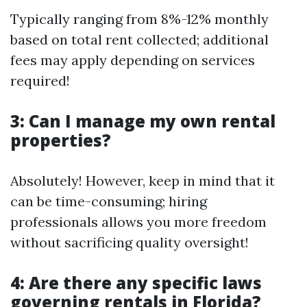
Typically ranging from 8%-12% monthly
based on total rent collected; additional
fees may apply depending on services
required!
3: Can I manage my own rental
properties?
Absolutely! However, keep in mind that it
can be time-consuming; hiring
professionals allows you more freedom
without sacrificing quality oversight!
4: Are there any specific laws
governing rentals in Florida?