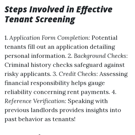
Steps Involved in Effective
Tenant Screening
1.
Application Form Completion:
Potential
tenants fill out an application detailing
personal information. 2.
Background Checks:
Criminal history checks safeguard against
risky applicants. 3.
Credit Checks:
Assessing
financial responsibility helps gauge
reliability concerning rent payments. 4.
Reference Verification:
Speaking with
previous landlords provides insights into
past behavior as tenants!