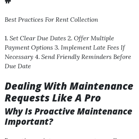
Best Practices For Rent Collection
1.
Set Clear Due Dates
2.
Offer Multiple
Payment Options
3.
Implement Late Fees If
Necessary
4.
Send Friendly Reminders Before
Due Date
Dealing With Maintenance
Requests Like A Pro
Why Is Proactive Maintenance
Important?