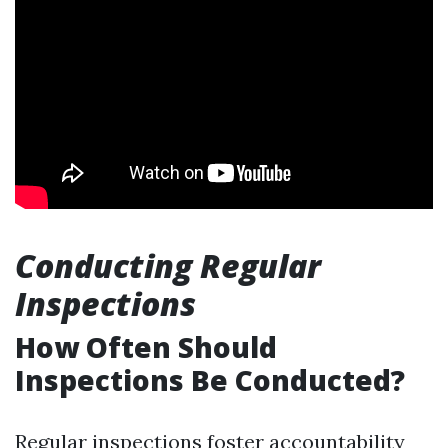
Conducting Regular
Inspections
How Often Should
Inspections Be Conducted?
Regular inspections foster accountability