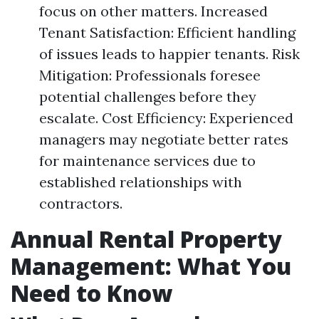
focus on other matters. Increased
Tenant Satisfaction: Efficient handling
of issues leads to happier tenants. Risk
Mitigation: Professionals foresee
potential challenges before they
escalate. Cost Efficiency: Experienced
managers may negotiate better rates
for maintenance services due to
established relationships with
contractors.
Annual Rental Property
Management: What You
Need to Know