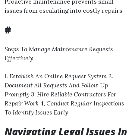
Proactive maintenance prevents small
issues from escalating into costly repairs!
#
Steps To Manage Maintenance Requests
Effectively
1.
Establish An Online Request System
2.
Document All Requests And Follow Up
Promptly
3,
Hire Reliable Contractors For
Repair Work
4,
Conduct Regular Inspections
To Identify Issues Early
Navigating Legal Issues In