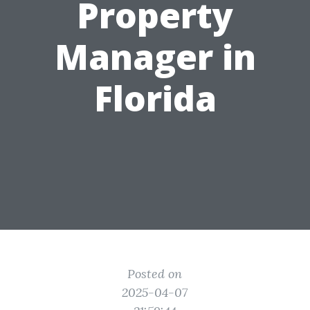
Property
Manager in
Florida
Posted on
2025-04-07