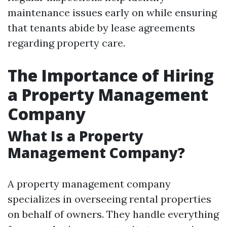
maintenance issues early on while ensuring
that tenants abide by lease agreements
regarding property care.
The Importance of Hiring
a Property Management
Company
What Is a Property
Management Company?
A property management company
specializes in overseeing rental properties
on behalf of owners. They handle everything