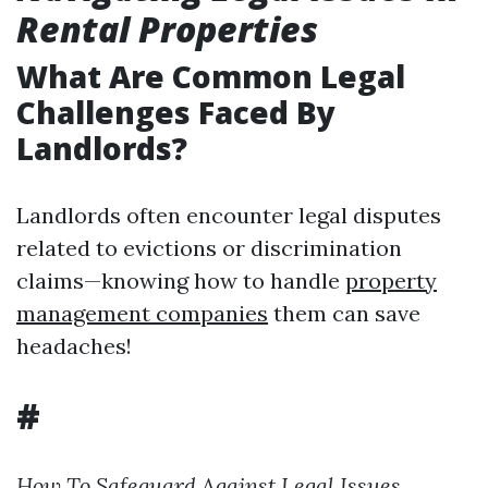
Rental Properties
What Are Common Legal
Challenges Faced By
Landlords?
Landlords often encounter legal disputes
related to evictions or discrimination
claims—knowing how to handle
property
management companies
them can save
headaches!
#
How To Safeguard Against Legal Issues