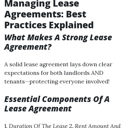
Managing Lease
Agreements: Best
Practices Explained
What Makes A Strong Lease
Agreement?
A solid lease agreement lays down clear
expectations for both landlords AND
tenants—protecting everyone involved!
Essential Components Of A
Lease Agreement
1.
Duration Of The Lease
2.
Rent Amount And