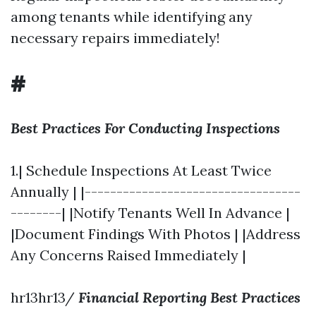
among tenants while identifying any
necessary repairs immediately!
#
Best Practices For Conducting Inspections
1.| Schedule Inspections At Least Twice
Annually | |----------------------------------
--------| |Notify Tenants Well In Advance |
|Document Findings With Photos | |Address
Any Concerns Raised Immediately |
hr13hr13/
Financial Reporting Best Practices