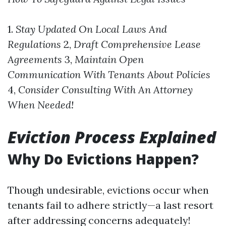
1.
Stay Updated On Local Laws And
Regulations
2,
Draft Comprehensive Lease
Agreements
3,
Maintain Open
Communication With Tenants About Policies
4,
Consider Consulting With An Attorney
When Needed!
Eviction Process Explained
Why Do Evictions Happen?
Though undesirable, evictions occur when
tenants fail to adhere strictly—a last resort
after addressing concerns adequately!