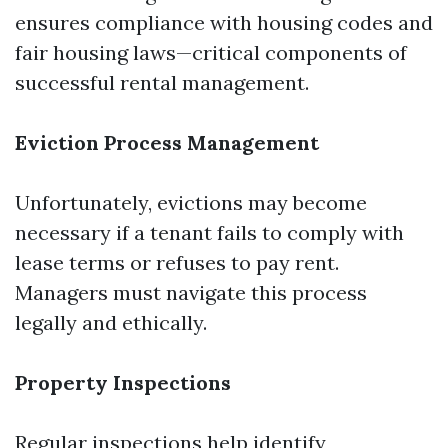
ensures compliance with housing codes and
fair housing laws—critical components of
successful rental management.
Eviction Process Management
Unfortunately, evictions may become
necessary if a tenant fails to comply with
lease terms or refuses to pay rent.
Managers must navigate this process
legally and ethically.
Property Inspections
Regular inspections help identify