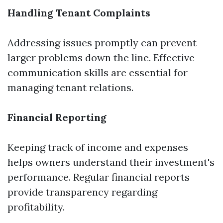
Handling Tenant Complaints
Addressing issues promptly can prevent
larger problems down the line. Effective
communication skills are essential for
managing tenant relations.
Financial Reporting
Keeping track of income and expenses
helps owners understand their investment's
performance. Regular financial reports
provide transparency regarding
profitability.