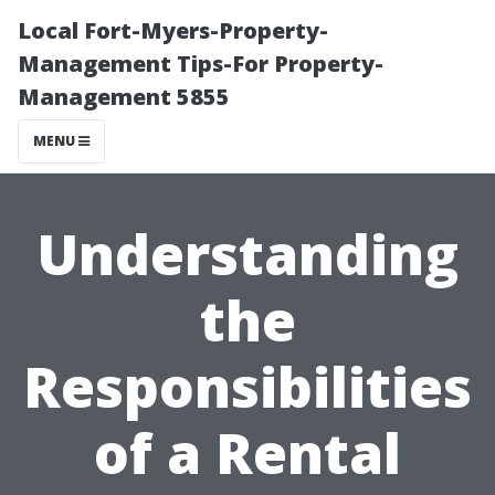
Local Fort-Myers-Property-
Management Tips-For Property-
Management 5855
MENU
Understanding
the
Responsibilities
of a Rental