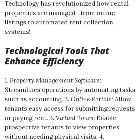
Technology has revolutionized how rental
properties are managed—from online
listings to automated rent collection
systems!
Technological Tools That
Enhance Efficiency
1.
Property Management Software:
Streamlines operations by automating tasks
such as accounting. 2.
Online Portals:
Allow
tenants easy access for submitting requests
or paying rent. 3.
Virtual Tours:
Enable
prospective tenants to view properties
without needing physical visits. 4.