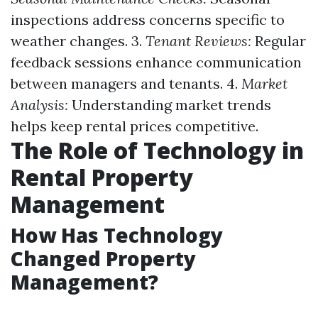
inspections address concerns specific to
weather changes. 3.
Tenant Reviews:
Regular
feedback sessions enhance communication
between managers and tenants. 4.
Market
Analysis:
Understanding market trends
helps keep rental prices competitive.
The Role of Technology in
Rental Property
Management
How Has Technology
Changed Property
Management?