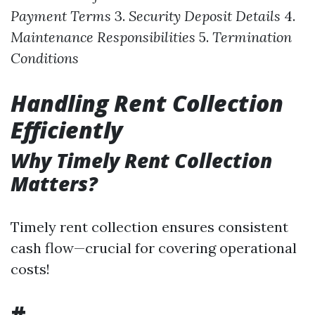
Payment Terms
3.
Security Deposit Details
4.
Maintenance Responsibilities
5.
Termination
Conditions
Handling Rent Collection
Efficiently
Why Timely Rent Collection
Matters?
Timely rent collection ensures consistent
cash flow—crucial for covering operational
costs!
#