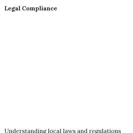
Legal Compliance
Understanding local laws and regulations