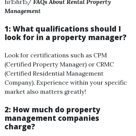
hr15hr15/
FAQs About Rental Property
Management
1: What qualifications should I
look for in a property manager?
Look for certifications such as CPM
(Certified Property Manager) or CRMC
(Certified Residential Management
Company). Experience within your specific
market also matters greatly!
2: How much do property
management companies
charge?