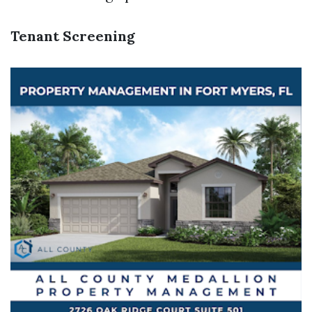
Tenant Screening