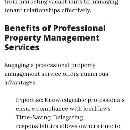
from marketing vacant units to managing
tenant relationships effectively.
Benefits of Professional
Property Management
Services
Engaging a professional property
management service offers numerous
advantages:
Expertise: Knowledgeable professionals
ensure compliance with local laws.
Time-Saving: Delegating
responsibilities allows owners time to