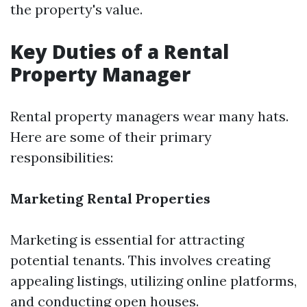
the property's value.
Key Duties of a Rental
Property Manager
Rental property managers wear many hats.
Here are some of their primary
responsibilities:
Marketing Rental Properties
Marketing is essential for attracting
potential tenants. This involves creating
appealing listings, utilizing online platforms,
and conducting open houses.