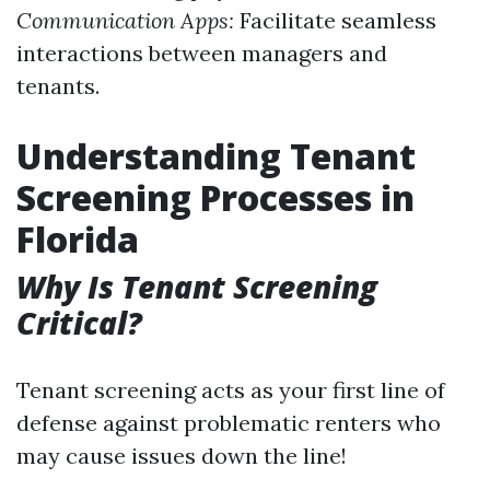
Communication Apps:
Facilitate seamless
interactions between managers and
tenants.
Understanding Tenant
Screening Processes in
Florida
Why Is Tenant Screening
Critical?
Tenant screening acts as your first line of
defense against problematic renters who
may cause issues down the line!