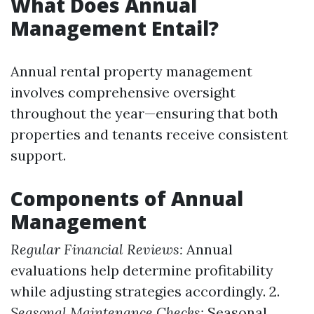
What Does Annual
Management Entail?
Annual rental property management
involves comprehensive oversight
throughout the year—ensuring that both
properties and tenants receive consistent
support.
Components of Annual
Management
Regular Financial Reviews:
Annual
evaluations help determine profitability
while adjusting strategies accordingly. 2.
Seasonal Maintenance Checks:
Seasonal