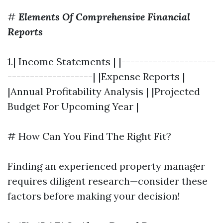
#
Elements Of Comprehensive Financial
Reports
1.| Income Statements | |---------------------
-------------------| |Expense Reports |
|Annual Profitability Analysis | |Projected
Budget For Upcoming Year |
# How Can You Find The Right Fit?
Finding an experienced property manager
requires diligent research—consider these
factors before making your decision!