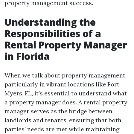
property management success.
Understanding the
Responsibilities of a
Rental Property Manager
in Florida
When we talk about property management,
particularly in vibrant locations like Fort
Myers, FL, it's essential to understand what
a property manager does. A rental property
manager serves as the bridge between
landlords and tenants, ensuring that both
parties' needs are met while maintaining