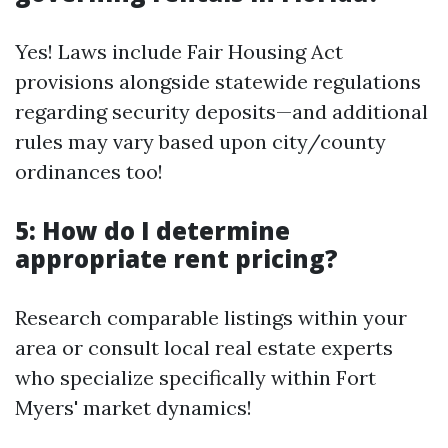
Yes! Laws include Fair Housing Act
provisions alongside statewide regulations
regarding security deposits—and additional
rules may vary based upon city/county
ordinances too!
5: How do I determine
appropriate rent pricing?
Research comparable listings within your
area or consult local real estate experts
who specialize specifically within Fort
Myers' market dynamics!