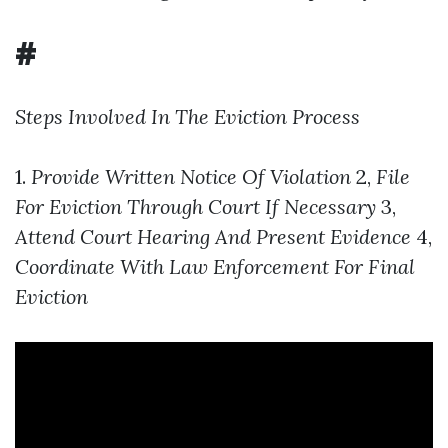
#
Steps Involved In The Eviction Process
1.
Provide Written Notice Of Violation
2,
File
For Eviction Through Court If Necessary
3,
Attend Court Hearing And Present Evidence
4,
Coordinate With Law Enforcement For Final
Eviction