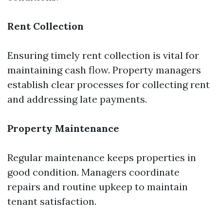
Rent Collection
Ensuring timely rent collection is vital for
maintaining cash flow. Property managers
establish clear processes for collecting rent
and addressing late payments.
Property Maintenance
Regular maintenance keeps properties in
good condition. Managers coordinate
repairs and routine upkeep to maintain
tenant satisfaction.