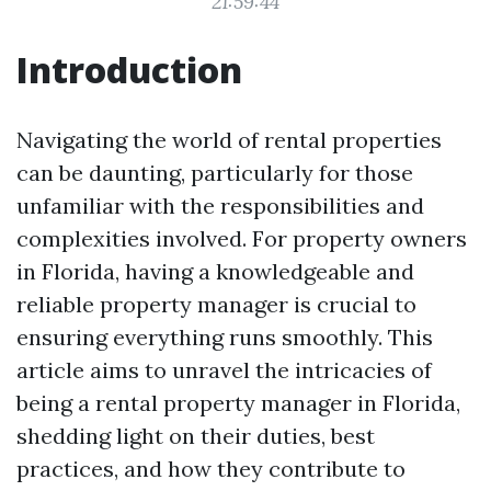
21:59:44
Introduction
Navigating the world of rental properties
can be daunting, particularly for those
unfamiliar with the responsibilities and
complexities involved. For property owners
in Florida, having a knowledgeable and
reliable property manager is crucial to
ensuring everything runs smoothly. This
article aims to unravel the intricacies of
being a rental property manager in Florida,
shedding light on their duties, best
practices, and how they contribute to