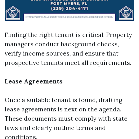
Finding the right tenant is critical. Property
managers conduct background checks,
verify income sources, and ensure that
prospective tenants meet all requirements.
Lease Agreements
Once a suitable tenant is found, drafting
lease agreements is next on the agenda.
These documents must comply with state
laws and clearly outline terms and
conditions.