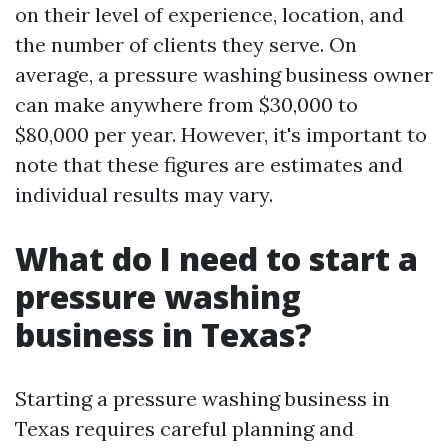
on their level of experience, location, and
the number of clients they serve. On
average, a pressure washing business owner
can make anywhere from $30,000 to
$80,000 per year. However, it's important to
note that these figures are estimates and
individual results may vary.
What do I need to start a
pressure washing
business in Texas?
Starting a pressure washing business in
Texas requires careful planning and