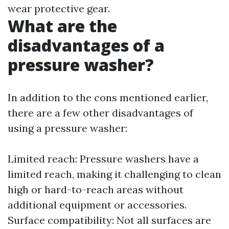
wear protective gear.
What are the
disadvantages of a
pressure washer?
In addition to the cons mentioned earlier,
there are a few other disadvantages of
using a pressure washer:
Limited reach: Pressure washers have a
limited reach, making it challenging to clean
high or hard-to-reach areas without
additional equipment or accessories.
Surface compatibility: Not all surfaces are