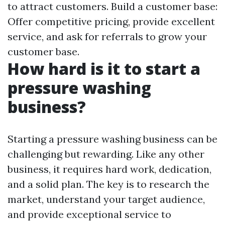
to attract customers. Build a customer base:
Offer competitive pricing, provide excellent
service, and ask for referrals to grow your
customer base.
How hard is it to start a
pressure washing
business?
Starting a pressure washing business can be
challenging but rewarding. Like any other
business, it requires hard work, dedication,
and a solid plan. The key is to research the
market, understand your target audience,
and provide exceptional service to