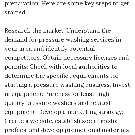
preparation. Here are some key steps to get
started:
Research the market: Understand the
demand for pressure washing services in
your area and identify potential
competitors. Obtain necessary licenses and
permits: Check with local authorities to
determine the specific requirements for
starting a pressure washing business. Invest
in equipment: Purchase or lease high-
quality pressure washers and related
equipment. Develop a marketing strategy:
Create a website, establish social media
profiles, and develop promotional materials