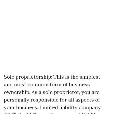
Sole proprietorship: This is the simplest
and most common form of business
ownership. As a sole proprietor, you are
personally responsible for all aspects of
your business. Limited liability company