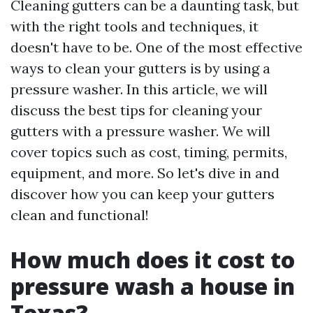
Cleaning gutters can be a daunting task, but
with the right tools and techniques, it
doesn't have to be. One of the most effective
ways to clean your gutters is by using a
pressure washer. In this article, we will
discuss the best tips for cleaning your
gutters with a pressure washer. We will
cover topics such as cost, timing, permits,
equipment, and more. So let's dive in and
discover how you can keep your gutters
clean and functional!
How much does it cost to
pressure wash a house in
Texas?