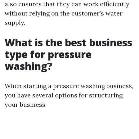
also ensures that they can work efficiently
without relying on the customer's water
supply.
What is the best business
type for pressure
washing?
When starting a pressure washing business,
you have several options for structuring
your business: