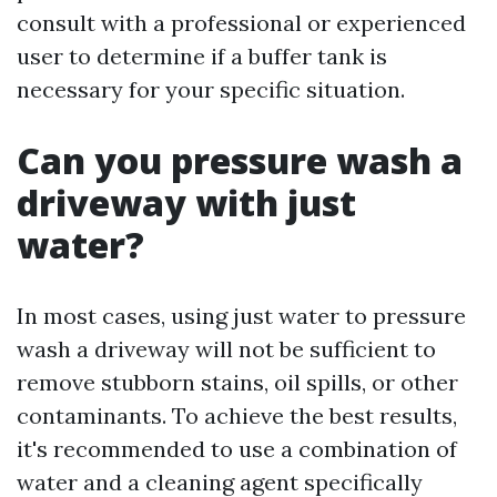
consult with a professional or experienced
user to determine if a buffer tank is
necessary for your specific situation.
Can you pressure wash a
driveway with just
water?
In most cases, using just water to pressure
wash a driveway will not be sufficient to
remove stubborn stains, oil spills, or other
contaminants. To achieve the best results,
it's recommended to use a combination of
water and a cleaning agent specifically