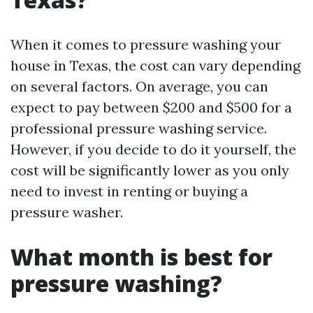
When it comes to pressure washing your
house in Texas, the cost can vary depending
on several factors. On average, you can
expect to pay between $200 and $500 for a
professional pressure washing service.
However, if you decide to do it yourself, the
cost will be significantly lower as you only
need to invest in renting or buying a
pressure washer.
What month is best for
pressure washing?