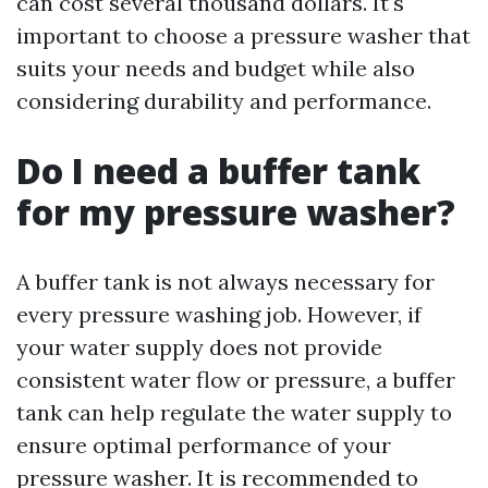
can cost several thousand dollars. It's
important to choose a pressure washer that
suits your needs and budget while also
considering durability and performance.
Do I need a buffer tank
for my pressure washer?
A buffer tank is not always necessary for
every pressure washing job. However, if
your water supply does not provide
consistent water flow or pressure, a buffer
tank can help regulate the water supply to
ensure optimal performance of your
pressure washer. It is recommended to