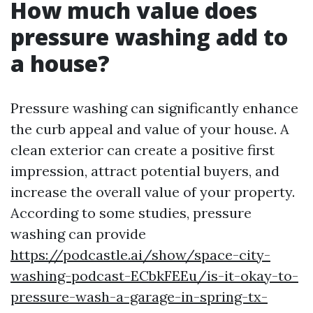
How much value does
pressure washing add to
a house?
Pressure washing can significantly enhance
the curb appeal and value of your house. A
clean exterior can create a positive first
impression, attract potential buyers, and
increase the overall value of your property.
According to some studies, pressure
washing can provide
https://podcastle.ai/show/space-city-
washing-podcast-ECbkFEEu/is-it-okay-to-
pressure-wash-a-garage-in-spring-tx-