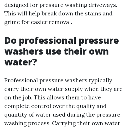
designed for pressure washing driveways.
This will help break down the stains and
grime for easier removal.
Do professional pressure
washers use their own
water?
Professional pressure washers typically
carry their own water supply when they are
on the job. This allows them to have
complete control over the quality and
quantity of water used during the pressure
washing process. Carrying their own water