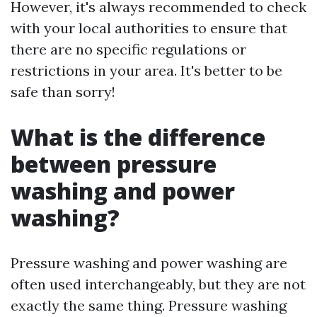
However, it's always recommended to check
with your local authorities to ensure that
there are no specific regulations or
restrictions in your area. It's better to be
safe than sorry!
What is the difference
between pressure
washing and power
washing?
Pressure washing and power washing are
often used interchangeably, but they are not
exactly the same thing. Pressure washing