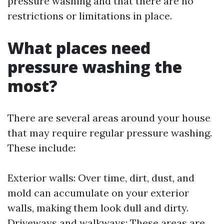
pressure washing and that there are no
restrictions or limitations in place.
What places need
pressure washing the
most?
There are several areas around your house
that may require regular pressure washing.
These include:
Exterior walls: Over time, dirt, dust, and
mold can accumulate on your exterior
walls, making them look dull and dirty.
Driveways and walkways: These areas are