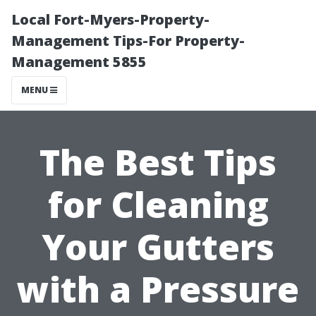
Local Fort-Myers-Property-
Management Tips-For Property-
Management 5855
MENU
The Best Tips
for Cleaning
Your Gutters
with a Pressure