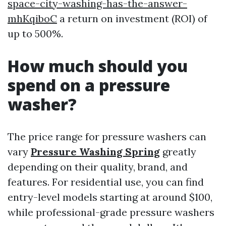
space-city-washing-has-the-answer-
mhKqiboC
a return on investment (ROI) of
up to 500%.
How much should you
spend on a pressure
washer?
The price range for pressure washers can
vary
Pressure Washing Spring
greatly
depending on their quality, brand, and
features. For residential use, you can find
entry-level models starting at around $100,
while professional-grade pressure washers