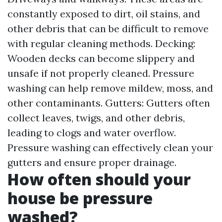
constantly exposed to dirt, oil stains, and
other debris that can be difficult to remove
with regular cleaning methods. Decking:
Wooden decks can become slippery and
unsafe if not properly cleaned. Pressure
washing can help remove mildew, moss, and
other contaminants. Gutters: Gutters often
collect leaves, twigs, and other debris,
leading to clogs and water overflow.
Pressure washing can effectively clean your
gutters and ensure proper drainage.
How often should your
house be pressure
washed?