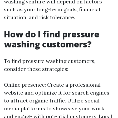
washing venture will depend on factors
such as your long-term goals, financial
situation, and risk tolerance.
How do I find pressure
washing customers?
To find pressure washing customers,
consider these strategies:
Online presence: Create a professional
website and optimize it for search engines
to attract organic traffic. Utilize social
media platforms to showcase your work
and engage with potential customers. Local