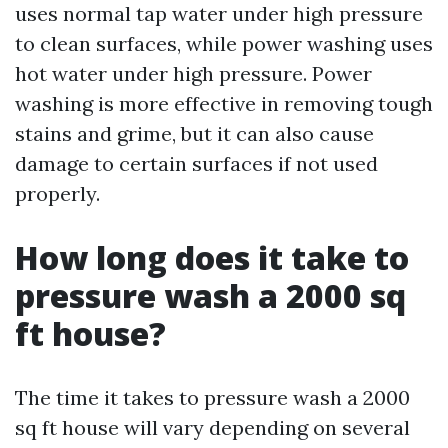
uses normal tap water under high pressure
to clean surfaces, while power washing uses
hot water under high pressure. Power
washing is more effective in removing tough
stains and grime, but it can also cause
damage to certain surfaces if not used
properly.
How long does it take to
pressure wash a 2000 sq
ft house?
The time it takes to pressure wash a 2000
sq ft house will vary depending on several