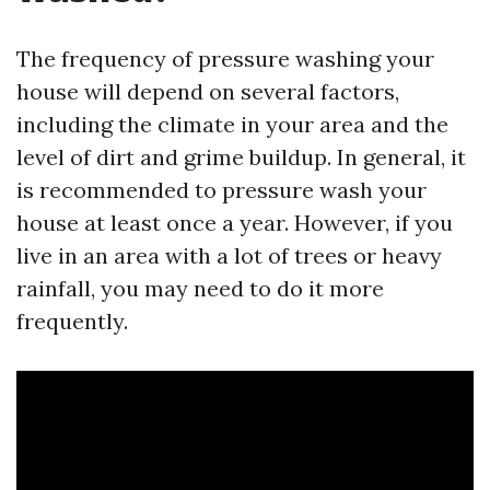
The frequency of pressure washing your
house will depend on several factors,
including the climate in your area and the
level of dirt and grime buildup. In general, it
is recommended to pressure wash your
house at least once a year. However, if you
live in an area with a lot of trees or heavy
rainfall, you may need to do it more
frequently.