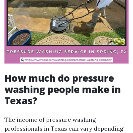
How much do pressure
washing people make in
Texas?
The income of pressure washing
professionals in Texas can vary depending