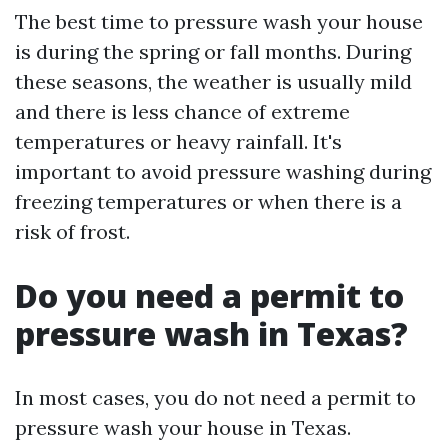
The best time to pressure wash your house
is during the spring or fall months. During
these seasons, the weather is usually mild
and there is less chance of extreme
temperatures or heavy rainfall. It's
important to avoid pressure washing during
freezing temperatures or when there is a
risk of frost.
Do you need a permit to
pressure wash in Texas?
In most cases, you do not need a permit to
pressure wash your house in Texas.