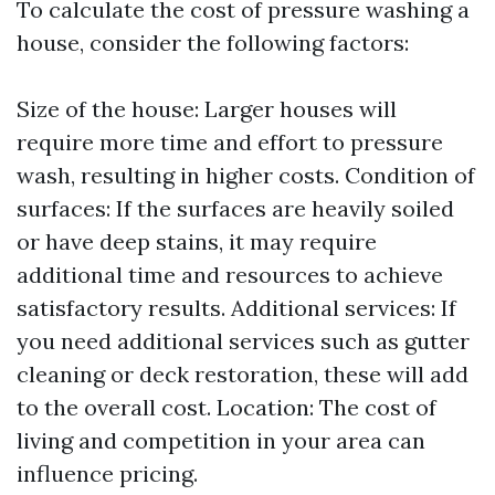
To calculate the cost of pressure washing a
house, consider the following factors:
Size of the house: Larger houses will
require more time and effort to pressure
wash, resulting in higher costs. Condition of
surfaces: If the surfaces are heavily soiled
or have deep stains, it may require
additional time and resources to achieve
satisfactory results. Additional services: If
you need additional services such as gutter
cleaning or deck restoration, these will add
to the overall cost. Location: The cost of
living and competition in your area can
influence pricing.