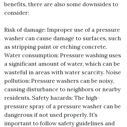
benefits, there are also some downsides to
consider:
Risk of damage: Improper use of a pressure
washer can cause damage to surfaces, such
as stripping paint or etching concrete.
Water consumption: Pressure washing uses
a significant amount of water, which can be
wasteful in areas with water scarcity. Noise
pollution: Pressure washers can be noisy,
causing disturbance to neighbors or nearby
residents. Safety hazards: The high-
pressure spray of a pressure washer can be
dangerous if not used properly. It's
important to follow safety guidelines and