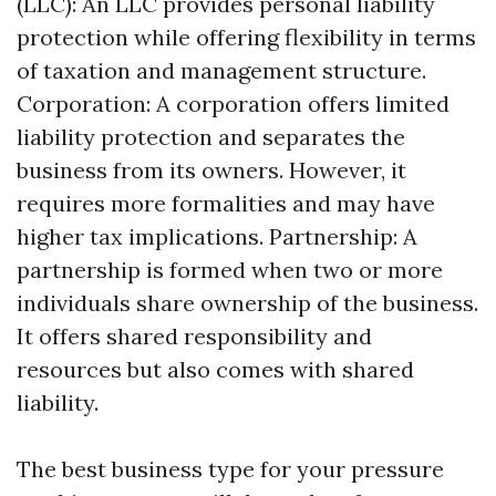
(LLC): An LLC provides personal liability
protection while offering flexibility in terms
of taxation and management structure.
Corporation: A corporation offers limited
liability protection and separates the
business from its owners. However, it
requires more formalities and may have
higher tax implications. Partnership: A
partnership is formed when two or more
individuals share ownership of the business.
It offers shared responsibility and
resources but also comes with shared
liability.
The best business type for your pressure