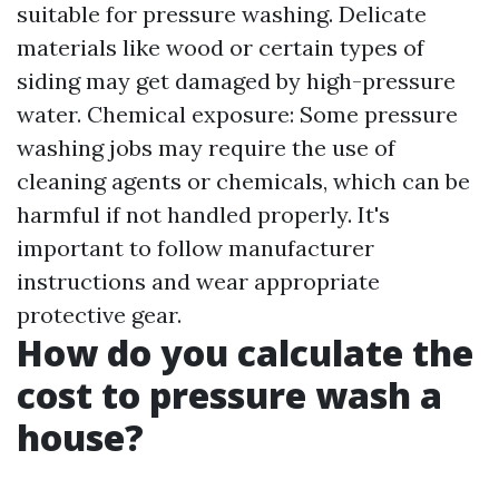
suitable for pressure washing. Delicate
materials like wood or certain types of
siding may get damaged by high-pressure
water. Chemical exposure: Some pressure
washing jobs may require the use of
cleaning agents or chemicals, which can be
harmful if not handled properly. It's
important to follow manufacturer
instructions and wear appropriate
protective gear.
How do you calculate the
cost to pressure wash a
house?