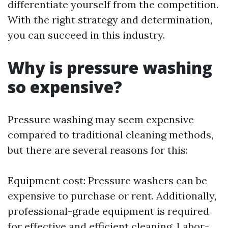
differentiate yourself from the competition.
With the right strategy and determination,
you can succeed in this industry.
Why is pressure washing
so expensive?
Pressure washing may seem expensive
compared to traditional cleaning methods,
but there are several reasons for this:
Equipment cost: Pressure washers can be
expensive to purchase or rent. Additionally,
professional-grade equipment is required
for effective and efficient cleaning. Labor-