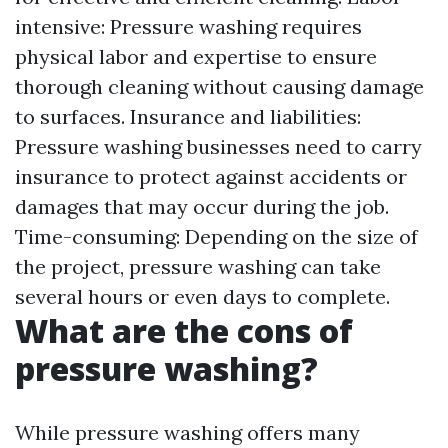
intensive: Pressure washing requires
physical labor and expertise to ensure
thorough cleaning without causing damage
to surfaces. Insurance and liabilities:
Pressure washing businesses need to carry
insurance to protect against accidents or
damages that may occur during the job.
Time-consuming: Depending on the size of
the project, pressure washing can take
several hours or even days to complete.
What are the cons of
pressure washing?
While pressure washing offers many