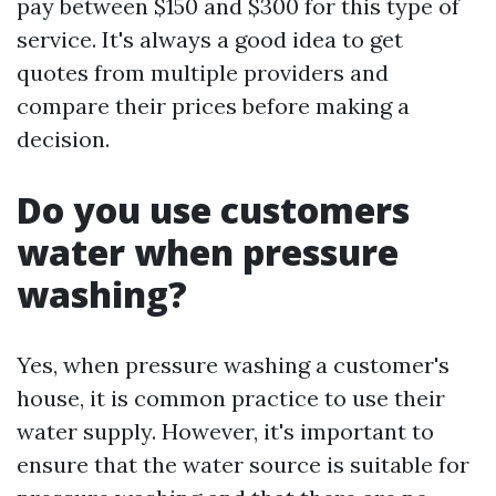
pay between $150 and $300 for this type of
service. It's always a good idea to get
quotes from multiple providers and
compare their prices before making a
decision.
Do you use customers
water when pressure
washing?
Yes, when pressure washing a customer's
house, it is common practice to use their
water supply. However, it's important to
ensure that the water source is suitable for