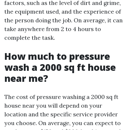
factors, such as the level of dirt and grime,
the equipment used, and the experience of
the person doing the job. On average, it can
take anywhere from 2 to 4 hours to
complete the task.
How much to pressure
wash a 2000 sq ft house
near me?
The cost of pressure washing a 2000 sq ft
house near you will depend on your
location and the specific service provider
you choose. On average, you can expect to