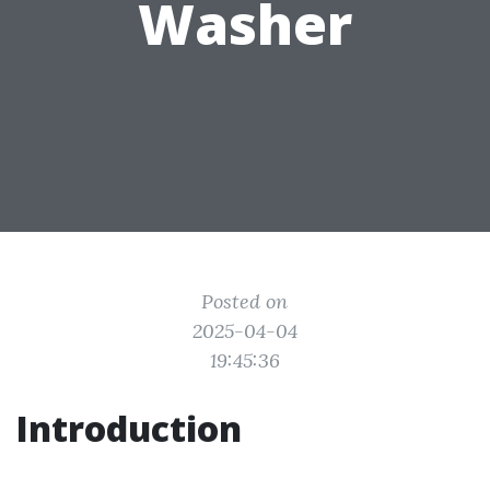
Washer
Posted on
2025-04-04
19:45:36
Introduction