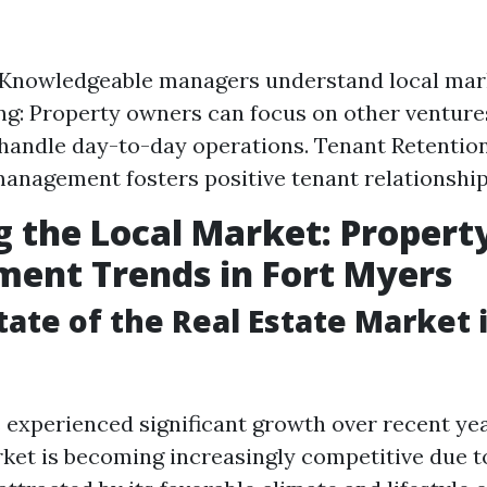
 Knowledgeable managers understand local mar
g: Property owners can focus on other venture
andle day-to-day operations. Tenant Retentio
anagement fosters positive tenant relationship
g the Local Market: Propert
ent Trends in Fort Myers
tate of the Real Estate Market i
 experienced significant growth over recent yea
rket is becoming increasingly competitive due to