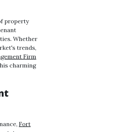
of property
tenant
rties. Whether
rket's trends,
agement Firm
this charming
nt
enance,
Fort