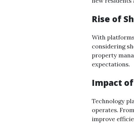
new residents a
Rise of S
With platforms
considering sh
property mana
expectations.
Impact o
Technology pla
operates. From
improve efficie