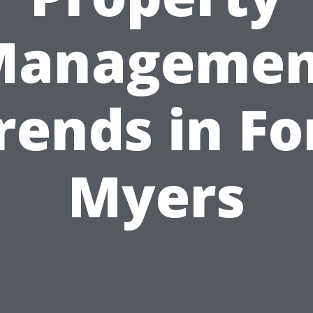
Managemen
rends in Fo
Myers