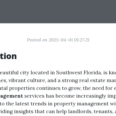
Posted on 2025-04-01 01:27:21
tion
eautiful city located in Southwest Florida, is kn
s, vibrant culture, and a strong real estate mar
tal properties continues to grow, the need for e
nagement
services has become increasingly imp
into the latest trends in property management wi
iding insights that can help landlords, tenants,