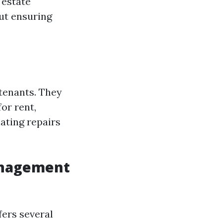
 estate
out ensuring
 tenants. They
or rent,
ating repairs
anagement
fers several