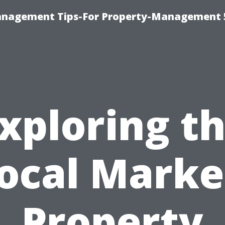
anagement Tips-For Property-Management 
xploring t
ocal Marke
Property