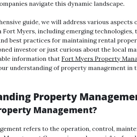
mpanies navigate this dynamic landscape.
hensive guide, we will address various aspects 
Fort Myers, including emerging technologies, 
and best practices for maintaining rental prope
ned investor or just curious about the local ma
uable information that
Fort Myers Property Man
our understanding of property management in 
anding Property Manageme
Property Management?
ement refers to the operation, control, maint