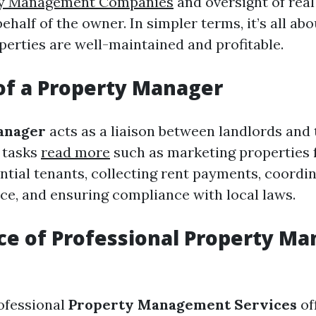
ty Management Companies
and oversight of real
ehalf of the owner. In simpler terms, it’s all ab
perties are well-maintained and profitable.
of a Property Manager
anager
acts as a liaison between landlords and
 tasks
read more
such as marketing properties f
ntial tenants, collecting rent payments, coordin
e, and ensuring compliance with local laws.
ce of Professional Property M
rofessional
Property Management Services
of