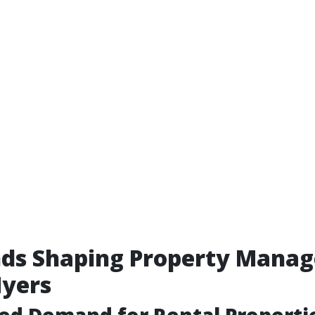
nds Shaping Property Mana
Myers