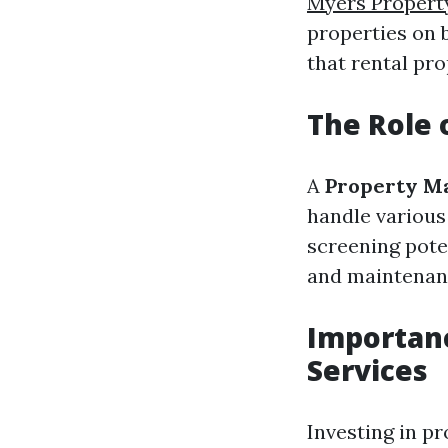
Myers Proper
properties on b
that rental pro
The Role 
A
Property M
handle various
screening pote
and maintenanc
Importan
Services
Investing in p