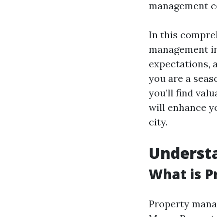
management co
In this compre
management in 
expectations, 
you are a seaso
you’ll find val
will enhance y
city.
Underst
What is 
Property manag