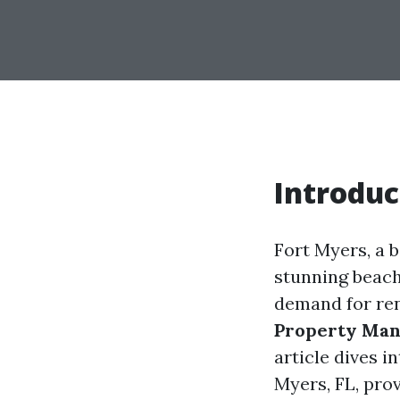
Introduc
Fort Myers, a b
stunning beache
demand for ren
Property Ma
article dives 
Myers, FL, prov