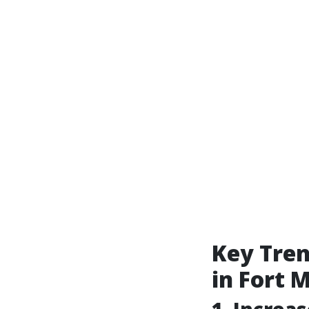
Key Tre
in Fort 