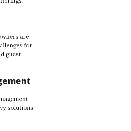
fferings.
 owners are
allenges for
nd guest
agement
management
vy solutions