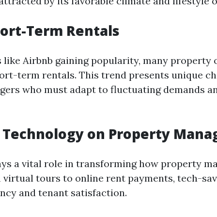
ttracted by its favorable climate and lifestyle o
hort-Term Rentals
 like Airbnb gaining popularity, many property
ort-term rentals. This trend presents unique ch
gers who must adapt to fluctuating demands a
f Technology on Property Man
ys a vital role in transforming how property 
 virtual tours to online rent payments, tech-sav
ncy and tenant satisfaction.