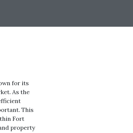
own for its
ket. As the
fficient
ortant. This
thin Fort
 and property