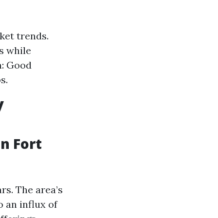
ket trends.
s while
n: Good
s.
y
n Fort
rs. The area’s
 an influx of