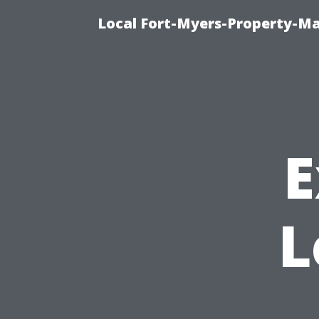
Local Fort-Myers-Property-M
E
L