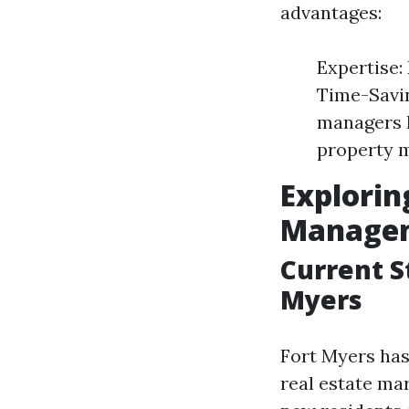
advantages:
Expertise:
Time-Savin
managers h
property m
Explorin
Managem
Current S
Myers
Fort Myers has
real estate ma