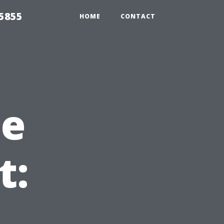
5855
HOME
CONTACT
he
t: