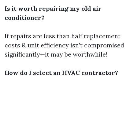
Is it worth repairing my old air
conditioner?
If repairs are less than half replacement
costs & unit efficiency isn’t compromised
significantly—it may be worthwhile!
How do I select an HVAC contractor?