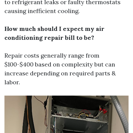
to refrigerant leaks or faulty thermostats
causing inefficient cooling.
How much should I expect my air
conditioning repair bill to be?
Repair costs generally range from
$100-$400 based on complexity but can
increase depending on required parts &
labor.