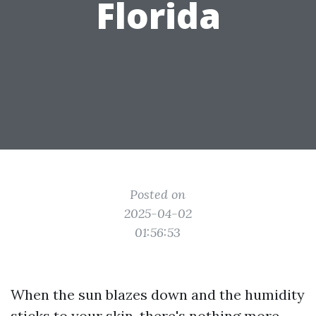
Florida
Posted on
2025-04-02
01:56:53
When the sun blazes down and the humidity
sticks to your skin, there's nothing more