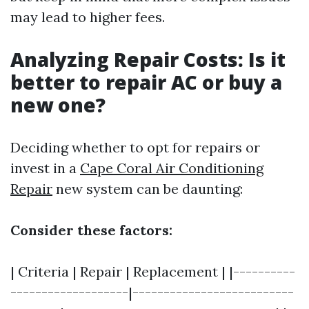
may lead to higher fees.
Analyzing Repair Costs: Is it
better to repair AC or buy a
new one?
Deciding whether to opt for repairs or
invest in a
Cape Coral Air Conditioning
Repair
new system can be daunting:
Consider these factors:
| Criteria | Repair | Replacement | |----------
-------------------|--------------------------