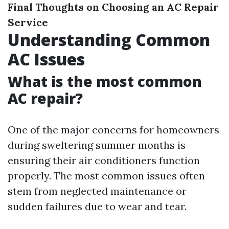
Final Thoughts on Choosing an AC Repair
Service
Understanding Common
AC Issues
What is the most common
AC repair?
One of the major concerns for homeowners
during sweltering summer months is
ensuring their air conditioners function
properly. The most common issues often
stem from neglected maintenance or
sudden failures due to wear and tear.