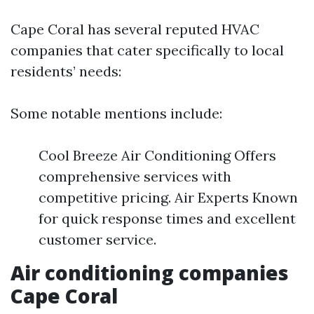
Cape Coral has several reputed HVAC
companies that cater specifically to local
residents’ needs:
Some notable mentions include:
Cool Breeze Air Conditioning Offers
comprehensive services with
competitive pricing. Air Experts Known
for quick response times and excellent
customer service.
Air conditioning companies
Cape Coral