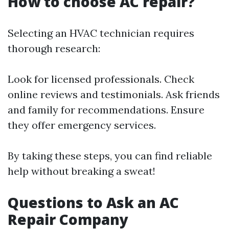
How to choose AC repair?
Selecting an HVAC technician requires
thorough research:
Look for licensed professionals. Check
online reviews and testimonials. Ask friends
and family for recommendations. Ensure
they offer emergency services.
By taking these steps, you can find reliable
help without breaking a sweat!
Questions to Ask an AC
Repair Company