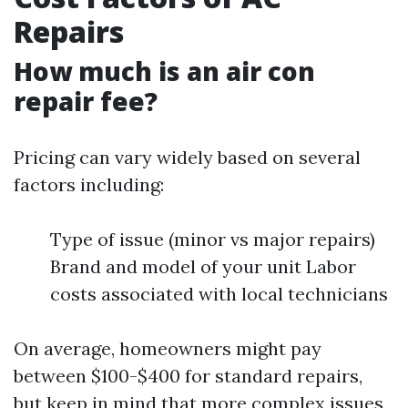
Repairs
How much is an air con
repair fee?
Pricing can vary widely based on several
factors including:
Type of issue (minor vs major repairs)
Brand and model of your unit Labor
costs associated with local technicians
On average, homeowners might pay
between $100-$400 for standard repairs,
but keep in mind that more complex issues