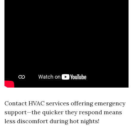
Contact HVAC services offering emergency
support—the quicker they respond means
less discomfort during hot nights!