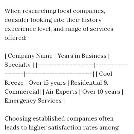
When researching local companies,
consider looking into their history,
experience level, and range of services
offered:
| Company Name | Years in Business |
Specialty | |---------------------|------------
-------|-------------------------| | Cool
Breeze | Over 15 years | Residential &
Commercial| | Air Experts | Over 10 years |
Emergency Services |
Choosing established companies often
leads to higher satisfaction rates among