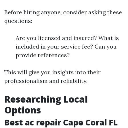
Before hiring anyone, consider asking these
questions:
Are you licensed and insured? What is
included in your service fee? Can you
provide references?
This will give you insights into their
professionalism and reliability.
Researching Local
Options
Best ac repair Cape Coral FL