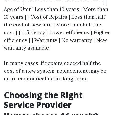
--------|----------------------------------| |
Age of Unit | Less than 10 years | More than
10 years | | Cost of Repairs | Less than half
the cost of new unit | More than half the
cost | | Efficiency | Lower efficiency | Higher
efficiency | | Warranty | No warranty | New
warranty available |
In many cases, if repairs exceed half the
cost of a new system, replacement may be
more economical in the long term.
Choosing the Right
Service Provider