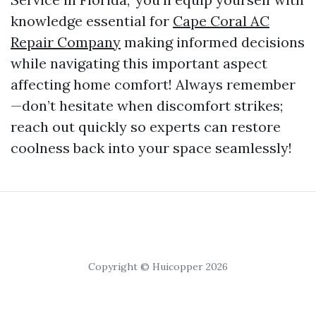
knowledge essential for
Cape Coral AC
Repair Company
making informed decisions
while navigating this important aspect
affecting home comfort! Always remember
—don’t hesitate when discomfort strikes;
reach out quickly so experts can restore
coolness back into your space seamlessly!
Copyright © Huicopper 2026