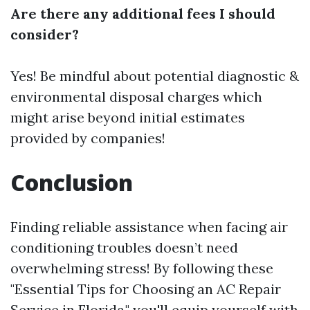
Are there any additional fees I should
consider?
Yes! Be mindful about potential diagnostic &
environmental disposal charges which
might arise beyond initial estimates
provided by companies!
Conclusion
Finding reliable assistance when facing air
conditioning troubles doesn’t need
overwhelming stress! By following these
"Essential Tips for Choosing an AC Repair
Service in Florida," you'll equip yourself with