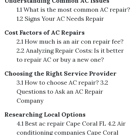
Understanding Common AC Issues
1.1 What is the most common AC repair?
1.2 Signs Your AC Needs Repair
Cost Factors of AC Repairs
2.1 How much is an air con repair fee?
2.2 Analyzing Repair Costs: Is it better
to repair AC or buy a new one?
Choosing the Right Service Provider
3.1 How to choose AC repair? 3.2
Questions to Ask an AC Repair
Company
Researching Local Options
4.1 Best ac repair Cape Coral FL 4.2 Air
conditioning companies Cape Coral