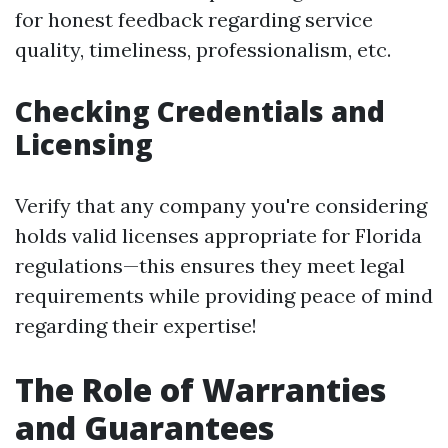
for honest feedback regarding service
quality, timeliness, professionalism, etc.
Checking Credentials and
Licensing
Verify that any company you're considering
holds valid licenses appropriate for Florida
regulations—this ensures they meet legal
requirements while providing peace of mind
regarding their expertise!
The Role of Warranties
and Guarantees