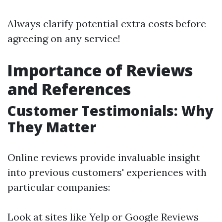
Always clarify potential extra costs before
agreeing on any service!
Importance of Reviews
and References
Customer Testimonials: Why
They Matter
Online reviews provide invaluable insight
into previous customers' experiences with
particular companies:
Look at sites like Yelp or Google Reviews