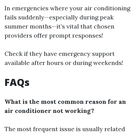
In emergencies where your air conditioning
fails suddenly—especially during peak
summer months—it’s vital that chosen
providers offer prompt responses!
Check if they have emergency support
available after hours or during weekends!
FAQs
What is the most common reason for an
air conditioner not working?
The most frequent issue is usually related