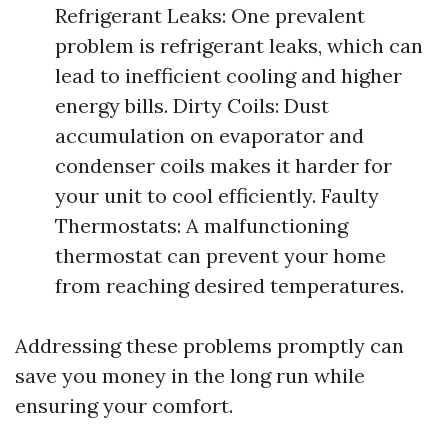
Refrigerant Leaks: One prevalent
problem is refrigerant leaks, which can
lead to inefficient cooling and higher
energy bills. Dirty Coils: Dust
accumulation on evaporator and
condenser coils makes it harder for
your unit to cool efficiently. Faulty
Thermostats: A malfunctioning
thermostat can prevent your home
from reaching desired temperatures.
Addressing these problems promptly can
save you money in the long run while
ensuring your comfort.