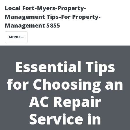
Local Fort-Myers-Property-
Management Tips-For Property-
Management 5855
MENU
Essential Tips
for Choosing an
AC Repair
Service in