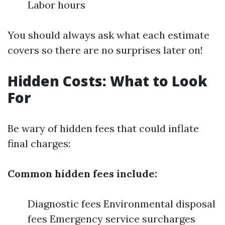
Labor hours
You should always ask what each estimate
covers so there are no surprises later on!
Hidden Costs: What to Look
For
Be wary of hidden fees that could inflate
final charges:
Common hidden fees include:
Diagnostic fees Environmental disposal
fees Emergency service surcharges