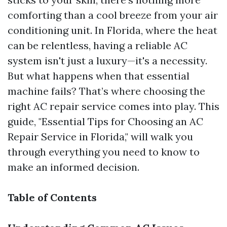
comforting than a cool breeze from your air
conditioning unit. In Florida, where the heat
can be relentless, having a reliable AC
system isn't just a luxury—it's a necessity.
But what happens when that essential
machine fails? That’s where choosing the
right AC repair service comes into play. This
guide, "Essential Tips for Choosing an AC
Repair Service in Florida," will walk you
through everything you need to know to
make an informed decision.
Table of Contents