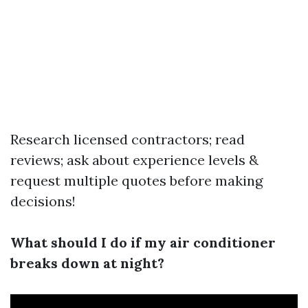
Research licensed contractors; read
reviews; ask about experience levels &
request multiple quotes before making
decisions!
What should I do if my air conditioner
breaks down at night?