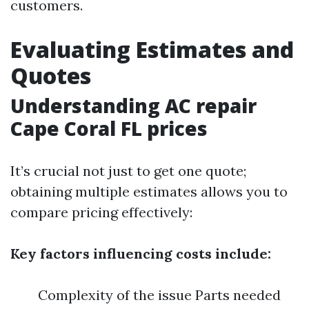
customers.
Evaluating Estimates and
Quotes
Understanding AC repair
Cape Coral FL prices
It’s crucial not just to get one quote;
obtaining multiple estimates allows you to
compare pricing effectively:
Key factors influencing costs include:
Complexity of the issue Parts needed