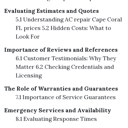
Evaluating Estimates and Quotes
5.1 Understanding AC repair Cape Coral
FL prices 5.2 Hidden Costs: What to
Look For
Importance of Reviews and References
6.1 Customer Testimonials: Why They
Matter 6.2 Checking Credentials and
Licensing
The Role of Warranties and Guarantees
7.1 Importance of Service Guarantees
Emergency Services and Availability
8.1 Evaluating Response Times