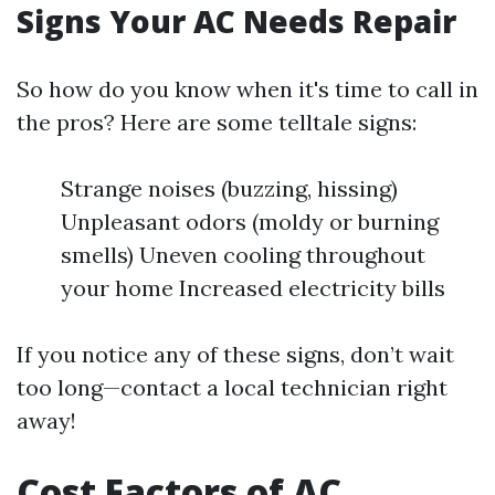
Signs Your AC Needs Repair
So how do you know when it's time to call in
the pros? Here are some telltale signs:
Strange noises (buzzing, hissing)
Unpleasant odors (moldy or burning
smells) Uneven cooling throughout
your home Increased electricity bills
If you notice any of these signs, don’t wait
too long—contact a local technician right
away!
Cost Factors of AC