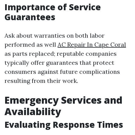
Importance of Service
Guarantees
Ask about warranties on both labor
performed as well
AC Repair In Cape Coral
as parts replaced; reputable companies
typically offer guarantees that protect
consumers against future complications
resulting from their work.
Emergency Services and
Availability
Evaluating Response Times