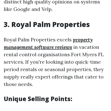
distinct high quality opinions on systems
like Google and Yelp.
3. Royal Palm Properties
Royal Palm Properties excels
property
management software reviews
in vacation
rental control organisations Fort Myers FL
services. If you're looking into quick-time
period rentals or seasonal properties, they
supply really expert offerings that cater to
those needs.
Unique Selling Points: