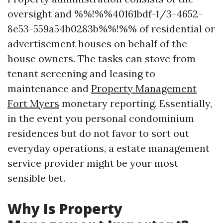
oversight and %%!%%40161bdf-1/3-4652-
8e53-559a54b0283b%%!%% of residential or
advertisement houses on behalf of the
house owners. The tasks can stove from
tenant screening and leasing to
maintenance and
Property Management
Fort Myers
monetary reporting. Essentially,
in the event you personal condominium
residences but do not favor to sort out
everyday operations, a estate management
service provider might be your most
sensible bet.
Why Is Property