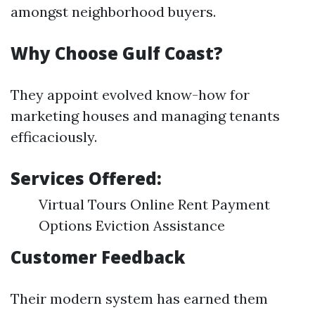
amongst neighborhood buyers.
Why Choose Gulf Coast?
They appoint evolved know-how for
marketing houses and managing tenants
efficaciously.
Services Offered:
Virtual Tours Online Rent Payment
Options Eviction Assistance
Customer Feedback
Their modern system has earned them