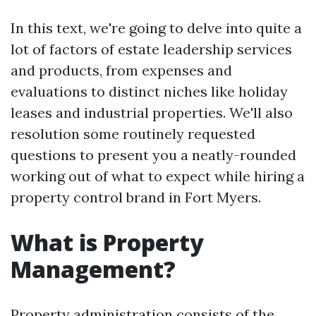
In this text, we're going to delve into quite a
lot of factors of estate leadership services
and products, from expenses and
evaluations to distinct niches like holiday
leases and industrial properties. We'll also
resolution some routinely requested
questions to present you a neatly-rounded
working out of what to expect while hiring a
property control brand in Fort Myers.
What is Property
Management?
Property administration consists of the