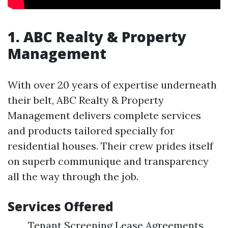
1. ABC Realty & Property
Management
With over 20 years of expertise underneath
their belt, ABC Realty & Property
Management delivers complete services
and products tailored specially for
residential houses. Their crew prides itself
on superb communique and transparency
all the way through the job.
Services Offered
Tenant Screening Lease Agreements