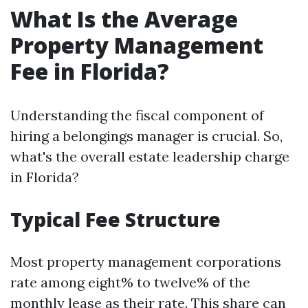
What Is the Average
Property Management
Fee in Florida?
Understanding the fiscal component of
hiring a belongings manager is crucial. So,
what's the overall estate leadership charge
in Florida?
Typical Fee Structure
Most property management corporations
rate among eight% to twelve% of the
monthly lease as their rate. This share can