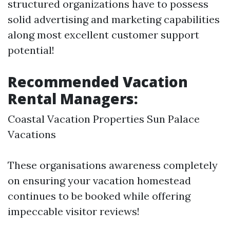
structured organizations have to possess
solid advertising and marketing capabilities
along most excellent customer support
potential!
Recommended Vacation
Rental Managers:
Coastal Vacation Properties Sun Palace
Vacations
These organisations awareness completely
on ensuring your vacation homestead
continues to be booked while offering
impeccable visitor reviews!