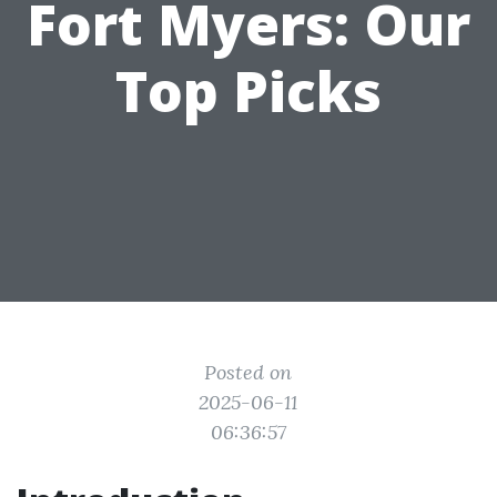
Fort Myers: Our
Top Picks
Posted on
2025-06-11
06:36:57