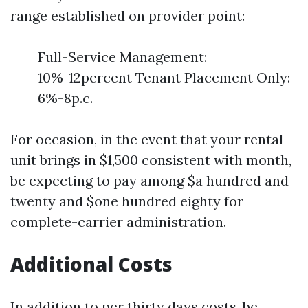
range established on provider point:
Full-Service Management:
10%-12percent Tenant Placement Only:
6%-8p.c.
For occasion, in the event that your rental
unit brings in $1,500 consistent with month,
be expecting to pay among $a hundred and
twenty and $one hundred eighty for
complete-carrier administration.
Additional Costs
In addition to per thirty days costs, be