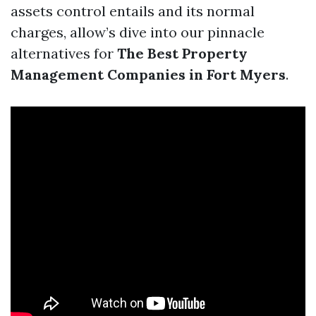
assets control entails and its normal
charges, allow’s dive into our pinnacle
alternatives for
The Best Property
Management Companies in Fort Myers
.