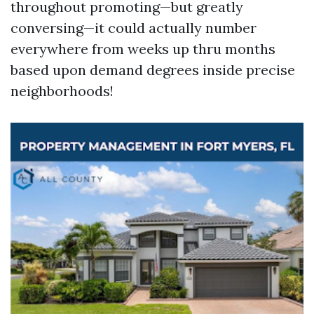
throughout promoting—but greatly
conversing—it could actually number
everywhere from weeks up thru months
based upon demand degrees inside precise
neighborhoods!