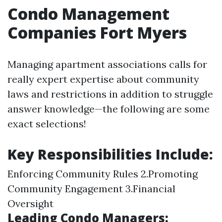
Condo Management
Companies Fort Myers
Managing apartment associations calls for
really expert expertise about community
laws and restrictions in addition to struggle
answer knowledge—the following are some
exact selections!
Key Responsibilities Include:
Enforcing Community Rules 2.Promoting
Community Engagement 3.Financial
Oversight
Leading Condo Managers: