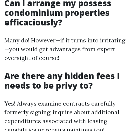
Can I arrange my possess
condominium properties
efficaciously?
Many do! However—if it turns into irritating
—you would get advantages from expert
oversight of course!
Are there any hidden fees I
needs to be privy to?
Yes! Always examine contracts carefully
formerly signing; inquire about additional
expenditures associated with leasing
capabilities or repairs paintings too!