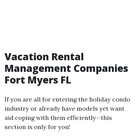
Vacation Rental
Management Companies
Fort Myers FL
If you are all for entering the holiday condo
industry or already have models yet want
aid coping with them efficiently—this
section is only for you!