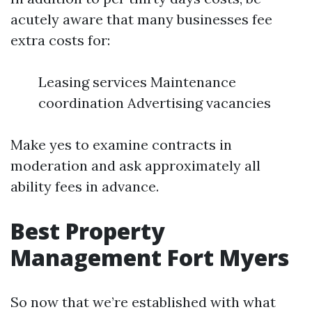
acutely aware that many businesses fee
extra costs for:
Leasing services Maintenance
coordination Advertising vacancies
Make yes to examine contracts in
moderation and ask approximately all
ability fees in advance.
Best Property
Management Fort Myers
So now that we’re established with what