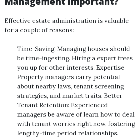
Management Important?
Effective estate administration is valuable
for a couple of reasons:
Time-Saving: Managing houses should
be time-ingesting. Hiring a expert frees
you up for other interests. Expertise:
Property managers carry potential
about nearby laws, tenant screening
strategies, and market traits. Better
Tenant Retention: Experienced
managers be aware of learn how to deal
with tenant worries right now, fostering
lengthy-time period relationships.