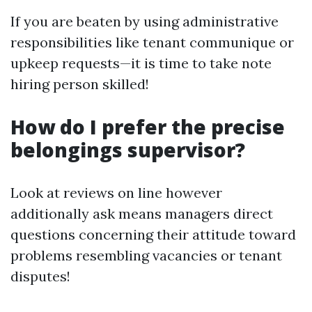
If you are beaten by using administrative
responsibilities like tenant communique or
upkeep requests—it is time to take note
hiring person skilled!
How do I prefer the precise
belongings supervisor?
Look at reviews on line however
additionally ask means managers direct
questions concerning their attitude toward
problems resembling vacancies or tenant
disputes!