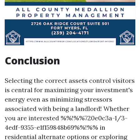
Conclusion
Selecting the correct assets control visitors
is central for maximizing your investment's
energy even as minimizing stressors
associated with being a landlord! Whether
you are interested %%!%%720e0c3a-1/3-
4edf-9355-e1f159848b69%%!%% in
residential alternate options or exploring