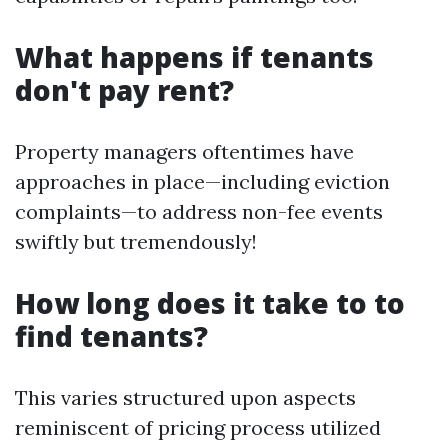
What happens if tenants
don't pay rent?
Property managers oftentimes have
approaches in place—including eviction
complaints—to address non-fee events
swiftly but tremendously!
How long does it take to to
find tenants?
This varies structured upon aspects
reminiscent of pricing process utilized