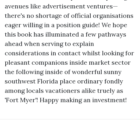
avenues like advertisement ventures—
there's no shortage of official organisations
eager willing in a position guide! We hope
this book has illuminated a few pathways
ahead when serving to explain
considerations in contact whilst looking for
pleasant companions inside market sector
the following inside of wonderful sunny
southwest Florida place ordinary fondly
among locals vacationers alike truely as
'Fort Myer'! Happy making an investment!