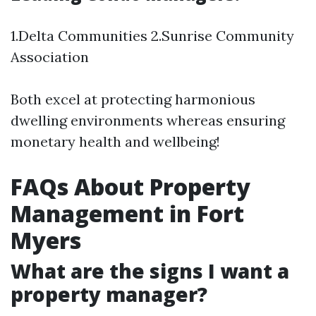
1.Delta Communities 2.Sunrise Community
Association
Both excel at protecting harmonious
dwelling environments whereas ensuring
monetary health and wellbeing!
FAQs About Property
Management in Fort
Myers
What are the signs I want a
property manager?