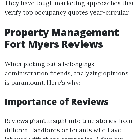
They have tough marketing approaches that
verify top occupancy quotes year-circular.
Property Management
Fort Myers Reviews
When picking out a belongings
administration friends, analyzing opinions
is paramount. Here’s why:
Importance of Reviews
Reviews grant insight into true stories from
different landlords or tenants who have