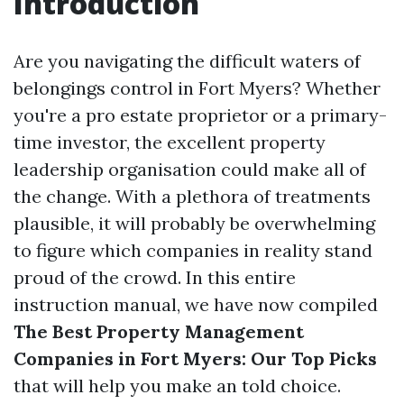
Introduction
Are you navigating the difficult waters of
belongings control in Fort Myers? Whether
you're a pro estate proprietor or a primary-
time investor, the excellent property
leadership organisation could make all of
the change. With a plethora of treatments
plausible, it will probably be overwhelming
to figure which companies in reality stand
proud of the crowd. In this entire
instruction manual, we have now compiled
The Best Property Management
Companies in Fort Myers: Our Top Picks
that will help you make an told choice.