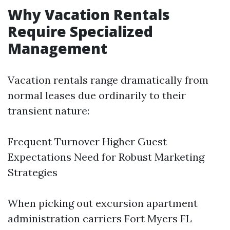
Why Vacation Rentals
Require Specialized
Management
Vacation rentals range dramatically from
normal leases due ordinarily to their
transient nature:
Frequent Turnover Higher Guest
Expectations Need for Robust Marketing
Strategies
When picking out excursion apartment
administration carriers Fort Myers FL