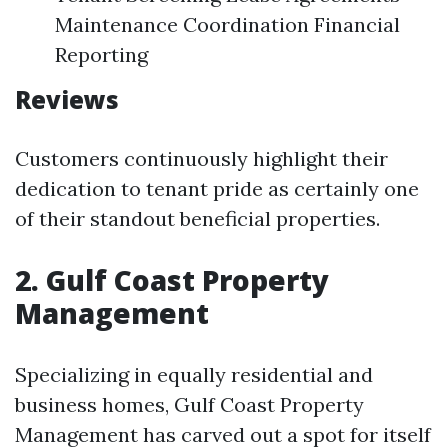
Maintenance Coordination Financial
Reporting
Reviews
Customers continuously highlight their
dedication to tenant pride as certainly one
of their standout beneficial properties.
2. Gulf Coast Property
Management
Specializing in equally residential and
business homes, Gulf Coast Property
Management has carved out a spot for itself