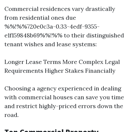
Commercial residences vary drastically
from residential ones due
%%!%%720e0c3a-0.33-4edf-9355-
e1f159848b69%%!%% to their distinguished
tenant wishes and lease systems:
Longer Lease Terms More Complex Legal
Requirements Higher Stakes Financially
Choosing a agency experienced in dealing
with commercial houses can save you time
and restrict highly-priced errors down the
road.