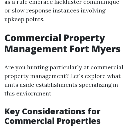
as a rule embrace lackluster communique
or slow response instances involving
upkeep points.
Commercial Property
Management Fort Myers
Are you hunting particularly at commercial
property management? Let's explore what
units aside establishments specializing in
this enviornment.
Key Considerations for
Commercial Properties