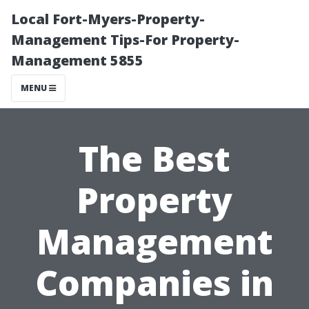
Local Fort-Myers-Property-
Management Tips-For Property-
Management 5855
MENU
The Best
Property
Management
Companies in