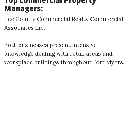
Top Commercial Property
Managers:
Lee County Commercial Realty Commercial
Associates Inc.
Both businesses present intensive
knowledge dealing with retail areas and
workplace buildings throughout Fort Myers.