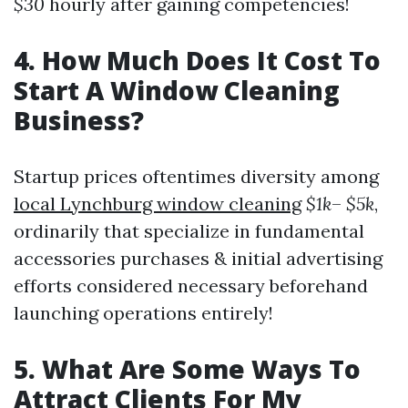
$30
hourly after gaining competencies!
4. How Much Does It Cost To
Start A Window Cleaning
Business?
Startup prices oftentimes diversity among
local Lynchburg window cleaning
$1k
–
$5k
,
ordinarily that specialize in fundamental
accessories purchases & initial advertising
efforts considered necessary beforehand
launching operations entirely!
5. What Are Some Ways To
Attract Clients For My