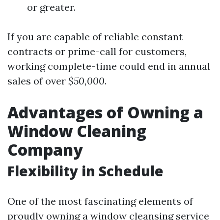
or greater.
If you are capable of reliable constant
contracts or prime-call for customers,
working complete-time could end in annual
sales of over
$50,000
.
Advantages of Owning a
Window Cleaning
Company
Flexibility in Schedule
One of the most fascinating elements of
proudly owning a window cleansing service