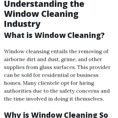
Understanding the
Window Cleaning
Industry
What is Window Cleaning?
Window cleansing entails the removing of
airborne dirt and dust, grime, and other
supplies from glass surfaces. This provider
can be sold for residential or business
homes. Many clientele opt for hiring
authorities due to the safety concerns and
the time involved in doing it themselves.
Why is Window Cleaning So