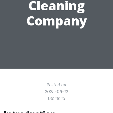
Cleaning
Company
Posted on
2025-06-12
06:48:45