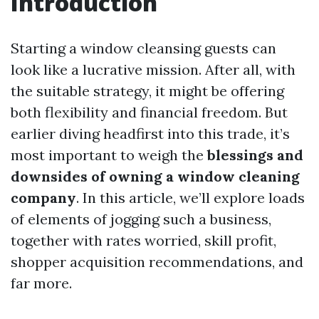
Introduction
Starting a window cleansing guests can
look like a lucrative mission. After all, with
the suitable strategy, it might be offering
both flexibility and financial freedom. But
earlier diving headfirst into this trade, it’s
most important to weigh the
blessings and
downsides of owning a window cleaning
company
. In this article, we’ll explore loads
of elements of jogging such a business,
together with rates worried, skill profit,
shopper acquisition recommendations, and
far more.