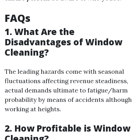
FAQs
1. What Are the
Disadvantages of Window
Cleaning?
The leading hazards come with seasonal
fluctuations affecting revenue steadiness,
actual demands ultimate to fatigue/harm
probability by means of accidents although
working at heights.
2. How Profitable is Window
Cleaning?