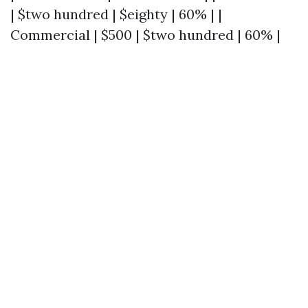
| $two hundred | $eighty | 60% | |
Commercial | $500 | $two hundred | 60% |