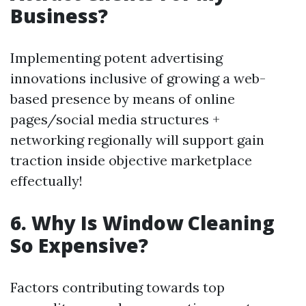
Business?
Implementing potent advertising
innovations inclusive of growing a web-
based presence by means of online
pages/social media structures +
networking regionally will support gain
traction inside objective marketplace
effectually!
6. Why Is Window Cleaning
So Expensive?
Factors contributing towards top