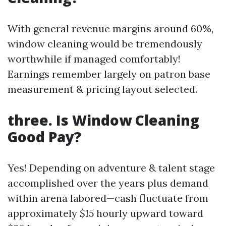
With general revenue margins around 60%,
window cleaning would be tremendously
worthwhile if managed comfortably!
Earnings remember largely on patron base
measurement & pricing layout selected.
three. Is Window Cleaning
Good Pay?
Yes! Depending on adventure & talent stage
accomplished over the years plus demand
within arena labored—cash fluctuate from
approximately
$15
hourly upward toward