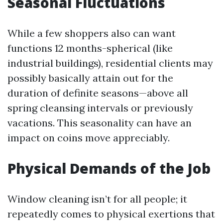
Seasonal Fluctuations
While a few shoppers also can want
functions 12 months-spherical (like
industrial buildings), residential clients may
possibly basically attain out for the
duration of definite seasons—above all
spring cleansing intervals or previously
vacations. This seasonality can have an
impact on coins move appreciably.
Physical Demands of the Job
Window cleaning isn’t for all people; it
repeatedly comes to physical exertions that