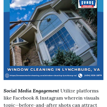
Social Media Engagement
Utilize platforms
like Facebook & Instagram wherein visuals
topic—before-and-after shots can attract