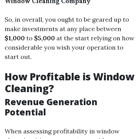
Window Cleaning Company
So, in overall, you ought to be geared up to
make investments at any place between
$1,000
to
$5,000
at the start relying on how
considerable you wish your operation to
start out.
How Profitable is Window
Cleaning?
Revenue Generation
Potential
When assessing profitability in window