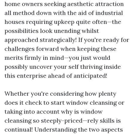
home owners seeking aesthetic attraction
all method down with the aid of industrial
houses requiring upkeep quite often—the
possibilities look unending whilst
approached strategically! If you're ready for
challenges forward when keeping these
merits firmly in mind—you just would
possibly uncover your self thriving inside
this enterprise ahead of anticipated!
Whether you're considering how plenty
does it check to start window cleansing or
taking into account why is window
cleansing so steeply-priced—rely skills is
continual! Understanding the two aspects