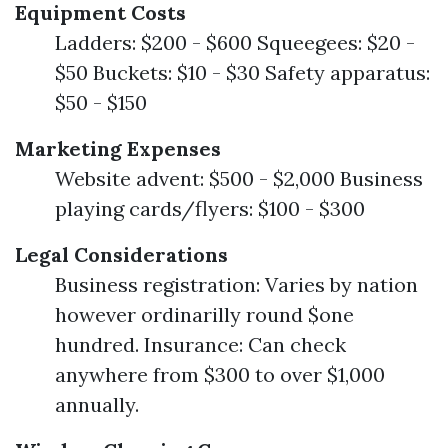
Equipment Costs
Ladders: $200 - $600 Squeegees: $20 -
$50 Buckets: $10 - $30 Safety apparatus:
$50 - $150
Marketing Expenses
Website advent: $500 - $2,000 Business
playing cards/flyers: $100 - $300
Legal Considerations
Business registration: Varies by nation
however ordinarilly round $one
hundred. Insurance: Can check
anywhere from $300 to over $1,000
annually.