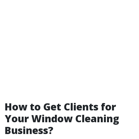
How to Get Clients for
Your Window Cleaning
Business?