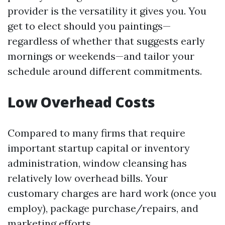
provider is the versatility it gives you. You
get to elect should you paintings—
regardless of whether that suggests early
mornings or weekends—and tailor your
schedule around different commitments.
Low Overhead Costs
Compared to many firms that require
important startup capital or inventory
administration, window cleansing has
relatively low overhead bills. Your
customary charges are hard work (once you
employ), package purchase/repairs, and
marketing efforts.