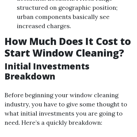
structured on geographic position;
urban components basically see
increased charges.
How Much Does It Cost to
Start Window Cleaning?
Initial Investments
Breakdown
Before beginning your window cleaning
industry, you have to give some thought to
what initial investments you are going to
need. Here’s a quickly breakdown: