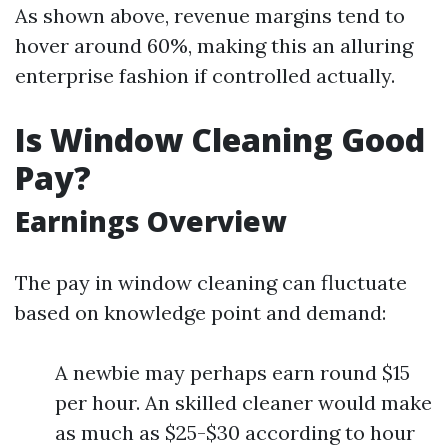
As shown above, revenue margins tend to
hover around 60%, making this an alluring
enterprise fashion if controlled actually.
Is Window Cleaning Good
Pay?
Earnings Overview
The pay in window cleaning can fluctuate
based on knowledge point and demand:
A newbie may perhaps earn round $15
per hour. An skilled cleaner would make
as much as $25-$30 according to hour