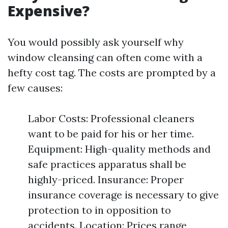
Expensive?
You would possibly ask yourself why
window cleansing can often come with a
hefty cost tag. The costs are prompted by a
few causes:
Labor Costs: Professional cleaners
want to be paid for his or her time.
Equipment: High-quality methods and
safe practices apparatus shall be
highly-priced. Insurance: Proper
insurance coverage is necessary to give
protection to in opposition to
accidents. Location: Prices range