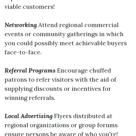
viable customers!
Networking
Attend regional commercial
events or community gatherings in which
you could possibly meet achievable buyers
face-to-face.
Referral Programs
Encourage chuffed
patrons to refer visitors with the aid of
supplying discounts or incentives for
winning referrals.
Local Advertising
Flyers distributed at
regional organizations or group forums
ensure persons be aware of who you're!