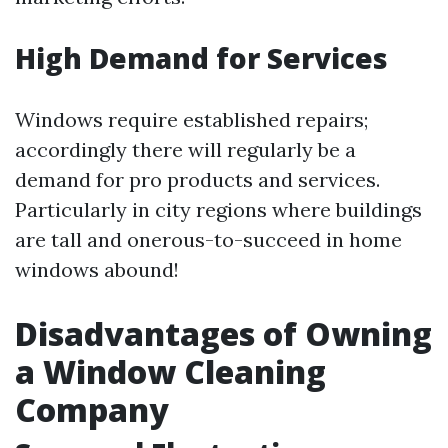
High Demand for Services
Windows require established repairs;
accordingly there will regularly be a
demand for pro products and services.
Particularly in city regions where buildings
are tall and onerous-to-succeed in home
windows abound!
Disadvantages of Owning
a Window Cleaning
Company