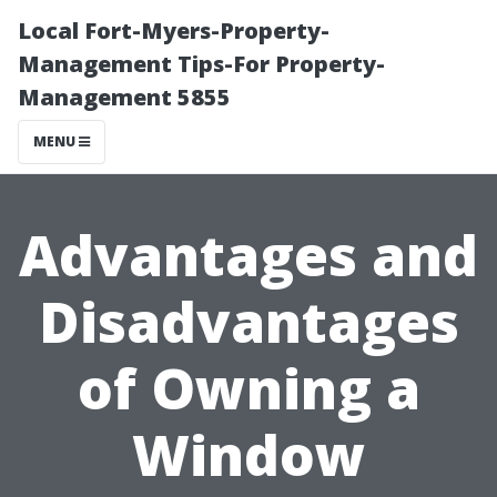
Local Fort-Myers-Property-
Management Tips-For Property-
Management 5855
MENU
Advantages and
Disadvantages
of Owning a
Window