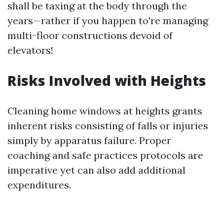
shall be taxing at the body through the
years—rather if you happen to're managing
multi-floor constructions devoid of
elevators!
Risks Involved with Heights
Cleaning home windows at heights grants
inherent risks consisting of falls or injuries
simply by apparatus failure. Proper
coaching and safe practices protocols are
imperative yet can also add additional
expenditures.