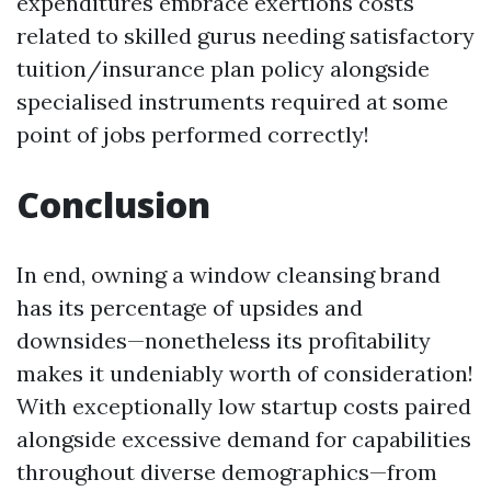
expenditures embrace exertions costs
related to skilled gurus needing satisfactory
tuition/insurance plan policy alongside
specialised instruments required at some
point of jobs performed correctly!
Conclusion
In end, owning a window cleansing brand
has its percentage of upsides and
downsides—nonetheless its profitability
makes it undeniably worth of consideration!
With exceptionally low startup costs paired
alongside excessive demand for capabilities
throughout diverse demographics—from