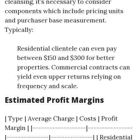
cleansing, it’s necessary to consider
components which include pricing units
and purchaser base measurement.
Typically:
Residential clientele can even pay
between $150 and $300 for better
properties. Commercial contracts can
yield even upper returns relying on
frequency and scale.
Estimated Profit Margins
| Type | Average Charge | Costs | Profit
Margin | |-------------------|----------------
|---------------|---------------| | Residential