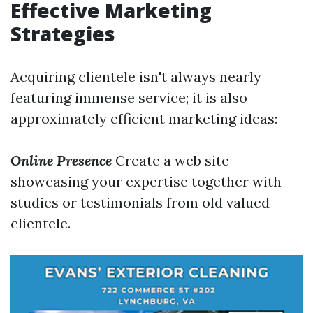
Effective Marketing
Strategies
Acquiring clientele isn't always nearly
featuring immense service; it is also
approximately efficient marketing ideas:
Online Presence
Create a web site
showcasing your expertise together with
studies or testimonials from old valued
clientele.