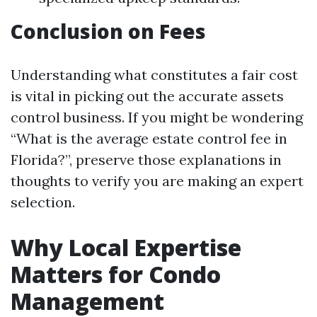
Conclusion on Fees
Understanding what constitutes a fair cost
is vital in picking out the accurate assets
control business. If you might be wondering
“What is the average estate control fee in
Florida?”, preserve those explanations in
thoughts to verify you are making an expert
selection.
Why Local Expertise
Matters for Condo
Management