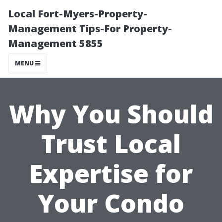
Local Fort-Myers-Property-
Management Tips-For Property-
Management 5855
MENU
Why You Should
Trust Local
Expertise for
Your Condo