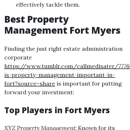
effectively tackle them.
Best Property
Management Fort Myers
Finding the just right estate administration
corporate
https://www.tumblr.com/callmedisater/777
is-property-management-important-in-
fort?source=share
is important for putting
forward your investment:
Top Players in Fort Myers
XYZ Property Management
: Known for its