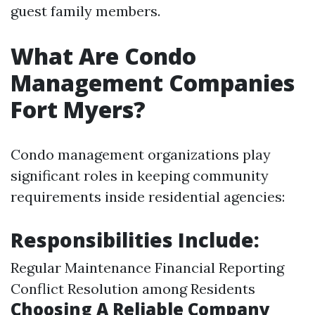
guest family members.
What Are Condo
Management Companies
Fort Myers?
Condo management organizations play
significant roles in keeping community
requirements inside residential agencies:
Responsibilities Include:
Regular Maintenance Financial Reporting
Conflict Resolution among Residents
Choosing A Reliable Company