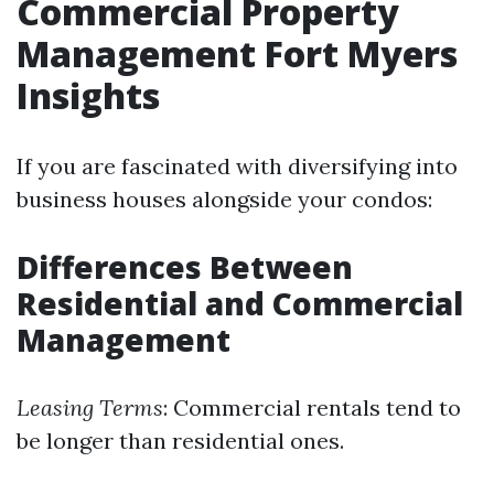
Commercial Property
Management Fort Myers
Insights
If you are fascinated with diversifying into
business houses alongside your condos:
Differences Between
Residential and Commercial
Management
Leasing Terms
: Commercial rentals tend to
be longer than residential ones.