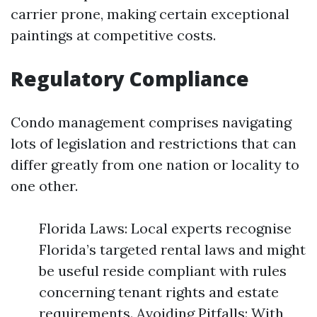
carrier prone, making certain exceptional
paintings at competitive costs.
Regulatory Compliance
Condo management comprises navigating
lots of legislation and restrictions that can
differ greatly from one nation or locality to
one other.
Florida Laws: Local experts recognise
Florida’s targeted rental laws and might
be useful reside compliant with rules
concerning tenant rights and estate
requirements. Avoiding Pitfalls: With