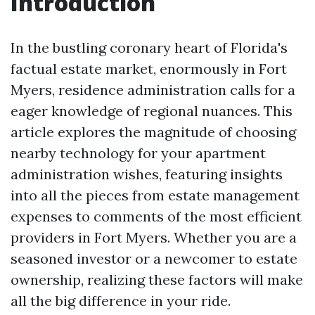
Introduction
In the bustling coronary heart of Florida's
factual estate market, enormously in Fort
Myers, residence administration calls for a
eager knowledge of regional nuances. This
article explores the magnitude of choosing
nearby technology for your apartment
administration wishes, featuring insights
into all the pieces from estate management
expenses to comments of the most efficient
providers in Fort Myers. Whether you are a
seasoned investor or a newcomer to estate
ownership, realizing these factors will make
all the big difference in your ride.