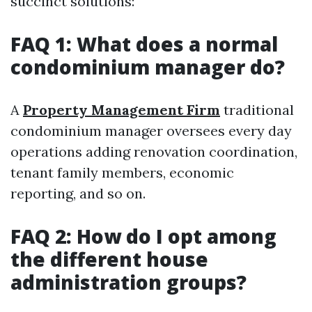
succinct solutions:
FAQ 1: What does a normal
condominium manager do?
A
Property Management Firm
traditional
condominium manager oversees every day
operations adding renovation coordination,
tenant family members, economic
reporting, and so on.
FAQ 2: How do I opt among
the different house
administration groups?