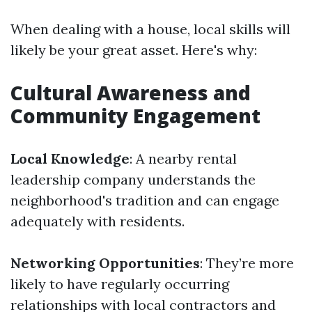
When dealing with a house, local skills will
likely be your great asset. Here's why:
Cultural Awareness and
Community Engagement
Local Knowledge
: A nearby rental
leadership company understands the
neighborhood's tradition and can engage
adequately with residents.
Networking Opportunities
: They’re more
likely to have regularly occurring
relationships with local contractors and