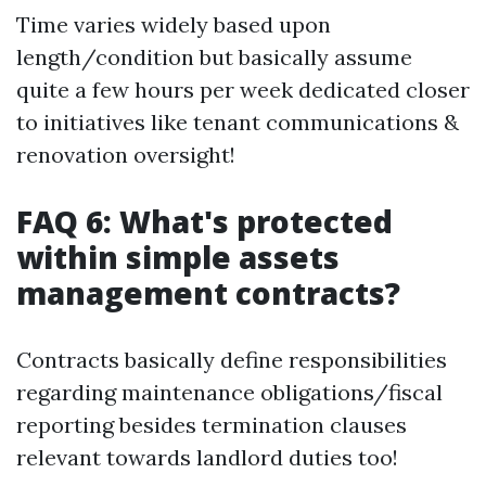
Time varies widely based upon
length/condition but basically assume
quite a few hours per week dedicated closer
to initiatives like tenant communications &
renovation oversight!
FAQ 6: What's protected
within simple assets
management contracts?
Contracts basically define responsibilities
regarding maintenance obligations/fiscal
reporting besides termination clauses
relevant towards landlord duties too!