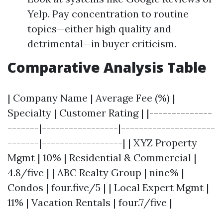
Yelp. Pay concentration to routine
topics—either high quality and
detrimental—in buyer criticism.
Comparative Analysis Table
| Company Name | Average Fee (%) |
Specialty | Customer Rating | |--------------
-------|-----------------|---------------------
-------|------------------| | XYZ Property
Mgmt | 10% | Residential & Commercial |
4.8/five | | ABC Realty Group | nine% |
Condos | four.five/5 | | Local Expert Mgmt |
11% | Vacation Rentals | four.7/five |