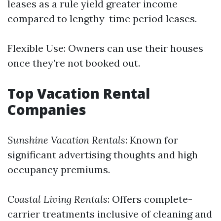
leases as a rule yield greater income
compared to lengthy-time period leases.
Flexible Use: Owners can use their houses
once they’re not booked out.
Top Vacation Rental
Companies
Sunshine Vacation Rentals
: Known for
significant advertising thoughts and high
occupancy premiums.
Coastal Living Rentals
: Offers complete-
carrier treatments inclusive of cleaning and