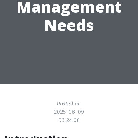
Management
Needs
Posted on
2025-06-09
03:24:08