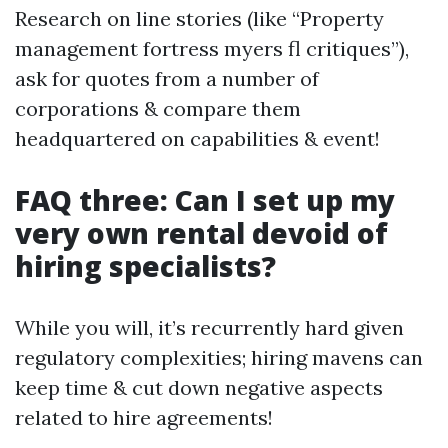
Research on line stories (like “Property
management fortress myers fl critiques”),
ask for quotes from a number of
corporations & compare them
headquartered on capabilities & event!
FAQ three: Can I set up my
very own rental devoid of
hiring specialists?
While you will, it’s recurrently hard given
regulatory complexities; hiring mavens can
keep time & cut down negative aspects
related to hire agreements!