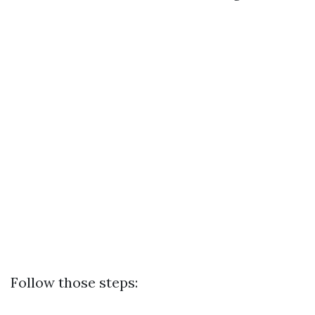
Follow those steps: