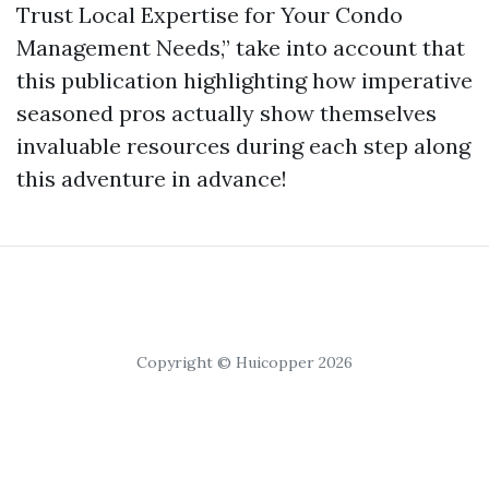
Trust Local Expertise for Your Condo
Management Needs,” take into account that
this publication highlighting how imperative
seasoned pros actually show themselves
invaluable resources during each step along
this adventure in advance!
Copyright © Huicopper 2026