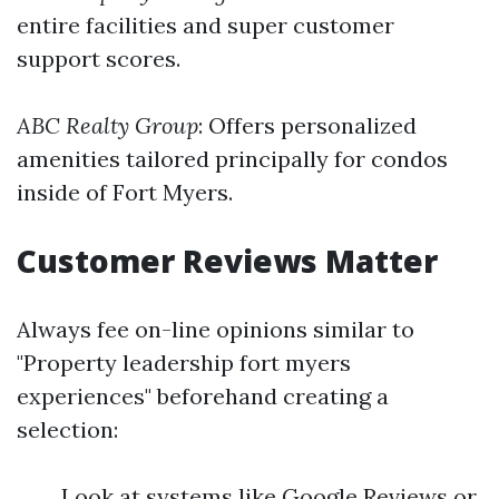
entire facilities and super customer
support scores.
ABC Realty Group
: Offers personalized
amenities tailored principally for condos
inside of Fort Myers.
Customer Reviews Matter
Always fee on-line opinions similar to
"Property leadership fort myers
experiences" beforehand creating a
selection:
Look at systems like Google Reviews or