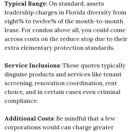
Typical Range
: On standard, assets
leadership charges in Florida diversity from
eight% to twelve% of the month-to-month
lease. For condos above all, you could come
across costs on the reduce stop due to their
extra elementary protection standards.
Service Inclusions
: These quotes typically
disguise products and services like tenant
screening, renovation coordination, rent
choice, and in certain cases even criminal
compliance.
Additional Costs
: Be mindful that a few
corporations would can charge greater