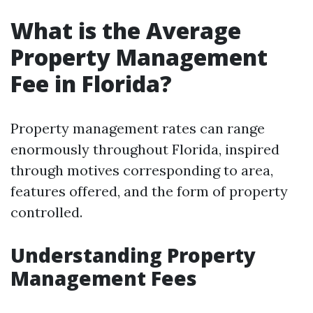
What is the Average
Property Management
Fee in Florida?
Property management rates can range
enormously throughout Florida, inspired
through motives corresponding to area,
features offered, and the form of property
controlled.
Understanding Property
Management Fees