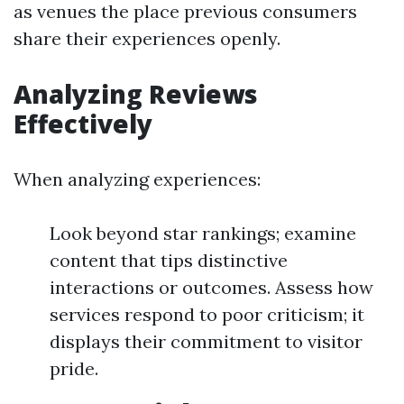
as venues the place previous consumers
share their experiences openly.
Analyzing Reviews
Effectively
When analyzing experiences:
Look beyond star rankings; examine
content that tips distinctive
interactions or outcomes. Assess how
services respond to poor criticism; it
displays their commitment to visitor
pride.