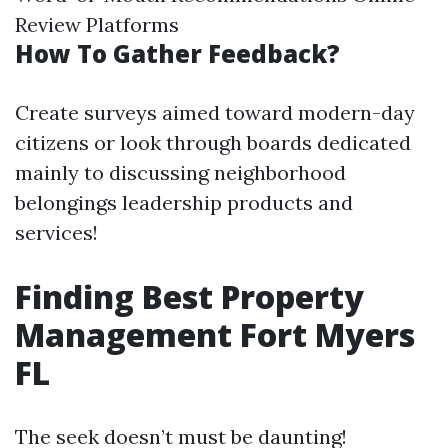
Review Platforms
How To Gather Feedback?
Create surveys aimed toward modern-day
citizens or look through boards dedicated
mainly to discussing neighborhood
belongings leadership products and
services!
Finding Best Property
Management Fort Myers
FL
The seek doesn’t must be daunting!