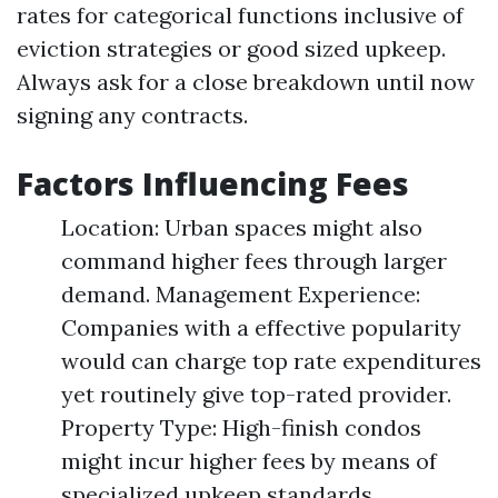
rates for categorical functions inclusive of
eviction strategies or good sized upkeep.
Always ask for a close breakdown until now
signing any contracts.
Factors Influencing Fees
Location: Urban spaces might also
command higher fees through larger
demand. Management Experience:
Companies with a effective popularity
would can charge top rate expenditures
yet routinely give top-rated provider.
Property Type: High-finish condos
might incur higher fees by means of
specialized upkeep standards.