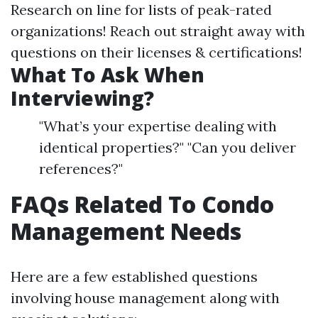
Research on line for lists of peak-rated
organizations! Reach out straight away with
questions on their licenses & certifications!
What To Ask When
Interviewing?
"What’s your expertise dealing with
identical properties?" "Can you deliver
references?"
FAQs Related To Condo
Management Needs
Here are a few established questions
involving house management along with