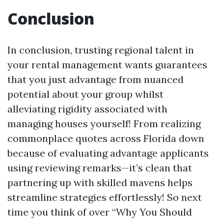
Conclusion
In conclusion, trusting regional talent in
your rental management wants guarantees
that you just advantage from nuanced
potential about your group whilst
alleviating rigidity associated with
managing houses yourself! From realizing
commonplace quotes across Florida down
because of evaluating advantage applicants
using reviewing remarks—it’s clean that
partnering up with skilled mavens helps
streamline strategies effortlessly! So next
time you think of over “Why You Should