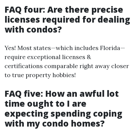
FAQ four: Are there precise
licenses required for dealing
with condos?
Yes! Most states—which includes Florida—
require exceptional licenses &
certifications comparable right away closer
to true property hobbies!
FAQ five: How an awful lot
time ought to I are
expecting spending coping
with my condo homes?