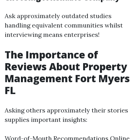
Ask approximately outdated studies
handling equivalent communities whilst
interviewing means enterprises!
The Importance of
Reviews About Property
Management Fort Myers
FL
Asking others approximately their stories
supplies important insights:
Word-of-Mouth Recommendations Online