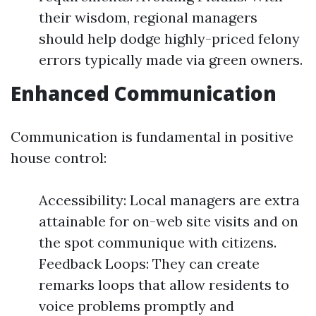
their wisdom, regional managers
should help dodge highly-priced felony
errors typically made via green owners.
Enhanced Communication
Communication is fundamental in positive
house control:
Accessibility: Local managers are extra
attainable for on-web site visits and on
the spot communique with citizens.
Feedback Loops: They can create
remarks loops that allow residents to
voice problems promptly and