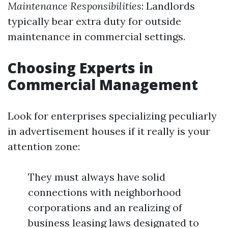
Maintenance Responsibilities
: Landlords
typically bear extra duty for outside
maintenance in commercial settings.
Choosing Experts in
Commercial Management
Look for enterprises specializing peculiarly
in advertisement houses if it really is your
attention zone:
They must always have solid
connections with neighborhood
corporations and an realizing of
business leasing laws designated to