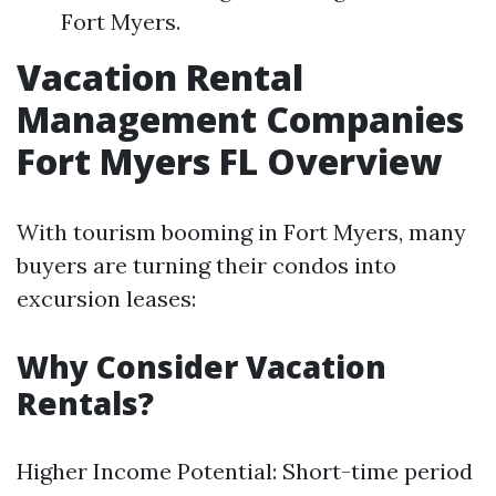
Fort Myers.
Vacation Rental
Management Companies
Fort Myers FL Overview
With tourism booming in Fort Myers, many
buyers are turning their condos into
excursion leases:
Why Consider Vacation
Rentals?
Higher Income Potential: Short-time period