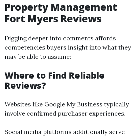
Property Management
Fort Myers Reviews
Digging deeper into comments affords
competencies buyers insight into what they
may be able to assume:
Where to Find Reliable
Reviews?
Websites like Google My Business typically
involve confirmed purchaser experiences.
Social media platforms additionally serve