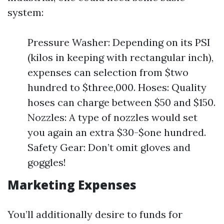
system:
Pressure Washer: Depending on its PSI
(kilos in keeping with rectangular inch),
expenses can selection from $two
hundred to $three,000. Hoses: Quality
hoses can charge between $50 and $150.
Nozzles: A type of nozzles would set
you again an extra $30-$one hundred.
Safety Gear: Don’t omit gloves and
goggles!
Marketing Expenses
You’ll additionally desire to funds for