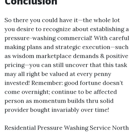
Conclusion
So there you could have it—the whole lot
you desire to recognize about establishing a
pressure-washing commercial! With careful
making plans and strategic execution—such
as wisdom marketplace demands & positive
pricing—you can still uncover that this task
may all right be valued at every penny
invested! Remember: good fortune doesn’t
come overnight; continue to be affected
person as momentum builds thru solid
provider bought invariably over time!
Residential Pressure Washing Service North