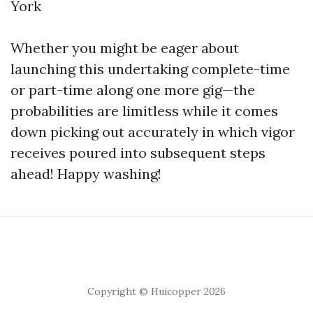
York
Whether you might be eager about
launching this undertaking complete-time
or part-time along one more gig—the
probabilities are limitless while it comes
down picking out accurately in which vigor
receives poured into subsequent steps
ahead! Happy washing!
Copyright © Huicopper 2026