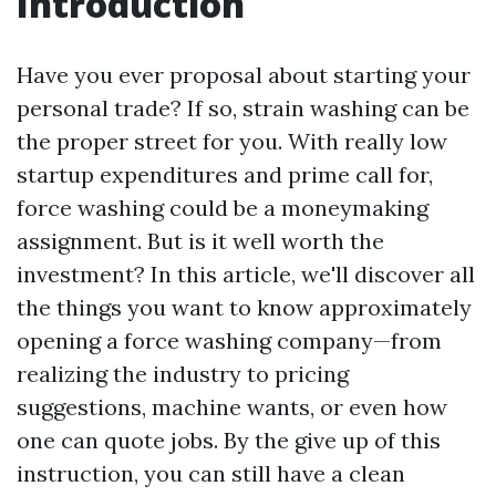
Introduction
Have you ever proposal about starting your
personal trade? If so, strain washing can be
the proper street for you. With really low
startup expenditures and prime call for,
force washing could be a moneymaking
assignment. But is it well worth the
investment? In this article, we'll discover all
the things you want to know approximately
opening a force washing company—from
realizing the industry to pricing
suggestions, machine wants, or even how
one can quote jobs. By the give up of this
instruction, you can still have a clean