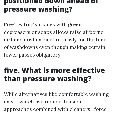
positioned down ahead of
pressure washing?
Pre-treating surfaces with green
degreasers or soaps allows raise airborne
dirt and dust extra effortlessly for the time
of washdowns even though making certain
fewer passes obligatory!
five. What is more effective
than pressure washing?
While alternatives like comfortable washing
exist—which use reduce-tension
approaches combined with cleaners—force