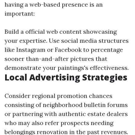
having a web-based presence is an
important:
Build a official web content showcasing
your expertise. Use social media structures
like Instagram or Facebook to percentage
sooner than-and-after pictures that
demonstrate your paintings's effectiveness.
Local Advertising Strategies
Consider regional promotion chances
consisting of neighborhood bulletin forums
or partnering with authentic estate dealers
who may also refer prospects needing
belongings renovation in the past revenues.