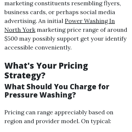
marketing constituents resembling flyers,
business cards, or perhaps social media
advertising. An initial
Power Washing In
North York
marketing price range of around
$500 may possibly support get your identify
accessible conveniently.
What's Your Pricing
Strategy?
What Should You Charge for
Pressure Washing?
Pricing can range appreciably based on
region and provider model. On typical: