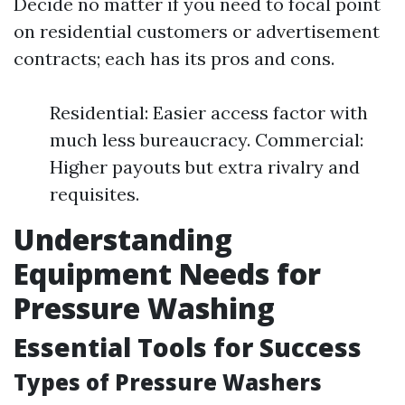
Decide no matter if you need to focal point
on residential customers or advertisement
contracts; each has its pros and cons.
Residential: Easier access factor with
much less bureaucracy. Commercial:
Higher payouts but extra rivalry and
requisites.
Understanding
Equipment Needs for
Pressure Washing
Essential Tools for Success
Types of Pressure Washers