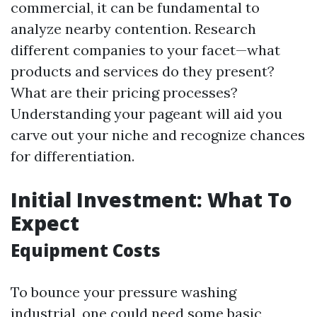
commercial, it can be fundamental to
analyze nearby contention. Research
different companies to your facet—what
products and services do they present?
What are their pricing processes?
Understanding your pageant will aid you
carve out your niche and recognize chances
for differentiation.
Initial Investment: What To
Expect
Equipment Costs
To bounce your pressure washing
industrial, one could need some basic