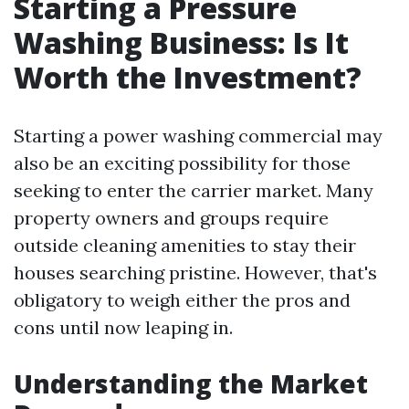
Starting a Pressure
Washing Business: Is It
Worth the Investment?
Starting a power washing commercial may
also be an exciting possibility for those
seeking to enter the carrier market. Many
property owners and groups require
outside cleaning amenities to stay their
houses searching pristine. However, that's
obligatory to weigh either the pros and
cons until now leaping in.
Understanding the Market