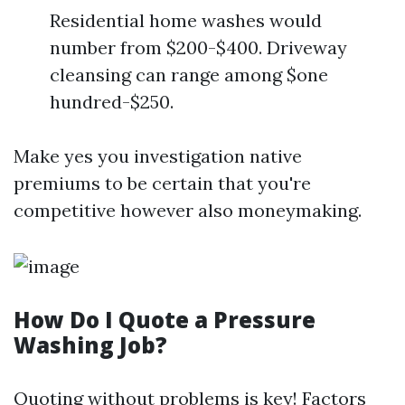
Residential home washes would
number from $200-$400. Driveway
cleansing can range among $one
hundred-$250.
Make yes you investigation native
premiums to be certain that you're
competitive however also moneymaking.
How Do I Quote a Pressure
Washing Job?
Quoting without problems is key! Factors