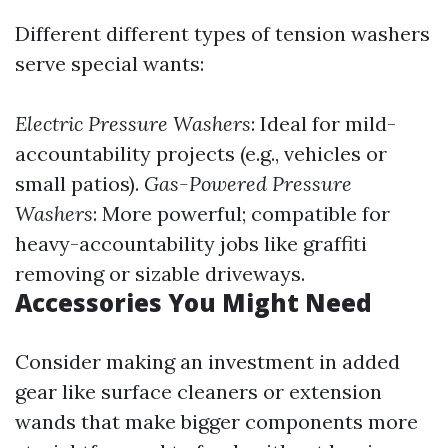
Different different types of tension washers
serve special wants:
Electric Pressure Washers
: Ideal for mild-
accountability projects (e.g., vehicles or
small patios).
Gas-Powered Pressure
Washers
: More powerful; compatible for
heavy-accountability jobs like graffiti
removing or sizable driveways.
Accessories You Might Need
Consider making an investment in added
gear like surface cleaners or extension
wands that make bigger components more