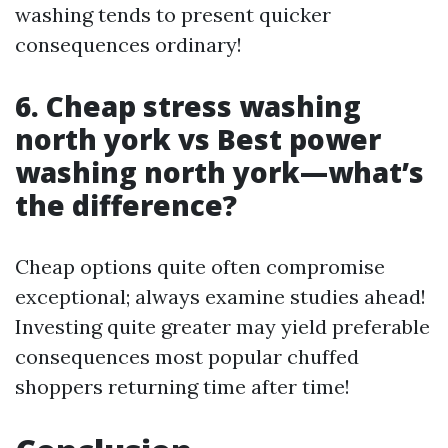
washing tends to present quicker
consequences ordinary!
6. Cheap stress washing
north york vs Best power
washing north york—what’s
the difference?
Cheap options quite often compromise
exceptional; always examine studies ahead!
Investing quite greater may yield preferable
consequences most popular chuffed
shoppers returning time after time!