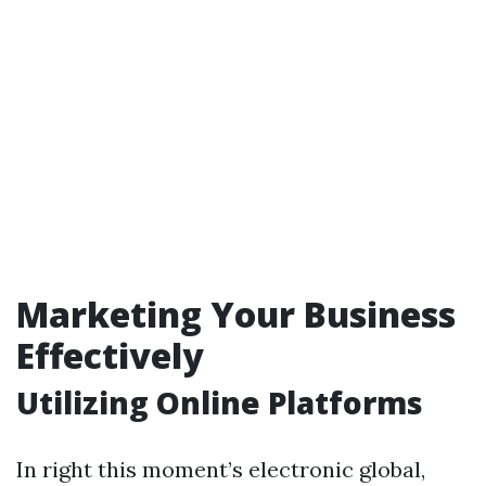
Marketing Your Business
Effectively
Utilizing Online Platforms
In right this moment’s electronic global,