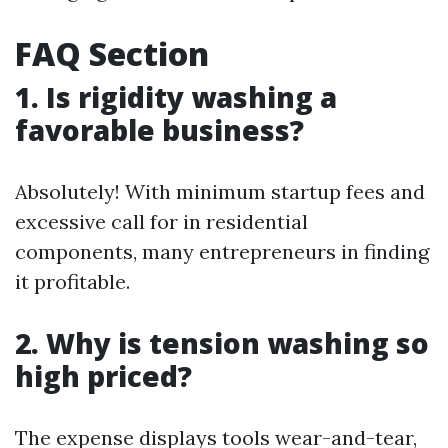
FAQ Section
1. Is rigidity washing a
favorable business?
Absolutely! With minimum startup fees and
excessive call for in residential
components, many entrepreneurs in finding
it profitable.
2. Why is tension washing so
high priced?
The expense displays tools wear-and-tear,