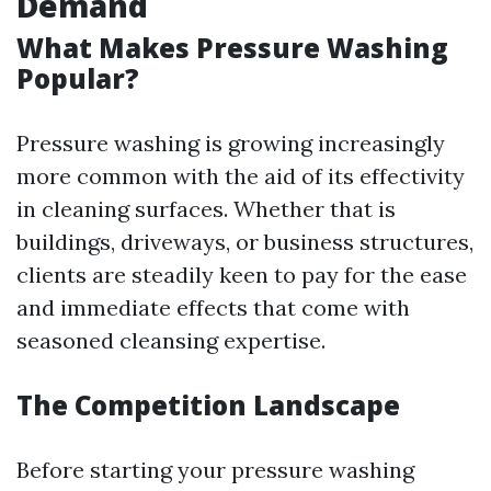
Demand
What Makes Pressure Washing
Popular?
Pressure washing is growing increasingly
more common with the aid of its effectivity
in cleaning surfaces. Whether that is
buildings, driveways, or business structures,
clients are steadily keen to pay for the ease
and immediate effects that come with
seasoned cleansing expertise.
The Competition Landscape
Before starting your pressure washing