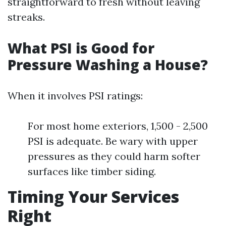
straightforward to fresh without leaving
streaks.
What PSI is Good for
Pressure Washing a House?
When it involves PSI ratings:
For most home exteriors, 1,500 - 2,500
PSI is adequate. Be wary with upper
pressures as they could harm softer
surfaces like timber siding.
Timing Your Services
Right