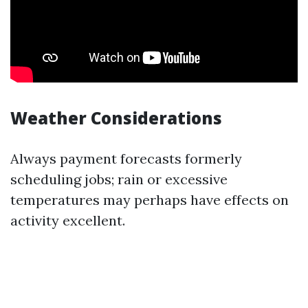
Weather Considerations
Always payment forecasts formerly
scheduling jobs; rain or excessive
temperatures may perhaps have effects on
activity excellent.