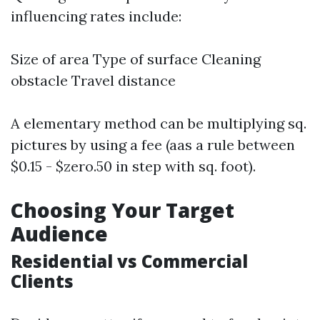
influencing rates include:
Size of area Type of surface Cleaning
obstacle Travel distance
A elementary method can be multiplying sq.
pictures by using a fee (aas a rule between
$0.15 - $zero.50 in step with sq. foot).
Choosing Your Target
Audience
Residential vs Commercial
Clients