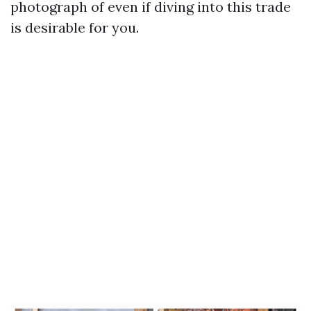
photograph of even if diving into this trade
is desirable for you.