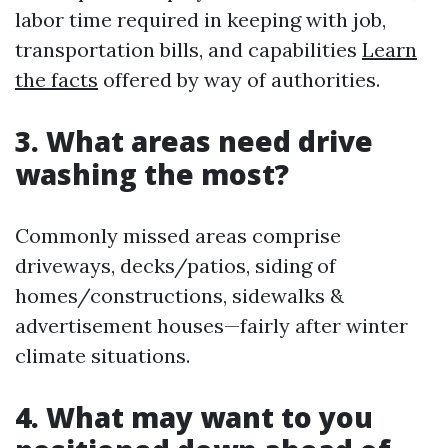
labor time required in keeping with job,
transportation bills, and capabilities
Learn
the facts
offered by way of authorities.
3. What areas need drive
washing the most?
Commonly missed areas comprise
driveways, decks/patios, siding of
homes/constructions, sidewalks &
advertisement houses—fairly after winter
climate situations.
4. What may want to you