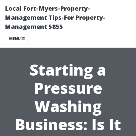
Local Fort-Myers-Property-
Management Tips-For Property-
Management 5855
MENU
Starting a
Pressure
Washing
Business: Is It