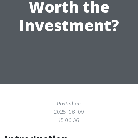
Worth the
Investment?
Posted on
2025-06-09
15:06:36