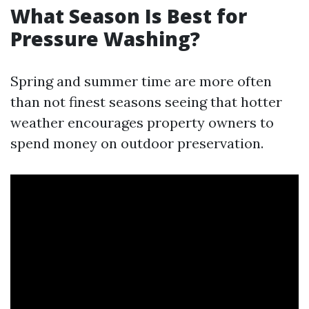
What Season Is Best for
Pressure Washing?
Spring and summer time are more often
than not finest seasons seeing that hotter
weather encourages property owners to
spend money on outdoor preservation.