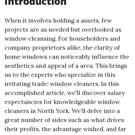
Introduction
When it involves holding a assets, few
projects are as needed but overlooked as
window cleansing. For householders and
company proprietors alike, the clarity of
home windows can noticeably influence the
aesthetics and appeal of a area. This brings
us to the experts who specialize in this
irritating trade: window cleaners. In this
accomplished article, we'll discover salary
expectancies for knowledgeable window
cleaners in North York. We’ll delve into a
great number of sides such as what drives
their profits, the advantage wished, and far