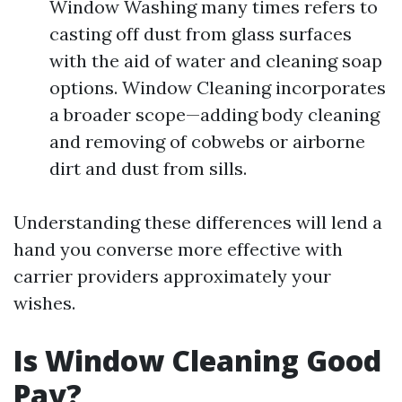
Window Washing many times refers to
casting off dust from glass surfaces
with the aid of water and cleaning soap
options. Window Cleaning incorporates
a broader scope—adding body cleaning
and removing of cobwebs or airborne
dirt and dust from sills.
Understanding these differences will lend a
hand you converse more effective with
carrier providers approximately your
wishes.
Is Window Cleaning Good
Pay?