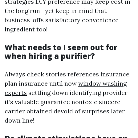
strategies DIY preference may keep cost in
the long run—yet keep in mind that
business-offs satisfactory convenience
ingredient too!
What needs to I seem out for
when hiring a purifier?
Always check stories references insurance
plan insurance until now
window washing
experts
settling down identifying provider—
it’s valuable guarantee nontoxic sincere
carrier obtained devoid of surprises later
down line!