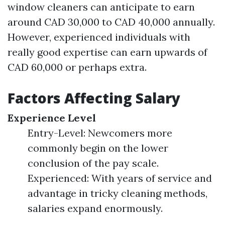
window cleaners can anticipate to earn
around CAD 30,000 to CAD 40,000 annually.
However, experienced individuals with
really good expertise can earn upwards of
CAD 60,000 or perhaps extra.
Factors Affecting Salary
Experience Level
Entry-Level: Newcomers more
commonly begin on the lower
conclusion of the pay scale.
Experienced: With years of service and
advantage in tricky cleaning methods,
salaries expand enormously.