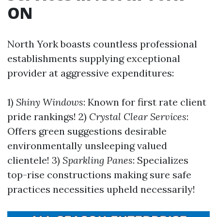
ON
North York boasts countless professional
establishments supplying exceptional
provider at aggressive expenditures:
1)
Shiny Windows
: Known for first rate client
pride rankings! 2)
Crystal Clear Services
:
Offers green suggestions desirable
environmentally unsleeping valued
clientele! 3)
Sparkling Panes
: Specializes
top-rise constructions making sure safe
practices necessities upheld necessarily!