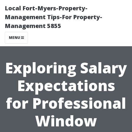
Local Fort-Myers-Property-
Management Tips-For Property-
Management 5855
MENU
Exploring Salary
Expectations
for Professional
Window