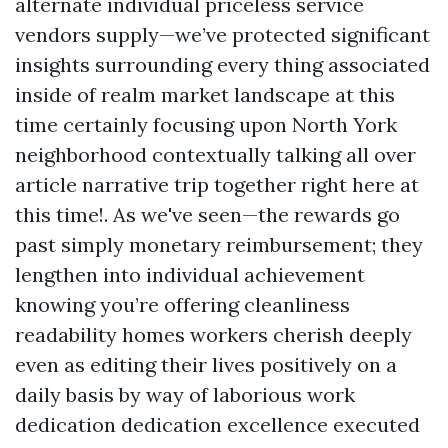
alternate individual priceless service
vendors supply—we’ve protected significant
insights surrounding every thing associated
inside of realm market landscape at this
time certainly focusing upon North York
neighborhood contextually talking all over
article narrative trip together right here at
this time!. As we've seen—the rewards go
past simply monetary reimbursement; they
lengthen into individual achievement
knowing you’re offering cleanliness
readability homes workers cherish deeply
even as editing their lives positively on a
daily basis by way of laborious work
dedication dedication excellence executed