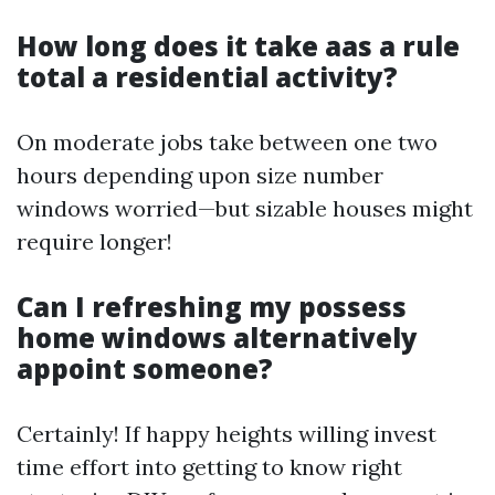
How long does it take aas a rule
total a residential activity?
On moderate jobs take between one two
hours depending upon size number
windows worried—but sizable houses might
require longer!
Can I refreshing my possess
home windows alternatively
appoint someone?
Certainly! If happy heights willing invest
time effort into getting to know right