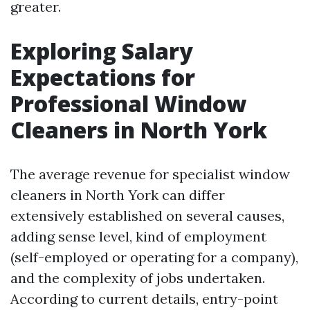
greater.
Exploring Salary
Expectations for
Professional Window
Cleaners in North York
The average revenue for specialist window
cleaners in North York can differ
extensively established on several causes,
adding sense level, kind of employment
(self-employed or operating for a company),
and the complexity of jobs undertaken.
According to current details, entry-point