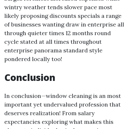
wintry weather tends slower pace most
likely proposing discounts specials a range
of businesses wanting draw in enterprise all
through quieter times 12 months round
cycle stated at all times throughout
enterprise panorama standard style
pondered locally too!
Conclusion
In conclusion—window cleaning is an most
important yet undervalued profession that
deserves realization! From salary
expectancies exploring what makes this