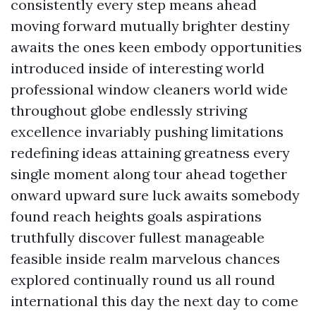
consistently every step means ahead
moving forward mutually brighter destiny
awaits the ones keen embody opportunities
introduced inside of interesting world
professional window cleaners world wide
throughout globe endlessly striving
excellence invariably pushing limitations
redefining ideas attaining greatness every
single moment along tour ahead together
onward upward sure luck awaits somebody
found reach heights goals aspirations
truthfully discover fullest manageable
feasible inside realm marvelous chances
explored continually round us all round
international this day the next day to come