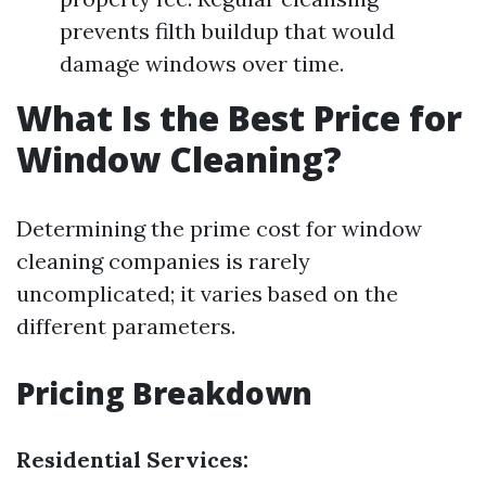
prevents filth buildup that would
damage windows over time.
What Is the Best Price for
Window Cleaning?
Determining the prime cost for window
cleaning companies is rarely
uncomplicated; it varies based on the
different parameters.
Pricing Breakdown
Residential Services: