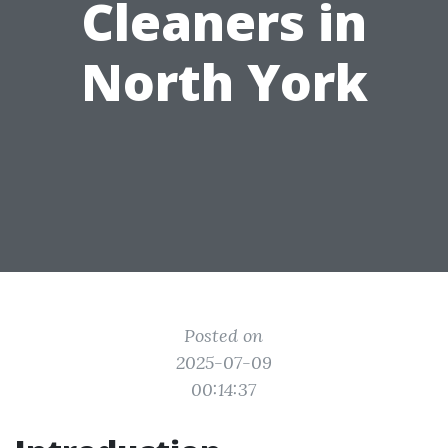
Cleaners in
North York
Posted on
2025-07-09
00:14:37