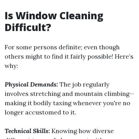
Is Window Cleaning
Difficult?
For some persons definite; even though
others might to find it fairly possible! Here’s
why:
Physical Demands:
The job regularly
involves stretching and mountain climbing—
making it bodily taxing whenever you're no
longer accustomed to it.
Technical Skills:
Knowing how diverse