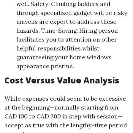
well. Safety: Climbing ladders and
through specialized gadget will be risky;
mavens are expert to address these
hazards. Time-Saving: Hiring person
facilitates you to attention on other
helpful responsibilities whilst
guaranteeing your home windows
appearance pristine.
Cost Versus Value Analysis
While expenses could seem to be excessive
at the beginning—normally starting from
CAD 100 to CAD 300 in step with session—
accept as true with the lengthy-time period