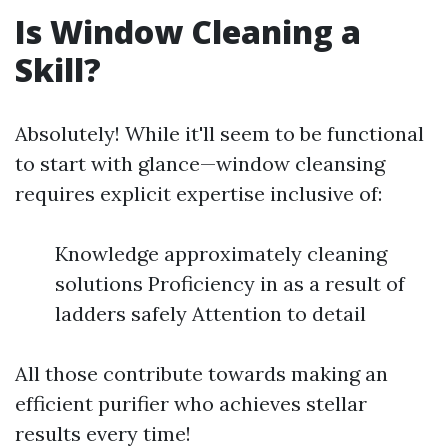
Is Window Cleaning a
Skill?
Absolutely! While it'll seem to be functional
to start with glance—window cleansing
requires explicit expertise inclusive of:
Knowledge approximately cleaning
solutions Proficiency in as a result of
ladders safely Attention to detail
All those contribute towards making an
efficient purifier who achieves stellar
results every time!