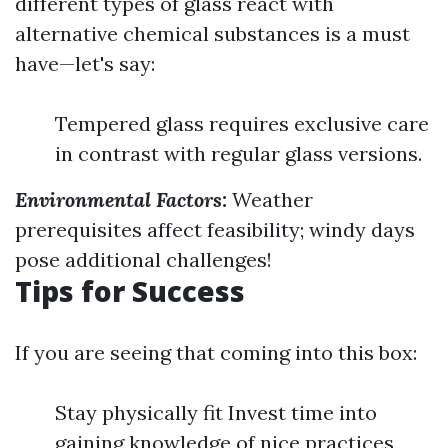
different types of glass react with
alternative chemical substances is a must
have—let's say:
Tempered glass requires exclusive care
in contrast with regular glass versions.
Environmental Factors:
Weather
prerequisites affect feasibility; windy days
pose additional challenges!
Tips for Success
If you are seeing that coming into this box:
Stay physically fit Invest time into
gaining knowledge of nice practices