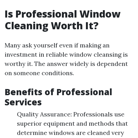
Is Professional Window
Cleaning Worth It?
Many ask yourself even if making an
investment in reliable window cleansing is
worthy it. The answer widely is dependent
on someone conditions.
Benefits of Professional
Services
Quality Assurance: Professionals use
superior equipment and methods that
determine windows are cleaned very