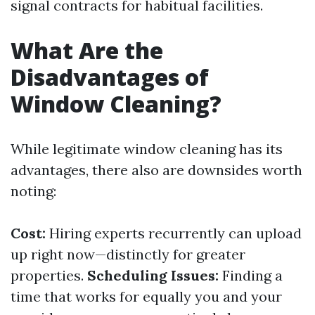
signal contracts for habitual facilities.
What Are the
Disadvantages of
Window Cleaning?
While legitimate window cleaning has its
advantages, there also are downsides worth
noting:
Cost:
Hiring experts recurrently can upload
up right now—distinctly for greater
properties.
Scheduling Issues:
Finding a
time that works for equally you and your