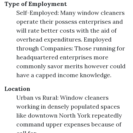
Type of Employment
Self-Employed: Many window cleaners
operate their possess enterprises and
will rate better costs with the aid of
overhead expenditures. Employed
through Companies: Those running for
headquartered enterprises more
commonly savor merits however could
have a capped income knowledge.
Location
Urban vs Rural: Window cleaners
working in densely populated spaces
like downtown North York repeatedly
command upper expenses because of