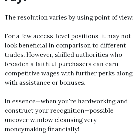
The resolution varies by using point of view:
For a few access-level positions, it may not
look beneficial in comparison to different
trades. However, skilled authorities who
broaden a faithful purchasers can earn
competitive wages with further perks along
with assistance or bonuses.
In essence—when you're hardworking and
construct your recognition—possible
uncover window cleansing very
moneymaking financially!