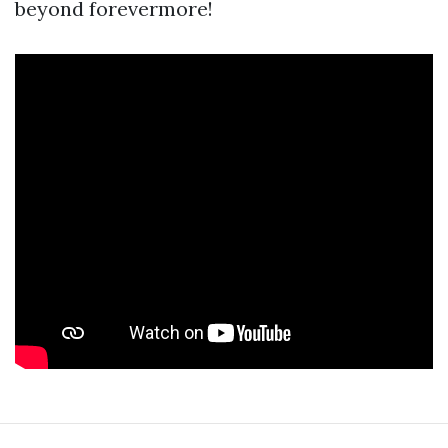
beyond forevermore!