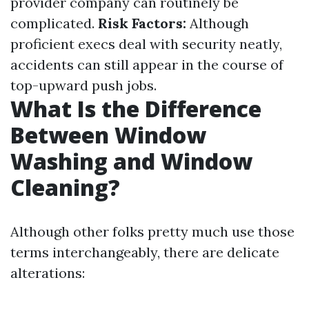
provider company can routinely be
complicated.
Risk Factors:
Although
proficient execs deal with security neatly,
accidents can still appear in the course of
top-upward push jobs.
What Is the Difference
Between Window
Washing and Window
Cleaning?
Although other folks pretty much use those
terms interchangeably, there are delicate
alterations: