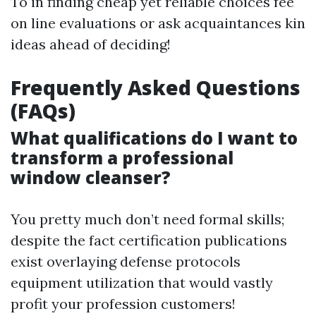
To in finding cheap yet reliable choices fee
on line evaluations or ask acquaintances kin
ideas ahead of deciding!
Frequently Asked Questions
(FAQs)
What qualifications do I want to
transform a professional
window cleanser?
You pretty much don’t need formal skills;
despite the fact certification publications
exist overlaying defense protocols
equipment utilization that would vastly
profit your profession customers!