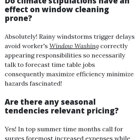
Do climate stipulations have an
effect on window cleaning
prone?
Absolutely! Rainy windstorms trigger delays
avoid worker's
Window Washing
correctly
appearing responsibilities so necessarily
talk to forecast time table jobs
consequently maximize efficiency minimize
hazards fascinated!
Are there any seasonal
tendencies relevant pricing?
Yes! In top summer time months call for
surges foremost increased expenses while