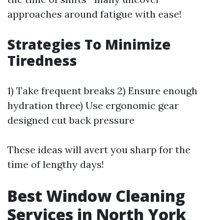
approaches around fatigue with ease!
Strategies To Minimize
Tiredness
1) Take frequent breaks 2) Ensure enough
hydration three) Use ergonomic gear
designed cut back pressure
These ideas will avert you sharp for the
time of lengthy days!
Best Window Cleaning
Services in North York