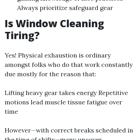
Always prioritize safeguard gear
Is Window Cleaning
Tiring?
Yes! Physical exhaustion is ordinary
amongst folks who do that work constantly
due mostly for the reason that:
Lifting heavy gear takes energy Repetitive
motions lead muscle tissue fatigue over
time
However—with correct breaks scheduled in
the time of shifts—many uncover