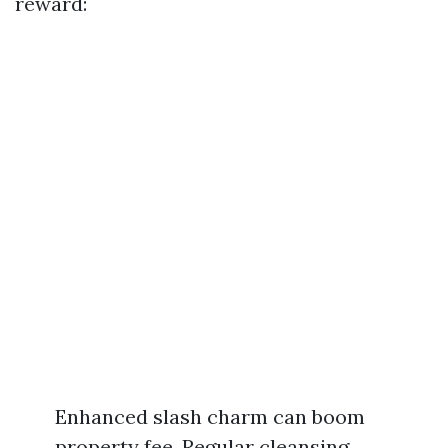
reward:
Enhanced slash charm can boom
property fee. Regular cleansing