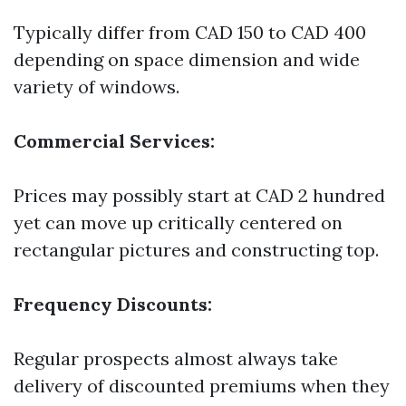
Typically differ from CAD 150 to CAD 400
depending on space dimension and wide
variety of windows.
Commercial Services:
Prices may possibly start at CAD 2 hundred
yet can move up critically centered on
rectangular pictures and constructing top.
Frequency Discounts:
Regular prospects almost always take
delivery of discounted premiums when they