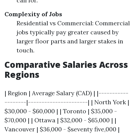
call for.
Complexity of Jobs
Residential vs Commercial: Commercial
jobs typically pay greater caused by
larger floor parts and larger stakes in
touch.
Comparative Salaries Across
Regions
| Region | Average Salary (CAD) | |-----------
--------|----------------------| | North York |
$30,000 - $60,000 | | Toronto | $35,000 -
$70,000 | | Ottawa | $32,000 - $65,000 | |
Vancouver | $36,000 - $seventy five,000 |