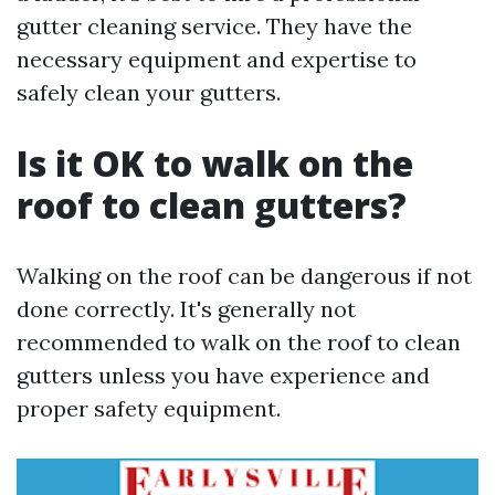
gutter cleaning service. They have the
necessary equipment and expertise to
safely clean your gutters.
Is it OK to walk on the
roof to clean gutters?
Walking on the roof can be dangerous if not
done correctly. It's generally not
recommended to walk on the roof to clean
gutters unless you have experience and
proper safety equipment.