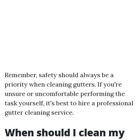
Remember, safety should always be a
priority when cleaning gutters. If you're
unsure or uncomfortable performing the
task yourself, it's best to hire a professional
gutter cleaning service.
When should I clean my