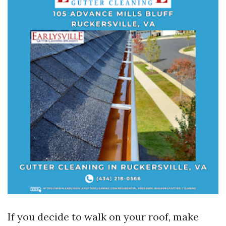
If you decide to walk on your roof, make