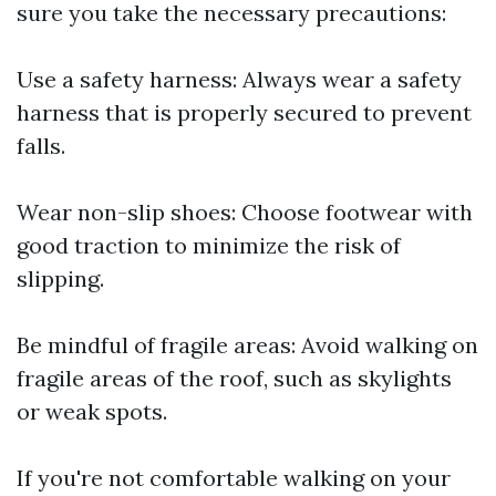
sure you take the necessary precautions:
Use a safety harness: Always wear a safety
harness that is properly secured to prevent
falls.
Wear non-slip shoes: Choose footwear with
good traction to minimize the risk of
slipping.
Be mindful of fragile areas: Avoid walking on
fragile areas of the roof, such as skylights
or weak spots.
If you're not comfortable walking on your