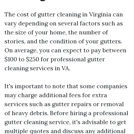
The cost of gutter cleaning in Virginia can
vary depending on several factors such as
the size of your home, the number of
stories, and the condition of your gutters.
On average, you can expect to pay between
$100 to $250 for professional gutter
cleaning services in VA.
It's important to note that some companies
may charge additional fees for extra
services such as gutter repairs or removal
of heavy debris. Before hiring a professional
gutter cleaning service, it's advisable to get
multiple quotes and discuss any additional