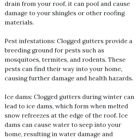
drain from your roof, it can pool and cause
damage to your shingles or other roofing
materials.
Pest infestations: Clogged gutters provide a
breeding ground for pests such as
mosquitoes, termites, and rodents. These
pests can find their way into your home,
causing further damage and health hazards.
Ice dams: Clogged gutters during winter can
lead to ice dams, which form when melted
snow refreezes at the edge of the roof. Ice
dams can cause water to seep into your
home, resulting in water damage and