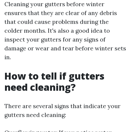
Cleaning your gutters before winter
ensures that they are clear of any debris
that could cause problems during the
colder months. It's also a good idea to
inspect your gutters for any signs of
damage or wear and tear before winter sets
in.
How to tell if gutters
need cleaning?
There are several signs that indicate your
gutters need cleaning: