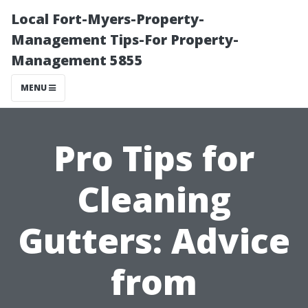
Local Fort-Myers-Property-
Management Tips-For Property-
Management 5855
MENU
Pro Tips for
Cleaning
Gutters: Advice
from