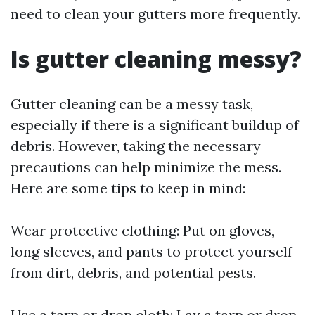
need to clean your gutters more frequently.
Is gutter cleaning messy?
Gutter cleaning can be a messy task,
especially if there is a significant buildup of
debris. However, taking the necessary
precautions can help minimize the mess.
Here are some tips to keep in mind:
Wear protective clothing: Put on gloves,
long sleeves, and pants to protect yourself
from dirt, debris, and potential pests.
Use a tarp or drop cloth: Lay a tarp or drop