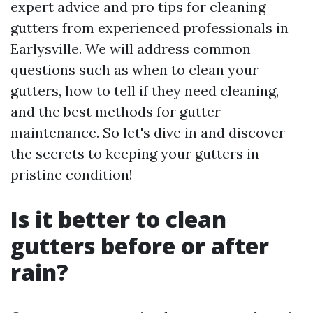
expert advice and pro tips for cleaning
gutters from experienced professionals in
Earlysville. We will address common
questions such as when to clean your
gutters, how to tell if they need cleaning,
and the best methods for gutter
maintenance. So let's dive in and discover
the secrets to keeping your gutters in
pristine condition!
Is it better to clean
gutters before or after
rain?