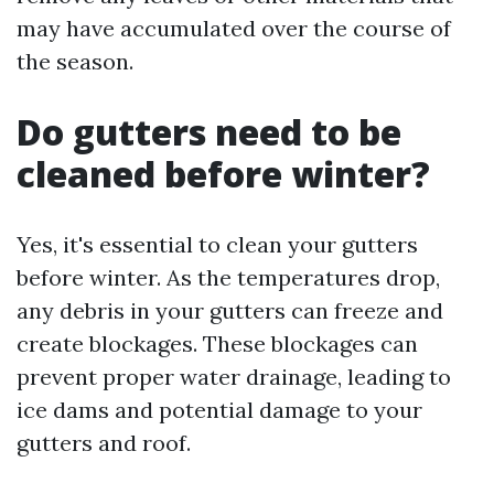
may have accumulated over the course of
the season.
Do gutters need to be
cleaned before winter?
Yes, it's essential to clean your gutters
before winter. As the temperatures drop,
any debris in your gutters can freeze and
create blockages. These blockages can
prevent proper water drainage, leading to
ice dams and potential damage to your
gutters and roof.