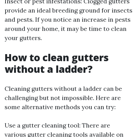
Insect or pest infestations: Clogged gutters
provide an ideal breeding ground for insects
and pests. If you notice an increase in pests
around your home, it may be time to clean
your gutters.
How to clean gutters
without a ladder?
Cleaning gutters without a ladder can be
challenging but not impossible. Here are
some alternative methods you can try:
Use a gutter cleaning tool: There are
various gutter cleaning tools available on