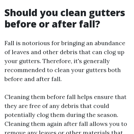
Should you clean gutters
before or after fall?
Fall is notorious for bringing an abundance
of leaves and other debris that can clog up
your gutters. Therefore, it's generally
recommended to clean your gutters both
before and after fall.
Cleaning them before fall helps ensure that
they are free of any debris that could
potentially clog them during the season.
Cleaning them again after fall allows you to
remove any leaves or other materials that