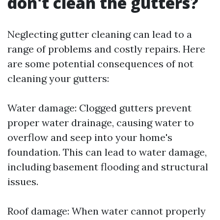
don't clean the gutters?
Neglecting gutter cleaning can lead to a
range of problems and costly repairs. Here
are some potential consequences of not
cleaning your gutters:
Water damage: Clogged gutters prevent
proper water drainage, causing water to
overflow and seep into your home's
foundation. This can lead to water damage,
including basement flooding and structural
issues.
Roof damage: When water cannot properly