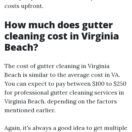
costs upfront.
How much does gutter
cleaning cost in Virginia
Beach?
The cost of gutter cleaning in Virginia
Beach is similar to the average cost in VA.
You can expect to pay between $100 to $250
for professional gutter cleaning services in
Virginia Beach, depending on the factors
mentioned earlier.
Again, it's always a good idea to get multiple