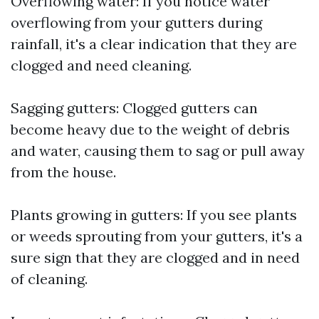
Overflowing water: If you notice water
overflowing from your gutters during
rainfall, it's a clear indication that they are
clogged and need cleaning.
Sagging gutters: Clogged gutters can
become heavy due to the weight of debris
and water, causing them to sag or pull away
from the house.
Plants growing in gutters: If you see plants
or weeds sprouting from your gutters, it's a
sure sign that they are clogged and in need
of cleaning.