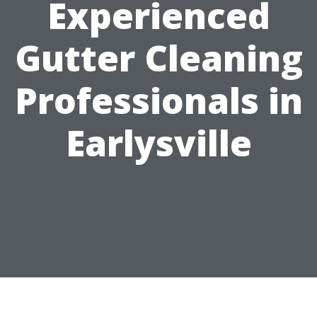
Experienced
Gutter Cleaning
Professionals in
Earlysville