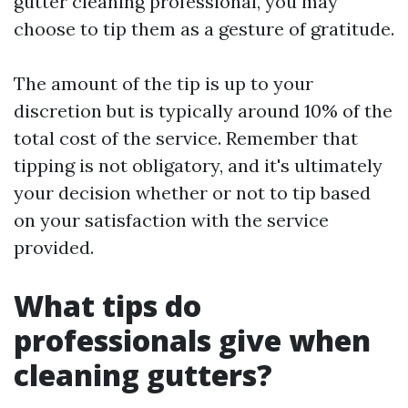
gutter cleaning professional, you may
choose to tip them as a gesture of gratitude.
The amount of the tip is up to your
discretion but is typically around 10% of the
total cost of the service. Remember that
tipping is not obligatory, and it's ultimately
your decision whether or not to tip based
on your satisfaction with the service
provided.
What tips do
professionals give when
cleaning gutters?