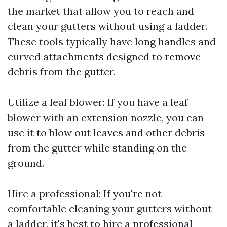
the market that allow you to reach and
clean your gutters without using a ladder.
These tools typically have long handles and
curved attachments designed to remove
debris from the gutter.
Utilize a leaf blower: If you have a leaf
blower with an extension nozzle, you can
use it to blow out leaves and other debris
from the gutter while standing on the
ground.
Hire a professional: If you're not
comfortable cleaning your gutters without
a ladder, it's best to hire a professional