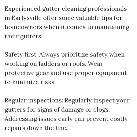
Experienced gutter cleaning professionals
in Earlysville offer some valuable tips for
homeowners when it comes to maintaining
their gutters:
Safety first: Always prioritize safety when
working on ladders or roofs. Wear
protective gear and use proper equipment
to minimize risks.
Regular inspections: Regularly inspect your
gutters for signs of damage or clogs.
Addressing issues early can prevent costly
repairs down the line.