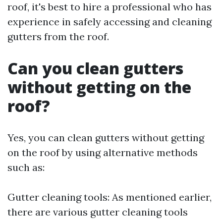
roof, it's best to hire a professional who has
experience in safely accessing and cleaning
gutters from the roof.
Can you clean gutters
without getting on the
roof?
Yes, you can clean gutters without getting
on the roof by using alternative methods
such as:
Gutter cleaning tools: As mentioned earlier,
there are various gutter cleaning tools