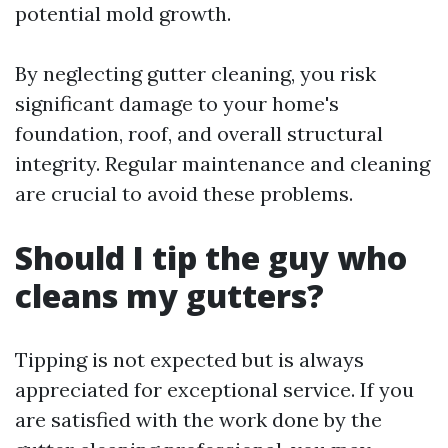
potential mold growth.
By neglecting gutter cleaning, you risk
significant damage to your home's
foundation, roof, and overall structural
integrity. Regular maintenance and cleaning
are crucial to avoid these problems.
Should I tip the guy who
cleans my gutters?
Tipping is not expected but is always
appreciated for exceptional service. If you
are satisfied with the work done by the