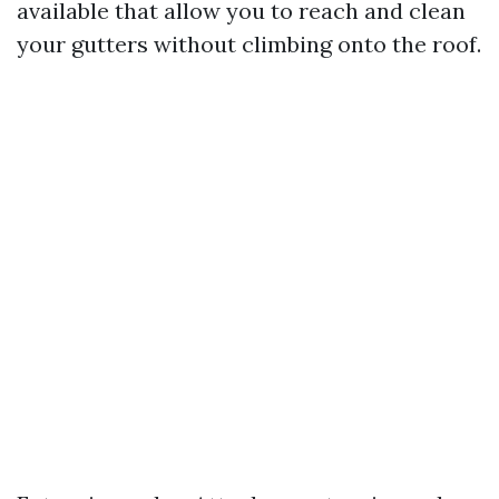
available that allow you to reach and clean
your gutters without climbing onto the roof.