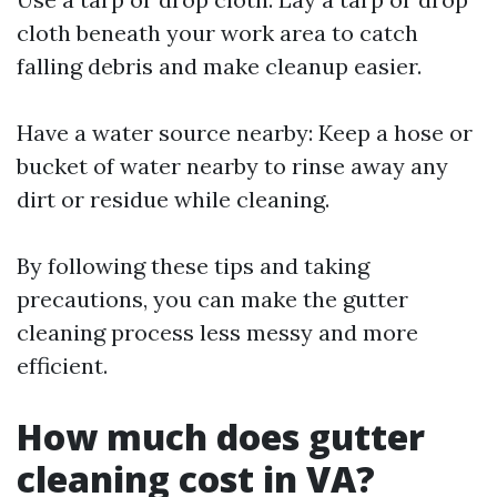
cloth beneath your work area to catch
falling debris and make cleanup easier.
Have a water source nearby: Keep a hose or
bucket of water nearby to rinse away any
dirt or residue while cleaning.
By following these tips and taking
precautions, you can make the gutter
cleaning process less messy and more
efficient.
How much does gutter
cleaning cost in VA?