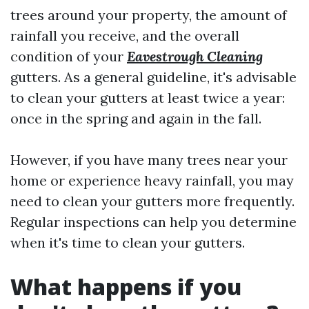
trees around your property, the amount of
rainfall you receive, and the overall
condition of your
Eavestrough Cleaning
gutters. As a general guideline, it's advisable
to clean your gutters at least twice a year:
once in the spring and again in the fall.
However, if you have many trees near your
home or experience heavy rainfall, you may
need to clean your gutters more frequently.
Regular inspections can help you determine
when it's time to clean your gutters.
What happens if you