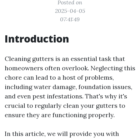
Posted on
2025-04-05
07:41:49
Introduction
Cleaning gutters is an essential task that
homeowners often overlook. Neglecting this
chore can lead to a host of problems,
including water damage, foundation issues,
and even pest infestations. That's why it's
crucial to regularly clean your gutters to
ensure they are functioning properly.
In this article, we will provide you with