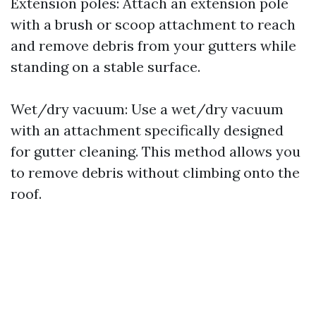
Extension poles: Attach an extension pole
with a brush or scoop attachment to reach
and remove debris from your gutters while
standing on a stable surface.
Wet/dry vacuum: Use a wet/dry vacuum
with an attachment specifically designed
for gutter cleaning. This method allows you
to remove debris without climbing onto the
roof.