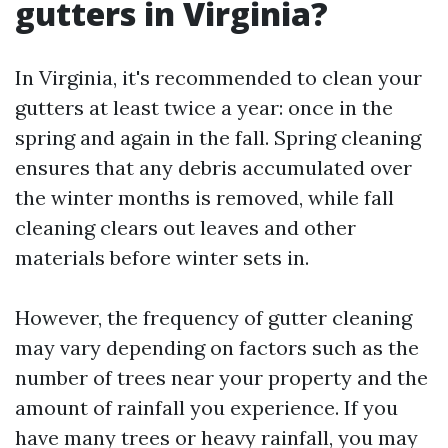
gutters in Virginia?
In Virginia, it's recommended to clean your
gutters at least twice a year: once in the
spring and again in the fall. Spring cleaning
ensures that any debris accumulated over
the winter months is removed, while fall
cleaning clears out leaves and other
materials before winter sets in.
However, the frequency of gutter cleaning
may vary depending on factors such as the
number of trees near your property and the
amount of rainfall you experience. If you
have many trees or heavy rainfall, you may