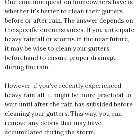
One common question homeowners have is
whether it's better to clean their gutters
before or after rain. The answer depends on
the specific circumstances. If you anticipate
heavy rainfall or storms in the near future,
it may be wise to clean your gutters
beforehand to ensure proper drainage
during the rain.
However, if you've recently experienced
heavy rainfall, it might be more practical to
wait until after the rain has subsided before
cleaning your gutters. This way, you can
remove any debris that may have
accumulated during the storm.