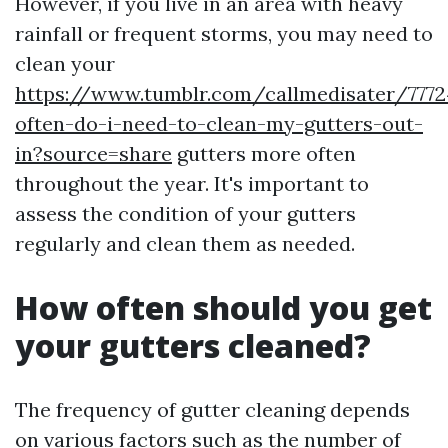
However, if you live in an area with heavy
rainfall or frequent storms, you may need to
clean your
https://www.tumblr.com/callmedisater/777
often-do-i-need-to-clean-my-gutters-out-
in?source=share
gutters more often
throughout the year. It's important to
assess the condition of your gutters
regularly and clean them as needed.
How often should you get
your gutters cleaned?
The frequency of gutter cleaning depends
on various factors such as the number of