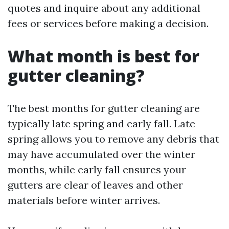
quotes and inquire about any additional
fees or services before making a decision.
What month is best for
gutter cleaning?
The best months for gutter cleaning are
typically late spring and early fall. Late
spring allows you to remove any debris that
may have accumulated over the winter
months, while early fall ensures your
gutters are clear of leaves and other
materials before winter arrives.