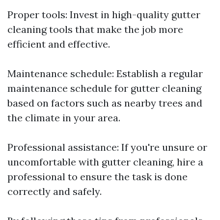
Proper tools: Invest in high-quality gutter
cleaning tools that make the job more
efficient and effective.
Maintenance schedule: Establish a regular
maintenance schedule for gutter cleaning
based on factors such as nearby trees and
the climate in your area.
Professional assistance: If you're unsure or
uncomfortable with gutter cleaning, hire a
professional to ensure the task is done
correctly and safely.