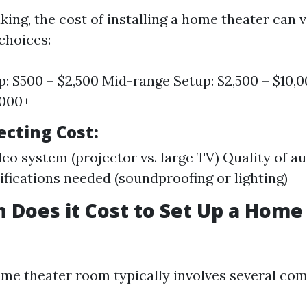
ing, the cost of installing a home theater can 
choices:
p: $500 – $2,500 Mid-range Setup: $2,500 – $10,
,000+
ecting Cost
:
deo system (projector vs. large TV) Quality of 
ications needed (soundproofing or lighting)
Does it Cost to Set Up a Home
ome theater room typically involves several co