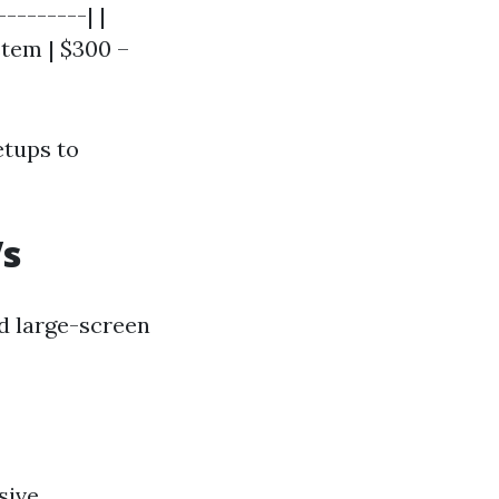
--------| |
stem | $300 –
etups to
Vs
d large-screen
sive