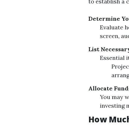
to establish a 
Determine Yo
Evaluate h
screen, au
List Necessa
Essential 
Projec
arran
Allocate Fund
You may wa
investing 
How Much 