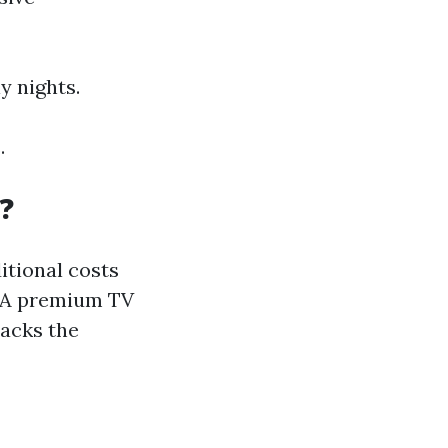
y nights.
.
?
itional costs
. A premium TV
 lacks the