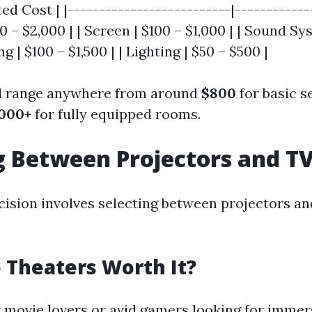
ed Cost | |--------------------------|-------------
0 – $2,000 | | Screen | $100 – $1,000 | | Sound Sy
ng | $100 – $1,500 | | Lighting | $50 – $500 |
ld range anywhere from around
$800
for basic s
,000+
for fully equipped rooms.
 Between Projectors and T
cision involves selecting between projectors an
Theaters Worth It?
r movie lovers or avid gamers looking for immer