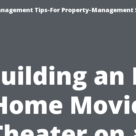
anagement Tips-For Property-Management 
uilding an 
Home Movi
Theater on 