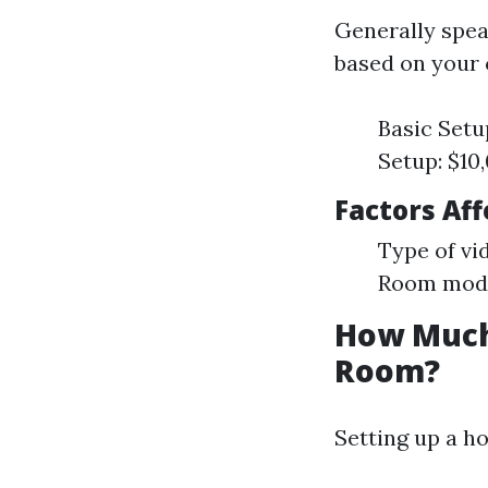
Generally speak
based on your 
Basic Setu
Setup: $10
Factors Aff
Type of vi
Room modif
How Much 
Room?
Setting up a h