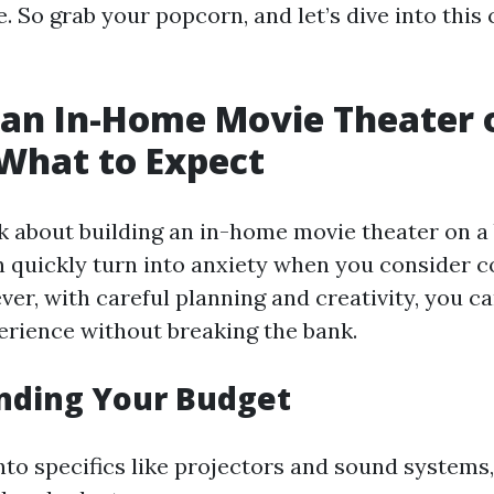
 So grab your popcorn, and let’s dive into this
 an In-Home Movie Theater 
What to Expect
 about building an in-home movie theater on a 
 quickly turn into anxiety when you consider c
ver, with careful planning and creativity, you c
rience without breaking the bank.
nding Your Budget
nto specifics like projectors and sound systems, 