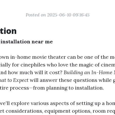
Posted on 2025-06-10 09:16:45
tion
installation near me
own in-home movie theater can be one of the 
cially for cinephiles who love the magic of cine
And how much will it cost?
Building an In-Home 
at to Expect
will answer these questions while 
tire process—from planning to installation.
, we’ll explore various aspects of setting up a ho
et considerations, equipment options, room re