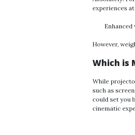
experiences at
Enhanced v
However, weigh
Which is 
While projecto
such as screen
could set you
cinematic expe