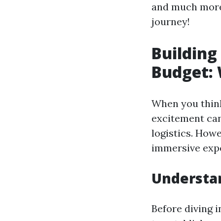
and much more.
journey!
Building
Budget: 
When you think
excitement can
logistics. Howe
immersive expe
Understa
Before diving i