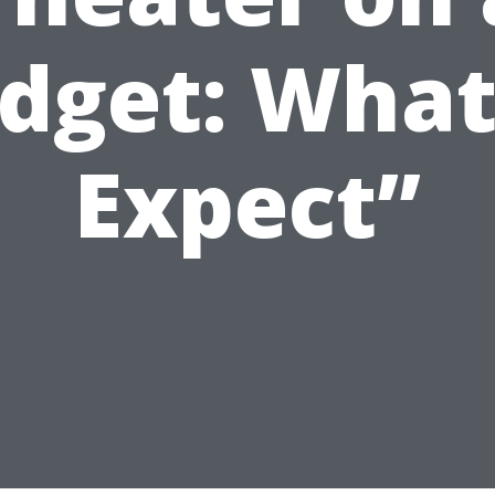
dget: What
Expect”