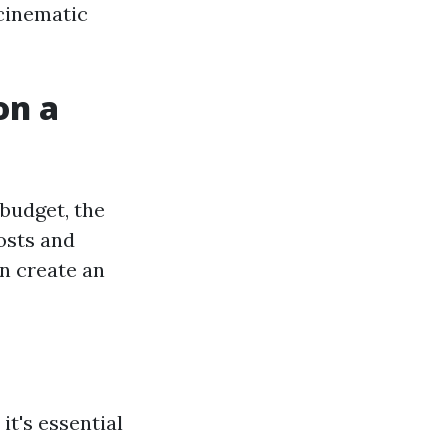
 cinematic
on a
budget, the
osts and
an create an
it's essential