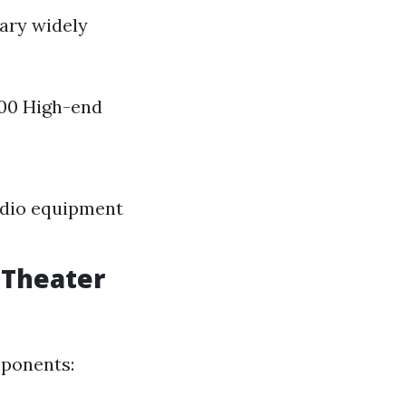
vary widely
000 High-end
audio equipment
 Theater
mponents: