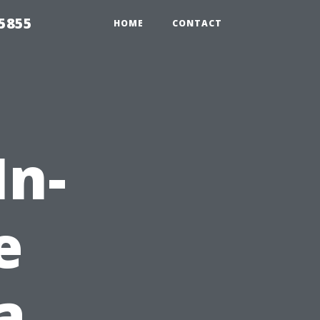
5855
HOME
CONTACT
In-
e
a