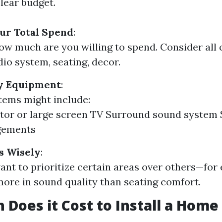
clear budget.
ur Total Spend
:
ow much are you willing to spend. Consider all
dio system, seating, decor.
ry Equipment
:
items might include:
tor or large screen TV Surround sound system 
gements
s Wisely
:
nt to prioritize certain areas over others—for
more in sound quality than seating comfort.
Does it Cost to Install a Home