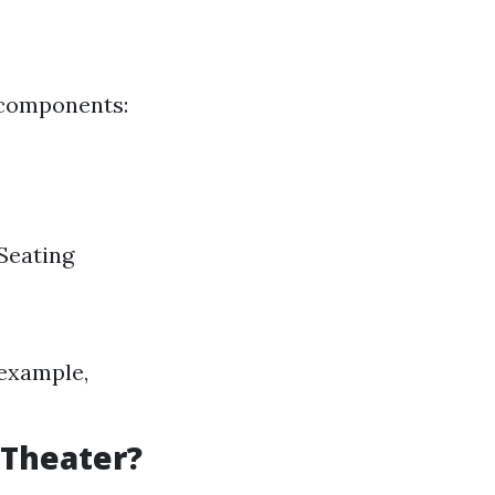
 components:
Seating
 example,
 Theater?