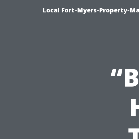
Local Fort-Myers-Property-M
“B