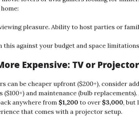
 home:
iewing pleasure. Ability to host parties or famil
 this against your budget and space limitations
More Expensive: TV or Projector
rs can be cheaper upfront ($200+), consider add
s ($100+) and maintenance (bulb replacements)
 back anywhere from
$1,200
to over
$3,000
, but
rience that comes with a projector setup.