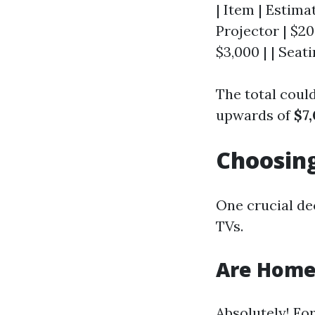
| Item | Estimat
Projector | $20
$3,000 | | Seati
The total cou
upwards of
$7
Choosing
One crucial de
TVs.
Are Home 
Absolutely! Fo