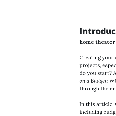
Introduc
home theater 
Creating your 
projects, espe
do you start? 
on a Budget: Wh
through the en
In this article
including budg