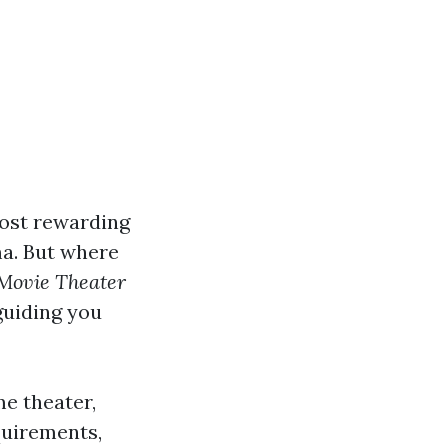
most rewarding
ma. But where
Movie Theater
guiding you
me theater,
quirements,