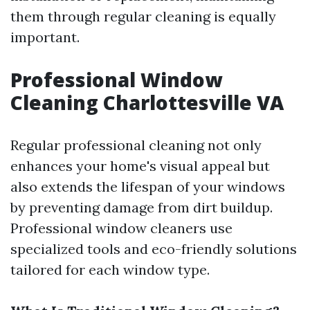
them through regular cleaning is equally
important.
Professional Window
Cleaning Charlottesville VA
Regular professional cleaning not only
enhances your home's visual appeal but
also extends the lifespan of your windows
by preventing damage from dirt buildup.
Professional window cleaners use
specialized tools and eco-friendly solutions
tailored for each window type.