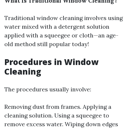
What Is Traditional Window Cleaning?
Traditional window cleaning involves using
water mixed with a detergent solution
applied with a squeegee or cloth—an age-
old method still popular today!
Procedures in Window
Cleaning
The procedures usually involve:
Removing dust from frames. Applying a
cleaning solution. Using a squeegee to
remove excess water. Wiping down edges