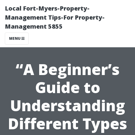
Local Fort-Myers-Property-
Management Tips-For Property-
Management 5855
MENU
“A Beginner’s
Guide to
Understanding
Different Types