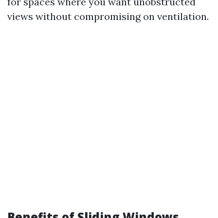
for spaces where you want unobstructed
views without compromising on ventilation.
Benefits of Sliding Windows