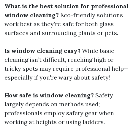
What is the best solution for professional
window cleaning?
Eco-friendly solutions
work best as they’re safe for both glass
surfaces and surrounding plants or pets.
Is window cleaning easy?
While basic
cleaning isn’t difficult, reaching high or
tricky spots may require professional help—
especially if you're wary about safety!
How safe is window cleaning?
Safety
largely depends on methods used;
professionals employ safety gear when
working at heights or using ladders.