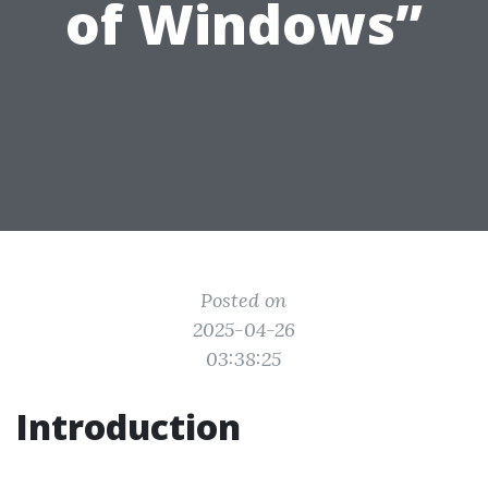
of Windows”
Posted on
2025-04-26
03:38:25
Introduction