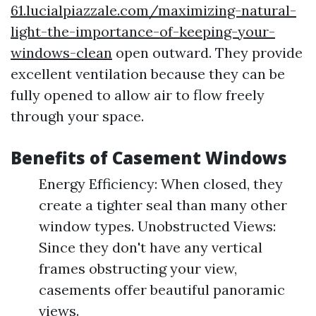
61.lucialpiazzale.com/maximizing-natural-
light-the-importance-of-keeping-your-
windows-clean
open outward. They provide
excellent ventilation because they can be
fully opened to allow air to flow freely
through your space.
Benefits of Casement Windows
Energy Efficiency: When closed, they
create a tighter seal than many other
window types. Unobstructed Views:
Since they don't have any vertical
frames obstructing your view,
casements offer beautiful panoramic
views.