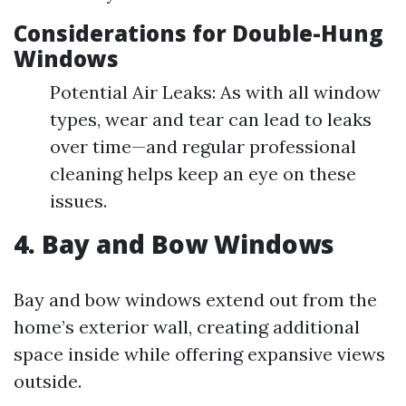
Considerations for Double-Hung
Windows
Potential Air Leaks: As with all window
types, wear and tear can lead to leaks
over time—and regular professional
cleaning helps keep an eye on these
issues.
4. Bay and Bow Windows
Bay and bow windows extend out from the
home’s exterior wall, creating additional
space inside while offering expansive views
outside.