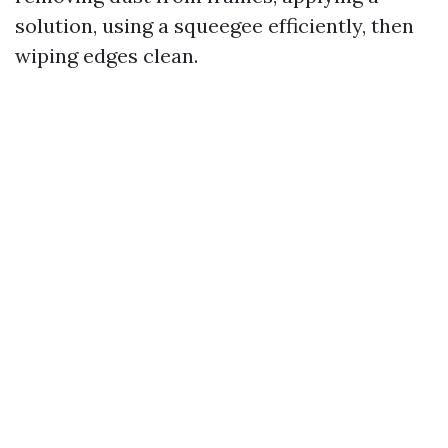
solution, using a squeegee efficiently, then
wiping edges clean.