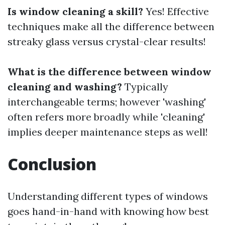
Is window cleaning a skill?
Yes! Effective
techniques make all the difference between
streaky glass versus crystal-clear results!
What is the difference between window
cleaning and washing?
Typically
interchangeable terms; however 'washing'
often refers more broadly while 'cleaning'
implies deeper maintenance steps as well!
Conclusion
Understanding different types of windows
goes hand-in-hand with knowing how best