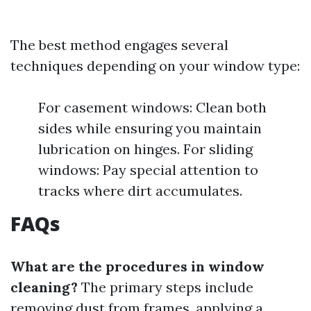
The best method engages several
techniques depending on your window type:
For casement windows: Clean both
sides while ensuring you maintain
lubrication on hinges. For sliding
windows: Pay special attention to
tracks where dirt accumulates.
FAQs
What are the procedures in window
cleaning?
The primary steps include
removing dust from frames, applying a