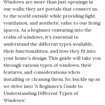
Windows are more than just openings in
our walls; they are portals that connect us
to the world outside while providing light,
ventilation, and aesthetic value to our living
spaces. As a beginner venturing into the
realm of windows, it’s essential to
understand the different types available,
their functionalities, and how they fit into
your home’s design. This guide will take you
through various types of windows, their
features, and considerations when
installing or cleaning them. So, buckle up as
we delve into "A Beginner’s Guide to
Understanding Different Types of
Windows."