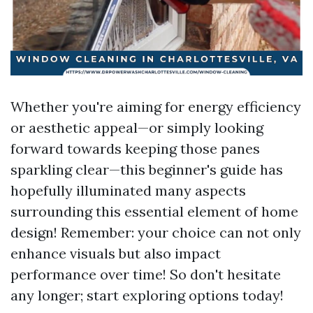
Whether you're aiming for energy efficiency
or aesthetic appeal—or simply looking
forward towards keeping those panes
sparkling clear—this beginner's guide has
hopefully illuminated many aspects
surrounding this essential element of home
design! Remember: your choice can not only
enhance visuals but also impact
performance over time! So don't hesitate
any longer; start exploring options today!