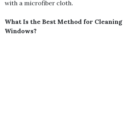
with a microfiber cloth.
What Is the Best Method for Cleaning
Windows?