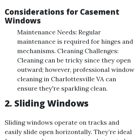
Considerations for Casement
Windows
Maintenance Needs: Regular
maintenance is required for hinges and
mechanisms. Cleaning Challenges:
Cleaning can be tricky since they open
outward; however, professional window
cleaning in Charlottesville VA can
ensure they're sparkling clean.
2. Sliding Windows
Sliding windows operate on tracks and
easily slide open horizontally. They’re ideal