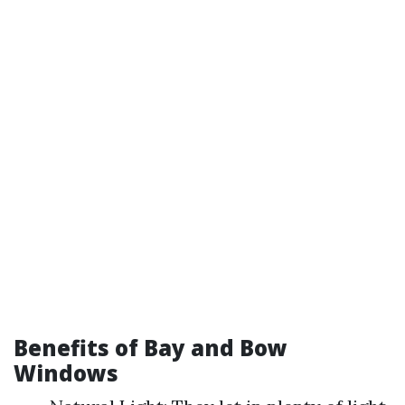
Benefits of Bay and Bow
Windows