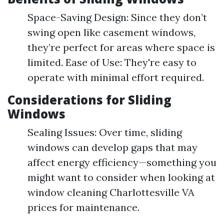
Space-Saving Design: Since they don’t
swing open like casement windows,
they’re perfect for areas where space is
limited. Ease of Use: They're easy to
operate with minimal effort required.
Considerations for Sliding
Windows
Sealing Issues: Over time, sliding
windows can develop gaps that may
affect energy efficiency—something you
might want to consider when looking at
window cleaning Charlottesville VA
prices for maintenance.