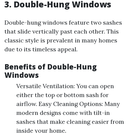
3. Double-Hung Windows
Double-hung windows feature two sashes
that slide vertically past each other. This
classic style is prevalent in many homes
due to its timeless appeal.
Benefits of Double-Hung
Windows
Versatile Ventilation: You can open
either the top or bottom sash for
airflow. Easy Cleaning Options: Many
modern designs come with tilt-in
sashes that make cleaning easier from
inside your home.