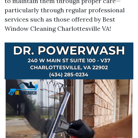
to maintain them through proper care—
particularly through regular professional
services such as those offered by Best
Window Cleaning Charlottesville VA!