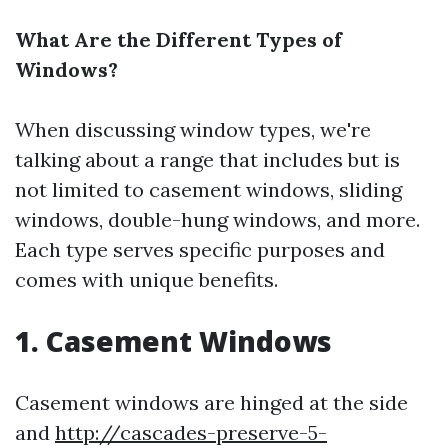
What Are the Different Types of
Windows?
When discussing window types, we're
talking about a range that includes but is
not limited to casement windows, sliding
windows, double-hung windows, and more.
Each type serves specific purposes and
comes with unique benefits.
1. Casement Windows
Casement windows are hinged at the side
and
http://cascades-preserve-5-