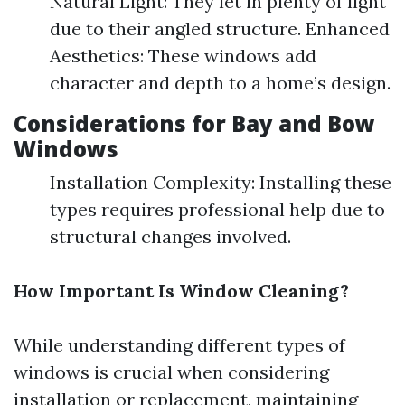
Natural Light: They let in plenty of light
due to their angled structure. Enhanced
Aesthetics: These windows add
character and depth to a home’s design.
Considerations for Bay and Bow
Windows
Installation Complexity: Installing these
types requires professional help due to
structural changes involved.
How Important Is Window Cleaning?
While understanding different types of
windows is crucial when considering
installation or replacement, maintaining