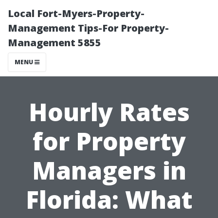
Local Fort-Myers-Property-
Management Tips-For Property-
Management 5855
MENU
Hourly Rates
for Property
Managers in
Florida: What