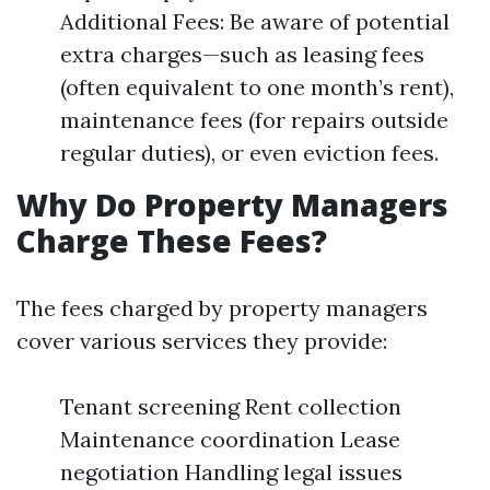
Additional Fees: Be aware of potential
extra charges—such as leasing fees
(often equivalent to one month’s rent),
maintenance fees (for repairs outside
regular duties), or even eviction fees.
Why Do Property Managers
Charge These Fees?
The fees charged by property managers
cover various services they provide:
Tenant screening Rent collection
Maintenance coordination Lease
negotiation Handling legal issues