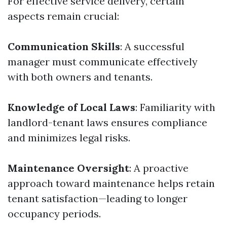
For effective service delivery, certain
aspects remain crucial:
Communication Skills
: A successful
manager must communicate effectively
with both owners and tenants.
Knowledge of Local Laws
: Familiarity with
landlord-tenant laws ensures compliance
and minimizes legal risks.
Maintenance Oversight
: A proactive
approach toward maintenance helps retain
tenant satisfaction—leading to longer
occupancy periods.