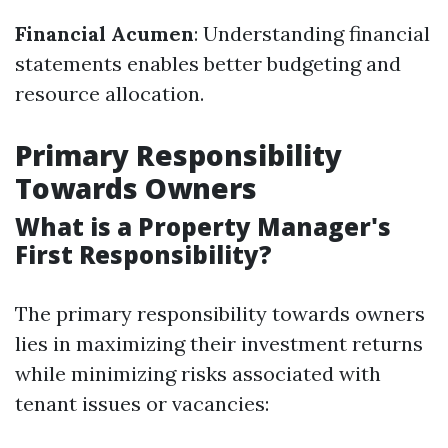
Financial Acumen
: Understanding financial
statements enables better budgeting and
resource allocation.
Primary Responsibility
Towards Owners
What is a Property Manager's
First Responsibility?
The primary responsibility towards owners
lies in maximizing their investment returns
while minimizing risks associated with
tenant issues or vacancies: