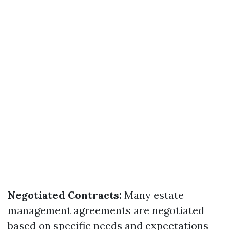
Negotiated Contracts:
Many estate
management agreements are negotiated
based on specific needs and expectations