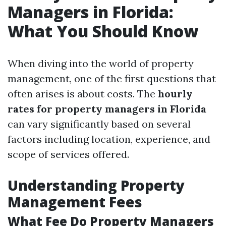
Managers in Florida:
What You Should Know
When diving into the world of property
management, one of the first questions that
often arises is about costs. The
hourly
rates for property managers in Florida
can vary significantly based on several
factors including location, experience, and
scope of services offered.
Understanding Property
Management Fees
What Fee Do Property Managers