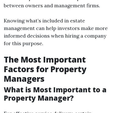
between owners and management firms.
Knowing what’s included in estate
management can help investors make more
informed decisions when hiring a company
for this purpose.
The Most Important
Factors for Property
Managers
What is Most Important to a
Property Manager?