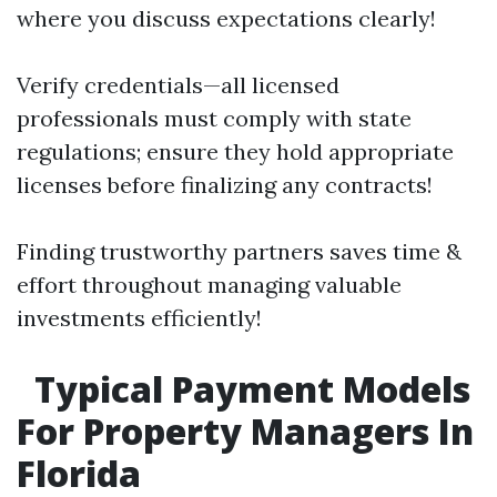
where you discuss expectations clearly!
Verify credentials—all licensed
professionals must comply with state
regulations; ensure they hold appropriate
licenses before finalizing any contracts!
Finding trustworthy partners saves time &
effort throughout managing valuable
investments efficiently!
Typical Payment Models
For Property Managers In
Florida