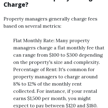
Charge?
Property managers generally charge fees
based on several metrics:
Flat Monthly Rate: Many property
managers charge a flat monthly fee that
can range from $100 to $300 depending
on the property's size and complexity.
Percentage of Rent: It's common for
property managers to charge around
8% to 12% of the monthly rent
collected. For instance, if your rental
earns $1,500 per month, you might
expect to pay between $120 and $180.