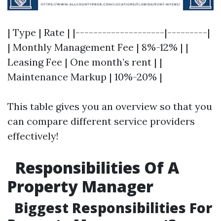
| Type | Rate | |--------------------|---------|
| Monthly Management Fee | 8%-12% | |
Leasing Fee | One month’s rent | |
Maintenance Markup | 10%-20% |
This table gives you an overview so that you
can compare different service providers
effectively!
Responsibilities Of A
Property Manager
Biggest Responsibilities For