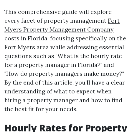
This comprehensive guide will explore
every facet of property management
Fort
Myers Property Management Company
costs in Florida, focusing specifically on the
Fort Myers area while addressing essential
questions such as "What is the hourly rate
for a property manager in Florida?" and
"How do property managers make money?"
By the end of this article, you'll have a clear
understanding of what to expect when
hiring a property manager and how to find
the best fit for your needs.
Hourly Rates for Property