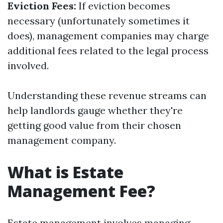
Eviction Fees:
If eviction becomes
necessary (unfortunately sometimes it
does), management companies may charge
additional fees related to the legal process
involved.
Understanding these revenue streams can
help landlords gauge whether they're
getting good value from their chosen
management company.
What is Estate
Management Fee?
Estate management involves managing