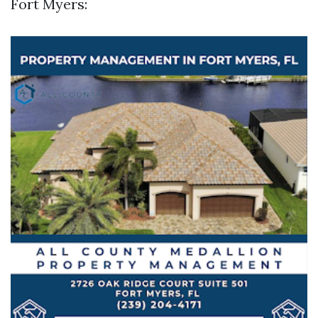
Fort Myers: