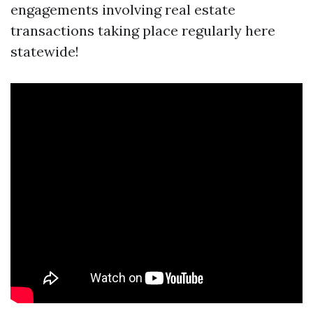
engagements involving real estate
transactions taking place regularly here
statewide!