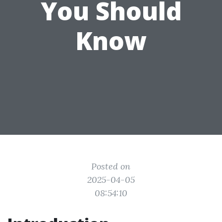
You Should
Know
Posted on
2025-04-05
08:54:10