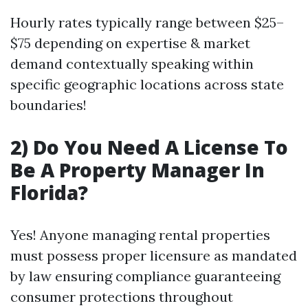
Hourly rates typically range between $25–
$75 depending on expertise & market
demand contextually speaking within
specific geographic locations across state
boundaries!
2) Do You Need A License To
Be A Property Manager In
Florida?
Yes! Anyone managing rental properties
must possess proper licensure as mandated
by law ensuring compliance guaranteeing
consumer protections throughout