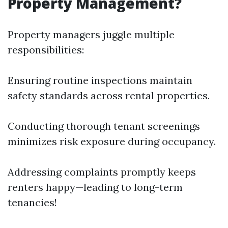
Property Management?
Property managers juggle multiple
responsibilities:
Ensuring routine inspections maintain
safety standards across rental properties.
Conducting thorough tenant screenings
minimizes risk exposure during occupancy.
Addressing complaints promptly keeps
renters happy—leading to long-term
tenancies!