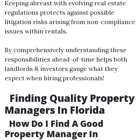
Keeping abreast with evolving real estate
regulations protects against possible
litigation risks arising from non-compliance
issues within rentals.
By comprehensively understanding these
responsibilities ahead-of-time helps both
landlords & investors gauge what they
expect when hiring professionals!
Finding Quality Property
Managers In Florida
How Do I Find A Good
Property Manager In