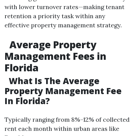
with lower turnover rates—making tenant
retention a priority task within any
effective property management strategy.
Average Property
Management Fees in
Florida
What Is The Average
Property Management Fee
In Florida?
Typically ranging from 8%–12% of collected
rent each month within urban areas like