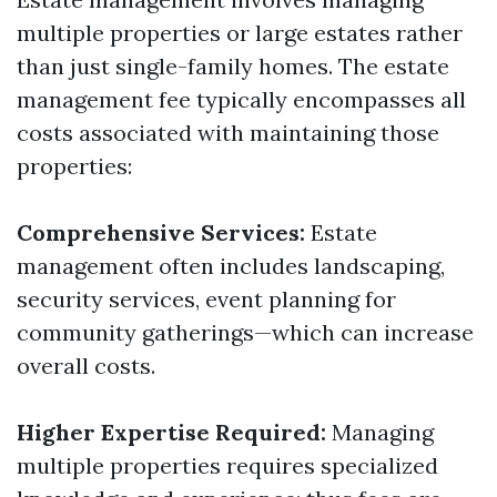
multiple properties or large estates rather
than just single-family homes. The estate
management fee typically encompasses all
costs associated with maintaining those
properties:
Comprehensive Services:
Estate
management often includes landscaping,
security services, event planning for
community gatherings—which can increase
overall costs.
Higher Expertise Required:
Managing
multiple properties requires specialized