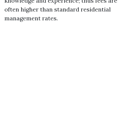
knowledge and experience; thus fees are
often higher than standard residential
management rates.