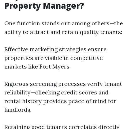
Property Manager?
One function stands out among others—the
ability to attract and retain quality tenants:
Effective marketing strategies ensure
properties are visible in competitive
markets like Fort Myers.
Rigorous screening processes verify tenant
reliability—checking credit scores and
rental history provides peace of mind for
landlords.
Retaining good tenants correlates directly