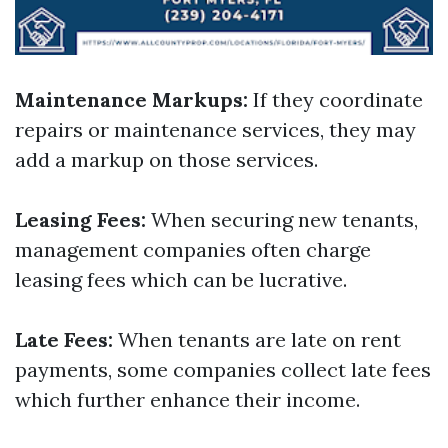
Maintenance Markups:
If they coordinate
repairs or maintenance services, they may
add a markup on those services.
Leasing Fees:
When securing new tenants,
management companies often charge
leasing fees which can be lucrative.
Late Fees:
When tenants are late on rent
payments, some companies collect late fees
which further enhance their income.