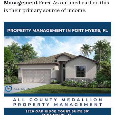
Management Fees:
As outlined earlier, this
is their primary source of income.