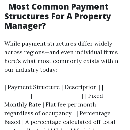
Most Common Payment
Structures For A Property
Manager?
While payment structures differ widely
across regions—and even individual firms
here’s what most commonly exists within
our industry today:
| Payment Structure | Description | |--------
----------|-------------------| | Fixed
Monthly Rate | Flat fee per month
regardless of occupancy | | Percentage
Based | A percentage calculated off total