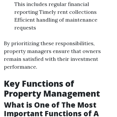
This includes regular financial
reporting Timely rent collections
Efficient handling of maintenance
requests
By prioritizing these responsibilities,
property managers ensure that owners
remain satisfied with their investment
performance.
Key Functions of
Property Management
What is One of The Most
Important Functions of A