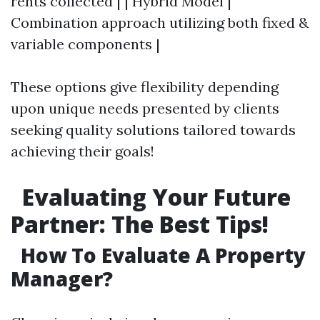
rents collected | | Hybrid Model |
Combination approach utilizing both fixed &
variable components |
These options give flexibility depending
upon unique needs presented by clients
seeking quality solutions tailored towards
achieving their goals!
Evaluating Your Future
Partner: The Best Tips!
How To Evaluate A Property
Manager?