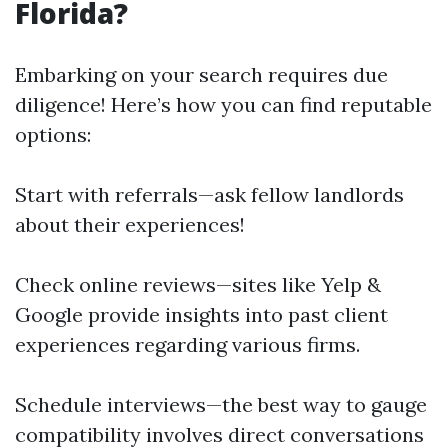
Florida?
Embarking on your search requires due
diligence! Here’s how you can find reputable
options:
Start with referrals—ask fellow landlords
about their experiences!
Check online reviews—sites like Yelp &
Google provide insights into past client
experiences regarding various firms.
Schedule interviews—the best way to gauge
compatibility involves direct conversations