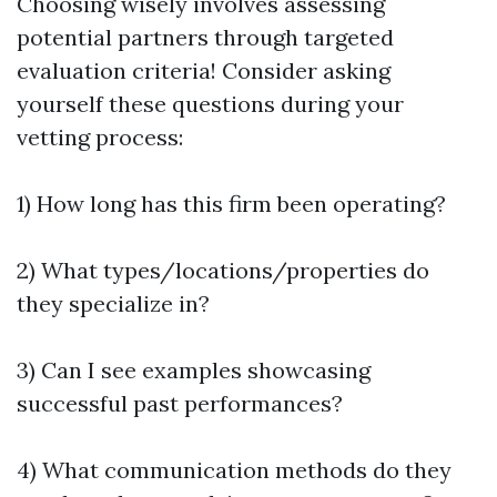
Choosing wisely involves assessing
potential partners through targeted
evaluation criteria! Consider asking
yourself these questions during your
vetting process:
1) How long has this firm been operating?
2) What types/locations/properties do
they specialize in?
3) Can I see examples showcasing
successful past performances?
4) What communication methods do they