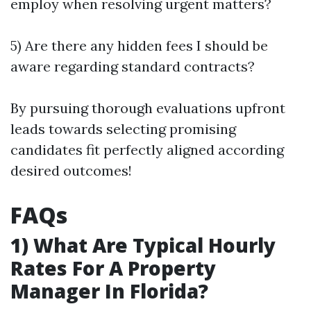
employ when resolving urgent matters?
5) Are there any hidden fees I should be
aware regarding standard contracts?
By pursuing thorough evaluations upfront
leads towards selecting promising
candidates fit perfectly aligned according
desired outcomes!
FAQs
1) What Are Typical Hourly
Rates For A Property
Manager In Florida?