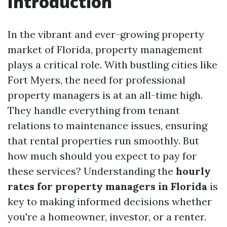
Introduction
In the vibrant and ever-growing property
market of Florida, property management
plays a critical role. With bustling cities like
Fort Myers, the need for professional
property managers is at an all-time high.
They handle everything from tenant
relations to maintenance issues, ensuring
that rental properties run smoothly. But
how much should you expect to pay for
these services? Understanding the
hourly
rates for property managers in Florida
is
key to making informed decisions whether
you're a homeowner, investor, or a renter.