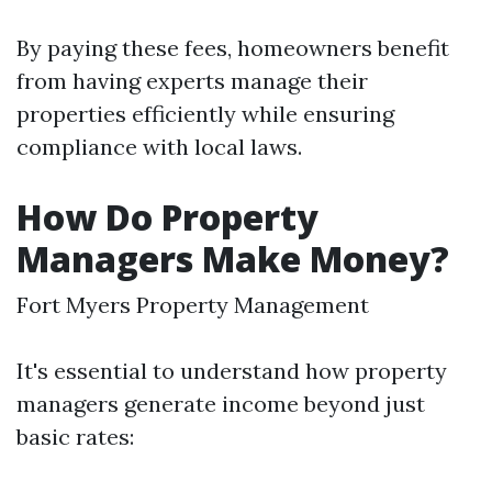
By paying these fees, homeowners benefit
from having experts manage their
properties efficiently while ensuring
compliance with local laws.
How Do Property
Managers Make Money?
Fort Myers Property Management
It's essential to understand how property
managers generate income beyond just
basic rates: