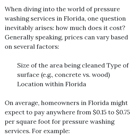
When diving into the world of pressure
washing services in Florida, one question
inevitably arises: how much does it cost?
Generally speaking, prices can vary based
on several factors:
Size of the area being cleaned Type of
surface (e.g., concrete vs. wood)
Location within Florida
On average, homeowners in Florida might
expect to pay anywhere from $0.15 to $0.75
per square foot for pressure washing
services. For example: