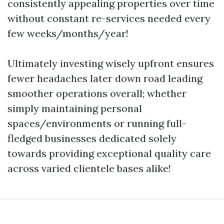
consistently appealing properties over time
without constant re-services needed every
few weeks/months/year!
Ultimately investing wisely upfront ensures
fewer headaches later down road leading
smoother operations overall; whether
simply maintaining personal
spaces/environments or running full-
fledged businesses dedicated solely
towards providing exceptional quality care
across varied clientele bases alike!