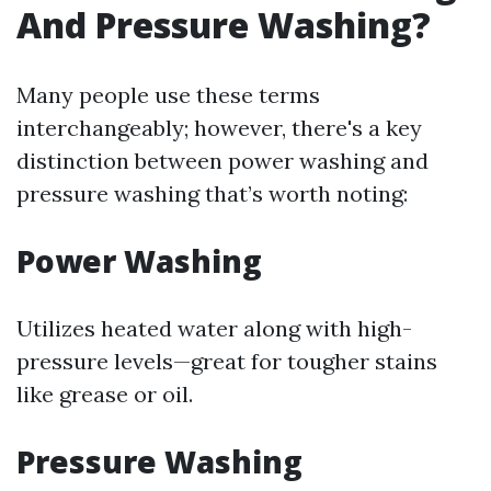
And Pressure Washing?
Many people use these terms
interchangeably; however, there's a key
distinction between power washing and
pressure washing that’s worth noting:
Power Washing
Utilizes heated water along with high-
pressure levels—great for tougher stains
like grease or oil.
Pressure Washing