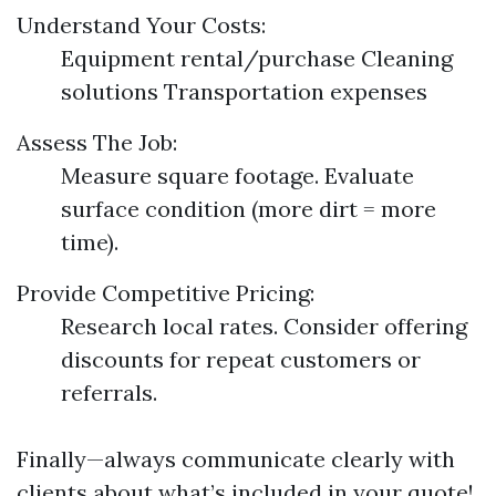
Understand Your Costs:
Equipment rental/purchase Cleaning
solutions Transportation expenses
Assess The Job:
Measure square footage. Evaluate
surface condition (more dirt = more
time).
Provide Competitive Pricing:
Research local rates. Consider offering
discounts for repeat customers or
referrals.
Finally—always communicate clearly with
clients about what’s included in your quote!