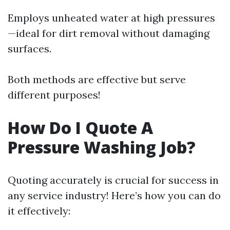
Employs unheated water at high pressures
—ideal for dirt removal without damaging
surfaces.
Both methods are effective but serve
different purposes!
How Do I Quote A
Pressure Washing Job?
Quoting accurately is crucial for success in
any service industry! Here’s how you can do
it effectively: