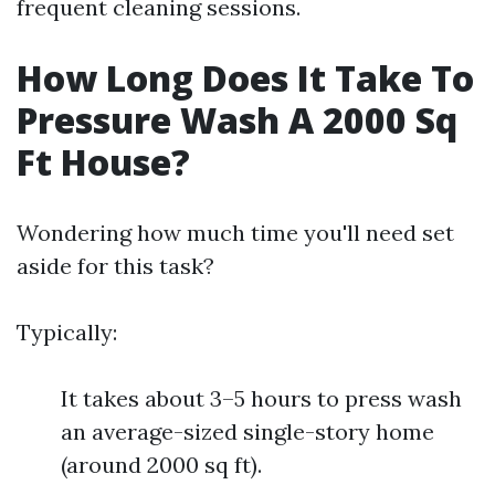
frequent cleaning sessions.
How Long Does It Take To
Pressure Wash A 2000 Sq
Ft House?
Wondering how much time you'll need set
aside for this task?
Typically:
It takes about 3–5 hours to press wash
an average-sized single-story home
(around 2000 sq ft).