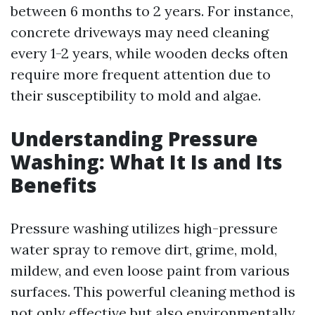
between 6 months to 2 years. For instance,
concrete driveways may need cleaning
every 1-2 years, while wooden decks often
require more frequent attention due to
their susceptibility to mold and algae.
Understanding Pressure
Washing: What It Is and Its
Benefits
Pressure washing utilizes high-pressure
water spray to remove dirt, grime, mold,
mildew, and even loose paint from various
surfaces. This powerful cleaning method is
not only effective but also environmentally