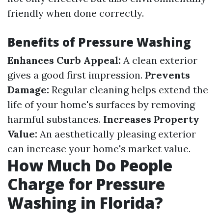
friendly when done correctly.
Benefits of Pressure Washing
Enhances Curb Appeal:
A clean exterior
gives a good first impression.
Prevents
Damage:
Regular cleaning helps extend the
life of your home's surfaces by removing
harmful substances.
Increases Property
Value:
An aesthetically pleasing exterior
can increase your home's market value.
How Much Do People
Charge for Pressure
Washing in Florida?