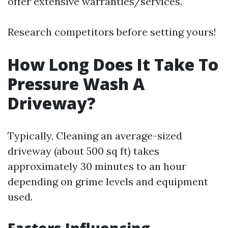
offer extensive warranties/services.
Research competitors before setting yours!
How Long Does It Take To
Pressure Wash A
Driveway?
Typically, Cleaning an average-sized
driveway (about 500 sq ft) takes
approximately 30 minutes to an hour
depending on grime levels and equipment
used.