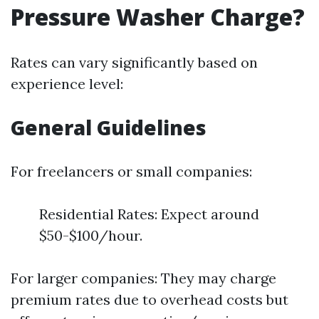
Pressure Washer Charge?
Rates can vary significantly based on
experience level:
General Guidelines
For freelancers or small companies:
Residential Rates: Expect around
$50-$100/hour.
For larger companies: They may charge
premium rates due to overhead costs but