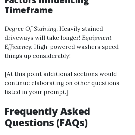
Factors Influencing
Timeframe
Degree Of Staining:
Heavily stained
driveways will take longer!
Equipment
Efficiency:
High-powered washers speed
things up considerably!
[At this point additional sections would
continue elaborating on other questions
listed in your prompt.]
Frequently Asked
Questions (FAQs)