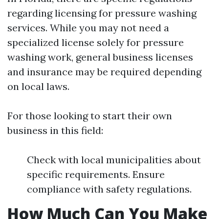
regarding licensing for pressure washing
services. While you may not need a
specialized license solely for pressure
washing work, general business licenses
and insurance may be required depending
on local laws.
For those looking to start their own
business in this field:
Check with local municipalities about
specific requirements. Ensure
compliance with safety regulations.
How Much Can You Make