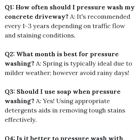
Q1: How often should I pressure wash my
concrete driveway?
A: It's recommended
every 1–3 years depending on traffic flow
and staining conditions.
Q2: What month is best for pressure
washing?
A: Spring is typically ideal due to
milder weather; however avoid rainy days!
Q3: Should I use soap when pressure
washing?
A: Yes! Using appropriate
detergents aids in removing tough stains
effectively.
Q4: Is it better to pressure wash with