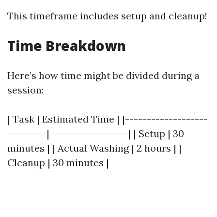
This timeframe includes setup and cleanup!
Time Breakdown
Here’s how time might be divided during a
session:
| Task | Estimated Time | |-------------------
---------|------------------| | Setup | 30
minutes | | Actual Washing | 2 hours | |
Cleanup | 30 minutes |