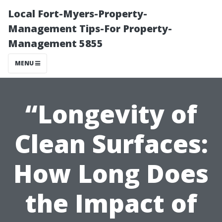
Local Fort-Myers-Property-
Management Tips-For Property-
Management 5855
MENU
“Longevity of
Clean Surfaces:
How Long Does
the Impact of