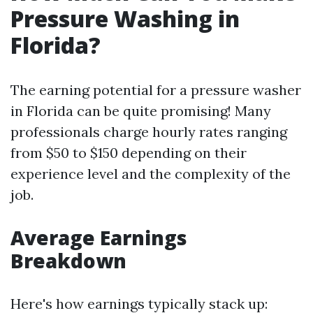
Pressure Washing in
Florida?
The earning potential for a pressure washer
in Florida can be quite promising! Many
professionals charge hourly rates ranging
from $50 to $150 depending on their
experience level and the complexity of the
job.
Average Earnings
Breakdown
Here's how earnings typically stack up: