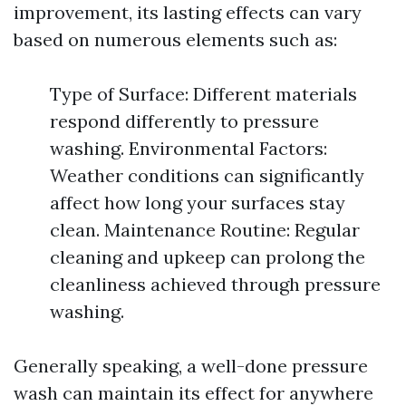
improvement, its lasting effects can vary
based on numerous elements such as:
Type of Surface: Different materials
respond differently to pressure
washing. Environmental Factors:
Weather conditions can significantly
affect how long your surfaces stay
clean. Maintenance Routine: Regular
cleaning and upkeep can prolong the
cleanliness achieved through pressure
washing.
Generally speaking, a well-done pressure
wash can maintain its effect for anywhere