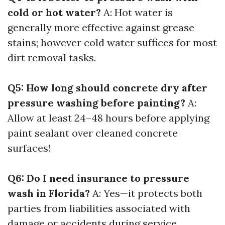
cold or hot water?
A: Hot water is
generally more effective against grease
stains; however cold water suffices for most
dirt removal tasks.
Q5: How long should concrete dry after
pressure washing before painting?
A:
Allow at least 24–48 hours before applying
paint sealant over cleaned concrete
surfaces!
Q6: Do I need insurance to pressure
wash in Florida?
A: Yes—it protects both
parties from liabilities associated with
damage or accidents during service