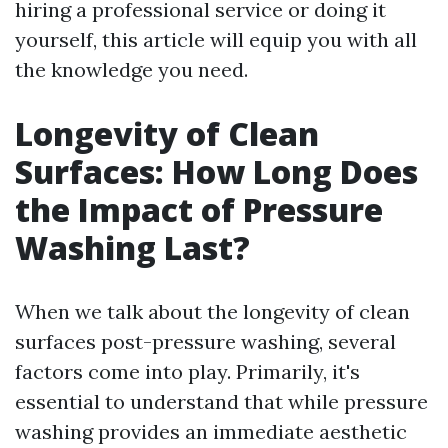
hiring a professional service or doing it
yourself, this article will equip you with all
the knowledge you need.
Longevity of Clean
Surfaces: How Long Does
the Impact of Pressure
Washing Last?
When we talk about the longevity of clean
surfaces post-pressure washing, several
factors come into play. Primarily, it's
essential to understand that while pressure
washing provides an immediate aesthetic