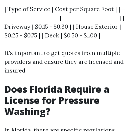
| Type of Service | Cost per Square Foot | |--
---------------------|----------------------| |
Driveway | $0.15 - $0.30 | | House Exterior |
$0.25 - $0.75 | | Deck | $0.50 - $1.00 |
It's important to get quotes from multiple
providers and ensure they are licensed and
insured.
Does Florida Require a
License for Pressure
Washing?
In Florida, there are specific regulations