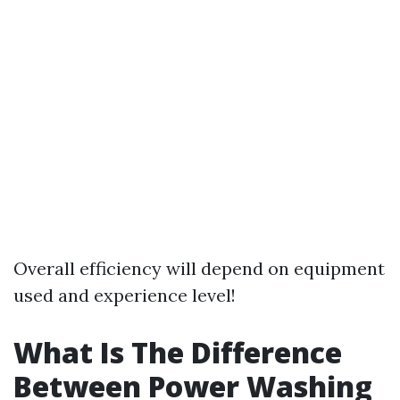
Overall efficiency will depend on equipment
used and experience level!
What Is The Difference
Between Power Washing