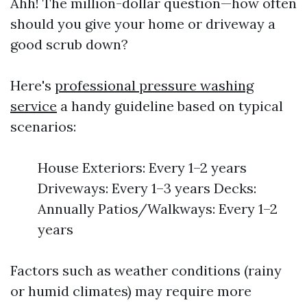
Ahh! The million-dollar question—how often
should you give your home or driveway a
good scrub down?
Here's
professional pressure washing
service
a handy guideline based on typical
scenarios:
House Exteriors: Every 1–2 years
Driveways: Every 1–3 years Decks:
Annually Patios/Walkways: Every 1–2
years
Factors such as weather conditions (rainy
or humid climates) may require more