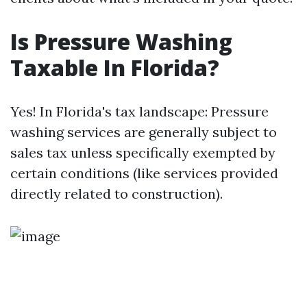
Is Pressure Washing
Taxable In Florida?
Yes! In Florida's tax landscape: Pressure
washing services are generally subject to
sales tax unless specifically exempted by
certain conditions (like services provided
directly related to construction).