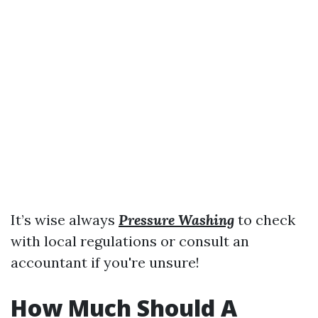
It’s wise always
Pressure Washing
to check
with local regulations or consult an
accountant if you're unsure!
How Much Should A