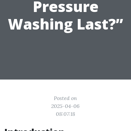
Pressure
Washing Last?”
Posted on
2025-04-06
08:07:18