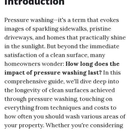
Introduction
Pressure washing—it's a term that evokes
images of sparkling sidewalks, pristine
driveways, and homes that practically shine
in the sunlight. But beyond the immediate
satisfaction of a clean surface, many
homeowners wonder:
How long does the
impact of pressure washing last?
In this
comprehensive guide, we'll dive deep into
the longevity of clean surfaces achieved
through pressure washing, touching on
everything from techniques and costs to
how often you should wash various areas of
your property. Whether you're considering