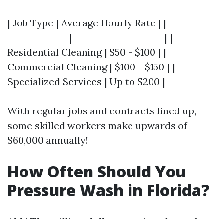
| Job Type | Average Hourly Rate | |----------
--------------|---------------------| |
Residential Cleaning | $50 - $100 | |
Commercial Cleaning | $100 - $150 | |
Specialized Services | Up to $200 |
With regular jobs and contracts lined up,
some skilled workers make upwards of
$60,000 annually!
How Often Should You
Pressure Wash in Florida?