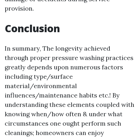
provision.
Conclusion
In summary, The longevity achieved
through proper pressure washing practices
greatly depends upon numerous factors
including type/surface
material/environmental
influences/maintenance habits etc.! By
understanding these elements coupled with
knowing when/how often & under what
circumstances one ought perform such
cleanings; homeowners can enjoy