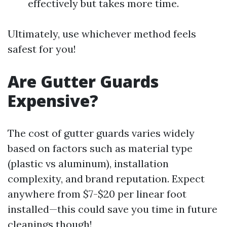
effectively but takes more time.
Ultimately, use whichever method feels
safest for you!
Are Gutter Guards
Expensive?
The cost of gutter guards varies widely
based on factors such as material type
(plastic vs aluminum), installation
complexity, and brand reputation. Expect
anywhere from $7-$20 per linear foot
installed—this could save you time in future
cleanings though!