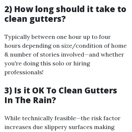
2) How long should it take to
clean gutters?
Typically between one hour up to four
hours depending on size/condition of home
& number of stories involved—and whether
you're doing this solo or hiring
professionals!
3) Is it OK To Clean Gutters
In The Rain?
While technically feasible—the risk factor
increases due slippery surfaces making