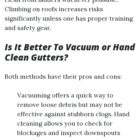
Climbing on roofs increases risks
significantly unless one has proper training
and safety gear.
Is It Better To Vacuum or Hand
Clean Gutters?
Both methods have their pros and cons:
Vacuuming offers a quick way to
remove loose debris but may not be
effective against stubborn clogs. Hand
cleaning allows you to check for
blockages and inspect downspouts