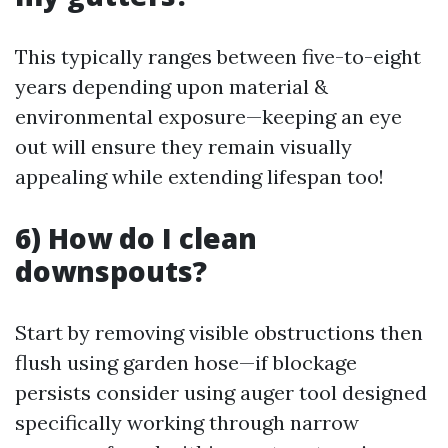
This typically ranges between five-to-eight
years depending upon material &
environmental exposure—keeping an eye
out will ensure they remain visually
appealing while extending lifespan too!
6) How do I clean
downspouts?
Start by removing visible obstructions then
flush using garden hose—if blockage
persists consider using auger tool designed
specifically working through narrow