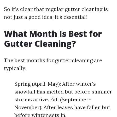
So it’s clear that regular gutter cleaning is
not just a good idea; it's essential!
What Month Is Best for
Gutter Cleaning?
The best months for gutter cleaning are
typically:
Spring (April-May): After winter's
snowfall has melted but before summer
storms arrive. Fall (September-
November): After leaves have fallen but
before winter sets in.