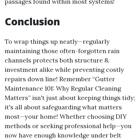
passages found within most systems!
Conclusion
To wrap things up neatly—regularly
maintaining those often-forgotten rain
channels protects both structure &
investment alike while preventing costly
repairs down line! Remember “Gutter
Maintenance 101: Why Regular Cleaning
Matters” isn't just about keeping things tidy;
it's all about safeguarding what matters
most—your home! Whether choosing DIY
methods or seeking professional help—you
now have enough knowledge under belt