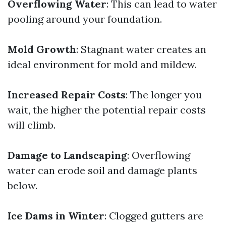
Overflowing Water
: This can lead to water
pooling around your foundation.
Mold Growth
: Stagnant water creates an
ideal environment for mold and mildew.
Increased Repair Costs
: The longer you
wait, the higher the potential repair costs
will climb.
Damage to Landscaping
: Overflowing
water can erode soil and damage plants
below.
Ice Dams in Winter
: Clogged gutters are