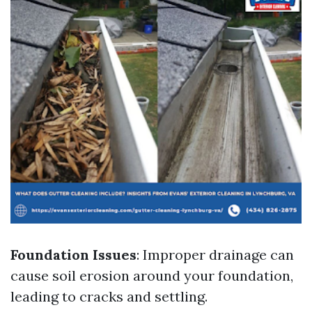
Foundation Issues
: Improper drainage can
cause soil erosion around your foundation,
leading to cracks and settling.