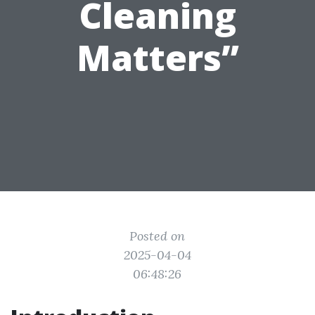
Cleaning
Matters”
Posted on
2025-04-04
06:48:26