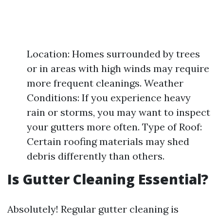
Location: Homes surrounded by trees
or in areas with high winds may require
more frequent cleanings. Weather
Conditions: If you experience heavy
rain or storms, you may want to inspect
your gutters more often. Type of Roof:
Certain roofing materials may shed
debris differently than others.
Is Gutter Cleaning Essential?
Absolutely! Regular gutter cleaning is