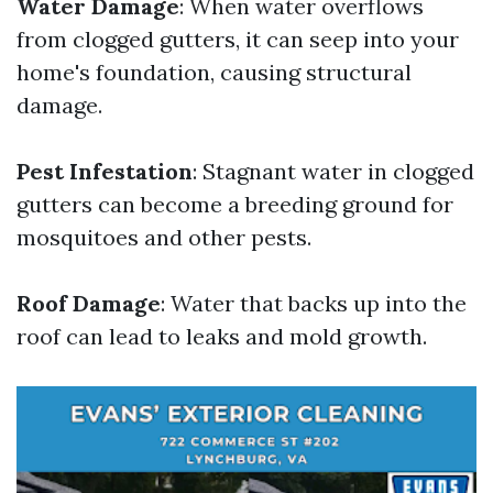
Water Damage
: When water overflows
from clogged gutters, it can seep into your
home's foundation, causing structural
damage.
Pest Infestation
: Stagnant water in clogged
gutters can become a breeding ground for
mosquitoes and other pests.
Roof Damage
: Water that backs up into the
roof can lead to leaks and mold growth.