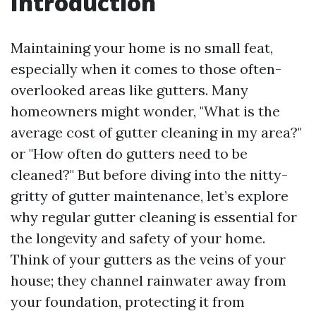
Introduction
Maintaining your home is no small feat,
especially when it comes to those often-
overlooked areas like gutters. Many
homeowners might wonder, "What is the
average cost of gutter cleaning in my area?"
or "How often do gutters need to be
cleaned?" But before diving into the nitty-
gritty of gutter maintenance, let’s explore
why regular gutter cleaning is essential for
the longevity and safety of your home.
Think of your gutters as the veins of your
house; they channel rainwater away from
your foundation, protecting it from