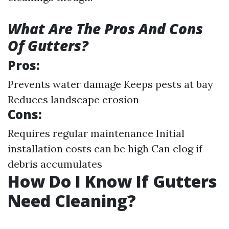
What Are The Pros And Cons
Of Gutters?
Pros:
Prevents water damage Keeps pests at bay
Reduces landscape erosion
Cons:
Requires regular maintenance Initial
installation costs can be high Can clog if
debris accumulates
How Do I Know If Gutters
Need Cleaning?