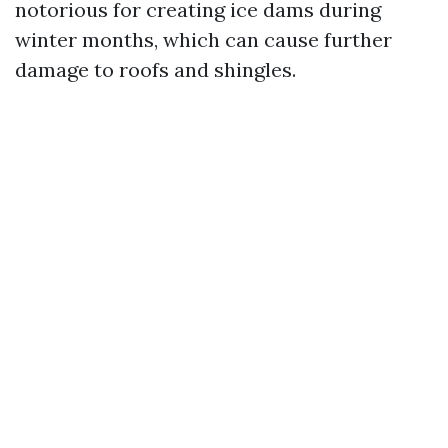
notorious for creating ice dams during
winter months, which can cause further
damage to roofs and shingles.