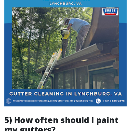
5) How often should I paint
my gutters?