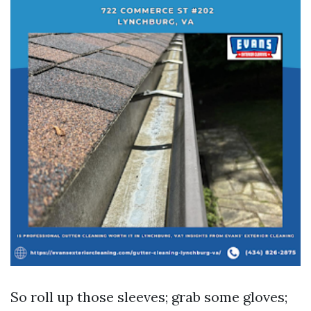
So roll up those sleeves; grab some gloves;