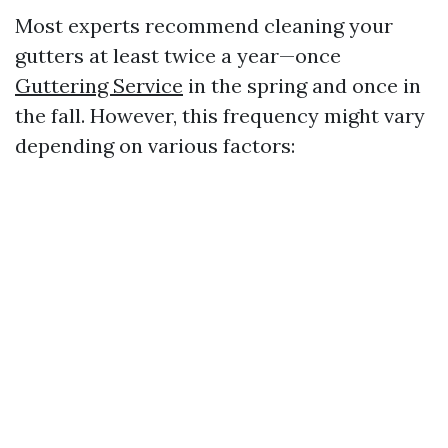
Most experts recommend cleaning your
gutters at least twice a year—once
Guttering Service
in the spring and once in
the fall. However, this frequency might vary
depending on various factors: