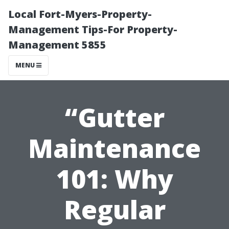
Local Fort-Myers-Property-
Management Tips-For Property-
Management 5855
MENU
“Gutter
Maintenance
101: Why
Regular