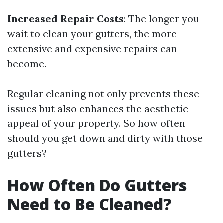
Increased Repair Costs
: The longer you
wait to clean your gutters, the more
extensive and expensive repairs can
become.
Regular cleaning not only prevents these
issues but also enhances the aesthetic
appeal of your property. So how often
should you get down and dirty with those
gutters?
How Often Do Gutters
Need to Be Cleaned?