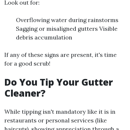
Look out for:
Overflowing water during rainstorms
Sagging or misaligned gutters Visible
debris accumulation
If any of these signs are present, it's time
for a good scrub!
Do You Tip Your Gutter
Cleaner?
While tipping isn't mandatory like it is in
restaurants or personal services (like
haircuts), showing appreciation through a