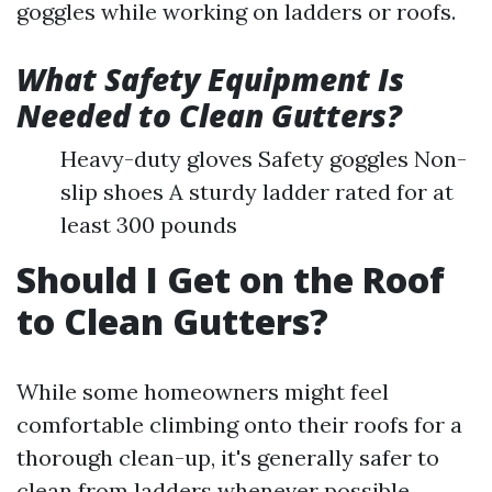
goggles while working on ladders or roofs.
What Safety Equipment Is
Needed to Clean Gutters?
Heavy-duty gloves Safety goggles Non-
slip shoes A sturdy ladder rated for at
least 300 pounds
Should I Get on the Roof
to Clean Gutters?
While some homeowners might feel
comfortable climbing onto their roofs for a
thorough clean-up, it's generally safer to
clean from ladders whenever possible.