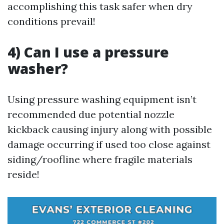
accomplishing this task safer when dry
conditions prevail!
4) Can I use a pressure
washer?
Using pressure washing equipment isn’t
recommended due potential nozzle
kickback causing injury along with possible
damage occurring if used too close against
siding/roofline where fragile materials
reside!