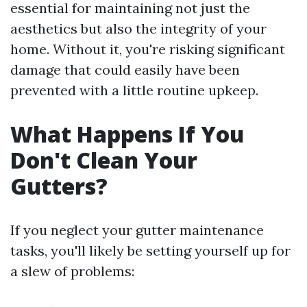
essential for maintaining not just the
aesthetics but also the integrity of your
home. Without it, you're risking significant
damage that could easily have been
prevented with a little routine upkeep.
What Happens If You
Don't Clean Your
Gutters?
If you neglect your gutter maintenance
tasks, you'll likely be setting yourself up for
a slew of problems: