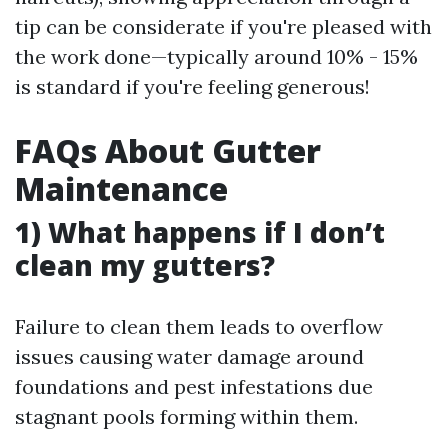
tip can be considerate if you're pleased with
the work done—typically around 10% - 15%
is standard if you're feeling generous!
FAQs About Gutter
Maintenance
1) What happens if I don’t
clean my gutters?
Failure to clean them leads to overflow
issues causing water damage around
foundations and pest infestations due
stagnant pools forming within them.