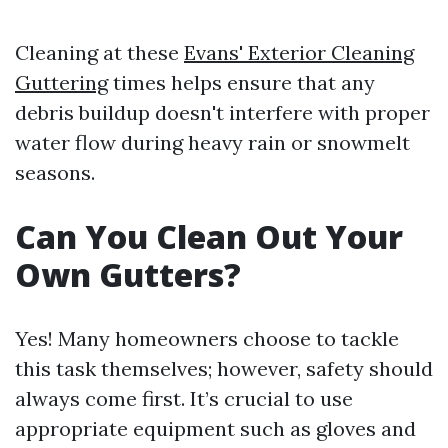
Cleaning at these
Evans' Exterior Cleaning
Guttering
times helps ensure that any
debris buildup doesn't interfere with proper
water flow during heavy rain or snowmelt
seasons.
Can You Clean Out Your
Own Gutters?
Yes! Many homeowners choose to tackle
this task themselves; however, safety should
always come first. It’s crucial to use
appropriate equipment such as gloves and