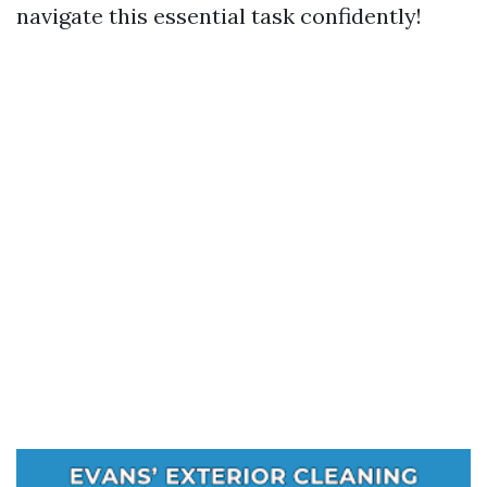
navigate this essential task confidently!