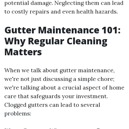
potential damage. Neglecting them can lead
to costly repairs and even health hazards.
Gutter Maintenance 101:
Why Regular Cleaning
Matters
When we talk about gutter maintenance,
we're not just discussing a simple chore;
we're talking about a crucial aspect of home
care that safeguards your investment.
Clogged gutters can lead to several
problems: