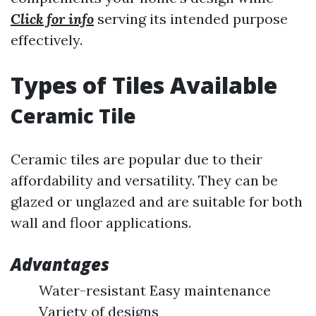
Click for info
serving its intended purpose
effectively.
Types of Tiles Available
Ceramic Tile
Ceramic tiles are popular due to their
affordability and versatility. They can be
glazed or unglazed and are suitable for both
wall and floor applications.
Advantages
Water-resistant Easy maintenance
Variety of designs