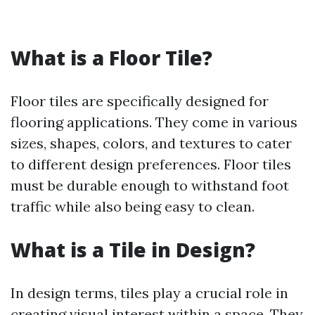
What is a Floor Tile?
Floor tiles are specifically designed for
flooring applications. They come in various
sizes, shapes, colors, and textures to cater
to different design preferences. Floor tiles
must be durable enough to withstand foot
traffic while also being easy to clean.
What is a Tile in Design?
In design terms, tiles play a crucial role in
creating visual interest within a space. They