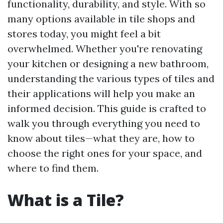
functionality, durability, and style. With so
many options available in tile shops and
stores today, you might feel a bit
overwhelmed. Whether you're renovating
your kitchen or designing a new bathroom,
understanding the various types of tiles and
their applications will help you make an
informed decision. This guide is crafted to
walk you through everything you need to
know about tiles—what they are, how to
choose the right ones for your space, and
where to find them.
What is a Tile?