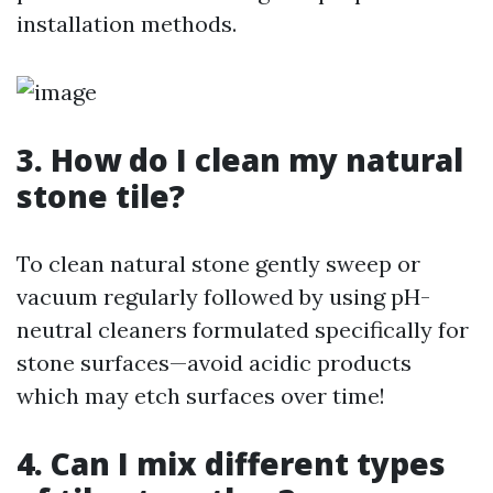
installation methods.
3. How do I clean my natural
stone tile?
To clean natural stone gently sweep or
vacuum regularly followed by using pH-
neutral cleaners formulated specifically for
stone surfaces—avoid acidic products
which may etch surfaces over time!
4. Can I mix different types