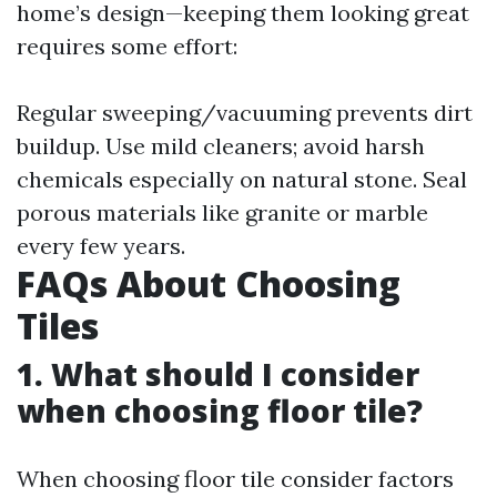
home’s design—keeping them looking great
requires some effort:
Regular sweeping/vacuuming prevents dirt
buildup. Use mild cleaners; avoid harsh
chemicals especially on natural stone. Seal
porous materials like granite or marble
every few years.
FAQs About Choosing
Tiles
1. What should I consider
when choosing floor tile?
When choosing floor tile consider factors