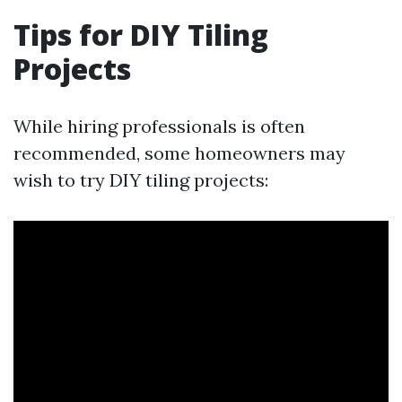
Tips for DIY Tiling
Projects
While hiring professionals is often
recommended, some homeowners may
wish to try DIY tiling projects: