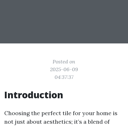
Posted on
2025-06-09
04:37:37
Introduction
Choosing the perfect tile for your home is
not just about aesthetics; it’s a blend of