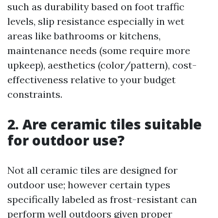
such as durability based on foot traffic
levels, slip resistance especially in wet
areas like bathrooms or kitchens,
maintenance needs (some require more
upkeep), aesthetics (color/pattern), cost-
effectiveness relative to your budget
constraints.
2. Are ceramic tiles suitable
for outdoor use?
Not all ceramic tiles are designed for
outdoor use; however certain types
specifically labeled as frost-resistant can
perform well outdoors given proper