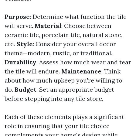
Purpose
: Determine what function the tile
will serve.
Material
: Choose between
ceramic tile, porcelain tile, natural stone,
etc.
Style
: Consider your overall decor
theme—modern, rustic, or traditional.
Durability
: Assess how much wear and tear
the tile will endure.
Maintenance
: Think
about how much upkeep you're willing to
do.
Budget
: Set an appropriate budget
before stepping into any tile store.
Each of these elements plays a significant
role in ensuring that your tile choice
complements your home's design while