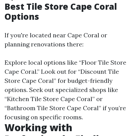
Best Tile Store Cape Coral
Options
If you're located near Cape Coral or
planning renovations there:
Explore local options like “Floor Tile Store
Cape Coral.” Look out for “Discount Tile
Store Cape Coral” for budget-friendly
options. Seek out specialized shops like
“Kitchen Tile Store Cape Coral” or
“Bathroom Tile Store Cape Coral” if you’re
focusing on specific rooms.
Working with