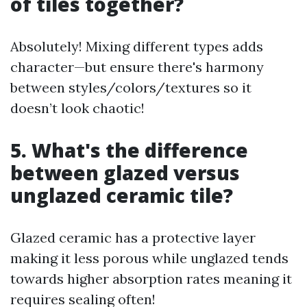
of tiles together?
Absolutely! Mixing different types adds
character—but ensure there's harmony
between styles/colors/textures so it
doesn’t look chaotic!
5. What's the difference
between glazed versus
unglazed ceramic tile?
Glazed ceramic has a protective layer
making it less porous while unglazed tends
towards higher absorption rates meaning it
requires sealing often!