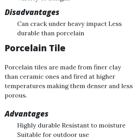
Disadvantages
Can crack under heavy impact Less
durable than porcelain
Porcelain Tile
Porcelain tiles are made from finer clay
than ceramic ones and fired at higher
temperatures making them denser and less
porous.
Advantages
Highly durable Resistant to moisture
Suitable for outdoor use