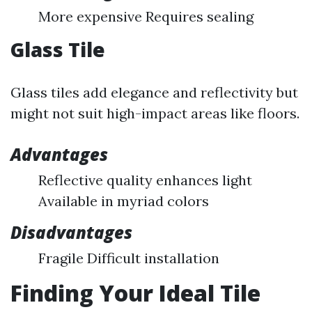
More expensive Requires sealing
Glass Tile
Glass tiles add elegance and reflectivity but
might not suit high-impact areas like floors.
Advantages
Reflective quality enhances light
Available in myriad colors
Disadvantages
Fragile Difficult installation
Finding Your Ideal Tile