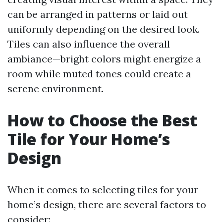
can be arranged in patterns or laid out
uniformly depending on the desired look.
Tiles can also influence the overall
ambiance—bright colors might energize a
room while muted tones could create a
serene environment.
How to Choose the Best
Tile for Your Home’s
Design
When it comes to selecting tiles for your
home’s design, there are several factors to
consider: