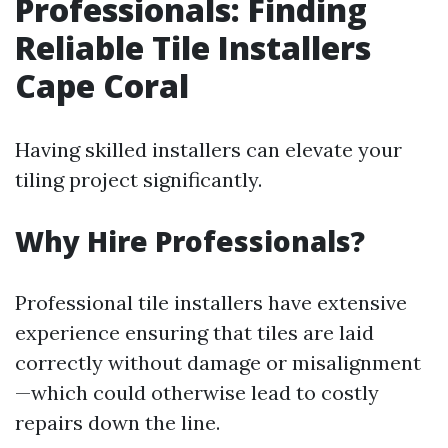
Professionals: Finding
Reliable Tile Installers
Cape Coral
Having skilled installers can elevate your
tiling project significantly.
Why Hire Professionals?
Professional tile installers have extensive
experience ensuring that tiles are laid
correctly without damage or misalignment
—which could otherwise lead to costly
repairs down the line.