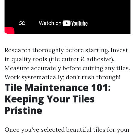
Research thoroughly before starting. Invest
in quality tools (tile cutter & adhesive).
Measure accurately before cutting any tiles.
Work systematically; don’t rush through!
Tile Maintenance 101:
Keeping Your Tiles
Pristine
Once you've selected beautiful tiles for your