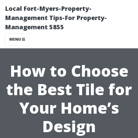
Local Fort-Myers-Property-
Management Tips-For Property-
Management 5855
MENU
How to Choose
the Best Tile for
Your Home’s
Design