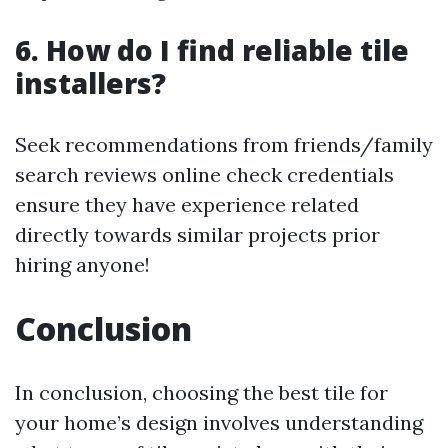
6. How do I find reliable tile
installers?
Seek recommendations from friends/family
search reviews online check credentials
ensure they have experience related
directly towards similar projects prior
hiring anyone!
Conclusion
In conclusion, choosing the best tile for
your home’s design involves understanding