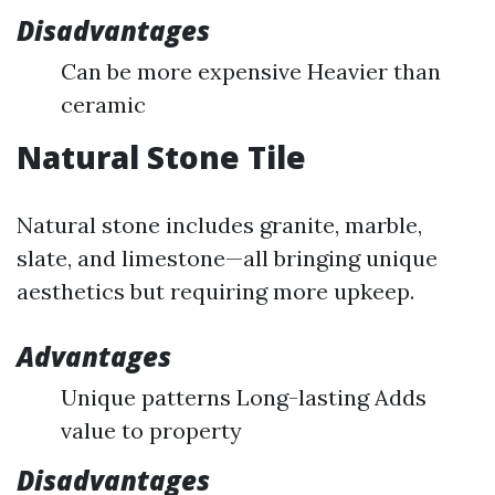
Disadvantages
Can be more expensive Heavier than
ceramic
Natural Stone Tile
Natural stone includes granite, marble,
slate, and limestone—all bringing unique
aesthetics but requiring more upkeep.
Advantages
Unique patterns Long-lasting Adds
value to property
Disadvantages