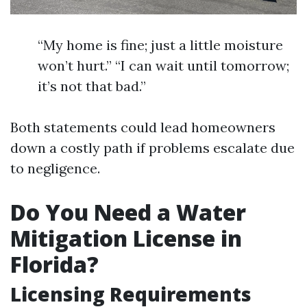
“My home is fine; just a little moisture
won’t hurt.” “I can wait until tomorrow;
it’s not that bad.”
Both statements could lead homeowners
down a costly path if problems escalate due
to negligence.
Do You Need a Water
Mitigation License in
Florida?
Licensing Requirements