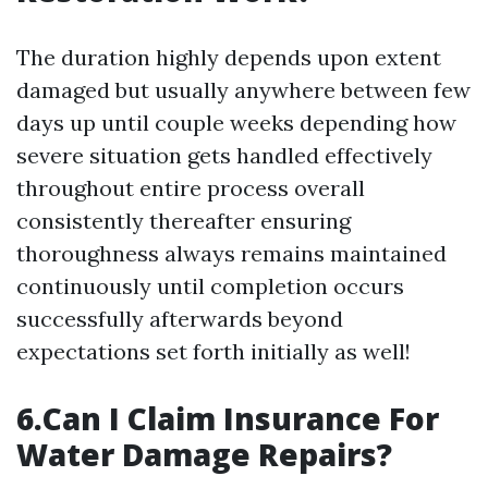
The duration highly depends upon extent
damaged but usually anywhere between few
days up until couple weeks depending how
severe situation gets handled effectively
throughout entire process overall
consistently thereafter ensuring
thoroughness always remains maintained
continuously until completion occurs
successfully afterwards beyond
expectations set forth initially as well!
6.Can I Claim Insurance For
Water Damage Repairs?