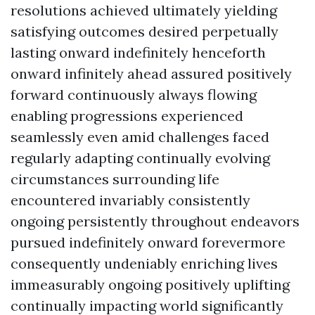
resolutions achieved ultimately yielding
satisfying outcomes desired perpetually
lasting onward indefinitely henceforth
onward infinitely ahead assured positively
forward continuously always flowing
enabling progressions experienced
seamlessly even amid challenges faced
regularly adapting continually evolving
circumstances surrounding life
encountered invariably consistently
ongoing persistently throughout endeavors
pursued indefinitely onward forevermore
consequently undeniably enriching lives
immeasurably ongoing positively uplifting
continually impacting world significantly