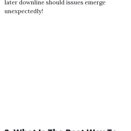
later downline should issues emerge
unexpectedly!