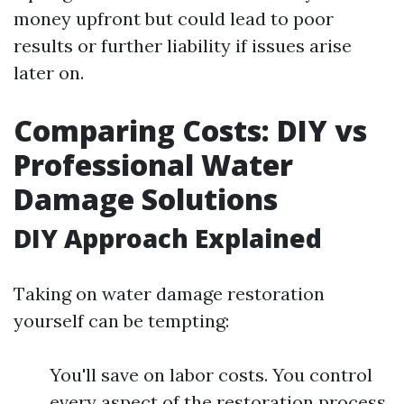
money upfront but could lead to poor
results or further liability if issues arise
later on.
Comparing Costs: DIY vs
Professional Water
Damage Solutions
DIY Approach Explained
Taking on water damage restoration
yourself can be tempting:
You'll save on labor costs. You control
every aspect of the restoration process.