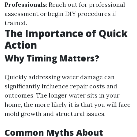
Professionals
: Reach out for professional
assessment or begin DIY procedures if
trained.
The Importance of Quick
Action
Why Timing Matters?
Quickly addressing water damage can
significantly influence repair costs and
outcomes. The longer water sits in your
home, the more likely it is that you will face
mold growth and structural issues.
Common Myths About