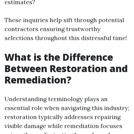
estimates?
These inquiries help sift through potential
contractors ensuring trustworthy
selections throughout this distressful time!
What is the Difference
Between Restoration and
Remediation?
Understanding terminology plays an
essential role when navigating this industry;
restoration typically addresses repairing
visible damage while remediation focuses