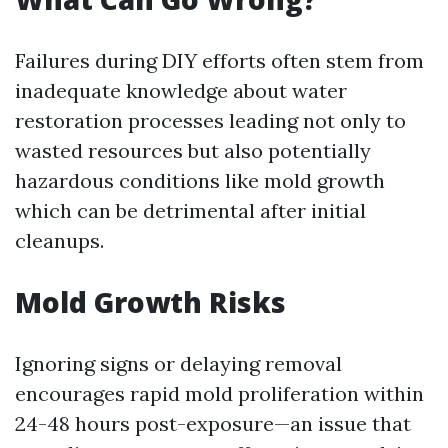
Failures during DIY efforts often stem from
inadequate knowledge about water
restoration processes leading not only to
wasted resources but also potentially
hazardous conditions like mold growth
which can be detrimental after initial
cleanups.
Mold Growth Risks
Ignoring signs or delaying removal
encourages rapid mold proliferation within
24-48 hours post-exposure—an issue that