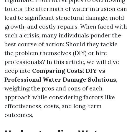
toilets, the aftermath of water intrusion can
lead to significant structural damage, mold
growth, and costly repairs. When faced with
such a crisis, many individuals ponder the
best course of action: Should they tackle
the problem themselves (DIY) or hire
professionals? In this article, we will dive
deep into
Comparing Costs: DIY vs
Professional Water Damage Solutions
,
weighing the pros and cons of each
approach while considering factors like
effectiveness, costs, and long-term
outcomes.