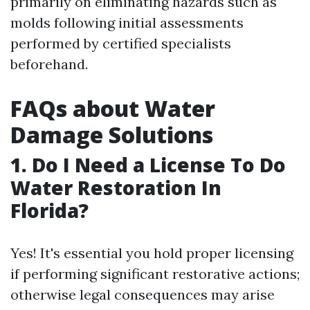
primarily on eliminating hazards such as
molds following initial assessments
performed by certified specialists
beforehand.
FAQs about Water
Damage Solutions
1. Do I Need a License To Do
Water Restoration In
Florida?
Yes! It's essential you hold proper licensing
if performing significant restorative actions;
otherwise legal consequences may arise