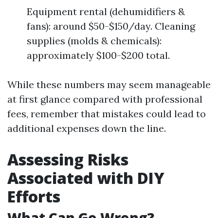
Equipment rental (dehumidifiers &
fans): around $50-$150/day. Cleaning
supplies (molds & chemicals):
approximately $100-$200 total.
While these numbers may seem manageable
at first glance compared with professional
fees, remember that mistakes could lead to
additional expenses down the line.
Assessing Risks
Associated with DIY
Efforts
What Can Go Wrong?