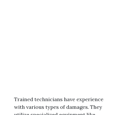
Trained technicians have experience
with various types of damages. They
utilize specialized equipment like