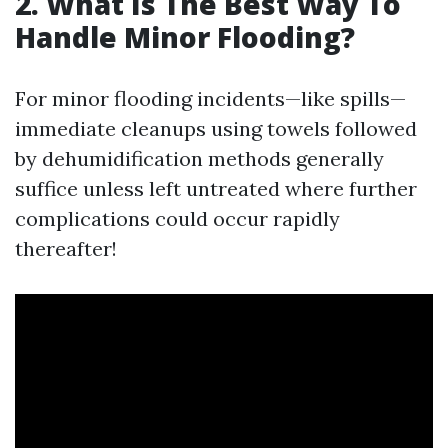
2. What Is The Best Way To
Handle Minor Flooding?
For minor flooding incidents—like spills—
immediate cleanups using towels followed
by dehumidification methods generally
suffice unless left untreated where further
complications could occur rapidly
thereafter!