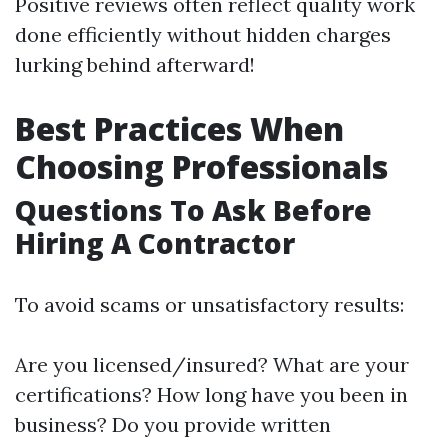
Positive reviews often reflect quality work
done efficiently without hidden charges
lurking behind afterward!
Best Practices When
Choosing Professionals
Questions To Ask Before
Hiring A Contractor
To avoid scams or unsatisfactory results:
Are you licensed/insured? What are your
certifications? How long have you been in
business? Do you provide written