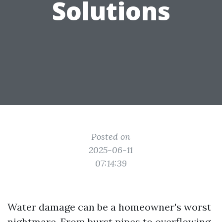
Solutions
Posted on
2025-06-11
07:14:39
Water damage can be a homeowner's worst
nightmare. From burst pipes to overflowing