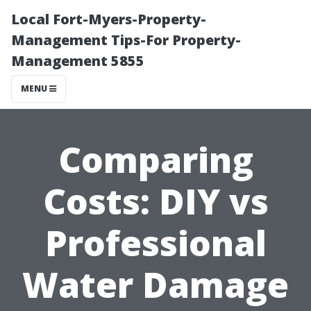
Local Fort-Myers-Property-
Management Tips-For Property-
Management 5855
MENU
Comparing
Costs: DIY vs
Professional
Water Damage