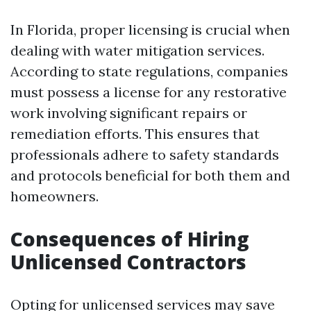
In Florida, proper licensing is crucial when
dealing with water mitigation services.
According to state regulations, companies
must possess a license for any restorative
work involving significant repairs or
remediation efforts. This ensures that
professionals adhere to safety standards
and protocols beneficial for both them and
homeowners.
Consequences of Hiring
Unlicensed Contractors
Opting for unlicensed services may save