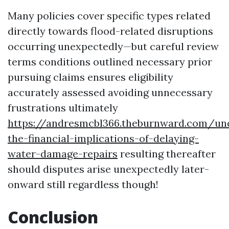
Many policies cover specific types related
directly towards flood-related disruptions
occurring unexpectedly—but careful review
terms conditions outlined necessary prior
pursuing claims ensures eligibility
accurately assessed avoiding unnecessary
frustrations ultimately
https://andresmcbl366.theburnward.com/un
the-financial-implications-of-delaying-
water-damage-repairs
resulting thereafter
should disputes arise unexpectedly later-
onward still regardless though!
Conclusion