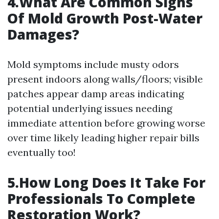
4.What Are Common Signs
Of Mold Growth Post-Water
Damages?
Mold symptoms include musty odors
present indoors along walls/floors; visible
patches appear damp areas indicating
potential underlying issues needing
immediate attention before growing worse
over time likely leading higher repair bills
eventually too!
5.How Long Does It Take For
Professionals To Complete
Restoration Work?