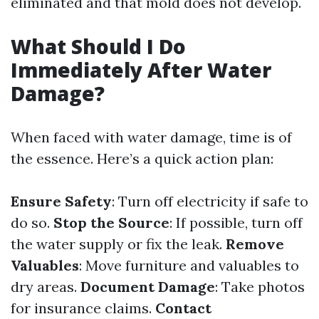
eliminated and that mold does not develop.
What Should I Do
Immediately After Water
Damage?
When faced with water damage, time is of
the essence. Here’s a quick action plan:
Ensure Safety
: Turn off electricity if safe to
do so.
Stop the Source
: If possible, turn off
the water supply or fix the leak.
Remove
Valuables
: Move furniture and valuables to
dry areas.
Document Damage
: Take photos
for insurance claims.
Contact