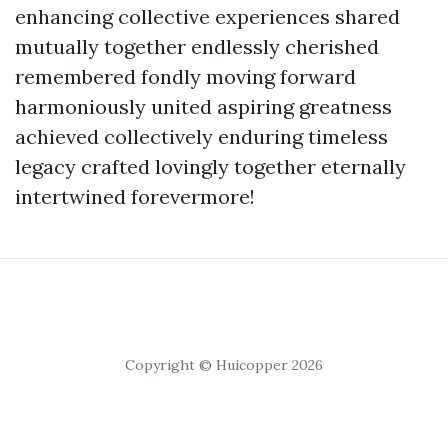
enhancing collective experiences shared
mutually together endlessly cherished
remembered fondly moving forward
harmoniously united aspiring greatness
achieved collectively enduring timeless
legacy crafted lovingly together eternally
intertwined forevermore!
Copyright © Huicopper 2026