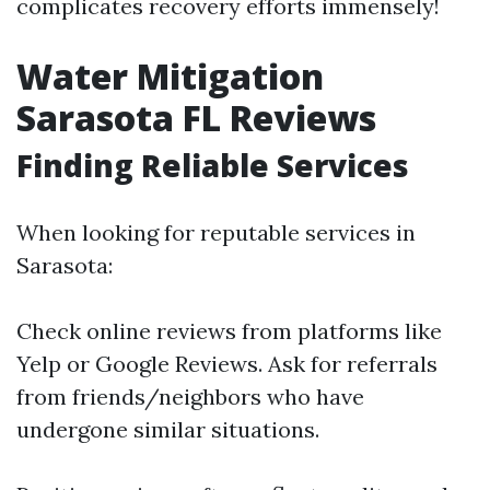
complicates recovery efforts immensely!
Water Mitigation
Sarasota FL Reviews
Finding Reliable Services
When looking for reputable services in
Sarasota:
Check online reviews from platforms like
Yelp or Google Reviews. Ask for referrals
from friends/neighbors who have
undergone similar situations.