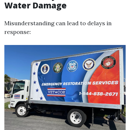
Water Damage
Misunderstanding can lead to delays in
response: