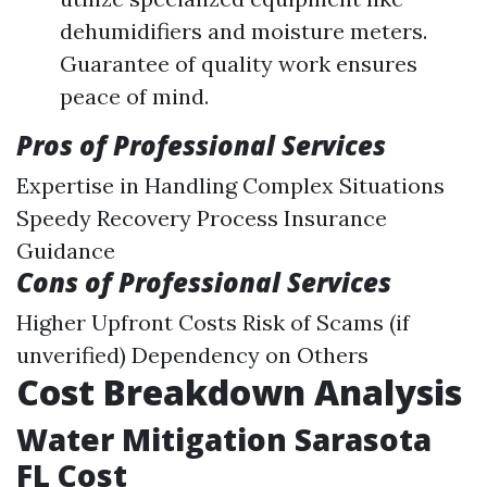
dehumidifiers and moisture meters.
Guarantee of quality work ensures
peace of mind.
Pros of Professional Services
Expertise in Handling Complex Situations
Speedy Recovery Process Insurance
Guidance
Cons of Professional Services
Higher Upfront Costs Risk of Scams (if
unverified) Dependency on Others
Cost Breakdown Analysis
Water Mitigation Sarasota
FL Cost