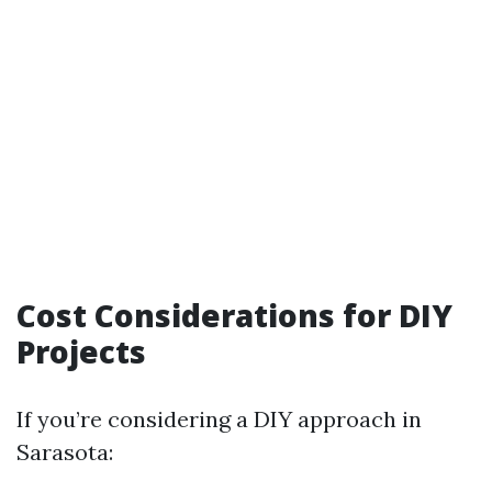
Cost Considerations for DIY
Projects
If you’re considering a DIY approach in
Sarasota: