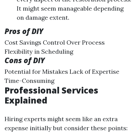
It might seem manageable depending
on damage extent.
Pros of DIY
Cost Savings Control Over Process
Flexibility in Scheduling
Cons of DIY
Potential for Mistakes Lack of Expertise
Time-Consuming
Professional Services
Explained
Hiring experts might seem like an extra
expense initially but consider these points: