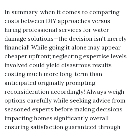
In summary, when it comes to comparing
costs between DIY approaches versus
hiring professional services for water
damage solutions—the decision isn't merely
financial! While going it alone may appear
cheaper upfront; neglecting expertise levels
involved could yield disastrous results
costing much more long-term than
anticipated originally prompting
reconsideration accordingly! Always weigh
options carefully while seeking advice from
seasoned experts before making decisions
impacting homes significantly overall
ensuring satisfaction guaranteed through