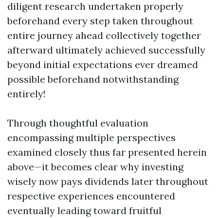
diligent research undertaken properly
beforehand every step taken throughout
entire journey ahead collectively together
afterward ultimately achieved successfully
beyond initial expectations ever dreamed
possible beforehand notwithstanding
entirely!
Through thoughtful evaluation
encompassing multiple perspectives
examined closely thus far presented herein
above—it becomes clear why investing
wisely now pays dividends later throughout
respective experiences encountered
eventually leading toward fruitful