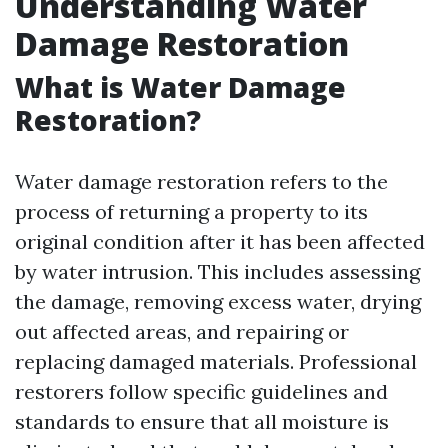
Understanding Water
Damage Restoration
What is Water Damage
Restoration?
Water damage restoration refers to the
process of returning a property to its
original condition after it has been affected
by water intrusion. This includes assessing
the damage, removing excess water, drying
out affected areas, and repairing or
replacing damaged materials. Professional
restorers follow specific guidelines and
standards to ensure that all moisture is