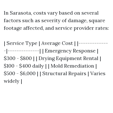
In Sarasota, costs vary based on several
factors such as severity of damage, square
footage affected, and service provider rates:
| Service Type | Average Cost | |-------------
-|--------------| | Emergency Response |
$300 - $800 | | Drying Equipment Rental |
$100 - $400 daily | | Mold Remediation |
$500 - $6,000 | | Structural Repairs | Varies
widely |