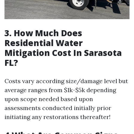
3. How Much Does
Residential Water
Mitigation Cost In Sarasota
FL?
Costs vary according size/damage level but
average ranges from $1k-$5k depending
upon scope needed based upon
assessments conducted initially prior
initiating any restorations thereafter!