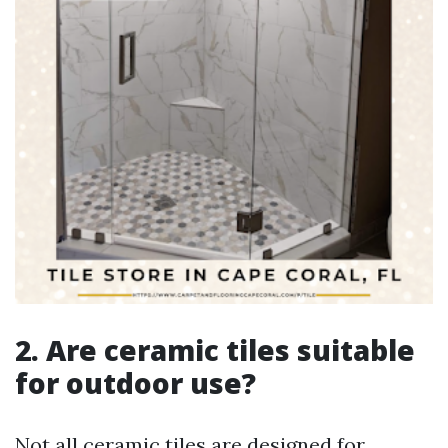
2. Are ceramic tiles suitable
for outdoor use?
Not all ceramic tiles are designed for