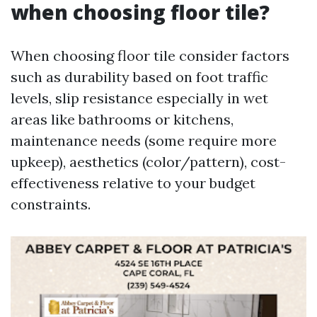
when choosing floor tile?
When choosing floor tile consider factors
such as durability based on foot traffic
levels, slip resistance especially in wet
areas like bathrooms or kitchens,
maintenance needs (some require more
upkeep), aesthetics (color/pattern), cost-
effectiveness relative to your budget
constraints.