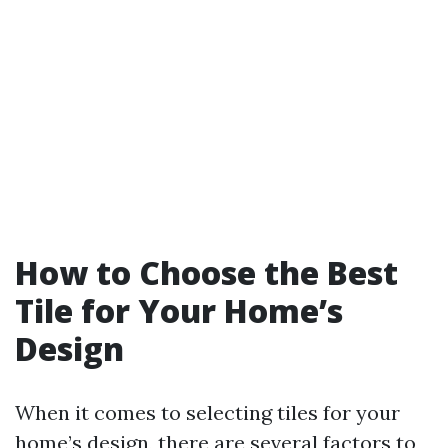
How to Choose the Best
Tile for Your Home’s
Design
When it comes to selecting tiles for your
home’s design, there are several factors to