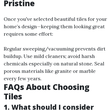
Pristine
Once you've selected beautiful tiles for your
home’s design—keeping them looking great
requires some effort:
Regular sweeping/vacuuming prevents dirt
buildup. Use mild cleaners; avoid harsh
chemicals especially on natural stone. Seal
porous materials like granite or marble
every few years.
FAQs About Choosing
Tiles
1. What should I consider