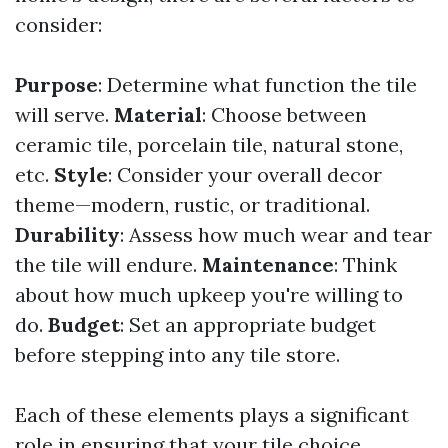
consider:
Purpose
: Determine what function the tile
will serve.
Material
: Choose between
ceramic tile, porcelain tile, natural stone,
etc.
Style
: Consider your overall decor
theme—modern, rustic, or traditional.
Durability
: Assess how much wear and tear
the tile will endure.
Maintenance
: Think
about how much upkeep you're willing to
do.
Budget
: Set an appropriate budget
before stepping into any tile store.
Each of these elements plays a significant
role in ensuring that your tile choice