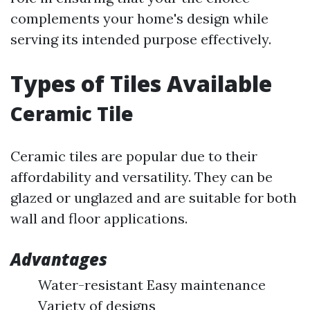
complements your home's design while
serving its intended purpose effectively.
Types of Tiles Available
Ceramic Tile
Ceramic tiles are popular due to their
affordability and versatility. They can be
glazed or unglazed and are suitable for both
wall and floor applications.
Advantages
Water-resistant Easy maintenance
Variety of designs