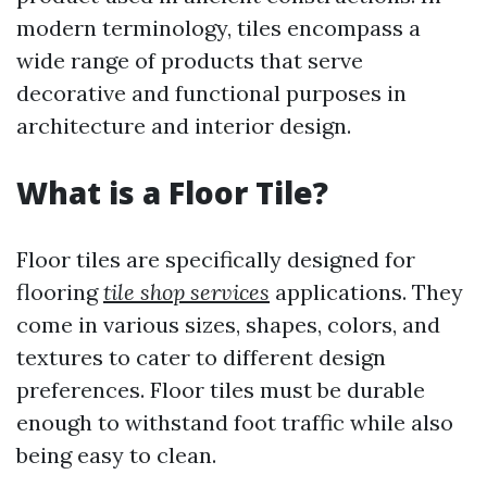
modern terminology, tiles encompass a
wide range of products that serve
decorative and functional purposes in
architecture and interior design.
What is a Floor Tile?
Floor tiles are specifically designed for
flooring
tile shop services
applications. They
come in various sizes, shapes, colors, and
textures to cater to different design
preferences. Floor tiles must be durable
enough to withstand foot traffic while also
being easy to clean.