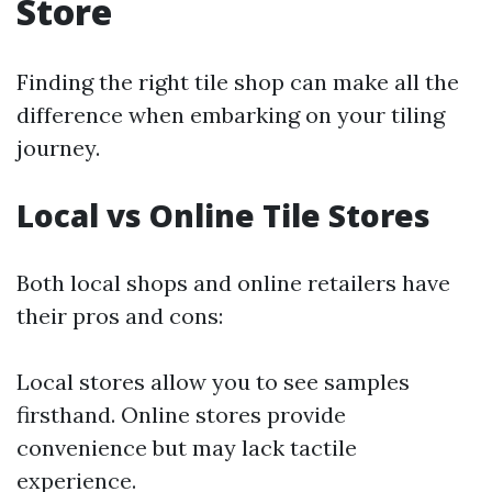
Store
Finding the right tile shop can make all the
difference when embarking on your tiling
journey.
Local vs Online Tile Stores
Both local shops and online retailers have
their pros and cons:
Local stores allow you to see samples
firsthand. Online stores provide
convenience but may lack tactile
experience.