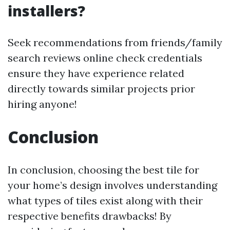
installers?
Seek recommendations from friends/family
search reviews online check credentials
ensure they have experience related
directly towards similar projects prior
hiring anyone!
Conclusion
In conclusion, choosing the best tile for
your home’s design involves understanding
what types of tiles exist along with their
respective benefits drawbacks! By