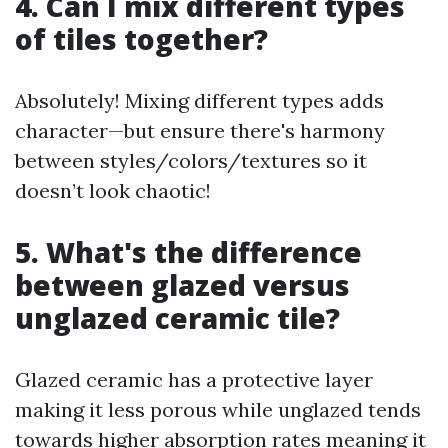
4. Can I mix different types
of tiles together?
Absolutely! Mixing different types adds
character—but ensure there's harmony
between styles/colors/textures so it
doesn’t look chaotic!
5. What's the difference
between glazed versus
unglazed ceramic tile?
Glazed ceramic has a protective layer
making it less porous while unglazed tends
towards higher absorption rates meaning it