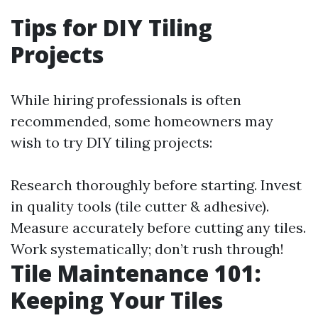
Tips for DIY Tiling
Projects
While hiring professionals is often
recommended, some homeowners may
wish to try DIY tiling projects:
Research thoroughly before starting. Invest
in quality tools (tile cutter & adhesive).
Measure accurately before cutting any tiles.
Work systematically; don’t rush through!
Tile Maintenance 101:
Keeping Your Tiles