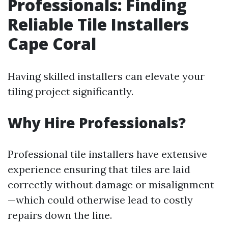
Professionals: Finding
Reliable Tile Installers
Cape Coral
Having skilled installers can elevate your
tiling project significantly.
Why Hire Professionals?
Professional tile installers have extensive
experience ensuring that tiles are laid
correctly without damage or misalignment
—which could otherwise lead to costly
repairs down the line.