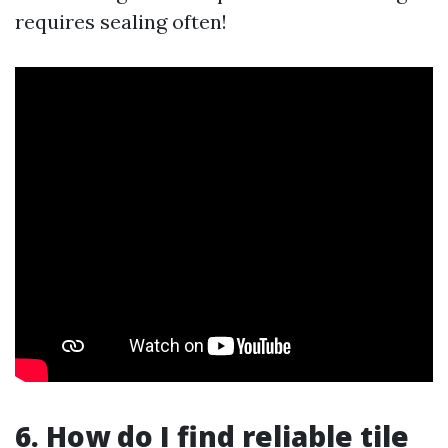
requires sealing often!
6. How do I find reliable tile