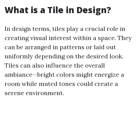
What is a Tile in Design?
In design terms, tiles play a crucial role in
creating visual interest within a space. They
can be arranged in patterns or laid out
uniformly depending on the desired look.
Tiles can also influence the overall
ambiance—bright colors might energize a
room while muted tones could create a
serene environment.