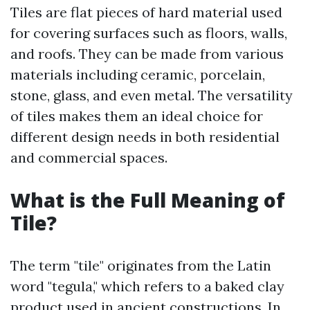
Tiles are flat pieces of hard material used
for covering surfaces such as floors, walls,
and roofs. They can be made from various
materials including ceramic, porcelain,
stone, glass, and even metal. The versatility
of tiles makes them an ideal choice for
different design needs in both residential
and commercial spaces.
What is the Full Meaning of
Tile?
The term "tile" originates from the Latin
word "tegula," which refers to a baked clay
product used in ancient constructions. In