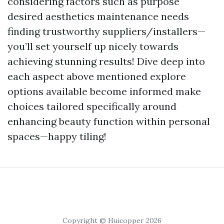
considering factors such as purpose
desired aesthetics maintenance needs
finding trustworthy suppliers/installers—
you’ll set yourself up nicely towards
achieving stunning results! Dive deep into
each aspect above mentioned explore
options available become informed make
choices tailored specifically around
enhancing beauty function within personal
spaces—happy tiling!
Copyright © Huicopper 2026