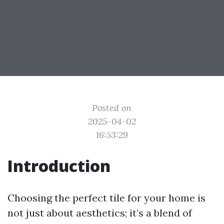
Posted on
2025-04-02
16:53:29
Introduction
Choosing the perfect tile for your home is
not just about aesthetics; it’s a blend of