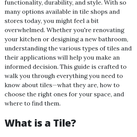
functionality, durability, and style. With so
many options available in tile shops and
stores today, you might feel a bit
overwhelmed. Whether you're renovating
your kitchen or designing a new bathroom,
understanding the various types of tiles and
their applications will help you make an
informed decision. This guide is crafted to
walk you through everything you need to
know about tiles—what they are, how to
choose the right ones for your space, and
where to find them.
What is a Tile?