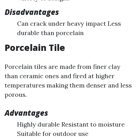
Disadvantages
Can crack under heavy impact Less
durable than porcelain
Porcelain Tile
Porcelain tiles are made from finer clay
than ceramic ones and fired at higher
temperatures making them denser and less
porous.
Advantages
Highly durable Resistant to moisture
Suitable for outdoor use