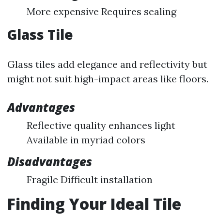
More expensive Requires sealing
Glass Tile
Glass tiles add elegance and reflectivity but
might not suit high-impact areas like floors.
Advantages
Reflective quality enhances light
Available in myriad colors
Disadvantages
Fragile Difficult installation
Finding Your Ideal Tile