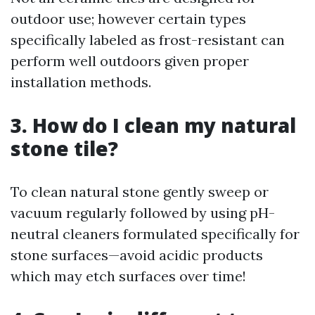
outdoor use; however certain types
specifically labeled as frost-resistant can
perform well outdoors given proper
installation methods.
3. How do I clean my natural
stone tile?
To clean natural stone gently sweep or
vacuum regularly followed by using pH-
neutral cleaners formulated specifically for
stone surfaces—avoid acidic products
which may etch surfaces over time!