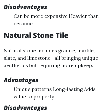
Disadvantages
Can be more expensive Heavier than
ceramic
Natural Stone Tile
Natural stone includes granite, marble,
slate, and limestone—all bringing unique
aesthetics but requiring more upkeep.
Advantages
Unique patterns Long-lasting Adds
value to property
Disadvantages