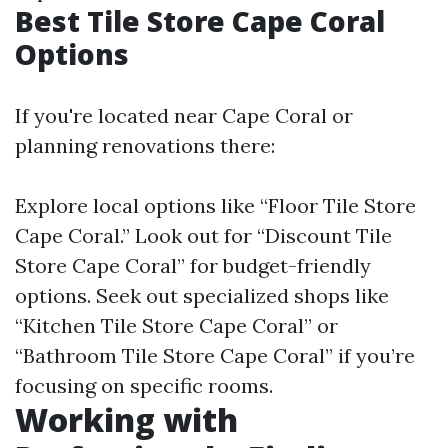
Best Tile Store Cape Coral
Options
If you're located near Cape Coral or
planning renovations there:
Explore local options like “Floor Tile Store
Cape Coral.” Look out for “Discount Tile
Store Cape Coral” for budget-friendly
options. Seek out specialized shops like
“Kitchen Tile Store Cape Coral” or
“Bathroom Tile Store Cape Coral” if you’re
focusing on specific rooms.
Working with