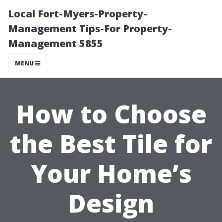
Local Fort-Myers-Property-
Management Tips-For Property-
Management 5855
MENU
How to Choose
the Best Tile for
Your Home’s
Design