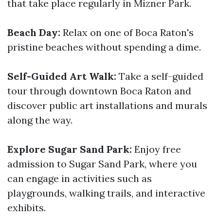
that take place regularly in Mizner Park.
Beach Day:
Relax on one of Boca Raton's
pristine beaches without spending a dime.
Self-Guided Art Walk:
Take a self-guided
tour through downtown Boca Raton and
discover public art installations and murals
along the way.
Explore Sugar Sand Park:
Enjoy free
admission to Sugar Sand Park, where you
can engage in activities such as
playgrounds, walking trails, and interactive
exhibits.