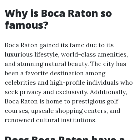
Why is Boca Raton so
famous?
Boca Raton gained its fame due to its
luxurious lifestyle, world-class amenities,
and stunning natural beauty. The city has
been a favorite destination among
celebrities and high-profile individuals who
seek privacy and exclusivity. Additionally,
Boca Raton is home to prestigious golf
courses, upscale shopping centers, and
renowned cultural institutions.
Does Boca Raton have a