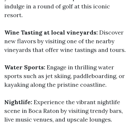
indulge in a round of golf at this iconic
resort.
Wine Tasting at local vineyards:
Discover
new flavors by visiting one of the nearby
vineyards that offer wine tastings and tours.
Water Sports:
Engage in thrilling water
sports such as jet skiing, paddleboarding, or
kayaking along the pristine coastline.
Nightlife:
Experience the vibrant nightlife
scene in Boca Raton by visiting trendy bars,
live music venues, and upscale lounges.