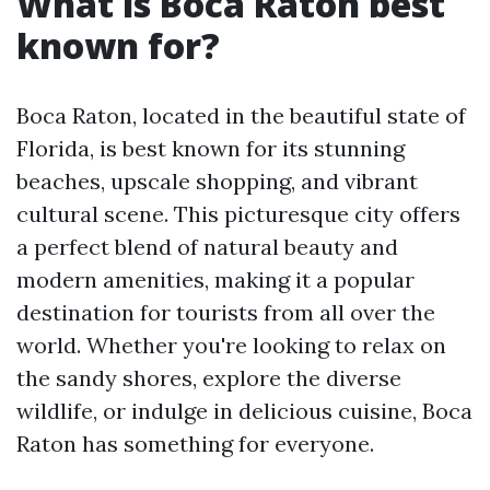
What is Boca Raton best
known for?
Boca Raton, located in the beautiful state of
Florida, is best known for its stunning
beaches, upscale shopping, and vibrant
cultural scene. This picturesque city offers
a perfect blend of natural beauty and
modern amenities, making it a popular
destination for tourists from all over the
world. Whether you're looking to relax on
the sandy shores, explore the diverse
wildlife, or indulge in delicious cuisine, Boca
Raton has something for everyone.