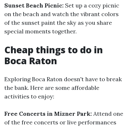
Sunset Beach Picnic:
Set up a cozy picnic
on the beach and watch the vibrant colors
of the sunset paint the sky as you share
special moments together.
Cheap things to do in
Boca Raton
Exploring Boca Raton doesn't have to break
the bank. Here are some affordable
activities to enjoy:
Free Concerts in Mizner Park:
Attend one
of the free concerts or live performances