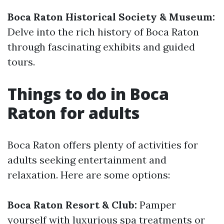
Boca Raton Historical Society & Museum:
Delve into the rich history of Boca Raton
through fascinating exhibits and guided
tours.
Things to do in Boca
Raton for adults
Boca Raton offers plenty of activities for
adults seeking entertainment and
relaxation. Here are some options:
Boca Raton Resort & Club:
Pamper
yourself with luxurious spa treatments or