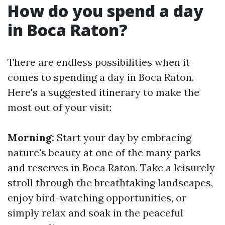
How do you spend a day
in Boca Raton?
There are endless possibilities when it
comes to spending a day in Boca Raton.
Here's a suggested itinerary to make the
most out of your visit:
Morning:
Start your day by embracing
nature's beauty at one of the many parks
and reserves in Boca Raton. Take a leisurely
stroll through the breathtaking landscapes,
enjoy bird-watching opportunities, or
simply relax and soak in the peaceful