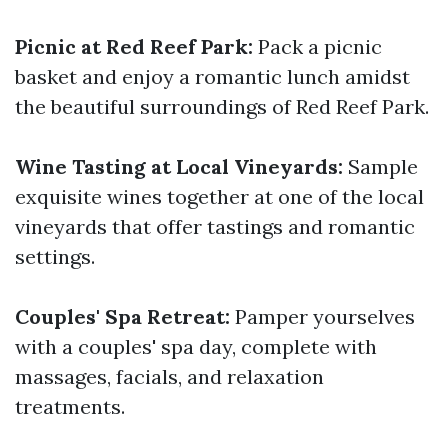
Picnic at Red Reef Park:
Pack a picnic
basket and enjoy a romantic lunch amidst
the beautiful surroundings of Red Reef Park.
Wine Tasting at Local Vineyards:
Sample
exquisite wines together at one of the local
vineyards that offer tastings and romantic
settings.
Couples' Spa Retreat:
Pamper yourselves
with a couples' spa day, complete with
massages, facials, and relaxation
treatments.