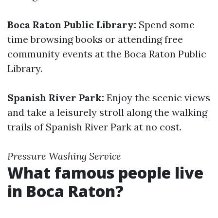
Boca Raton Public Library:
Spend some
time browsing books or attending free
community events at the Boca Raton Public
Library.
Spanish River Park:
Enjoy the scenic views
and take a leisurely stroll along the walking
trails of Spanish River Park at no cost.
Pressure Washing Service
What famous people live
in Boca Raton?