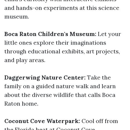
and hands-on experiments at this science
museum.
Boca Raton Children's Museum:
Let your
little ones explore their imaginations
through educational exhibits, art projects,
and play areas.
Daggerwing Nature Center:
Take the
family on a guided nature walk and learn
about the diverse wildlife that calls Boca
Raton home.
Coconut Cove Waterpark:
Cool off from
the Florida heat at Coconut Cove