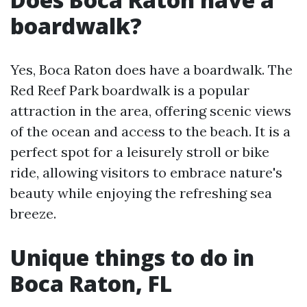
boardwalk?
Yes, Boca Raton does have a boardwalk. The
Red Reef Park boardwalk is a popular
attraction in the area, offering scenic views
of the ocean and access to the beach. It is a
perfect spot for a leisurely stroll or bike
ride, allowing visitors to embrace nature's
beauty while enjoying the refreshing sea
breeze.
Unique things to do in
Boca Raton, FL