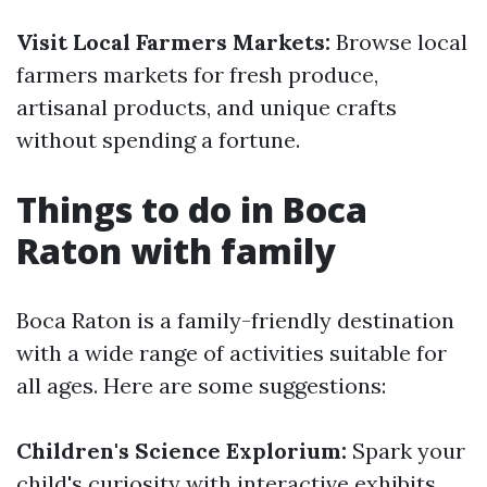
Visit Local Farmers Markets:
Browse local
farmers markets for fresh produce,
artisanal products, and unique crafts
without spending a fortune.
Things to do in Boca
Raton with family
Boca Raton is a family-friendly destination
with a wide range of activities suitable for
all ages. Here are some suggestions:
Children's Science Explorium:
Spark your
child's curiosity with interactive exhibits