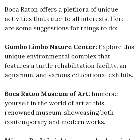
Boca Raton offers a plethora of unique
activities that cater to all interests. Here
are some suggestions for things to do:
Gumbo Limbo Nature Center:
Explore this
unique environmental complex that
features a turtle rehabilitation facility, an
aquarium, and various educational exhibits.
Boca Raton Museum of Art:
Immerse
yourself in the world of art at this
renowned museum, showcasing both
contemporary and modern works.