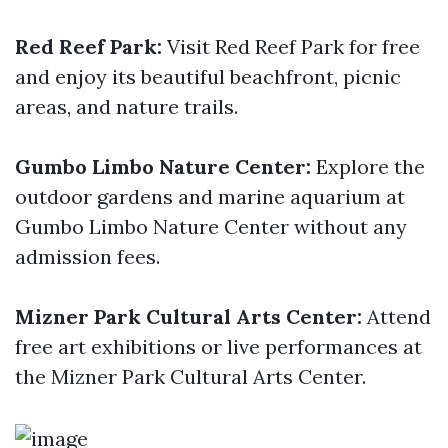
Red Reef Park:
Visit Red Reef Park for free
and enjoy its beautiful beachfront, picnic
areas, and nature trails.
Gumbo Limbo Nature Center:
Explore the
outdoor gardens and marine aquarium at
Gumbo Limbo Nature Center without any
admission fees.
Mizner Park Cultural Arts Center:
Attend
free art exhibitions or live performances at
the Mizner Park Cultural Arts Center.