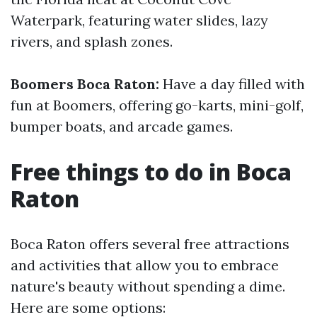
Waterpark, featuring water slides, lazy
rivers, and splash zones.
Boomers Boca Raton:
Have a day filled with
fun at Boomers, offering go-karts, mini-golf,
bumper boats, and arcade games.
Free things to do in Boca
Raton
Boca Raton offers several free attractions
and activities that allow you to embrace
nature's beauty without spending a dime.
Here are some options: