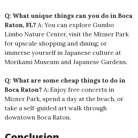
Q: What unique things can you do in Boca
Raton, FL?
A: You can explore Gumbo
Limbo Nature Center, visit the Mizner Park
for upscale shopping and dining, or
immerse yourself in Japanese culture at
Morikami Museum and Japanese Gardens.
Q: What are some cheap things to do in
Boca Raton?
A: Enjoy free concerts in
Mizner Park, spend a day at the beach, or
take a self-guided art walk through
downtown Boca Raton.
Conclusion