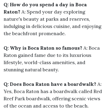
Q: How do you spend a day in Boca
Raton?
A: Spend your day exploring
nature's beauty at parks and reserves,
indulging in delicious cuisine, and enjoying
the beachfront promenade.
Q: Why is Boca Raton so famous?
A: Boca
Raton gained fame due to its luxurious
lifestyle, world-class amenities, and
stunning natural beauty.
Q: Does Boca Raton have a boardwalk?
A:
Yes, Boca Raton has a boardwalk called Red
Reef Park boardwalk, offering scenic views
of the ocean and access to the beach.