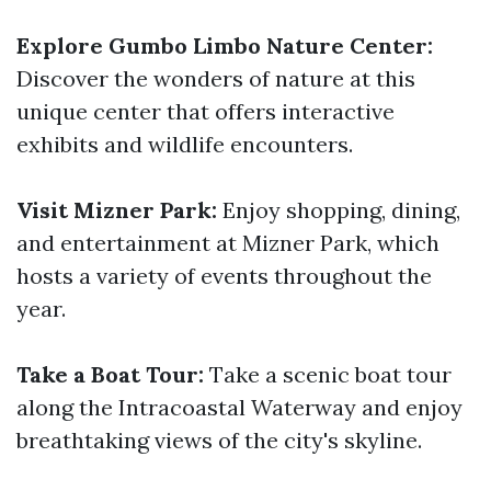
Explore Gumbo Limbo Nature Center:
Discover the wonders of nature at this
unique center that offers interactive
exhibits and wildlife encounters.
Visit Mizner Park:
Enjoy shopping, dining,
and entertainment at Mizner Park, which
hosts a variety of events throughout the
year.
Take a Boat Tour:
Take a scenic boat tour
along the Intracoastal Waterway and enjoy
breathtaking views of the city's skyline.