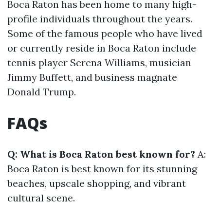
Boca Raton has been home to many high-
profile individuals throughout the years.
Some of the famous people who have lived
or currently reside in Boca Raton include
tennis player Serena Williams, musician
Jimmy Buffett, and business magnate
Donald Trump.
FAQs
Q: What is Boca Raton best known for?
A:
Boca Raton is best known for its stunning
beaches, upscale shopping, and vibrant
cultural scene.