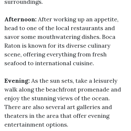
surroundings.
Afternoon:
After working up an appetite,
head to one of the local restaurants and
savor some mouthwatering dishes. Boca
Raton is known for its diverse culinary
scene, offering everything from fresh
seafood to international cuisine.
Evening:
As the sun sets, take a leisurely
walk along the beachfront promenade and
enjoy the stunning views of the ocean.
There are also several art galleries and
theaters in the area that offer evening
entertainment options.