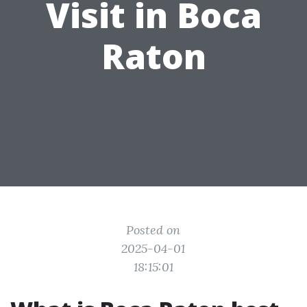
Visit in Boca
Raton
Posted on
2025-04-01
18:15:01