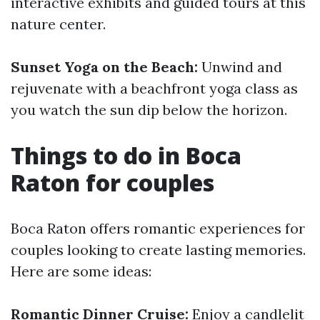
interactive exhibits and guided tours at this
nature center.
Sunset Yoga on the Beach:
Unwind and
rejuvenate with a beachfront yoga class as
you watch the sun dip below the horizon.
Things to do in Boca
Raton for couples
Boca Raton offers romantic experiences for
couples looking to create lasting memories.
Here are some ideas:
Romantic Dinner Cruise:
Enjoy a candlelit