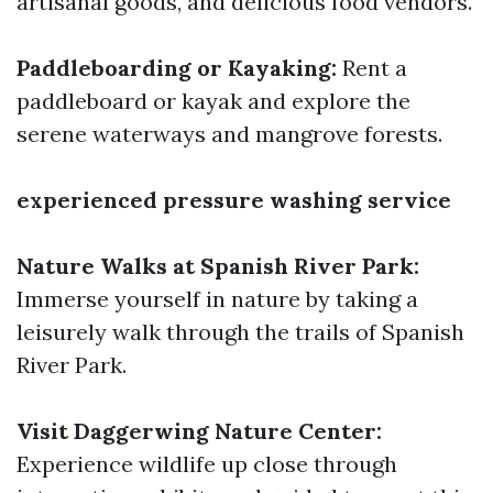
artisanal goods, and delicious food vendors.
Paddleboarding or Kayaking:
Rent a
paddleboard or kayak and explore the
serene waterways and mangrove forests.
experienced pressure washing service
Nature Walks at Spanish River Park:
Immerse yourself in nature by taking a
leisurely walk through the trails of Spanish
River Park.
Visit Daggerwing Nature Center:
Experience wildlife up close through