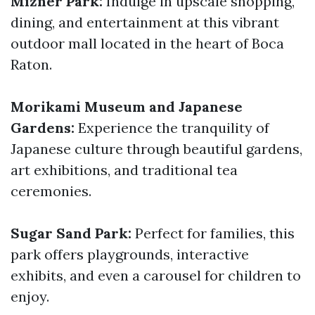
Mizner Park:
Indulge in upscale shopping,
dining, and entertainment at this vibrant
outdoor mall located in the heart of Boca
Raton.
Morikami Museum and Japanese
Gardens:
Experience the tranquility of
Japanese culture through beautiful gardens,
art exhibitions, and traditional tea
ceremonies.
Sugar Sand Park:
Perfect for families, this
park offers playgrounds, interactive
exhibits, and even a carousel for children to
enjoy.