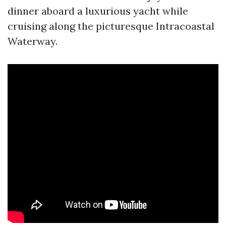
dinner aboard a luxurious yacht while
cruising along the picturesque Intracoastal
Waterway.