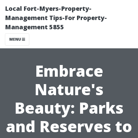
Local Fort-Myers-Property-
Management Tips-For Property-
Management 5855
MENU
Embrace
Nature's
Beauty: Parks
and Reserves to