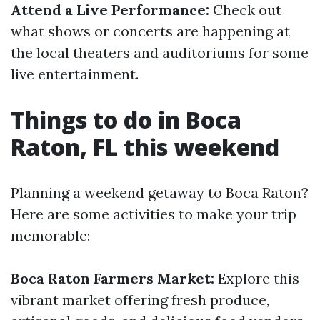
Attend a Live Performance:
Check out
what shows or concerts are happening at
the local theaters and auditoriums for some
live entertainment.
Things to do in Boca
Raton, FL this weekend
Planning a weekend getaway to Boca Raton?
Here are some activities to make your trip
memorable:
Boca Raton Farmers Market:
Explore this
vibrant market offering fresh produce,