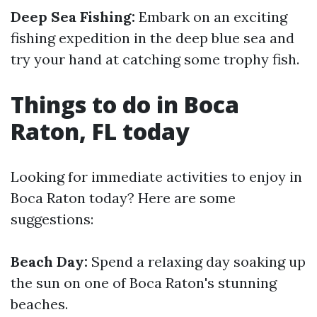
Deep Sea Fishing:
Embark on an exciting
fishing expedition in the deep blue sea and
try your hand at catching some trophy fish.
Things to do in Boca
Raton, FL today
Looking for immediate activities to enjoy in
Boca Raton today? Here are some
suggestions:
Beach Day:
Spend a relaxing day soaking up
the sun on one of Boca Raton's stunning
beaches.