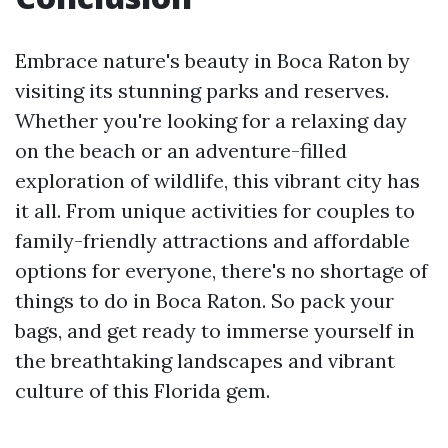
Embrace nature's beauty in Boca Raton by
visiting its stunning parks and reserves.
Whether you're looking for a relaxing day
on the beach or an adventure-filled
exploration of wildlife, this vibrant city has
it all. From unique activities for couples to
family-friendly attractions and affordable
options for everyone, there's no shortage of
things to do in Boca Raton. So pack your
bags, and get ready to immerse yourself in
the breathtaking landscapes and vibrant
culture of this Florida gem.