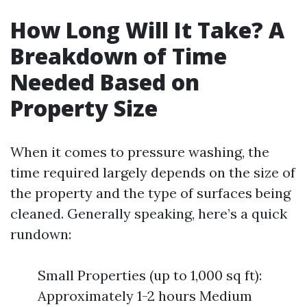
How Long Will It Take? A
Breakdown of Time
Needed Based on
Property Size
When it comes to pressure washing, the
time required largely depends on the size of
the property and the type of surfaces being
cleaned. Generally speaking, here’s a quick
rundown:
Small Properties (up to 1,000 sq ft):
Approximately 1-2 hours Medium