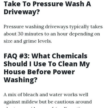
Take To Pressure Wash A
Driveway?
Pressure washing driveways typically takes
about 30 minutes to an hour depending on
size and grime levels.
FAQ #3: What Chemicals
Should I Use To Clean My
House Before Power
Washing?
A mix of bleach and water works well
against mildew but be cautious around