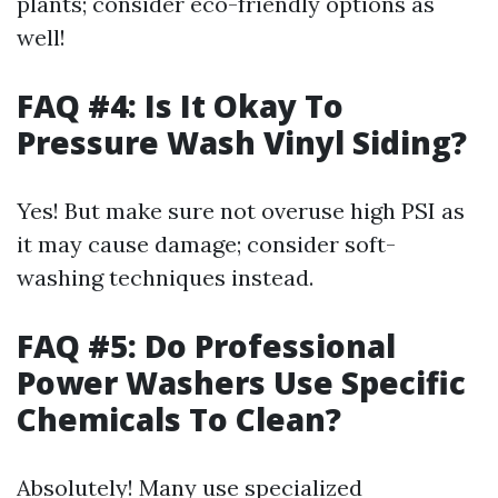
plants; consider eco-friendly options as
well!
FAQ #4: Is It Okay To
Pressure Wash Vinyl Siding?
Yes! But make sure not overuse high PSI as
it may cause damage; consider soft-
washing techniques instead.
FAQ #5: Do Professional
Power Washers Use Specific
Chemicals To Clean?
Absolutely! Many use specialized