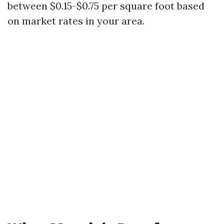
between $0.15-$0.75 per square foot based
on market rates in your area.