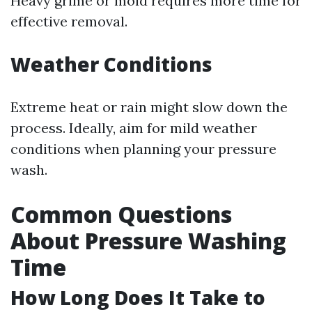
Heavy grime or mold requires more time for
effective removal.
Weather Conditions
Extreme heat or rain might slow down the
process. Ideally, aim for mild weather
conditions when planning your pressure
wash.
Common Questions
About Pressure Washing
Time
How Long Does It Take to