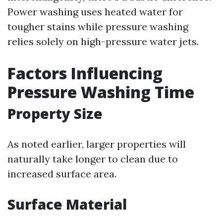
Power washing uses heated water for
tougher stains while pressure washing
relies solely on high-pressure water jets.
Factors Influencing
Pressure Washing Time
Property Size
As noted earlier, larger properties will
naturally take longer to clean due to
increased surface area.
Surface Material