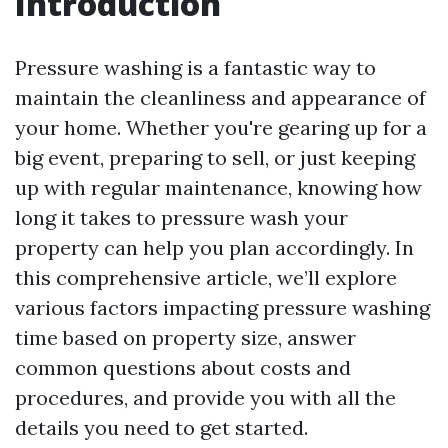
Introduction
Pressure washing is a fantastic way to
maintain the cleanliness and appearance of
your home. Whether you're gearing up for a
big event, preparing to sell, or just keeping
up with regular maintenance, knowing how
long it takes to pressure wash your
property can help you plan accordingly. In
this comprehensive article, we’ll explore
various factors impacting pressure washing
time based on property size, answer
common questions about costs and
procedures, and provide you with all the
details you need to get started.