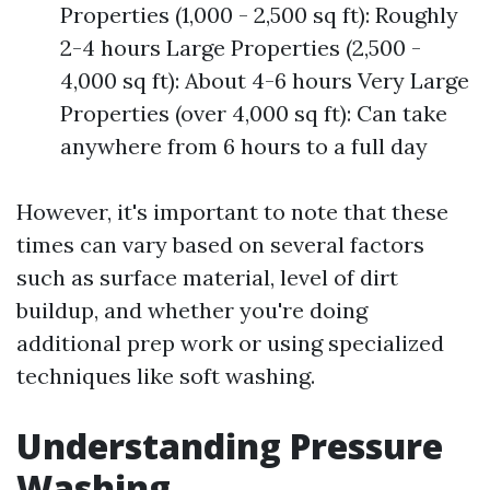
Properties (1,000 - 2,500 sq ft): Roughly
2-4 hours Large Properties (2,500 -
4,000 sq ft): About 4-6 hours Very Large
Properties (over 4,000 sq ft): Can take
anywhere from 6 hours to a full day
However, it's important to note that these
times can vary based on several factors
such as surface material, level of dirt
buildup, and whether you're doing
additional prep work or using specialized
techniques like soft washing.
Understanding Pressure
Washing