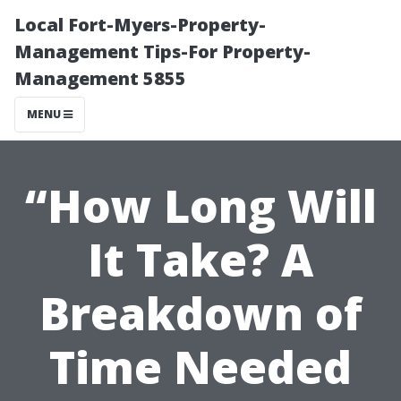
Local Fort-Myers-Property-
Management Tips-For Property-
Management 5855
MENU
“How Long Will
It Take? A
Breakdown of
Time Needed