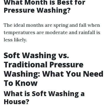
What Month is Best for
Pressure Washing?
The ideal months are spring and fall when
temperatures are moderate and rainfall is
less likely.
Soft Washing vs.
Traditional Pressure
Washing: What You Need
To Know
What is Soft Washing a
House?