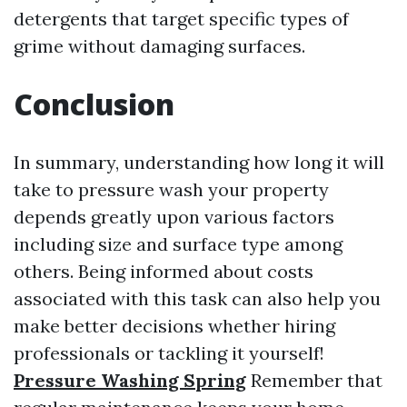
detergents that target specific types of
grime without damaging surfaces.
Conclusion
In summary, understanding how long it will
take to pressure wash your property
depends greatly upon various factors
including size and surface type among
others. Being informed about costs
associated with this task can also help you
make better decisions whether hiring
professionals or tackling it yourself!
Pressure Washing Spring
Remember that