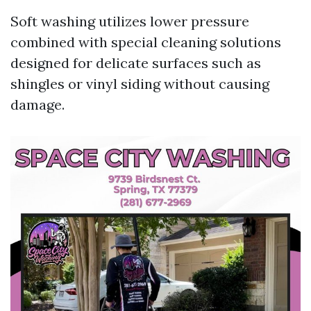
Soft washing utilizes lower pressure
combined with special cleaning solutions
designed for delicate surfaces such as
shingles or vinyl siding without causing
damage.