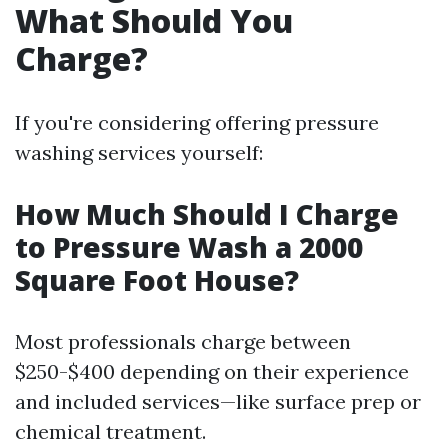
What Should You
Charge?
If you're considering offering pressure
washing services yourself:
How Much Should I Charge
to Pressure Wash a 2000
Square Foot House?
Most professionals charge between
$250-$400 depending on their experience
and included services—like surface prep or
chemical treatment.