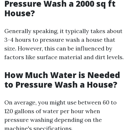
Pressure Wash a 2000 sq ft
House?
Generally speaking, it typically takes about
3-4 hours to pressure wash a house that
size. However, this can be influenced by
factors like surface material and dirt levels.
How Much Water is Needed
to Pressure Wash a House?
On average, you might use between 60 to
120 gallons of water per hour when
pressure washing depending on the
machine's specifications.