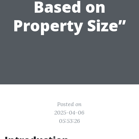
Based on
Property Size”
Posted on
2025-04-06
05:53:26