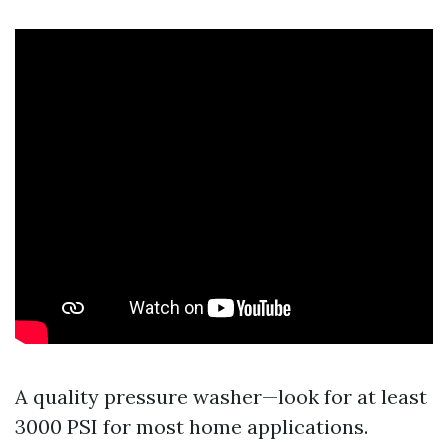
A quality pressure washer—look for at least
3000 PSI for most home applications.