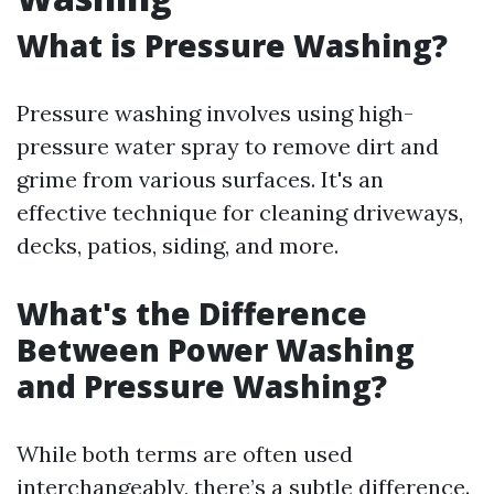
What is Pressure Washing?
Pressure washing involves using high-
pressure water spray to remove dirt and
grime from various surfaces. It's an
effective technique for cleaning driveways,
decks, patios, siding, and more.
What's the Difference
Between Power Washing
and Pressure Washing?
While both terms are often used
interchangeably, there’s a subtle difference.