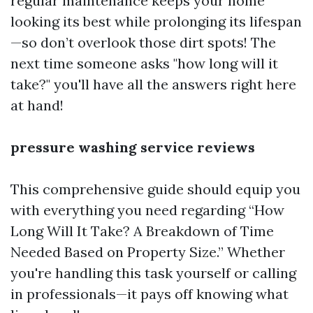
regular maintenance keeps your home
looking its best while prolonging its lifespan
—so don’t overlook those dirt spots! The
next time someone asks "how long will it
take?" you'll have all the answers right here
at hand!
pressure washing service reviews
This comprehensive guide should equip you
with everything you need regarding “How
Long Will It Take? A Breakdown of Time
Needed Based on Property Size.” Whether
you're handling this task yourself or calling
in professionals—it pays off knowing what