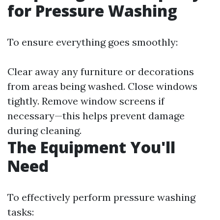
for Pressure Washing
To ensure everything goes smoothly:
Clear away any furniture or decorations
from areas being washed. Close windows
tightly. Remove window screens if
necessary—this helps prevent damage
during cleaning.
The Equipment You'll
Need
To effectively perform pressure washing
tasks: