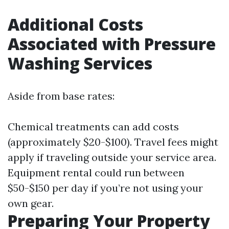
Additional Costs
Associated with Pressure
Washing Services
Aside from base rates:
Chemical treatments can add costs
(approximately $20-$100). Travel fees might
apply if traveling outside your service area.
Equipment rental could run between
$50-$150 per day if you’re not using your
own gear.
Preparing Your Property