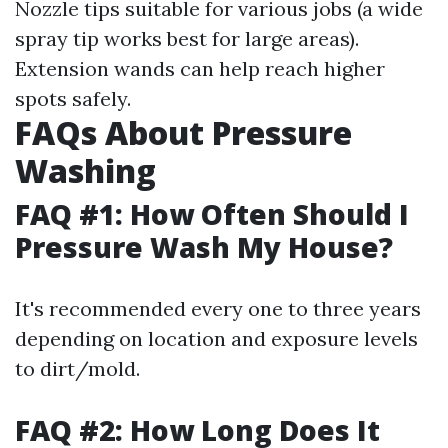
Nozzle tips suitable for various jobs (a wide
spray tip works best for large areas).
Extension wands can help reach higher
spots safely.
FAQs About Pressure
Washing
FAQ #1: How Often Should I
Pressure Wash My House?
It's recommended every one to three years
depending on location and exposure levels
to dirt/mold.
FAQ #2: How Long Does It