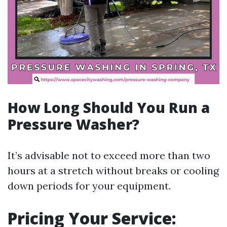
How Long Should You Run a
Pressure Washer?
It’s advisable not to exceed more than two
hours at a stretch without breaks or cooling
down periods for your equipment.
Pricing Your Service: