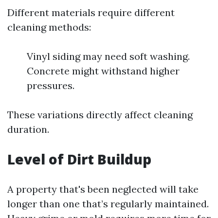
Different materials require different
cleaning methods:
Vinyl siding may need soft washing.
Concrete might withstand higher
pressures.
These variations directly affect cleaning
duration.
Level of Dirt Buildup
A property that's been neglected will take
longer than one that’s regularly maintained.