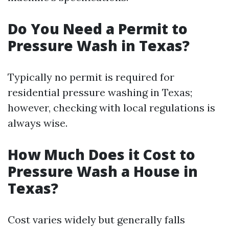
Do You Need a Permit to
Pressure Wash in Texas?
Typically no permit is required for
residential pressure washing in Texas;
however, checking with local regulations is
always wise.
How Much Does it Cost to
Pressure Wash a House in
Texas?
Cost varies widely but generally falls