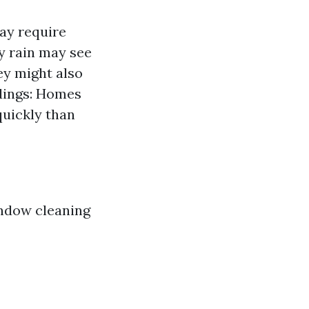
ay require
y rain may see
ey might also
ndings: Homes
uickly than
indow cleaning