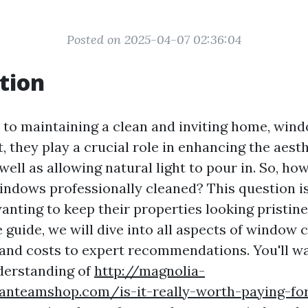
Posted on 2025-04-07 02:36:04
tion
to maintaining a clean and inviting home, wind
, they play a crucial role in enhancing the aest
well as allowing natural light to pour in. So, ho
indows professionally cleaned? This question is 
ting to keep their properties looking pristine.
guide, we will dive into all aspects of window 
 and costs to expert recommendations. You'll w
derstanding of
http://magnolia-
fanteamshop.com/is-it-really-worth-paying-for