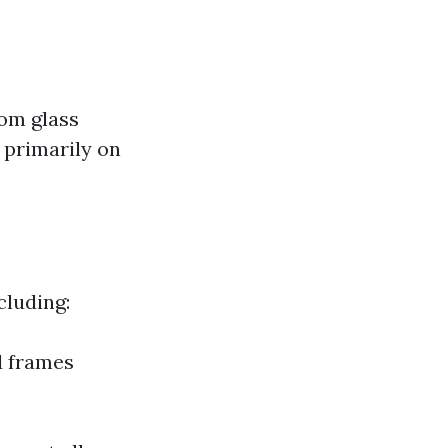
rom glass
 primarily on
cluding:
d frames