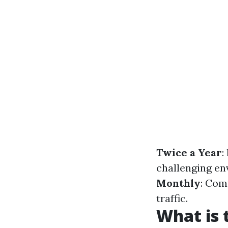
Twice a Year
:
challenging en
Monthly
: Com
traffic.
What is