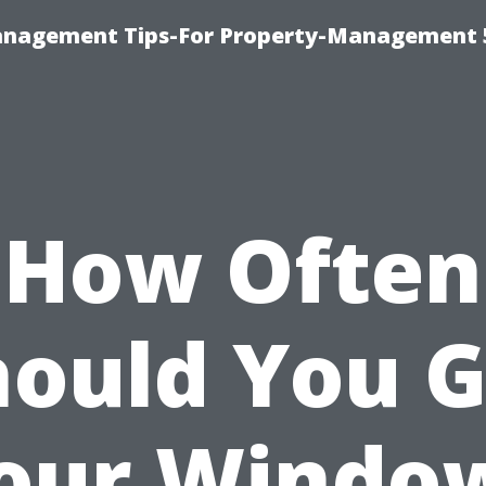
anagement Tips-For Property-Management 
How Often
hould You G
our Windo