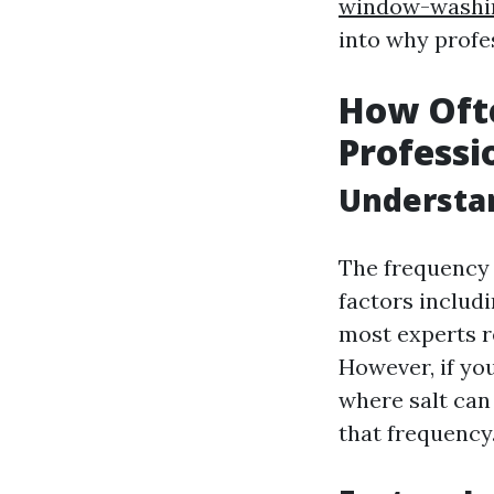
window-washin
into why profes
How Oft
Professi
Understan
The frequency 
factors includi
most experts r
However, if you
where salt can
that frequency