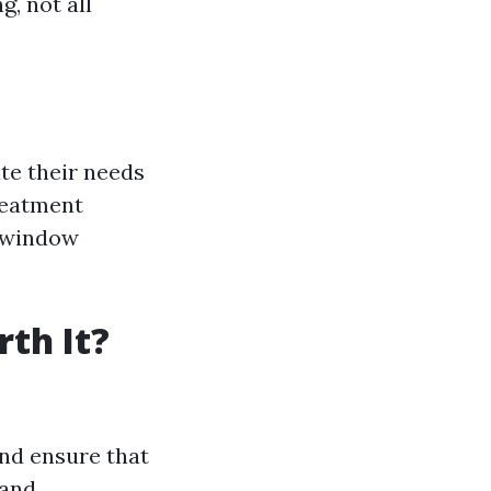
, not all
e their needs
reatment
 “window
th It?
and ensure that
 and