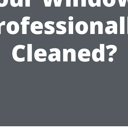
rofessional
Cleaned?