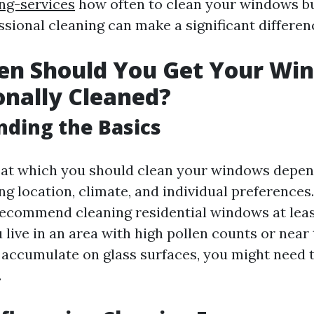
g-services
how often to clean your windows bu
sional cleaning can make a significant differen
en Should You Get Your Wi
onally Cleaned?
ding the Basics
at which you should clean your windows depen
ng location, climate, and individual preferences.
ecommend cleaning residential windows at least
 live in an area with high pollen counts or near
 accumulate on glass surfaces, you might need 
.