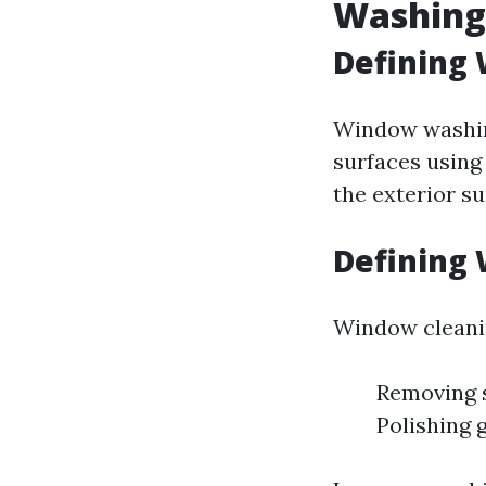
Washing
Defining
Window washing
surfaces using
the exterior su
Defining
Window cleanin
Removing s
Polishing 