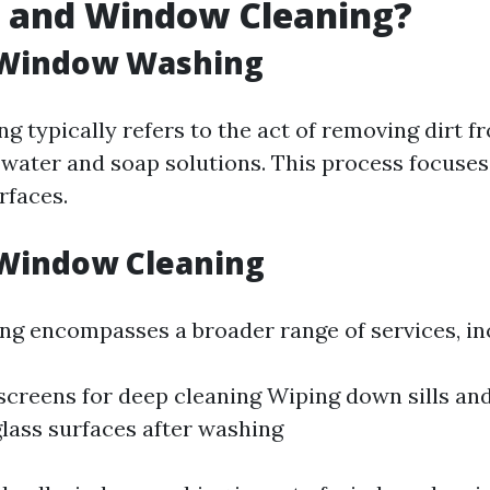
 and Window Cleaning?
 Window Washing
 typically refers to the act of removing dirt f
 water and soap solutions. This process focuses
rfaces.
 Window Cleaning
g encompasses a broader range of services, in
creens for deep cleaning Wiping down sills an
glass surfaces after washing