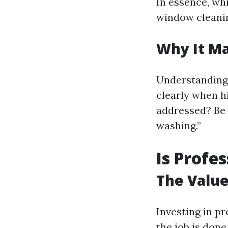
In essence, whi
window cleanin
Why It Ma
Understanding
clearly when h
addressed? Be 
washing.”
Is Profe
The Value
Investing in p
the job is don