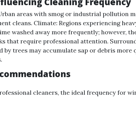
nfluencing Cleaning Frequency
Urban areas with smog or industrial pollution m
ent cleans. Climate: Regions experiencing heav
rime washed away more frequently; however, th
ks that require professional attention. Surrou
 by trees may accumulate sap or debris more q
.
ecommendations
rofessional cleaners, the ideal frequency for w