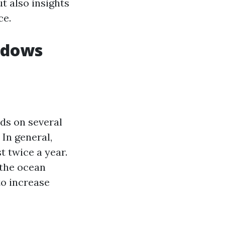
t also insights
ce.
ndows
ds on several
 In general,
 twice a year.
 the ocean
to increase