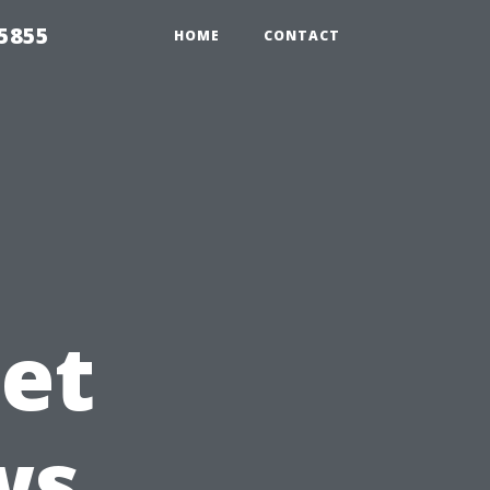
5855
HOME
CONTACT
et
ws