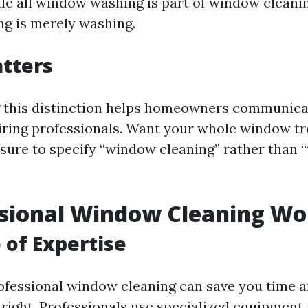
le all window washing is part of window cleaning
g is merely washing.
tters
 this distinction helps homeowners communicat
iring professionals. Want your whole window t
sure to specify “window cleaning” rather than
ssional Window Cleaning Wor
 of Expertise
rofessional window cleaning can save you time 
e right. Professionals use specialized equipment