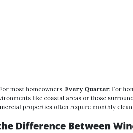
 For most homeowners.
Every Quarter
: For ho
vironments like coastal areas or those surround
mercial properties often require monthly clean
 the Difference Between Wi