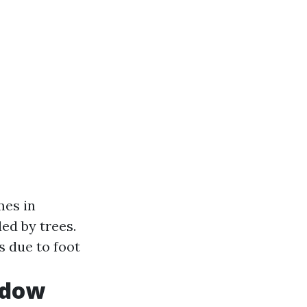
mes in
ed by trees.
s due to foot
ndow