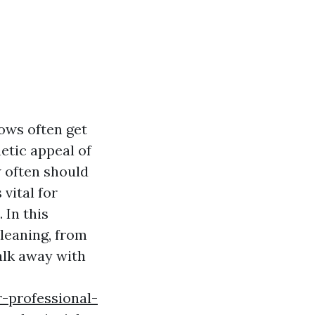
ows often get
hetic appeal of
w often should
vital for
 In this
cleaning, from
alk away with
-professional-