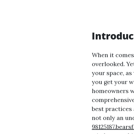
Introduc
When it comes 
overlooked. Yet
your space, as 
you get your w
homeowners wan
comprehensive 
best practices
not only an un
98125187.bears