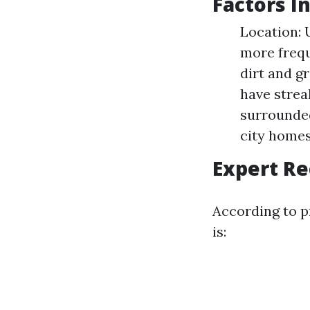
Factors I
Location: 
more frequ
dirt and g
have strea
surrounded
city homes
Expert R
According to p
is: