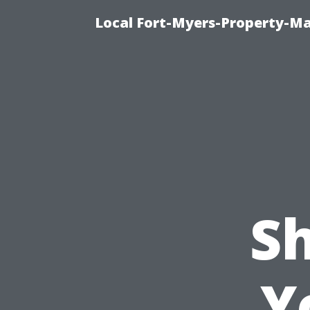
Local Fort-Myers-Property-M
S
Y