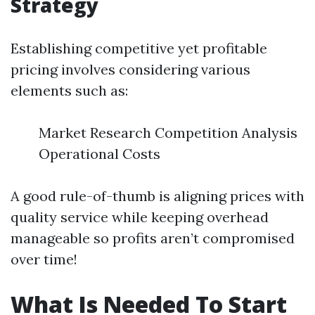
Strategy
Establishing competitive yet profitable
pricing involves considering various
elements such as:
Market Research Competition Analysis
Operational Costs
A good rule-of-thumb is aligning prices with
quality service while keeping overhead
manageable so profits aren’t compromised
over time!
What Is Needed To Start