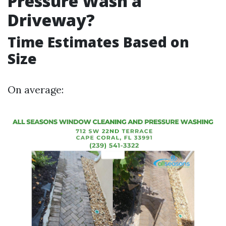
Pressure Wash a
Driveway?
Time Estimates Based on
Size
On average: