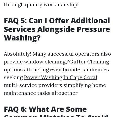
through quality workmanship!
FAQ 5: Can I Offer Additional
Services Alongside Pressure
Washing?
Absolutely! Many successful operators also
provide window cleaning/Gutter Cleaning
options attracting even broader audiences
seeking
Power Washing In Cape Coral
multi-service providers simplifying home
maintenance tasks altogether!
FAQ 6: What Are Some