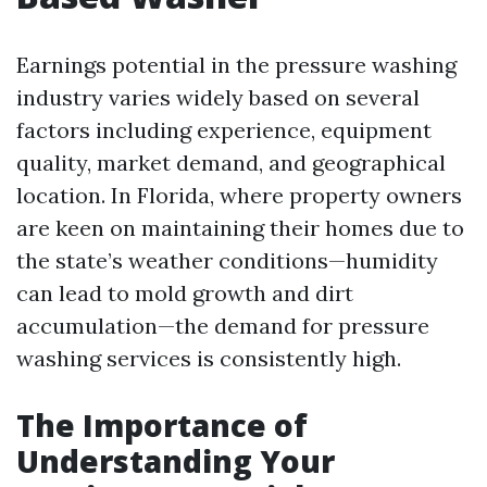
Earnings potential in the pressure washing
industry varies widely based on several
factors including experience, equipment
quality, market demand, and geographical
location. In Florida, where property owners
are keen on maintaining their homes due to
the state’s weather conditions—humidity
can lead to mold growth and dirt
accumulation—the demand for pressure
washing services is consistently high.
The Importance of
Understanding Your