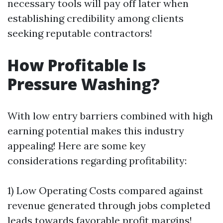
necessary tools will pay off later when
establishing credibility among clients
seeking reputable contractors!
How Profitable Is
Pressure Washing?
With low entry barriers combined with high
earning potential makes this industry
appealing! Here are some key
considerations regarding profitability:
1) Low Operating Costs compared against
revenue generated through jobs completed
leads towards favorable profit margins!