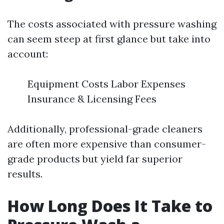
The costs associated with pressure washing
can seem steep at first glance but take into
account:
Equipment Costs Labor Expenses
Insurance & Licensing Fees
Additionally, professional-grade cleaners
are often more expensive than consumer-
grade products but yield far superior
results.
How Long Does It Take to