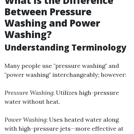
What Is the Difference
Between Pressure
Washing and Power
Washing?
Understanding Terminology
Many people use "pressure washing" and
"power washing" interchangeably; however:
Pressure Washing
: Utilizes high-pressure
water without heat.
Power Washing
: Uses heated water along
with high-pressure jets—more effective at