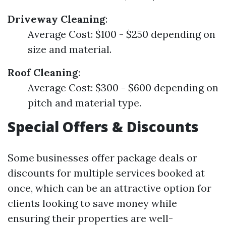
Driveway Cleaning
:
Average Cost: $100 - $250 depending on
size and material.
Roof Cleaning
:
Average Cost: $300 - $600 depending on
pitch and material type.
Special Offers & Discounts
Some businesses offer package deals or
discounts for multiple services booked at
once, which can be an attractive option for
clients looking to save money while
ensuring their properties are well-