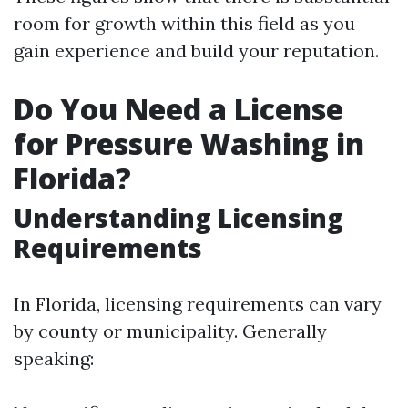
room for growth within this field as you
gain experience and build your reputation.
Do You Need a License
for Pressure Washing in
Florida?
Understanding Licensing
Requirements
In Florida, licensing requirements can vary
by county or municipality. Generally
speaking: