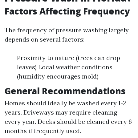
Factors Affecting Frequency
The frequency of pressure washing largely
depends on several factors:
Proximity to nature (trees can drop
leaves) Local weather conditions
(humidity encourages mold)
General Recommendations
Homes should ideally be washed every 1-2
years. Driveways may require cleaning
every year. Decks should be cleaned every 6
months if frequently used.