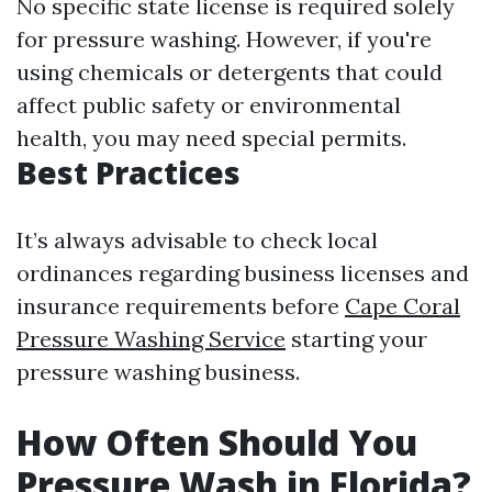
No specific state license is required solely
for pressure washing. However, if you're
using chemicals or detergents that could
affect public safety or environmental
health, you may need special permits.
Best Practices
It’s always advisable to check local
ordinances regarding business licenses and
insurance requirements before
Cape Coral
Pressure Washing Service
starting your
pressure washing business.
How Often Should You
Pressure Wash in Florida?