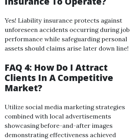
Insurance To Operate?
Yes! Liability insurance protects against
unforeseen accidents occurring during job
performance while safeguarding personal
assets should claims arise later down line!
FAQ 4: How Do I Attract
Clients In A Competitive
Market?
Utilize social media marketing strategies
combined with local advertisements
showcasing before-and-after images
demonstrating effectiveness achieved