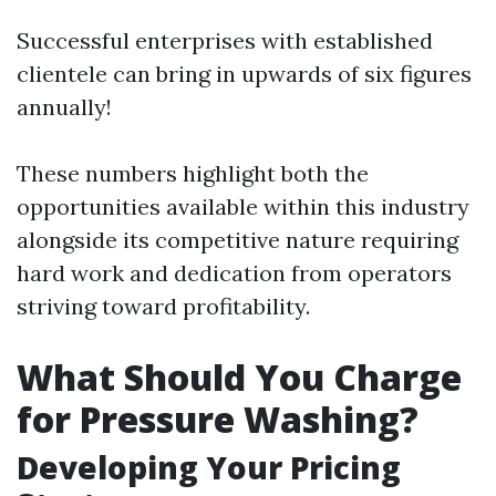
Successful enterprises with established
clientele can bring in upwards of six figures
annually!
These numbers highlight both the
opportunities available within this industry
alongside its competitive nature requiring
hard work and dedication from operators
striving toward profitability.
What Should You Charge
for Pressure Washing?
Developing Your Pricing