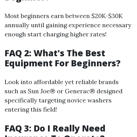
Most beginners earn between $20K-$30K
annually until gaining experience necessary
enough start charging higher rates!
FAQ 2: What's The Best
Equipment For Beginners?
Look into affordable yet reliable brands
such as Sun Joe® or Generac® designed
specifically targeting novice washers
entering this field!
FAQ 3: Do I Really Need