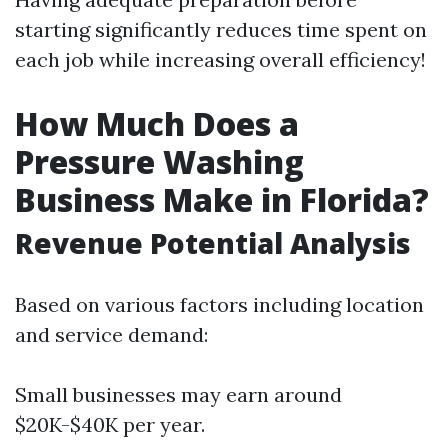
starting significantly reduces time spent on
each job while increasing overall efficiency!
How Much Does a
Pressure Washing
Business Make in Florida?
Revenue Potential Analysis
Based on various factors including location
and service demand:
Small businesses may earn around
$20K-$40K per year.