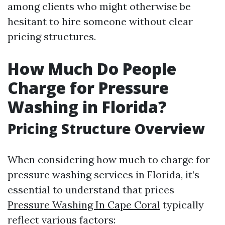
among clients who might otherwise be
hesitant to hire someone without clear
pricing structures.
How Much Do People
Charge for Pressure
Washing in Florida?
Pricing Structure Overview
When considering how much to charge for
pressure washing services in Florida, it’s
essential to understand that prices
Pressure Washing In Cape Coral
typically
reflect various factors: