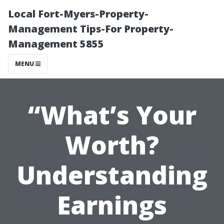
Local Fort-Myers-Property-
Management Tips-For Property-
Management 5855
MENU
“What’s Your
Worth?
Understanding
Earnings