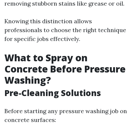
removing stubborn stains like grease or oil.
Knowing this distinction allows
professionals to choose the right technique
for specific jobs effectively.
What to Spray on
Concrete Before Pressure
Washing?
Pre-Cleaning Solutions
Before starting any pressure washing job on
concrete surfaces: