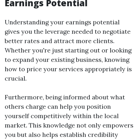
Earnings Potential
Understanding your earnings potential
gives you the leverage needed to negotiate
better rates and attract more clients.
Whether you're just starting out or looking
to expand your existing business, knowing
how to price your services appropriately is
crucial.
Furthermore, being informed about what
others charge can help you position
yourself competitively within the local
market. This knowledge not only empowers
you but also helps establish credibility