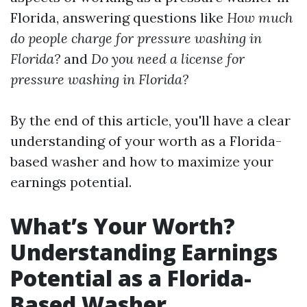
Florida, answering questions like
How much
do people charge for pressure washing in
Florida?
and
Do you need a license for
pressure washing in Florida?
By the end of this article, you'll have a clear
understanding of your worth as a Florida-
based washer and how to maximize your
earnings potential.
What’s Your Worth?
Understanding Earnings
Potential as a Florida-
Based Washer