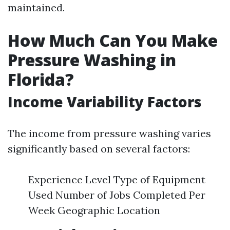
maintained.
How Much Can You Make
Pressure Washing in
Florida?
Income Variability Factors
The income from pressure washing varies
significantly based on several factors:
Experience Level Type of Equipment
Used Number of Jobs Completed Per
Week Geographic Location