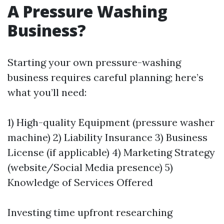
A Pressure Washing
Business?
Starting your own pressure-washing
business requires careful planning; here’s
what you’ll need:
1) High-quality Equipment (pressure washer
machine) 2) Liability Insurance 3) Business
License (if applicable) 4) Marketing Strategy
(website/Social Media presence) 5)
Knowledge of Services Offered
Investing time upfront researching