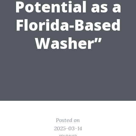
Potential as a
Florida-Based
Washer”
Posted on
2025-03-14