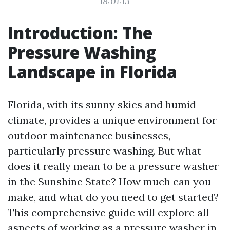
18:01:13
Introduction: The
Pressure Washing
Landscape in Florida
Florida, with its sunny skies and humid
climate, provides a unique environment for
outdoor maintenance businesses,
particularly pressure washing. But what
does it really mean to be a pressure washer
in the Sunshine State? How much can you
make, and what do you need to get started?
This comprehensive guide will explore all
aspects of working as a pressure washer in