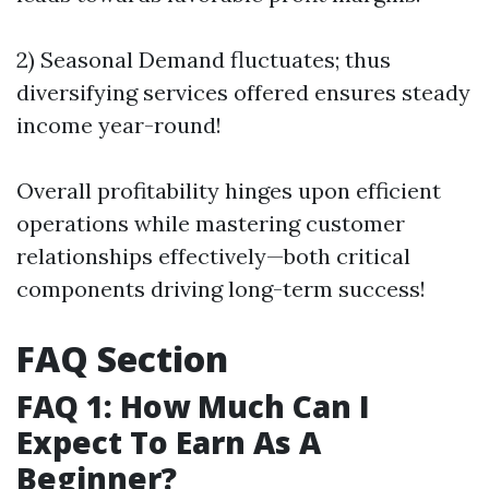
2) Seasonal Demand fluctuates; thus
diversifying services offered ensures steady
income year-round!
Overall profitability hinges upon efficient
operations while mastering customer
relationships effectively—both critical
components driving long-term success!
FAQ Section
FAQ 1: How Much Can I
Expect To Earn As A
Beginner?