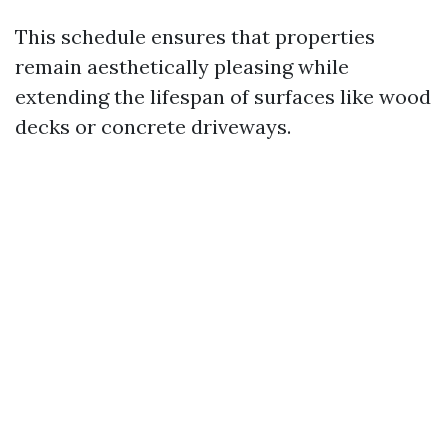
This schedule ensures that properties
remain aesthetically pleasing while
extending the lifespan of surfaces like wood
decks or concrete driveways.