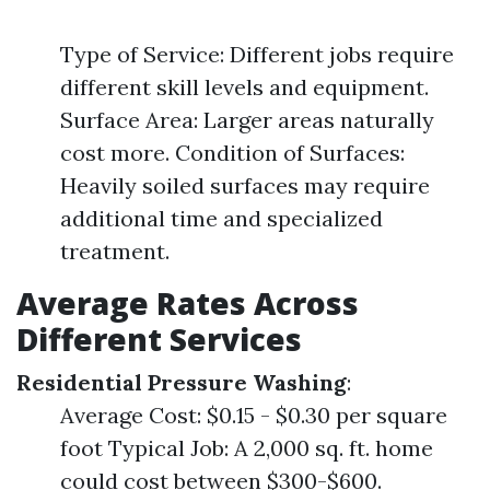
Type of Service: Different jobs require
different skill levels and equipment.
Surface Area: Larger areas naturally
cost more. Condition of Surfaces:
Heavily soiled surfaces may require
additional time and specialized
treatment.
Average Rates Across
Different Services
Residential Pressure Washing
:
Average Cost: $0.15 - $0.30 per square
foot Typical Job: A 2,000 sq. ft. home
could cost between $300-$600.