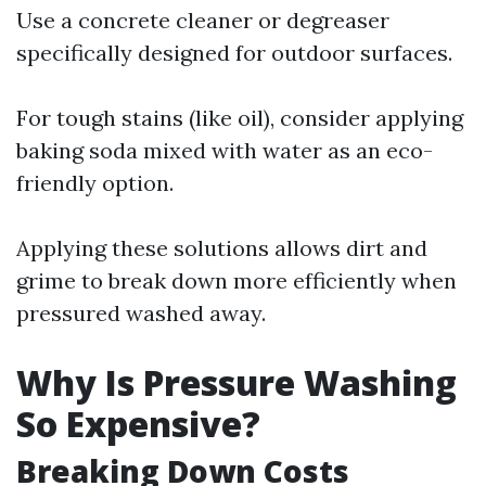
Use a concrete cleaner or degreaser
specifically designed for outdoor surfaces.
For tough stains (like oil), consider applying
baking soda mixed with water as an eco-
friendly option.
Applying these solutions allows dirt and
grime to break down more efficiently when
pressured washed away.
Why Is Pressure Washing
So Expensive?
Breaking Down Costs