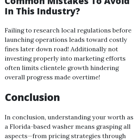
Common Mistakes To Avoid
In This Industry?
Failing to research local regulations before
launching operations leads toward costly
fines later down road! Additionally not
investing properly into marketing efforts
often limits clientele growth hindering
overall progress made overtime!
Conclusion
In conclusion, understanding your worth as
a Florida-based washer means grasping all
aspects—from pricing strategies through