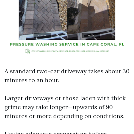
A standard two-car driveway takes about 30
minutes to an hour.
Larger driveways or those laden with thick
grime may take longer—upwards of 90
minutes or more depending on conditions.
Having adequate preparation before