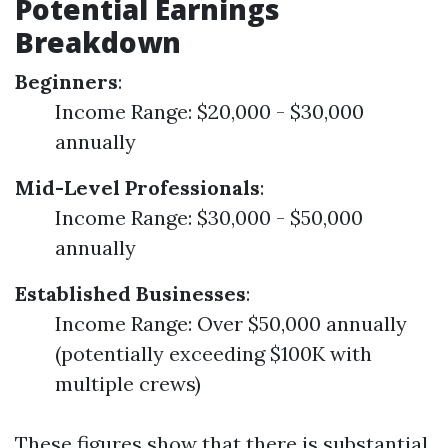
Potential Earnings
Breakdown
Beginners
:
Income Range: $20,000 - $30,000
annually
Mid-Level Professionals
:
Income Range: $30,000 - $50,000
annually
Established Businesses
:
Income Range: Over $50,000 annually
(potentially exceeding $100K with
multiple crews)
These figures show that there is substantial