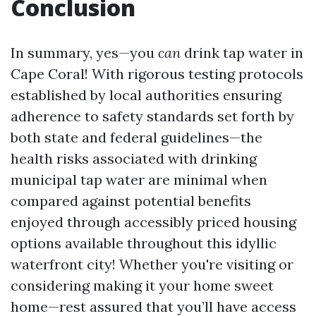
Conclusion
In summary, yes—you
can
drink tap water in
Cape Coral! With rigorous testing protocols
established by local authorities ensuring
adherence to safety standards set forth by
both state and federal guidelines—the
health risks associated with drinking
municipal tap water are minimal when
compared against potential benefits
enjoyed through accessibly priced housing
options available throughout this idyllic
waterfront city! Whether you're visiting or
considering making it your home sweet
home—rest assured that you’ll have access