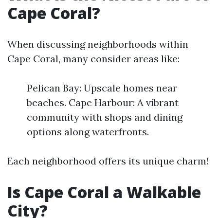
Cape Coral?
When discussing neighborhoods within
Cape Coral, many consider areas like:
Pelican Bay: Upscale homes near
beaches. Cape Harbour: A vibrant
community with shops and dining
options along waterfronts.
Each neighborhood offers its unique charm!
Is Cape Coral a Walkable
City?