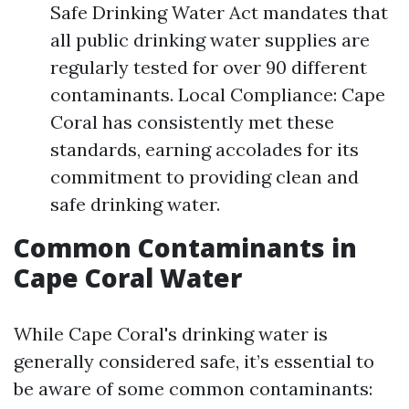
Safe Drinking Water Act mandates that
all public drinking water supplies are
regularly tested for over 90 different
contaminants. Local Compliance: Cape
Coral has consistently met these
standards, earning accolades for its
commitment to providing clean and
safe drinking water.
Common Contaminants in
Cape Coral Water
While Cape Coral's drinking water is
generally considered safe, it’s essential to
be aware of some common contaminants: