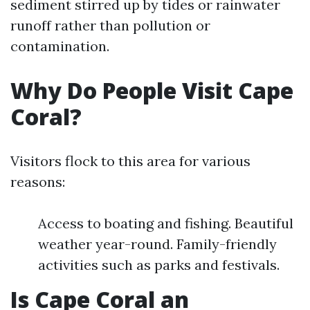
sediment stirred up by tides or rainwater
runoff rather than pollution or
contamination.
Why Do People Visit Cape
Coral?
Visitors flock to this area for various
reasons:
Access to boating and fishing. Beautiful
weather year-round. Family-friendly
activities such as parks and festivals.
Is Cape Coral an