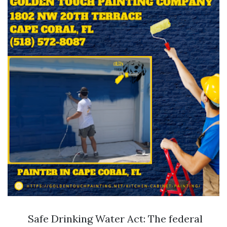
Safe Drinking Water Act: The federal