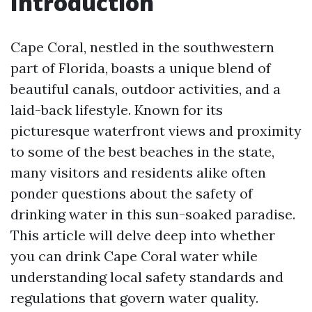
Introduction
Cape Coral, nestled in the southwestern
part of Florida, boasts a unique blend of
beautiful canals, outdoor activities, and a
laid-back lifestyle. Known for its
picturesque waterfront views and proximity
to some of the best beaches in the state,
many visitors and residents alike often
ponder questions about the safety of
drinking water in this sun-soaked paradise.
This article will delve deep into whether
you can drink Cape Coral water while
understanding local safety standards and
regulations that govern water quality.