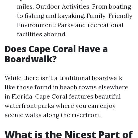
miles. Outdoor Activities: From boating
to fishing and kayaking. Family-Friendly
Environment: Parks and recreational
facilities abound.
Does Cape Coral Have a
Boardwalk?
While there isn’t a traditional boardwalk
like those found in beach towns elsewhere
in Florida, Cape Coral features beautiful
waterfront parks where you can enjoy
scenic walks along the riverfront.
What is the Nicest Part of