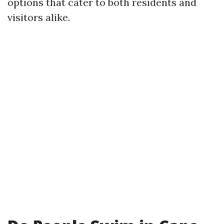
options that cater to both residents and
visitors alike.