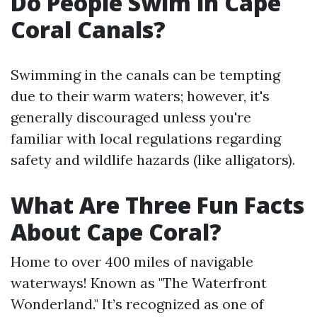
Do People Swim in Cape
Coral Canals?
Swimming in the canals can be tempting
due to their warm waters; however, it's
generally discouraged unless you're
familiar with local regulations regarding
safety and wildlife hazards (like alligators).
What Are Three Fun Facts
About Cape Coral?
Home to over 400 miles of navigable
waterways! Known as "The Waterfront
Wonderland." It’s recognized as one of