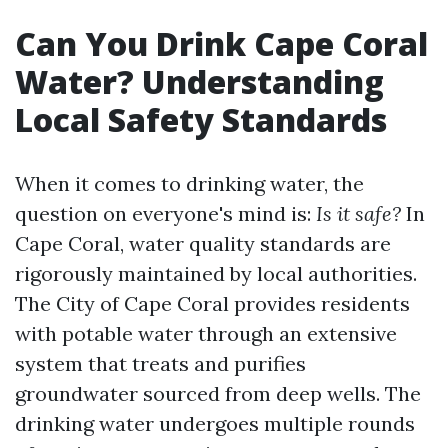
Can You Drink Cape Coral
Water? Understanding
Local Safety Standards
When it comes to drinking water, the
question on everyone's mind is:
Is it safe?
In
Cape Coral, water quality standards are
rigorously maintained by local authorities.
The City of Cape Coral provides residents
with potable water through an extensive
system that treats and purifies
groundwater sourced from deep wells. The
drinking water undergoes multiple rounds