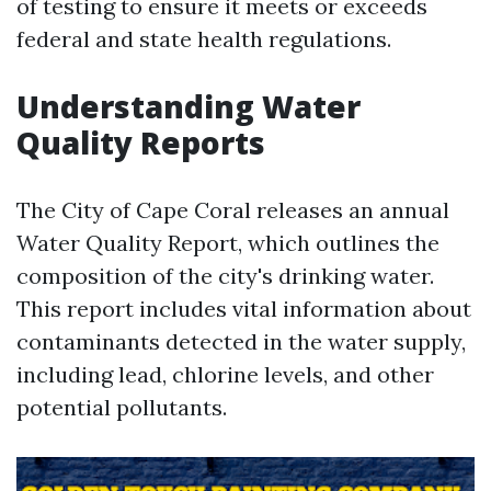
of testing to ensure it meets or exceeds
federal and state health regulations.
Understanding Water
Quality Reports
The City of Cape Coral releases an annual
Water Quality Report, which outlines the
composition of the city's drinking water.
This report includes vital information about
contaminants detected in the water supply,
including lead, chlorine levels, and other
potential pollutants.