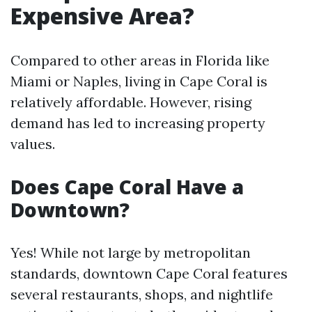
Expensive Area?
Compared to other areas in Florida like
Miami or Naples, living in Cape Coral is
relatively affordable. However, rising
demand has led to increasing property
values.
Does Cape Coral Have a
Downtown?
Yes! While not large by metropolitan
standards, downtown Cape Coral features
several restaurants, shops, and nightlife