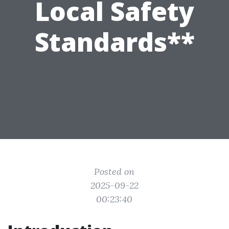
Local Safety
Standards**
Posted on
2025-09-22
00:23:40