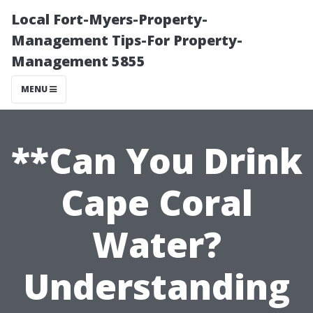
Local Fort-Myers-Property-
Management Tips-For Property-
Management 5855
MENU
**Can You Drink
Cape Coral
Water?
Understanding