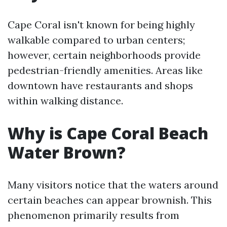
Cape Coral isn't known for being highly
walkable compared to urban centers;
however, certain neighborhoods provide
pedestrian-friendly amenities. Areas like
downtown have restaurants and shops
within walking distance.
Why is Cape Coral Beach
Water Brown?
Many visitors notice that the waters around
certain beaches can appear brownish. This
phenomenon primarily results from