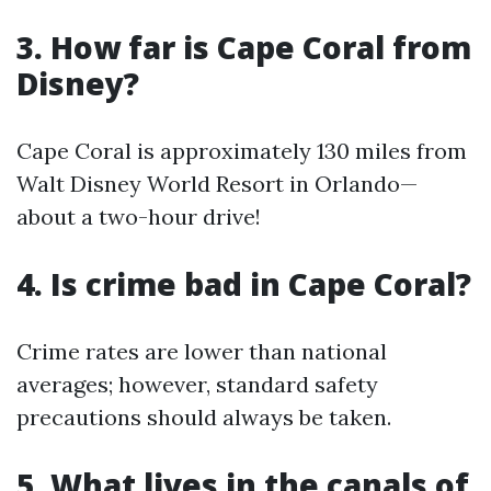
3. How far is Cape Coral from
Disney?
Cape Coral is approximately 130 miles from
Walt Disney World Resort in Orlando—
about a two-hour drive!
4. Is crime bad in Cape Coral?
Crime rates are lower than national
averages; however, standard safety
precautions should always be taken.
5. What lives in the canals of