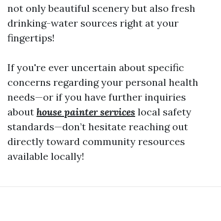
not only beautiful scenery but also fresh
drinking-water sources right at your
fingertips!
If you're ever uncertain about specific
concerns regarding your personal health
needs—or if you have further inquiries
about
house painter services
local safety
standards—don’t hesitate reaching out
directly toward community resources
available locally!