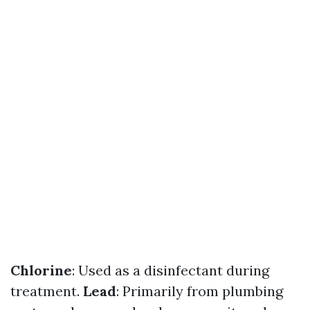
Chlorine
: Used as a disinfectant during
treatment.
Lead
: Primarily from plumbing