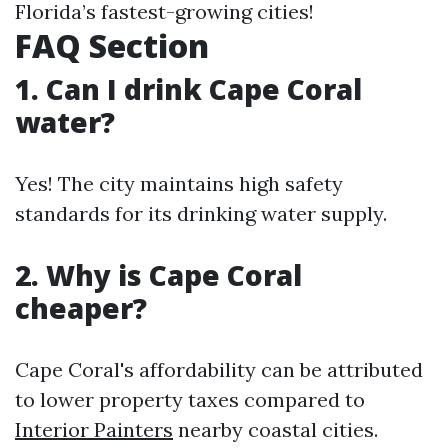
Florida’s fastest-growing cities!
FAQ Section
1. Can I drink Cape Coral
water?
Yes! The city maintains high safety
standards for its drinking water supply.
2. Why is Cape Coral
cheaper?
Cape Coral's affordability can be attributed
to lower property taxes compared to
Interior Painters
nearby coastal cities.