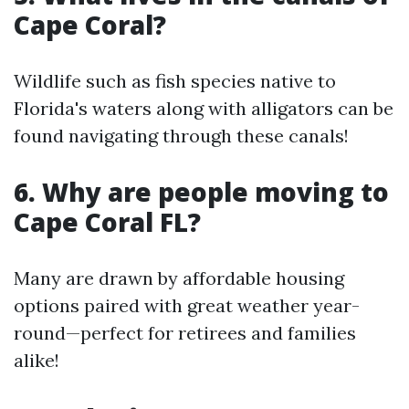
Cape Coral?
Wildlife such as fish species native to
Florida's waters along with alligators can be
found navigating through these canals!
6. Why are people moving to
Cape Coral FL?
Many are drawn by affordable housing
options paired with great weather year-
round—perfect for retirees and families
alike!