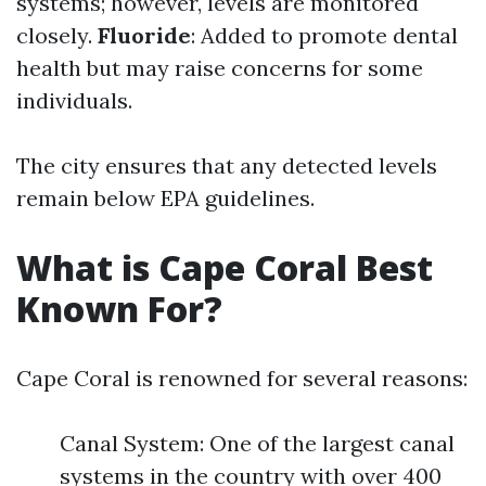
systems; however, levels are monitored
closely.
Fluoride
: Added to promote dental
health but may raise concerns for some
individuals.
The city ensures that any detected levels
remain below EPA guidelines.
What is Cape Coral Best
Known For?
Cape Coral is renowned for several reasons:
Canal System: One of the largest canal
systems in the country with over 400