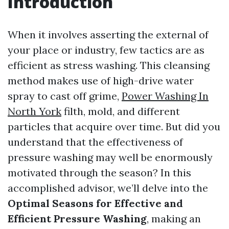
Introduction
When it involves asserting the external of
your place or industry, few tactics are as
efficient as stress washing. This cleansing
method makes use of high-drive water
spray to cast off grime,
Power Washing In
North York
filth, mold, and different
particles that acquire over time. But did you
understand that the effectiveness of
pressure washing may well be enormously
motivated through the season? In this
accomplished advisor, we’ll delve into the
Optimal Seasons for Effective and
Efficient Pressure Washing
, making an