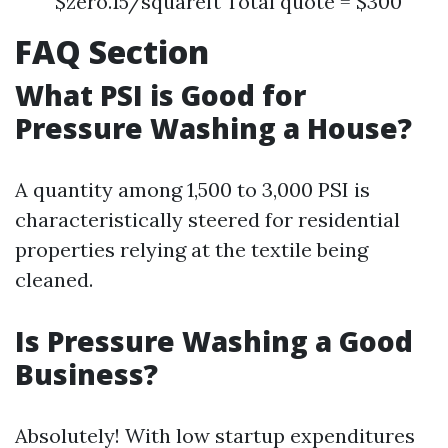
$zero.15/squareft Total quote = $300
FAQ Section
What PSI is Good for
Pressure Washing a House?
A quantity among 1,500 to 3,000 PSI is
characteristically steered for residential
properties relying at the textile being
cleaned.
Is Pressure Washing a Good
Business?
Absolutely! With low startup expenditures