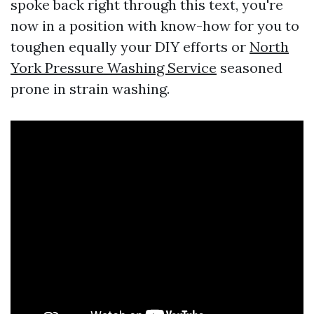
spoke back right through this text, you're
now in a position with know-how for you to
toughen equally your DIY efforts or
North
York Pressure Washing Service
seasoned
prone in strain washing.