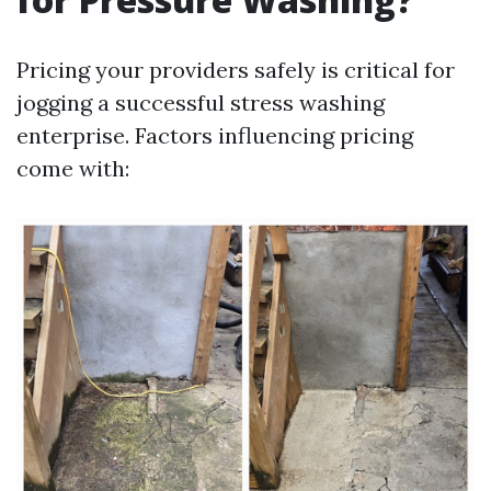
Pricing your providers safely is critical for
jogging a successful stress washing
enterprise. Factors influencing pricing
come with: