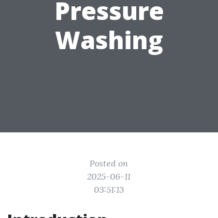
Pressure
Washing
Posted on
2025-06-11
03:51:13