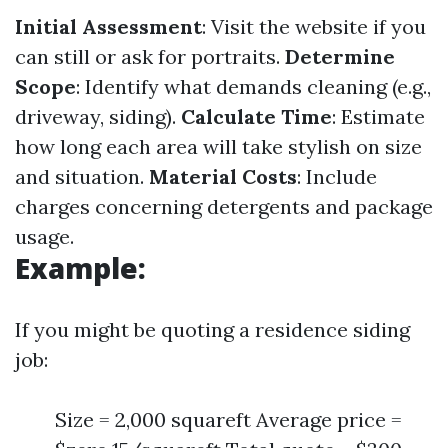
Initial Assessment
: Visit the website if you
can still or ask for portraits.
Determine
Scope
: Identify what demands cleaning (e.g.,
driveway, siding).
Calculate Time
: Estimate
how long each area will take stylish on size
and situation.
Material Costs
: Include
charges concerning detergents and package
usage.
Example:
If you might be quoting a residence siding
job:
Size = 2,000 squareft Average price =