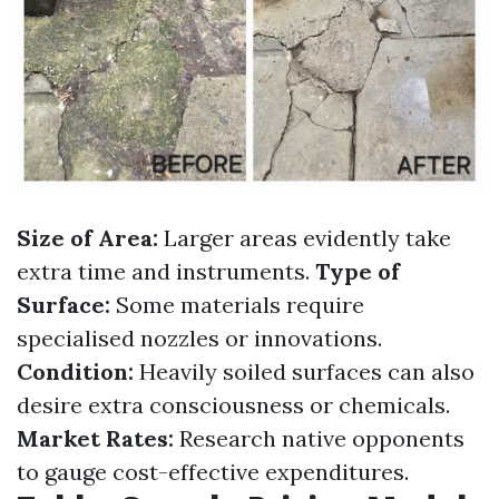
Size of Area:
Larger areas evidently take
extra time and instruments.
Type of
Surface:
Some materials require
specialised nozzles or innovations.
Condition:
Heavily soiled surfaces can also
desire extra consciousness or chemicals.
Market Rates:
Research native opponents
to gauge cost-effective expenditures.