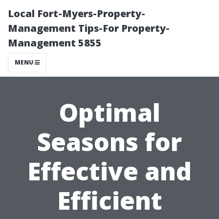
Local Fort-Myers-Property-
Management Tips-For Property-
Management 5855
MENU
Optimal
Seasons for
Effective and
Efficient