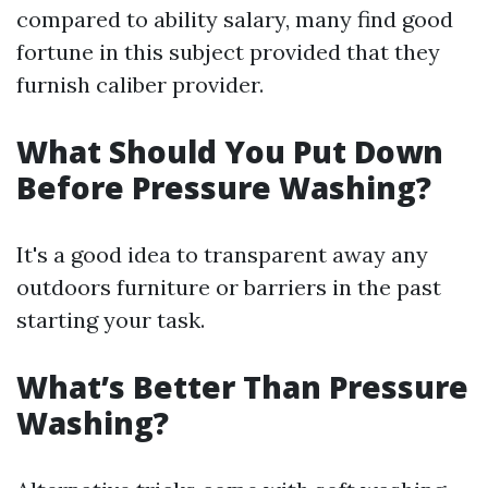
compared to ability salary, many find good
fortune in this subject provided that they
furnish caliber provider.
What Should You Put Down
Before Pressure Washing?
It's a good idea to transparent away any
outdoors furniture or barriers in the past
starting your task.
What’s Better Than Pressure
Washing?