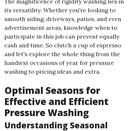
The magnificence of rigidity washing lies in
its versatility. Whether you're looking to
smooth siding, driveways, patios, and even
advertisement areas, knowledge when to
participate in this job can prevent equally
cash and time. So clutch a cup of espresso
and let's explore the whole thing from the
handiest occasions of year for pressure
washing to pricing ideas and extra.
Optimal Seasons for
Effective and Efficient
Pressure Washing
Understanding Seasonal