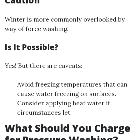
Caution
Winter is more commonly overlooked by
way of force washing.
Is It Possible?
Yes! But there are caveats:
Avoid freezing temperatures that can
cause water freezing on surfaces.
Consider applying heat water if
circumstances let.
What Should You Charge
for Pressure Washing?