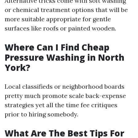
Alternative tricks come with soft washing
or chemical treatment options that will be
more suitable appropriate for gentle
surfaces like roofs or painted wooden.
Where Can I Find Cheap
Pressure Washing in North
York?
Local classifieds or neighborhood boards
pretty much promote scale back-expense
strategies yet all the time fee critiques
prior to hiring somebody.
What Are The Best Tips For