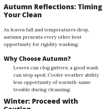
Autumn Reflections: Timing
Your Clean
As leaves fall and temperatures drop,
autumn presents every other best
opportunity for rigidity washing.
Why Choose Autumn?
Leaves can clog gutters; a good wash
can stop spoil. Cooler weather ability
less opportunity of warmth-same
trouble during cleansing.
Winter: Proceed with