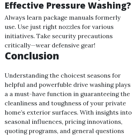
Effective Pressure Washing?
Always learn package manuals formerly
use. Use just right nozzles for various
initiatives. Take security precautions
critically—wear defensive gear!
Conclusion
Understanding the choicest seasons for
helpful and powerfuble drive washing plays
a a must-have function in guaranteeing the
cleanliness and toughness of your private
home’s exterior surfaces. With insights into
seasonal influences, pricing innovations,
quoting programs, and general questions