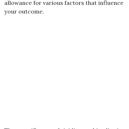
allowance for various factors that influence
your outcome.