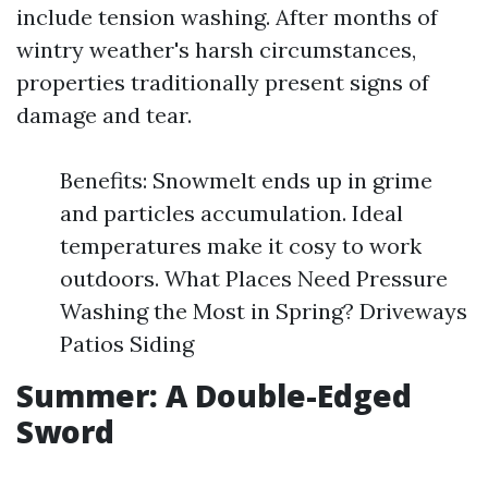
include tension washing. After months of
wintry weather's harsh circumstances,
properties traditionally present signs of
damage and tear.
Benefits: Snowmelt ends up in grime
and particles accumulation. Ideal
temperatures make it cosy to work
outdoors. What Places Need Pressure
Washing the Most in Spring? Driveways
Patios Siding
Summer: A Double-Edged
Sword