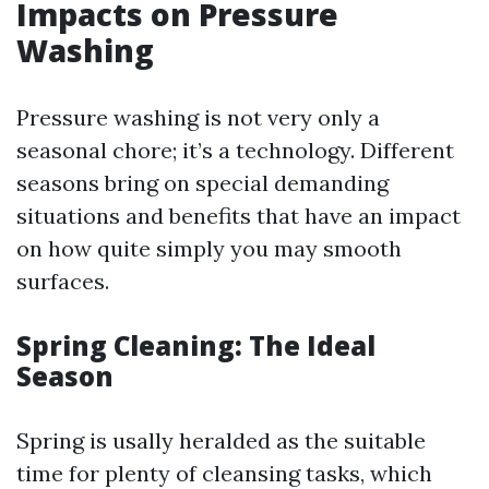
Impacts on Pressure
Washing
Pressure washing is not very only a
seasonal chore; it’s a technology. Different
seasons bring on special demanding
situations and benefits that have an impact
on how quite simply you may smooth
surfaces.
Spring Cleaning: The Ideal
Season
Spring is usally heralded as the suitable
time for plenty of cleansing tasks, which