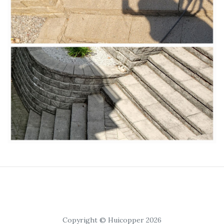
Copyright © Huicopper 2026