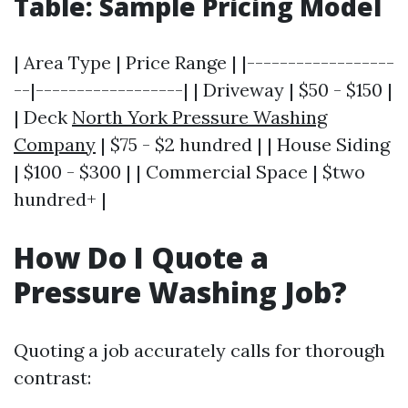
Table: Sample Pricing Model
| Area Type | Price Range | |------------------
--|------------------| | Driveway | $50 - $150 |
| Deck
North York Pressure Washing
Company
| $75 - $2 hundred | | House Siding
| $100 - $300 | | Commercial Space | $two
hundred+ |
How Do I Quote a
Pressure Washing Job?
Quoting a job accurately calls for thorough
contrast: