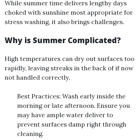
While summer time delivers lengthy days
choked with sunshine most appropriate for
stress washing, it also brings challenges.
Why is Summer Complicated?
High temperatures can dry out surfaces too
rapidly, leaving streaks in the back of if now
not handled correctly.
Best Practices: Wash early inside the
morning or late afternoon. Ensure you
may have ample water deliver to
prevent surfaces damp right through
cleaning.