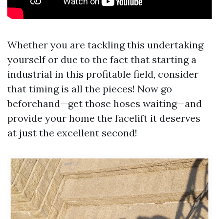
Whether you are tackling this undertaking
yourself or due to the fact that starting a
industrial in this profitable field, consider
that timing is all the pieces! Now go
beforehand—get those hoses waiting—and
provide your home the facelift it deserves
at just the excellent second!