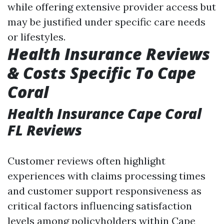
while offering extensive provider access but
may be justified under specific care needs
or lifestyles.
Health Insurance Reviews
& Costs Specific To Cape
Coral
Health Insurance Cape Coral
FL Reviews
Customer reviews often highlight
experiences with claims processing times
and customer support responsiveness as
critical factors influencing satisfaction
levels among policyholders within Cape