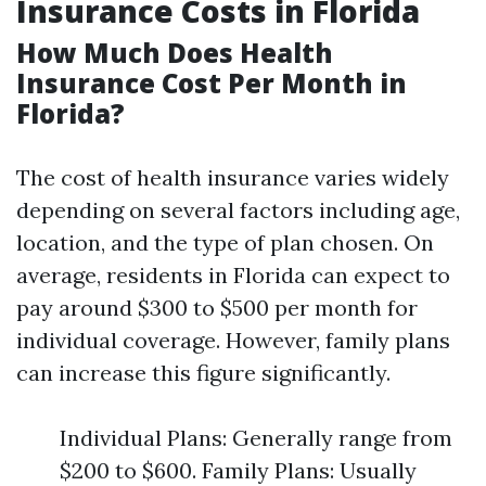
Insurance Costs in Florida
How Much Does Health
Insurance Cost Per Month in
Florida?
The cost of health insurance varies widely
depending on several factors including age,
location, and the type of plan chosen. On
average, residents in Florida can expect to
pay around $300 to $500 per month for
individual coverage. However, family plans
can increase this figure significantly.
Individual Plans: Generally range from
$200 to $600. Family Plans: Usually