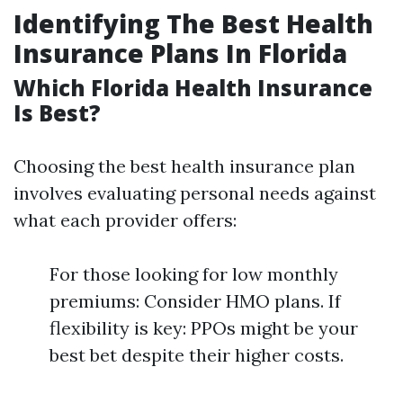
Identifying The Best Health
Insurance Plans In Florida
Which Florida Health Insurance
Is Best?
Choosing the best health insurance plan
involves evaluating personal needs against
what each provider offers:
For those looking for low monthly
premiums: Consider HMO plans. If
flexibility is key: PPOs might be your
best bet despite their higher costs.