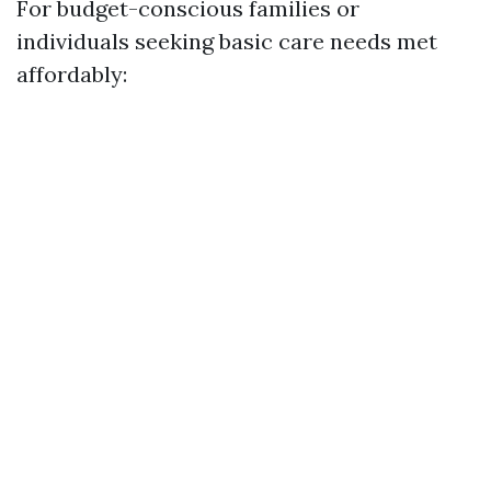
For budget-conscious families or
individuals seeking basic care needs met
affordably: