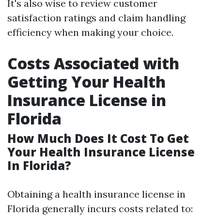
It's also wise to review customer
satisfaction ratings and claim handling
efficiency when making your choice.
Costs Associated with
Getting Your Health
Insurance License in
Florida
How Much Does It Cost To Get
Your Health Insurance License
In Florida?
Obtaining a health insurance license in
Florida generally incurs costs related to: