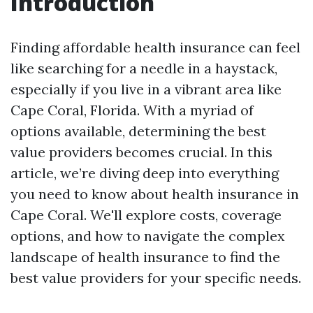
Introduction
Finding affordable health insurance can feel
like searching for a needle in a haystack,
especially if you live in a vibrant area like
Cape Coral, Florida. With a myriad of
options available, determining the best
value providers becomes crucial. In this
article, we’re diving deep into everything
you need to know about health insurance in
Cape Coral. We'll explore costs, coverage
options, and how to navigate the complex
landscape of health insurance to find the
best value providers for your specific needs.