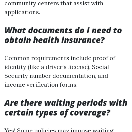
community centers that assist with
applications.
What documents do I need to
obtain health insurance?
Common requirements include proof of
identity (like a driver's license), Social
Security number documentation, and
income verification forms.
Are there waiting periods with
certain types of coverage?
Yes! Some policies may impose waiting