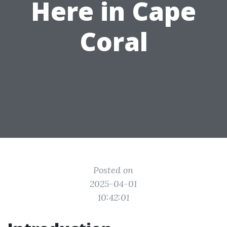
Here in Cape
Coral
Posted on
2025-04-01
10:42:01