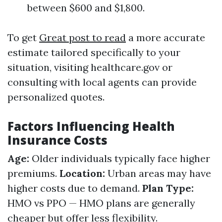
between $600 and $1,800.
To get
Great post to read
a more accurate
estimate tailored specifically to your
situation, visiting healthcare.gov or
consulting with local agents can provide
personalized quotes.
Factors Influencing Health
Insurance Costs
Age:
Older individuals typically face higher
premiums.
Location:
Urban areas may have
higher costs due to demand.
Plan Type:
HMO vs PPO — HMO plans are generally
cheaper but offer less flexibility.