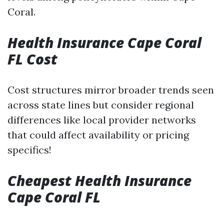
Coral.
Health Insurance Cape Coral
FL Cost
Cost structures mirror broader trends seen
across state lines but consider regional
differences like local provider networks
that could affect availability or pricing
specifics!
Cheapest Health Insurance
Cape Coral FL