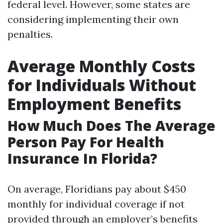
federal level. However, some states are
considering implementing their own
penalties.
Average Monthly Costs
for Individuals Without
Employment Benefits
How Much Does The Average
Person Pay For Health
Insurance In Florida?
On average, Floridians pay about $450
monthly for individual coverage if not
provided through an employer’s benefits