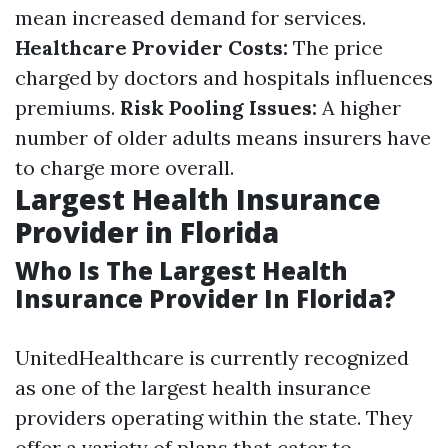
mean increased demand for services.
Healthcare Provider Costs:
The price
charged by doctors and hospitals influences
premiums.
Risk Pooling Issues:
A higher
number of older adults means insurers have
to charge more overall.
Largest Health Insurance
Provider in Florida
Who Is The Largest Health
Insurance Provider In Florida?
UnitedHealthcare is currently recognized
as one of the largest health insurance
providers operating within the state. They
offer a variety of plans that cater to