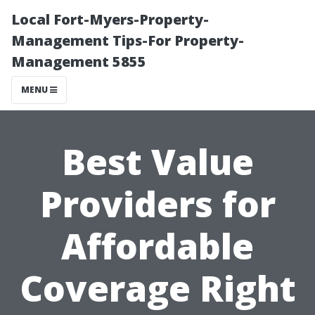
Local Fort-Myers-Property-
Management Tips-For Property-
Management 5855
MENU
Best Value
Providers for
Affordable
Coverage Right