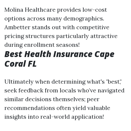
Molina Healthcare provides low-cost
options across many demographics.
Ambetter stands out with competitive
pricing structures particularly attractive
during enrollment seasons!
Best Health Insurance Cape
Coral FL
Ultimately when determining what's "best,"
seek feedback from locals who’ve navigated
similar decisions themselves; peer
recommendations often yield valuable
insights into real-world application!