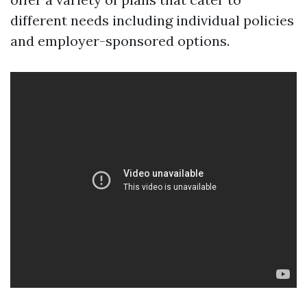
different needs including individual policies
and employer-sponsored options.