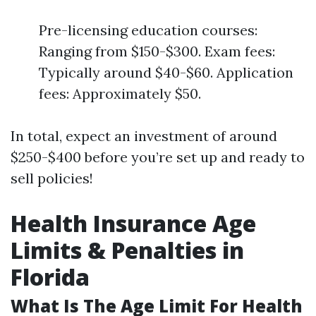
Pre-licensing education courses:
Ranging from $150-$300. Exam fees:
Typically around $40-$60. Application
fees: Approximately $50.
In total, expect an investment of around
$250-$400 before you’re set up and ready to
sell policies!
Health Insurance Age
Limits & Penalties in
Florida
What Is The Age Limit For Health