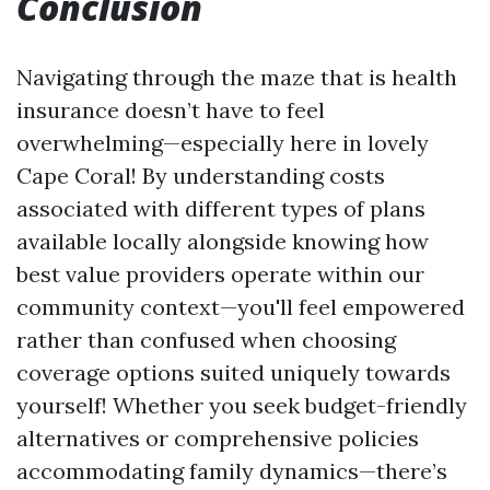
Conclusion
Navigating through the maze that is health
insurance doesn’t have to feel
overwhelming—especially here in lovely
Cape Coral! By understanding costs
associated with different types of plans
available locally alongside knowing how
best value providers operate within our
community context—you'll feel empowered
rather than confused when choosing
coverage options suited uniquely towards
yourself! Whether you seek budget-friendly
alternatives or comprehensive policies
accommodating family dynamics—there’s