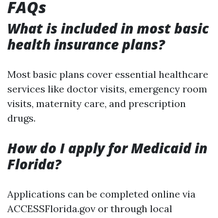
FAQs
What is included in most basic
health insurance plans?
Most basic plans cover essential healthcare
services like doctor visits, emergency room
visits, maternity care, and prescription
drugs.
How do I apply for Medicaid in
Florida?
Applications can be completed online via
ACCESSFlorida.gov or through local