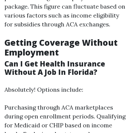
package. This figure can fluctuate based on
various factors such as income eligibility
for subsidies through ACA exchanges.
Getting Coverage Without
Employment
Can I Get Health Insurance
Without A Job In Florida?
Absolutely! Options include:
Purchasing through ACA marketplaces
during open enrollment periods. Qualifying
for Medicaid or CHIP based on income