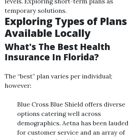
levels. Exploring short-term plans as
temporary solutions.
Exploring Types of Plans
Available Locally
What's The Best Health
Insurance In Florida?
The “best” plan varies per individual;
however:
Blue Cross Blue Shield offers diverse
options catering well across
demographics. Aetna has been lauded
for customer service and an array of