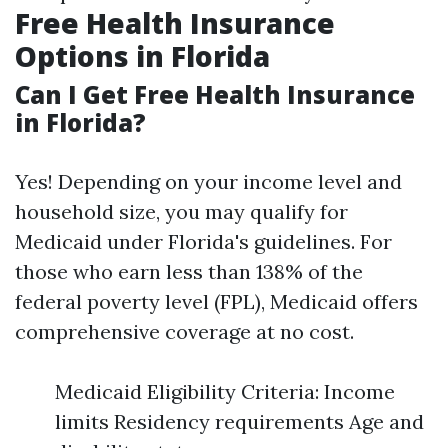
Free Health Insurance
Options in Florida
Can I Get Free Health Insurance
in Florida?
Yes! Depending on your income level and
household size, you may qualify for
Medicaid under Florida's guidelines. For
those who earn less than 138% of the
federal poverty level (FPL), Medicaid offers
comprehensive coverage at no cost.
Medicaid Eligibility Criteria: Income
limits Residency requirements Age and