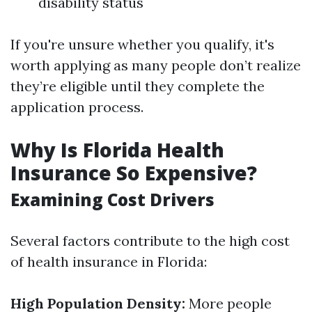
disability status
If you're unsure whether you qualify, it's
worth applying as many people don’t realize
they’re eligible until they complete the
application process.
Why Is Florida Health
Insurance So Expensive?
Examining Cost Drivers
Several factors contribute to the high cost
of health insurance in Florida:
High Population Density:
More people