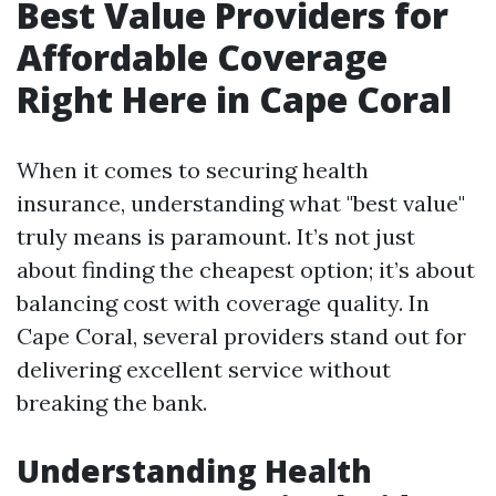
Best Value Providers for
Affordable Coverage
Right Here in Cape Coral
When it comes to securing health
insurance, understanding what "best value"
truly means is paramount. It’s not just
about finding the cheapest option; it’s about
balancing cost with coverage quality. In
Cape Coral, several providers stand out for
delivering excellent service without
breaking the bank.
Understanding Health