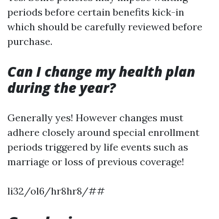
periods before certain benefits kick-in
which should be carefully reviewed before
purchase.
Can I change my health plan
during the year?
Generally yes! However changes must
adhere closely around special enrollment
periods triggered by life events such as
marriage or loss of previous coverage!
li32/ol6/hr8hr8/##