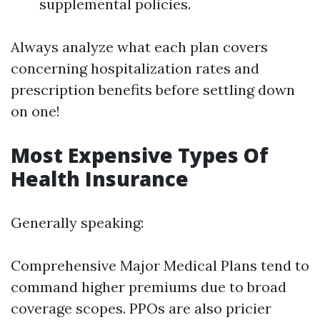
supplemental policies.
Always analyze what each plan covers
concerning hospitalization rates and
prescription benefits before settling down
on one!
Most Expensive Types Of
Health Insurance
Generally speaking:
Comprehensive Major Medical Plans tend to
command higher premiums due to broad
coverage scopes. PPOs are also pricier