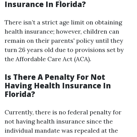
Insurance In Florida?
There isn’t a strict age limit on obtaining
health insurance; however, children can
remain on their parents' policy until they
turn 26 years old due to provisions set by
the Affordable Care Act (ACA).
Is There A Penalty For Not
Having Health Insurance In
Florida?
Currently, there is no federal penalty for
not having health insurance since the
individual mandate was repealed at the