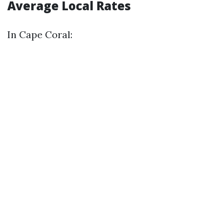
Average Local Rates
In Cape Coral: