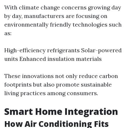
With climate change concerns growing day
by day, manufacturers are focusing on
environmentally friendly technologies such
as:
High-efficiency refrigerants Solar-powered
units Enhanced insulation materials
These innovations not only reduce carbon
footprints but also promote sustainable
living practices among consumers.
Smart Home Integration
How Air Conditioning Fits