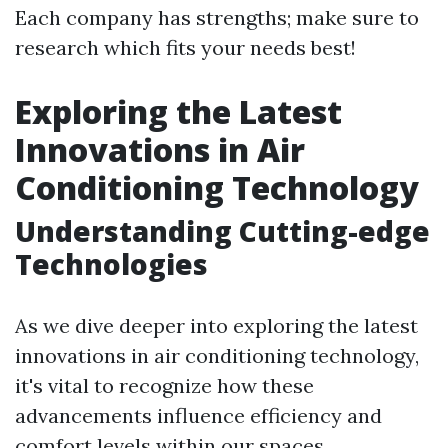
Each company has strengths; make sure to
research which fits your needs best!
Exploring the Latest
Innovations in Air
Conditioning Technology
Understanding Cutting-edge
Technologies
As we dive deeper into exploring the latest
innovations in air conditioning technology,
it's vital to recognize how these
advancements influence efficiency and
comfort levels within our spaces.