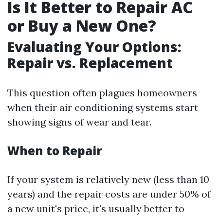
Is It Better to Repair AC
or Buy a New One?
Evaluating Your Options:
Repair vs. Replacement
This question often plagues homeowners
when their air conditioning systems start
showing signs of wear and tear.
When to Repair
If your system is relatively new (less than 10
years) and the repair costs are under 50% of
a new unit's price, it's usually better to