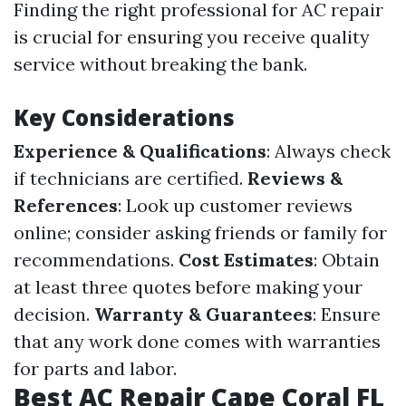
Finding the right professional for AC repair
is crucial for ensuring you receive quality
service without breaking the bank.
Key Considerations
Experience & Qualifications
: Always check
if technicians are certified.
Reviews &
References
: Look up customer reviews
online; consider asking friends or family for
recommendations.
Cost Estimates
: Obtain
at least three quotes before making your
decision.
Warranty & Guarantees
: Ensure
that any work done comes with warranties
for parts and labor.
Best AC Repair Cape Coral FL