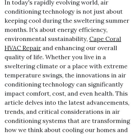
In today's rapidly evolving world, air
conditioning technology is not just about
keeping cool during the sweltering summer
months. It's about energy efficiency,
environmental sustainability,
Cape Coral
HVAC Repair
and enhancing our overall
quality of life. Whether you live in a
sweltering climate or a place with extreme
temperature swings, the innovations in air
conditioning technology can significantly
impact comfort, cost, and even health. This
article delves into the latest advancements,
trends, and critical considerations in air
conditioning systems that are transforming
how we think about cooling our homes and