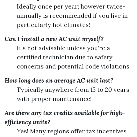
Ideally once per year; however twice-
annually is recommended if you live in
particularly hot climates!
Can I install a new AC unit myself?
It's not advisable unless you’re a
certified technician due to safety
concerns and potential code violations!
How long does an average AC unit last?
Typically anywhere from 15 to 20 years
with proper maintenance!
Are there any tax credits available for high-
efficiency units?
Yes! Many regions offer tax incentives