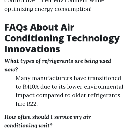
control over their environment while
optimizing energy consumption!
FAQs About Air
Conditioning Technology
Innovations
What types of refrigerants are being used
now?
Many manufacturers have transitioned
to R410A due to its lower environmental
impact compared to older refrigerants
like R22.
How often should I service my air
conditioning unit?