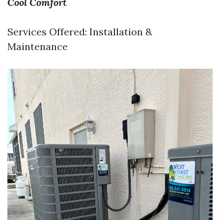
Cool Comfort
Services Offered: Installation &
Maintenance