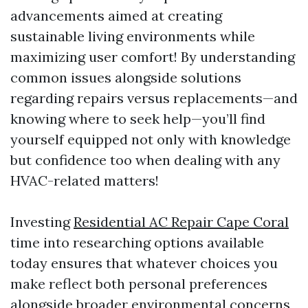
advancements aimed at creating
sustainable living environments while
maximizing user comfort! By understanding
common issues alongside solutions
regarding repairs versus replacements—and
knowing where to seek help—you’ll find
yourself equipped not only with knowledge
but confidence too when dealing with any
HVAC-related matters!
Investing
Residential AC Repair Cape Coral
time into researching options available
today ensures that whatever choices you
make reflect both personal preferences
alongside broader environmental concerns