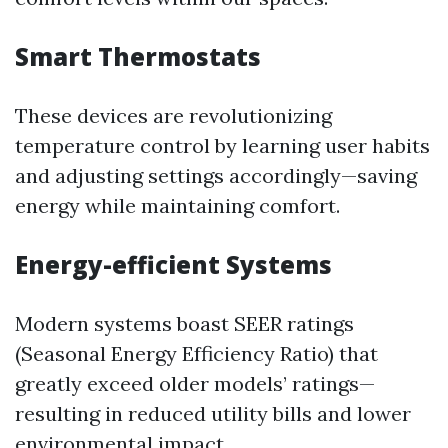
Smart Thermostats
These devices are revolutionizing
temperature control by learning user habits
and adjusting settings accordingly—saving
energy while maintaining comfort.
Energy-efficient Systems
Modern systems boast SEER ratings
(Seasonal Energy Efficiency Ratio) that
greatly exceed older models’ ratings—
resulting in reduced utility bills and lower
environmental impact.