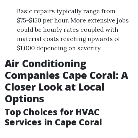
Basic repairs typically range from
$75-$150 per hour. More extensive jobs
could be hourly rates coupled with
material costs reaching upwards of
$1,000 depending on severity.
Air Conditioning
Companies Cape Coral: A
Closer Look at Local
Options
Top Choices for HVAC
Services in Cape Coral