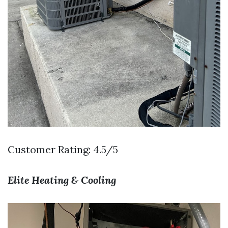
Customer Rating: 4.5/5
Elite Heating & Cooling