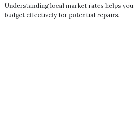
Understanding local market rates helps you
budget effectively for potential repairs.