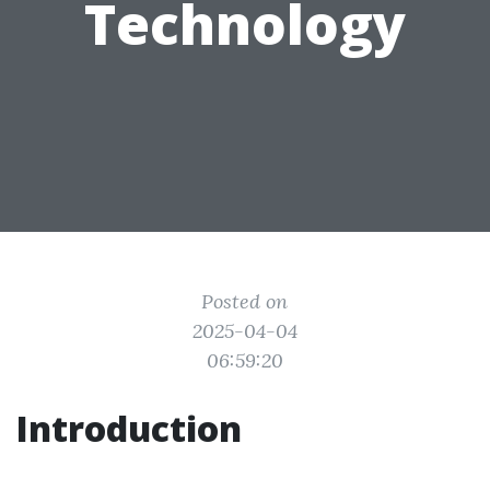
Technology
Posted on
2025-04-04
06:59:20
Introduction