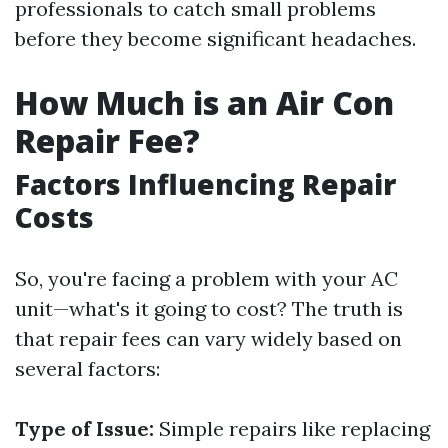
professionals to catch small problems
before they become significant headaches.
How Much is an Air Con
Repair Fee?
Factors Influencing Repair
Costs
So, you're facing a problem with your AC
unit—what's it going to cost? The truth is
that repair fees can vary widely based on
several factors:
Type of Issue:
Simple repairs like replacing