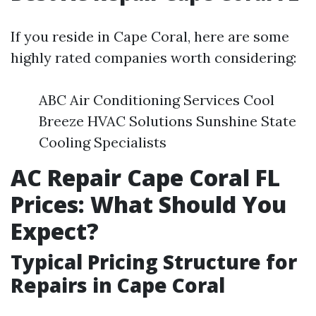
If you reside in Cape Coral, here are some
highly rated companies worth considering:
ABC Air Conditioning Services Cool
Breeze HVAC Solutions Sunshine State
Cooling Specialists
AC Repair Cape Coral FL
Prices: What Should You
Expect?
Typical Pricing Structure for
Repairs in Cape Coral