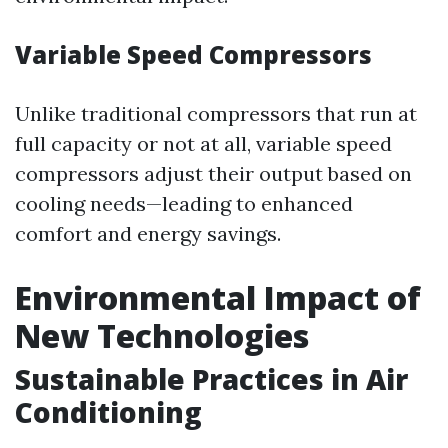
Variable Speed Compressors
Unlike traditional compressors that run at
full capacity or not at all, variable speed
compressors adjust their output based on
cooling needs—leading to enhanced
comfort and energy savings.
Environmental Impact of
New Technologies
Sustainable Practices in Air
Conditioning