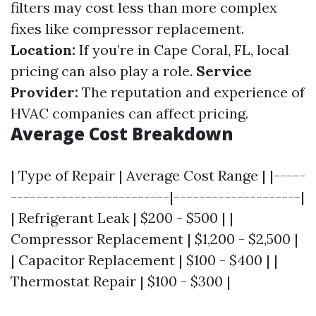
filters may cost less than more complex
fixes like compressor replacement.
Location:
If you’re in Cape Coral, FL, local
pricing can also play a role.
Service
Provider:
The reputation and experience of
HVAC companies can affect pricing.
Average Cost Breakdown
| Type of Repair | Average Cost Range | |-----
-------------------------|--------------------|
| Refrigerant Leak | $200 - $500 | |
Compressor Replacement | $1,200 - $2,500 |
| Capacitor Replacement | $100 - $400 | |
Thermostat Repair | $100 - $300 |