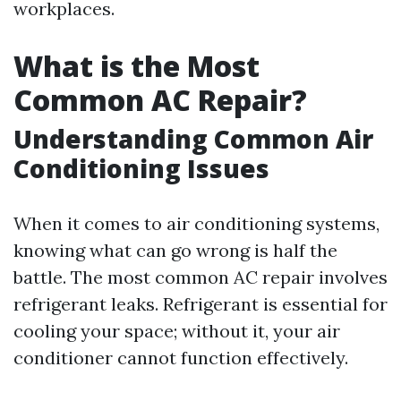
workplaces.
What is the Most
Common AC Repair?
Understanding Common Air
Conditioning Issues
When it comes to air conditioning systems,
knowing what can go wrong is half the
battle. The most common AC repair involves
refrigerant leaks. Refrigerant is essential for
cooling your space; without it, your air
conditioner cannot function effectively.