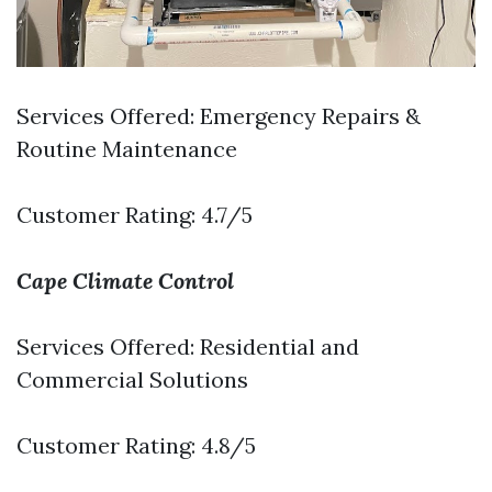
Services Offered: Emergency Repairs &
Routine Maintenance
Customer Rating: 4.7/5
Cape Climate Control
Services Offered: Residential and
Commercial Solutions
Customer Rating: 4.8/5