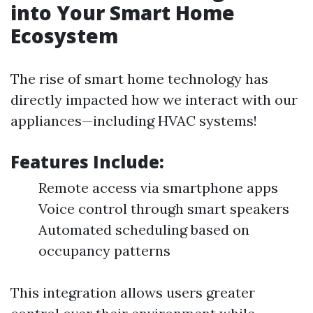
into Your Smart Home
Ecosystem
The rise of smart home technology has
directly impacted how we interact with our
appliances—including HVAC systems!
Features Include:
Remote access via smartphone apps
Voice control through smart speakers
Automated scheduling based on
occupancy patterns
This integration allows users greater