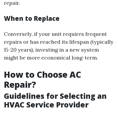
repair.
When to Replace
Conversely, if your unit requires frequent
repairs or has reached its lifespan (typically
15-20 years), investing in a new system
might be more economical long-term.
How to Choose AC
Repair?
Guidelines for Selecting an
HVAC Service Provider