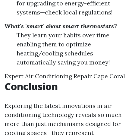
for upgrading to energy-efficient
systems—check local regulations!
What's 'smart' about smart thermostats?
They learn your habits over time
enabling them to optimize
heating/cooling schedules
automatically saving you money!
Expert Air Conditioning Repair Cape Coral
Conclusion
Exploring the latest innovations in air
conditioning technology reveals so much
more than just mechanisms designed for
cooling spaces—they represent