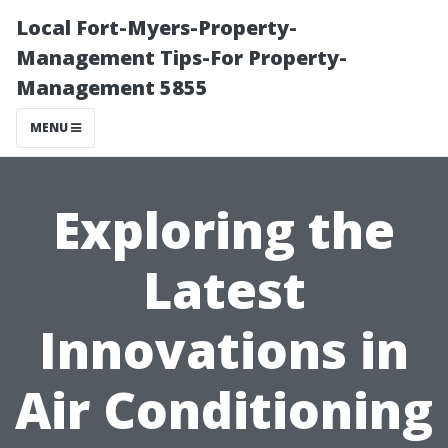
Local Fort-Myers-Property-
Management Tips-For Property-
Management 5855
MENU
Exploring the
Latest
Innovations in
Air Conditioning