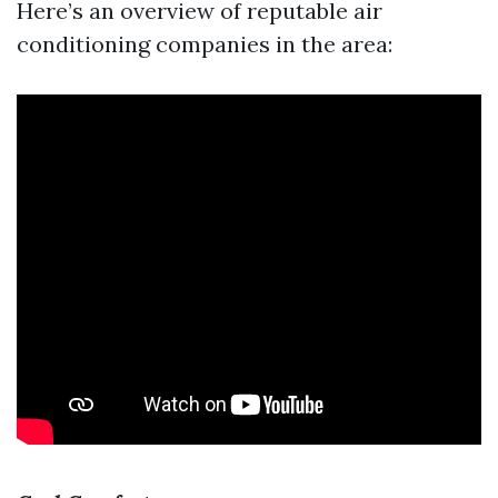
Here’s an overview of reputable air
conditioning companies in the area: