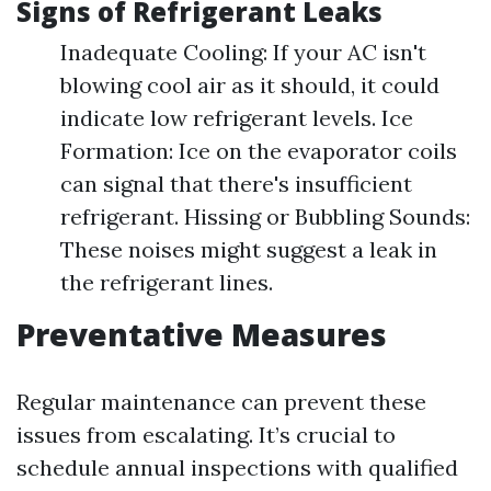
Signs of Refrigerant Leaks
Inadequate Cooling: If your AC isn't
blowing cool air as it should, it could
indicate low refrigerant levels. Ice
Formation: Ice on the evaporator coils
can signal that there's insufficient
refrigerant. Hissing or Bubbling Sounds:
These noises might suggest a leak in
the refrigerant lines.
Preventative Measures
Regular maintenance can prevent these
issues from escalating. It’s crucial to
schedule annual inspections with qualified