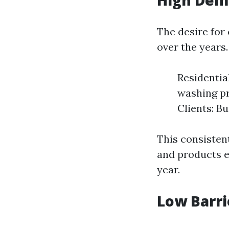
High Dema
The desire for
over the years.
Residentia
washing pr
Clients: B
This consisten
and products e
year.
Low Barri