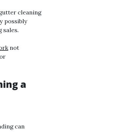
gutter cleaning
y possibly
 sales.
ork
not
tor
ning a
nding can