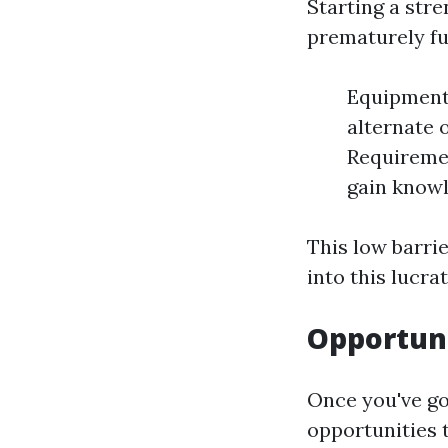
Starting a str
prematurely fu
Equipment 
alternate 
Requiremen
gain knowl
This low barri
into this lucra
Opportuni
Once you've go
opportunities 