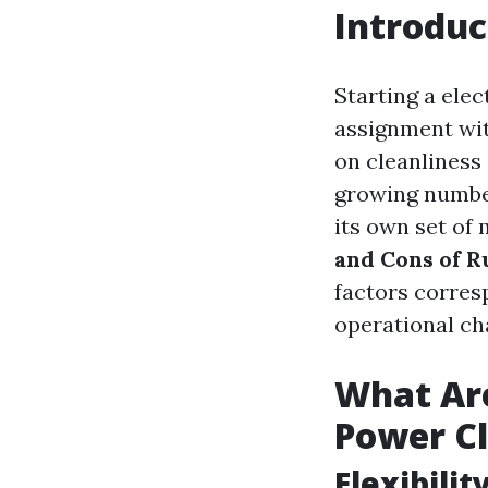
Introduc
Starting a elec
assignment wit
on cleanliness 
growing number
its own set of 
and Cons of R
factors corres
operational ch
What Are
Power Cl
Flexibili