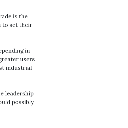
rade is the
 to set their
.
epending in
greater users
t industrial
me leadership
ould possibly