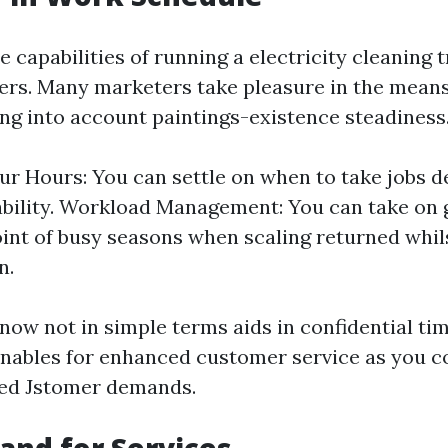
capabilities of running a electricity cleaning t
offers. Many marketers take pleasure in the means
ing into account paintings-existence steadiness
r Hours: You can settle on when to take jobs d
ability. Workload Management: You can take on 
int of busy seasons when scaling returned whils
n.
y now not in simple terms aids in confidential ti
nables for enhanced customer service as you c
ted Jstomer demands.