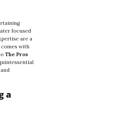
ertaining
eater focused
xpertise are a
t comes with
nto
The Pros
 quintessential
 and
g a