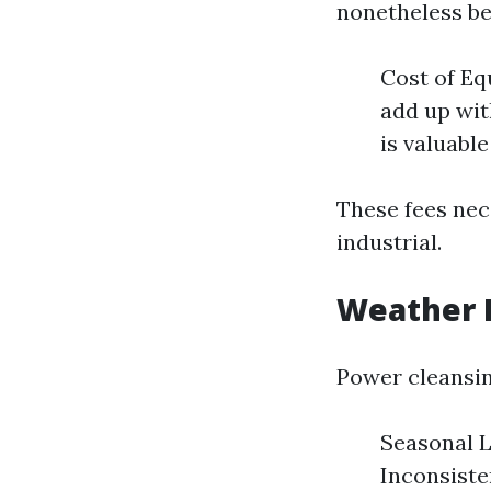
nonetheless be
Cost of Eq
add up wit
is valuabl
These fees nec
industrial.
Weather 
Power cleansin
Seasonal L
Inconsiste