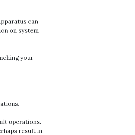
 apparatus can
tion on system
unching your
ations.
alt operations.
rhaps result in