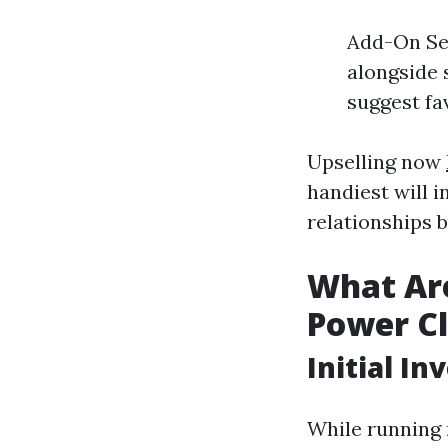
Add-On Ser
alongside 
suggest fa
Upselling now
handiest will i
relationships b
What Are
Power Cl
Initial I
While running 