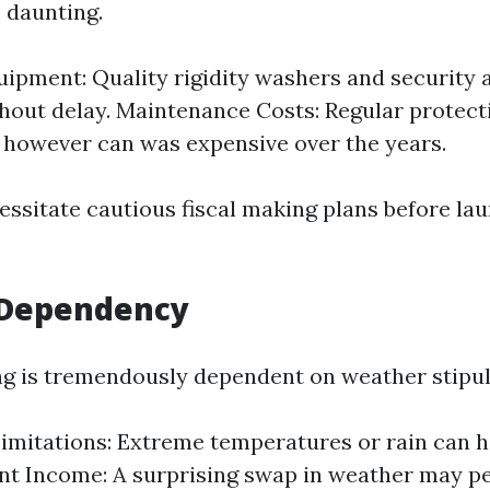
 daunting.
uipment: Quality rigidity washers and security
hout delay. Maintenance Costs: Regular protec
e however can was expensive over the years.
essitate cautious fiscal making plans before la
Dependency
g is tremendously dependent on weather stipul
imitations: Extreme temperatures or rain can h
nt Income: A surprising swap in weather may pe