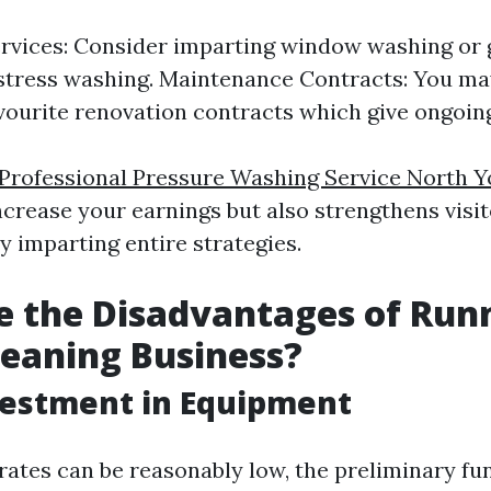
vices: Consider imparting window washing or 
stress washing. Maintenance Contracts: You ma
vourite renovation contracts which give ongoing
Professional Pressure Washing Service North Y
ncrease your earnings but also strengthens visi
y imparting entire strategies.
 the Disadvantages of Run
eaning Business?
nvestment in Equipment
rates can be reasonably low, the preliminary fu