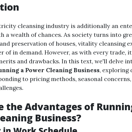
tion
tricity cleansing industry is additionally an ent
h a wealth of chances. As society turns into gr
and preservation of houses, vitality cleansing e
 of in demand. However, as with every trade, i
merits and drawbacks. In this text, we'll delve i
unning a Power Cleaning Business
, exploring
ponding to pricing methods, seasonal concerns,
allenges.
 the Advantages of Runnin
eaning Business?
ty in Work Schedule