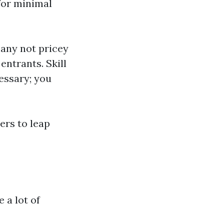
for minimal
any not pricey
entrants. Skill
essary; you
ers to leap
 a lot of