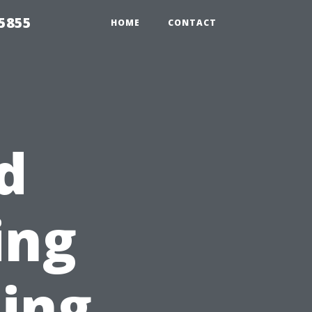
5855
HOME
CONTACT
d
ing
ing