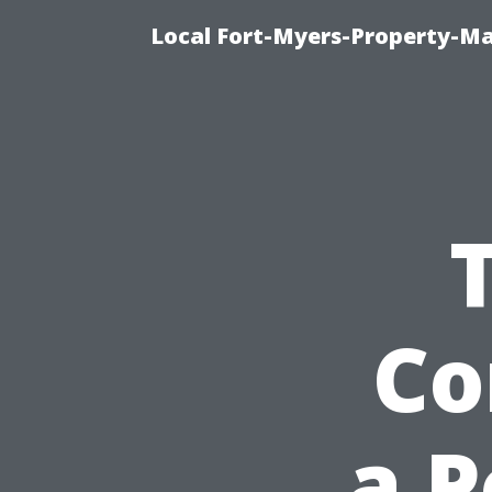
Local Fort-Myers-Property-M
Co
a 