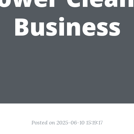
Business
Posted on 2025-06-10 15:19:17