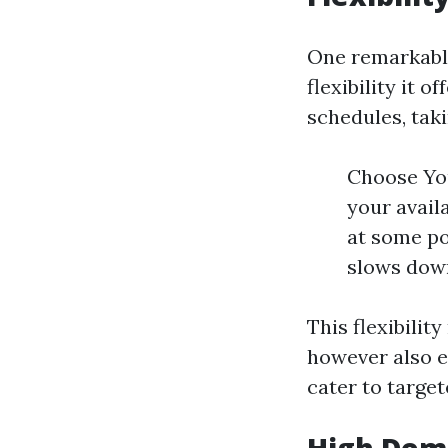
One remarkable 
flexibility it 
schedules, tak
Choose You
your avail
at some po
slows dow
This flexibilit
however also e
cater to targe