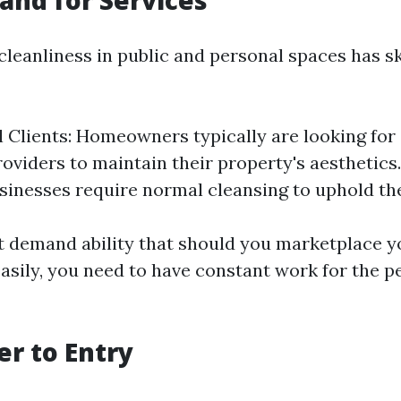
nd for Services
 cleanliness in public and personal spaces has 
l Clients: Homeowners typically are looking for 
oviders to maintain their property's aesthetic
usinesses require normal cleansing to uphold the
t demand ability that should you marketplace y
asily, you need to have constant work for the pe
er to Entry