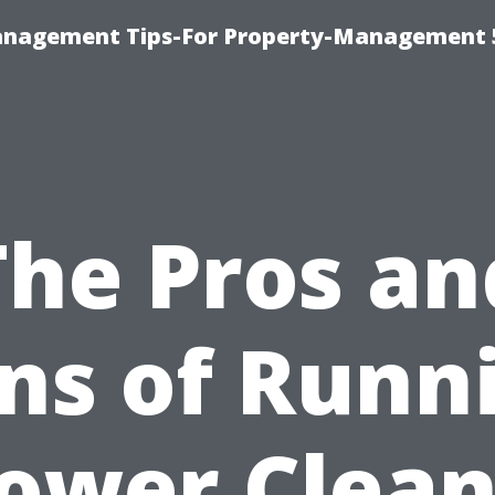
anagement Tips-For Property-Management 
The Pros an
ns of Runn
Power Clean