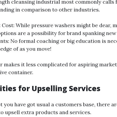
ength cleansing industrial most commonly calls 
nding in comparison to other industries.
Cost: While pressure washers might be dear, m
options are a possibility for brand spanking new 
ts: No formal coaching or big education is nec
edge of as you move!
er makes it less complicated for aspiring market
tive container.
ties for Upselling Services
t you have got usual a customers base, there are
to upsell extra products and services.