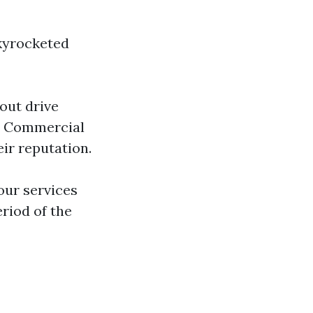
skyrocketed
out drive
s. Commercial
ir reputation.
our services
riod of the