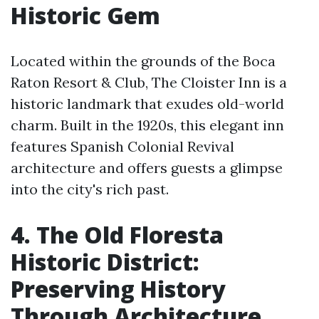
Historic Gem
Located within the grounds of the Boca
Raton Resort & Club, The Cloister Inn is a
historic landmark that exudes old-world
charm. Built in the 1920s, this elegant inn
features Spanish Colonial Revival
architecture and offers guests a glimpse
into the city's rich past.
4. The Old Floresta
Historic District:
Preserving History
Through Architecture