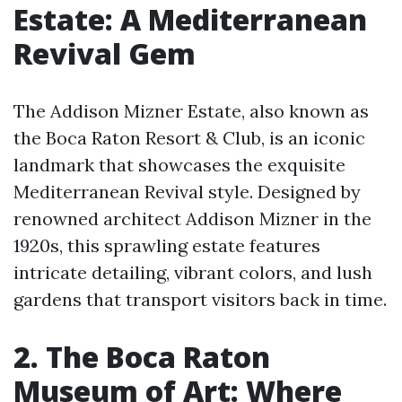
Estate: A Mediterranean
Revival Gem
The Addison Mizner Estate, also known as
the Boca Raton Resort & Club, is an iconic
landmark that showcases the exquisite
Mediterranean Revival style. Designed by
renowned architect Addison Mizner in the
1920s, this sprawling estate features
intricate detailing, vibrant colors, and lush
gardens that transport visitors back in time.
2. The Boca Raton
Museum of Art: Where