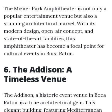
The Mizner Park Amphitheater is not only a
popular entertainment venue but also a
stunning architectural marvel. With its
modern design, open-air concept, and
state-of-the-art facilities, this
amphitheater has become a focal point for
cultural events in Boca Raton.
6. The Addison: A
Timeless Venue
The Addison, a historic event venue in Boca
Raton, is a true architectural gem. This
elegant building, featuring Mediterranean