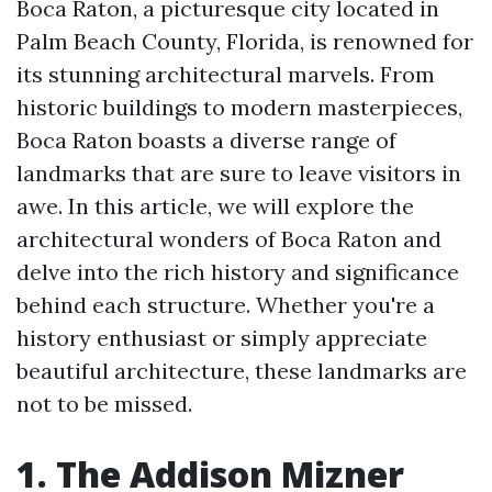
Boca Raton, a picturesque city located in
Palm Beach County, Florida, is renowned for
its stunning architectural marvels. From
historic buildings to modern masterpieces,
Boca Raton boasts a diverse range of
landmarks that are sure to leave visitors in
awe. In this article, we will explore the
architectural wonders of Boca Raton and
delve into the rich history and significance
behind each structure. Whether you're a
history enthusiast or simply appreciate
beautiful architecture, these landmarks are
not to be missed.
1. The Addison Mizner