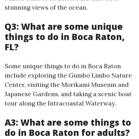
stunning views of the ocean.
Q3: What are some unique
things to do in Boca Raton,
FL?
Some unique things to do in Boca Raton
include exploring the Gumbo Limbo Nature
Center, visiting the Morikami Museum and
Japanese Gardens, and taking a scenic boat
tour along the Intracoastal Waterway.
A3: What are some things to
do in Boca Raton for adults?