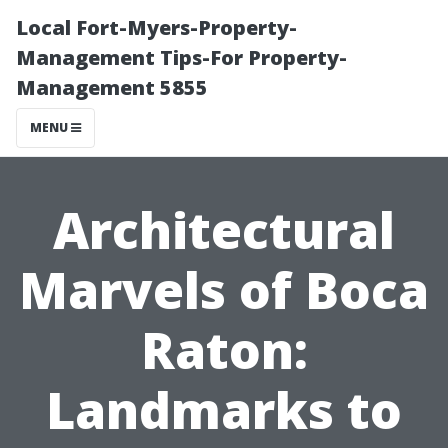
Local Fort-Myers-Property-
Management Tips-For Property-
Management 5855
MENU
Architectural
Marvels of Boca
Raton:
Landmarks to