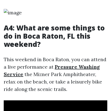
A4: What are some things to
do in Boca Raton, FL this
weekend?
This weekend in Boca Raton, you can attend
a live performance at
Pressure Washing
Service
the Mizner Park Amphitheater,
relax on the beach, or take a leisurely bike
ride along the scenic trails.