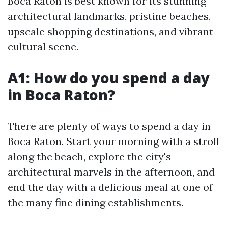
Boca Raton is best known for its stunning
architectural landmarks, pristine beaches,
upscale shopping destinations, and vibrant
cultural scene.
A1: How do you spend a day
in Boca Raton?
There are plenty of ways to spend a day in
Boca Raton. Start your morning with a stroll
along the beach, explore the city's
architectural marvels in the afternoon, and
end the day with a delicious meal at one of
the many fine dining establishments.