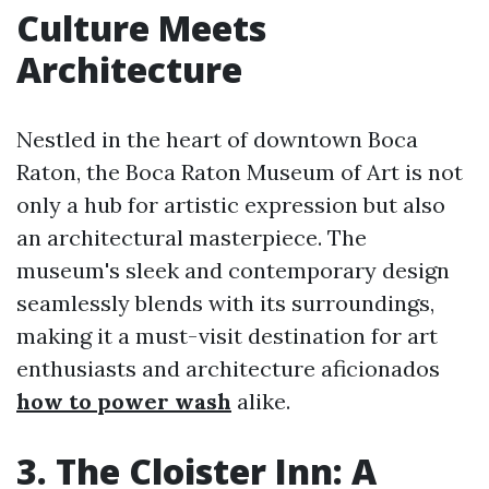
Culture Meets
Architecture
Nestled in the heart of downtown Boca
Raton, the Boca Raton Museum of Art is not
only a hub for artistic expression but also
an architectural masterpiece. The
museum's sleek and contemporary design
seamlessly blends with its surroundings,
making it a must-visit destination for art
enthusiasts and architecture aficionados
how to power wash
alike.
3. The Cloister Inn: A