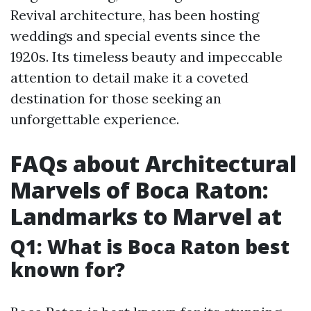
Revival architecture, has been hosting
weddings and special events since the
1920s. Its timeless beauty and impeccable
attention to detail make it a coveted
destination for those seeking an
unforgettable experience.
FAQs about Architectural
Marvels of Boca Raton:
Landmarks to Marvel at
Q1: What is Boca Raton best
known for?