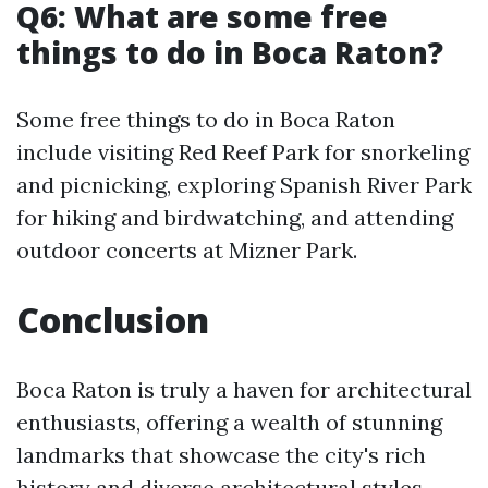
Q6: What are some free
things to do in Boca Raton?
Some free things to do in Boca Raton
include visiting Red Reef Park for snorkeling
and picnicking, exploring Spanish River Park
for hiking and birdwatching, and attending
outdoor concerts at Mizner Park.
Conclusion
Boca Raton is truly a haven for architectural
enthusiasts, offering a wealth of stunning
landmarks that showcase the city's rich
history and diverse architectural styles.