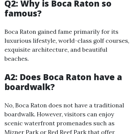
Q2: Why is Boca Raton so
famous?
Boca Raton gained fame primarily for its
luxurious lifestyle, world-class golf courses,
exquisite architecture, and beautiful
beaches.
A2: Does Boca Raton have a
boardwalk?
No, Boca Raton does not have a traditional
boardwalk. However, visitors can enjoy
scenic waterfront promenades such as
Mizner Park or Red Reef Park that offer