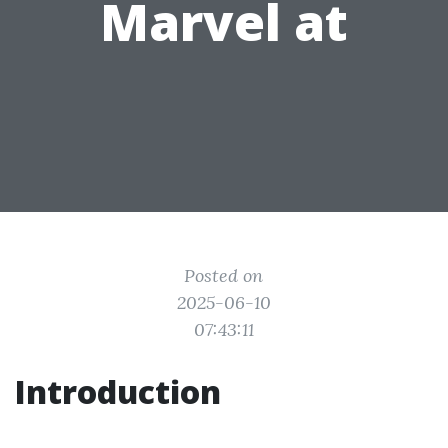
Marvel at
Posted on
2025-06-10
07:43:11
Introduction