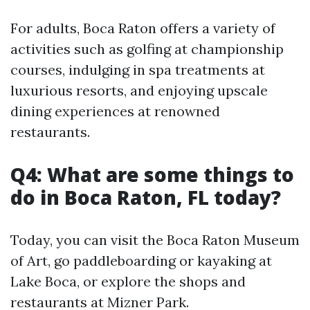
For adults, Boca Raton offers a variety of
activities such as golfing at championship
courses, indulging in spa treatments at
luxurious resorts, and enjoying upscale
dining experiences at renowned
restaurants.
Q4: What are some things to
do in Boca Raton, FL today?
Today, you can visit the Boca Raton Museum
of Art, go paddleboarding or kayaking at
Lake Boca, or explore the shops and
restaurants at Mizner Park.