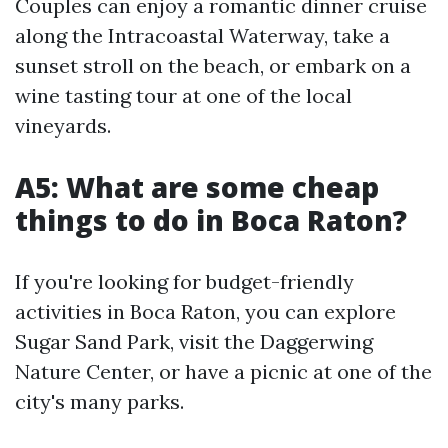
Couples can enjoy a romantic dinner cruise
along the Intracoastal Waterway, take a
sunset stroll on the beach, or embark on a
wine tasting tour at one of the local
vineyards.
A5: What are some cheap
things to do in Boca Raton?
If you're looking for budget-friendly
activities in Boca Raton, you can explore
Sugar Sand Park, visit the Daggerwing
Nature Center, or have a picnic at one of the
city's many parks.