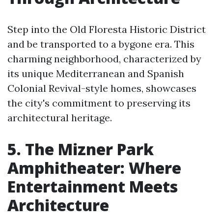
Step into the Old Floresta Historic District
and be transported to a bygone era. This
charming neighborhood, characterized by
its unique Mediterranean and Spanish
Colonial Revival-style homes, showcases
the city's commitment to preserving its
architectural heritage.
5. The Mizner Park
Amphitheater: Where
Entertainment Meets
Architecture