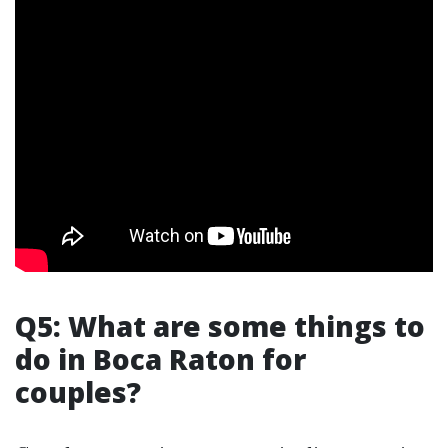
Q5: What are some things to
do in Boca Raton for
couples?