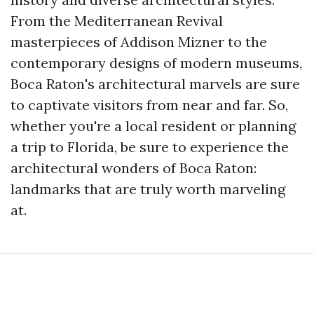
From the Mediterranean Revival
masterpieces of Addison Mizner to the
contemporary designs of modern museums,
Boca Raton's architectural marvels are sure
to captivate visitors from near and far. So,
whether you're a local resident or planning
a trip to Florida, be sure to experience the
architectural wonders of Boca Raton:
landmarks that are truly worth marveling
at.