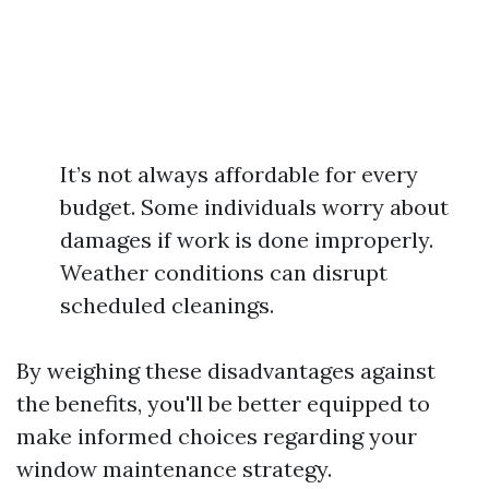
It’s not always affordable for every
budget. Some individuals worry about
damages if work is done improperly.
Weather conditions can disrupt
scheduled cleanings.
By weighing these disadvantages against
the benefits, you'll be better equipped to
make informed choices regarding your
window maintenance strategy.