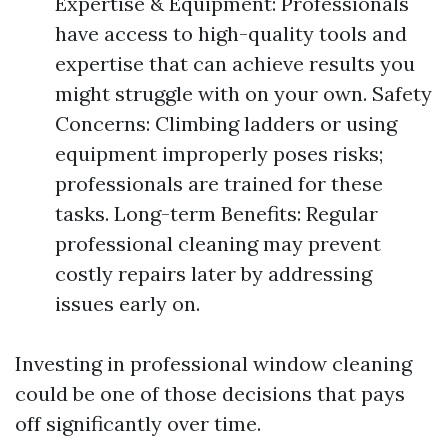
Expertise & Equipment: Professionals
have access to high-quality tools and
expertise that can achieve results you
might struggle with on your own. Safety
Concerns: Climbing ladders or using
equipment improperly poses risks;
professionals are trained for these
tasks. Long-term Benefits: Regular
professional cleaning may prevent
costly repairs later by addressing
issues early on.
Investing in professional window cleaning
could be one of those decisions that pays
off significantly over time.