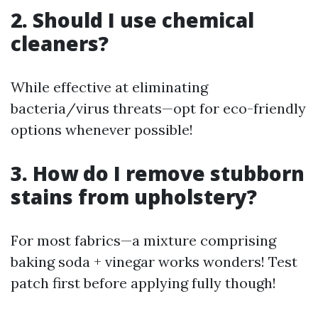
2. Should I use chemical
cleaners?
While effective at eliminating
bacteria/virus threats—opt for eco-friendly
options whenever possible!
3. How do I remove stubborn
stains from upholstery?
For most fabrics—a mixture comprising
baking soda + vinegar works wonders! Test
patch first before applying fully though!