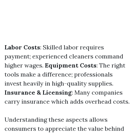
Labor Costs
: Skilled labor requires
payment; experienced cleaners command
higher wages.
Equipment Costs
: The right
tools make a difference; professionals
invest heavily in high-quality supplies.
Insurance & Licensing
: Many companies
carry insurance which adds overhead costs.
Understanding these aspects allows
consumers to appreciate the value behind