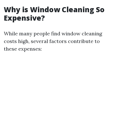
Why is Window Cleaning So
Expensive?
While many people find window cleaning
costs high, several factors contribute to
these expenses: