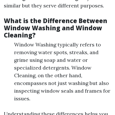
similar but they serve different purposes.
What is the Difference Between
Window Washing and Window
Cleaning?
Window Washing typically refers to
removing water spots, streaks, and
grime using soap and water or
specialized detergents. Window
Cleaning, on the other hand,
encompasses not just washing but also
inspecting window seals and frames for
issues.
Understanding these differences helps you