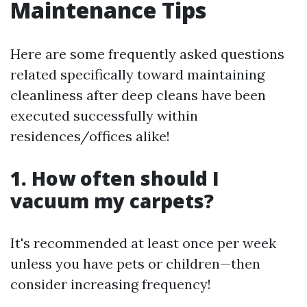
Maintenance Tips
Here are some frequently asked questions
related specifically toward maintaining
cleanliness after deep cleans have been
executed successfully within
residences/offices alike!
1. How often should I
vacuum my carpets?
It's recommended at least once per week
unless you have pets or children—then
consider increasing frequency!