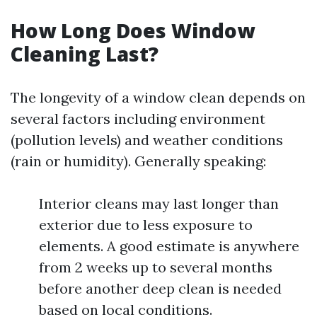
How Long Does Window
Cleaning Last?
The longevity of a window clean depends on
several factors including environment
(pollution levels) and weather conditions
(rain or humidity). Generally speaking:
Interior cleans may last longer than
exterior due to less exposure to
elements. A good estimate is anywhere
from 2 weeks up to several months
before another deep clean is needed
based on local conditions.