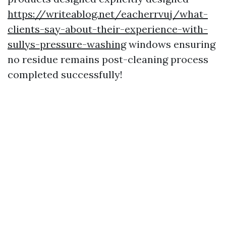
https://writeablog.net/eacherrvuj/what-
clients-say-about-their-experience-with-
sullys-pressure-washing
windows ensuring
no residue remains post-cleaning process
completed successfully!