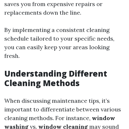
saves you from expensive repairs or
replacements down the line.
By implementing a consistent cleaning
schedule tailored to your specific needs,
you can easily keep your areas looking
fresh.
Understanding Different
Cleaning Methods
When discussing maintenance tips, it’s
important to differentiate between various
cleaning methods. For instance,
window
washing
vs.
window cleaning
may sound