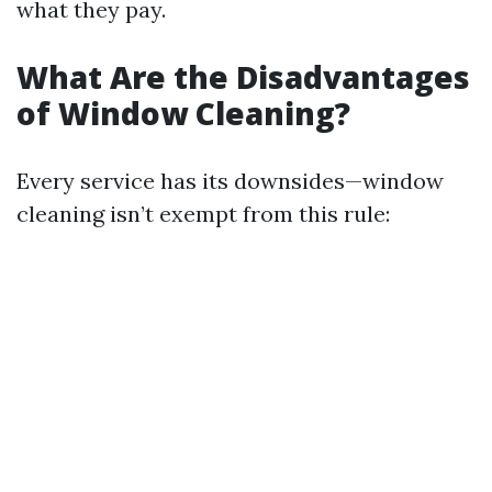
what they pay.
What Are the Disadvantages
of Window Cleaning?
Every service has its downsides—window
cleaning isn’t exempt from this rule: