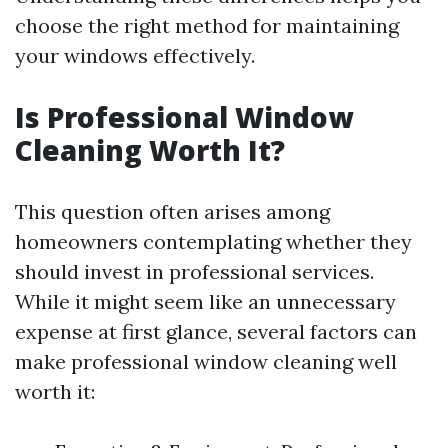
choose the right method for maintaining
your windows effectively.
Is Professional Window
Cleaning Worth It?
This question often arises among
homeowners contemplating whether they
should invest in professional services.
While it might seem like an unnecessary
expense at first glance, several factors can
make professional window cleaning well
worth it: