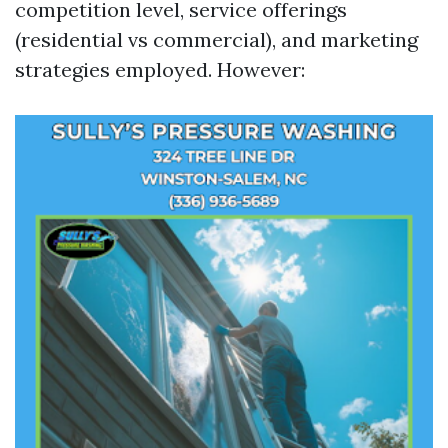
competition level, service offerings
(residential vs commercial), and marketing
strategies employed. However: