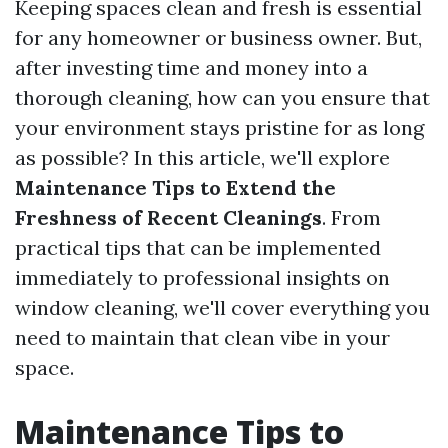
Keeping spaces clean and fresh is essential
for any homeowner or business owner. But,
after investing time and money into a
thorough cleaning, how can you ensure that
your environment stays pristine for as long
as possible? In this article, we'll explore
Maintenance Tips to Extend the
Freshness of Recent Cleanings
. From
practical tips that can be implemented
immediately to professional insights on
window cleaning, we'll cover everything you
need to maintain that clean vibe in your
space.
Maintenance Tips to