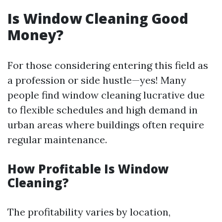
Is Window Cleaning Good
Money?
For those considering entering this field as
a profession or side hustle—yes! Many
people find window cleaning lucrative due
to flexible schedules and high demand in
urban areas where buildings often require
regular maintenance.
How Profitable Is Window
Cleaning?
The profitability varies by location,