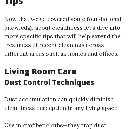
Tips
Now that we've covered some foundational
knowledge about cleanliness let’s dive into
more specific tips that will help extend the
freshness of recent cleanings across
different areas such as homes and offices.
Living Room Care
Dust Control Techniques
Dust accumulation can quickly diminish
cleanliness perception in any living space:
Use microfiber cloths—they trap dust