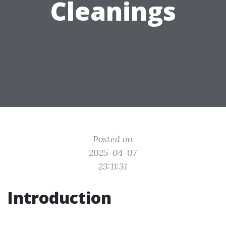
Cleanings
Posted on
2025-04-07
23:11:31
Introduction