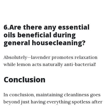
6.Are there any essential
oils beneficial during
general housecleaning?
Absolutely—lavender promotes relaxation
while lemon acts naturally anti-bacterial!
Conclusion
In conclusion, maintaining cleanliness goes
beyond just having everything spotless after