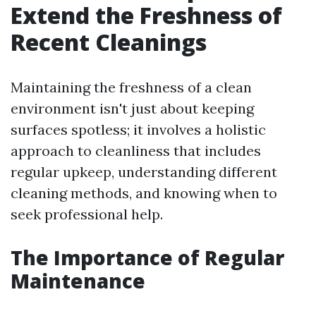
Extend the Freshness of
Recent Cleanings
Maintaining the freshness of a clean
environment isn't just about keeping
surfaces spotless; it involves a holistic
approach to cleanliness that includes
regular upkeep, understanding different
cleaning methods, and knowing when to
seek professional help.
The Importance of Regular
Maintenance