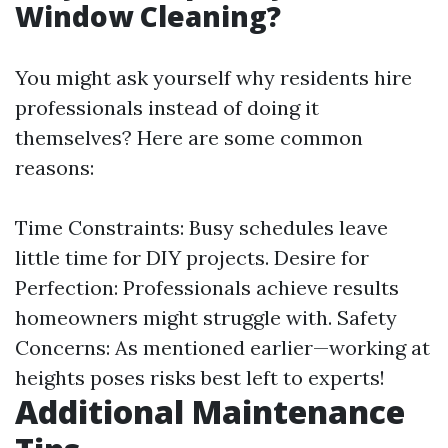
Window Cleaning?
You might ask yourself why residents hire
professionals instead of doing it
themselves? Here are some common
reasons:
Time Constraints: Busy schedules leave
little time for DIY projects. Desire for
Perfection: Professionals achieve results
homeowners might struggle with. Safety
Concerns: As mentioned earlier—working at
heights poses risks best left to experts!
Additional Maintenance