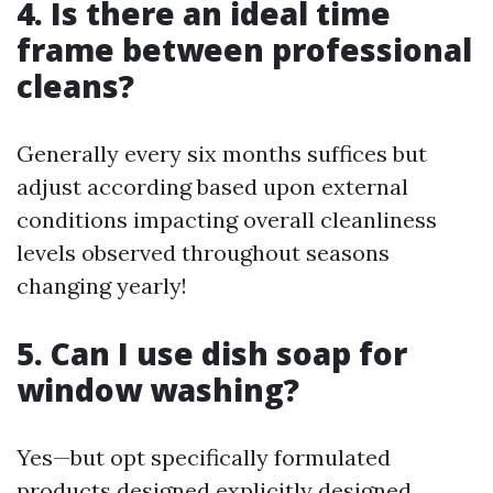
4. Is there an ideal time
frame between professional
cleans?
Generally every six months suffices but
adjust according based upon external
conditions impacting overall cleanliness
levels observed throughout seasons
changing yearly!
5. Can I use dish soap for
window washing?
Yes—but opt specifically formulated
products designed explicitly designed