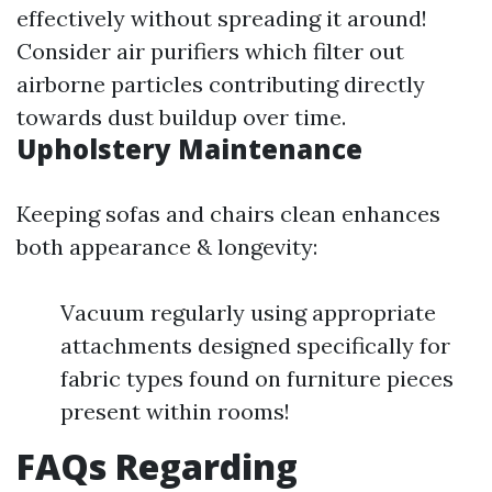
effectively without spreading it around!
Consider air purifiers which filter out
airborne particles contributing directly
towards dust buildup over time.
Upholstery Maintenance
Keeping sofas and chairs clean enhances
both appearance & longevity:
Vacuum regularly using appropriate
attachments designed specifically for
fabric types found on furniture pieces
present within rooms!
FAQs Regarding