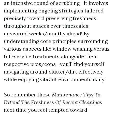
an intensive round of scrubbing—it involves
implementing ongoing strategies tailored
precisely toward preserving freshness
throughout spaces over timescales
measured weeks/months ahead! By
understanding core principles surrounding
various aspects like window washing versus
full-service treatments alongside their
respective pros/cons—you'll find yourself
navigating around clutter/dirt effectively
while enjoying vibrant environments daily!
So remember these
Maintenance Tips To
Extend The Freshness Of Recent Cleanings
next time you feel tempted toward