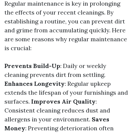
Regular maintenance is key in prolonging
the effects of your recent cleanings. By
establishing a routine, you can prevent dirt
and grime from accumulating quickly. Here
are some reasons why regular maintenance
is crucial:
Prevents Build-Up
: Daily or weekly
cleaning prevents dirt from settling.
Enhances Longevity
: Regular upkeep
extends the lifespan of your furnishings and
surfaces.
Improves Air Quality
:
Consistent cleaning reduces dust and
allergens in your environment.
Saves
Money
: Preventing deterioration often