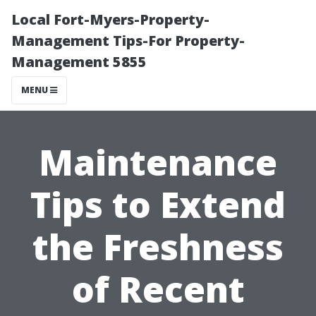
Local Fort-Myers-Property-
Management Tips-For Property-
Management 5855
MENU
Maintenance
Tips to Extend
the Freshness
of Recent