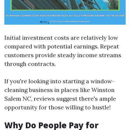
Initial investment costs are relatively low
compared with potential earnings. Repeat
customers provide steady income streams
through contracts.
If you're looking into starting a window-
cleaning business in places like Winston
Salem NC, reviews suggest there's ample
opportunity for those willing to hustle!
Why Do People Pay for