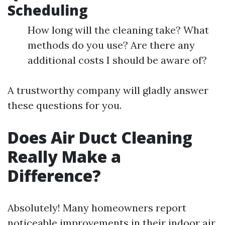
Scheduling
How long will the cleaning take? What
methods do you use? Are there any
additional costs I should be aware of?
A trustworthy company will gladly answer
these questions for you.
Does Air Duct Cleaning
Really Make a
Difference?
Absolutely! Many homeowners report
noticeable improvements in their indoor air