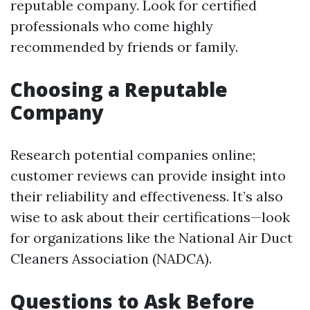
reputable company. Look for certified
professionals who come highly
recommended by friends or family.
Choosing a Reputable
Company
Research potential companies online;
customer reviews can provide insight into
their reliability and effectiveness. It’s also
wise to ask about their certifications—look
for organizations like the National Air Duct
Cleaners Association (NADCA).
Questions to Ask Before