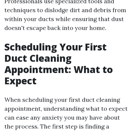
Professionals use specialized tools and
techniques to dislodge dirt and debris from
within your ducts while ensuring that dust
doesn't escape back into your home.
Scheduling Your First
Duct Cleaning
Appointment: What to
Expect
When scheduling your first duct cleaning
appointment, understanding what to expect
can ease any anxiety you may have about
the process. The first step is finding a