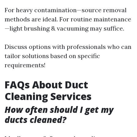
For heavy contamination—source removal
methods are ideal. For routine maintenance
—light brushing & vacuuming may suffice.
Discuss options with professionals who can
tailor solutions based on specific
requirements!
FAQs About Duct
Cleaning Services
How often should I get my
ducts cleaned?