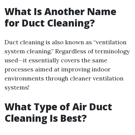
What Is Another Name
for Duct Cleaning?
Duct cleaning is also known as “ventilation
system cleaning.” Regardless of terminology
used—it essentially covers the same
processes aimed at improving indoor
environments through cleaner ventilation
systems!
What Type of Air Duct
Cleaning Is Best?