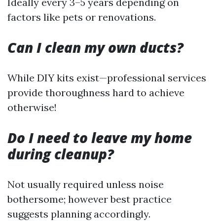
Ideally every 3–5 years depending on
factors like pets or renovations.
Can I clean my own ducts?
While DIY kits exist—professional services
provide thoroughness hard to achieve
otherwise!
Do I need to leave my home
during cleanup?
Not usually required unless noise
bothersome; however best practice
suggests planning accordingly.