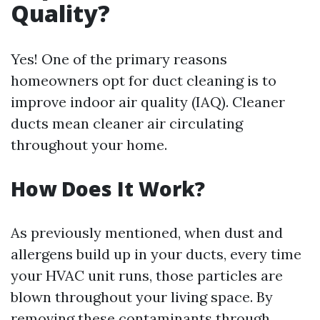
Quality?
Yes! One of the primary reasons
homeowners opt for duct cleaning is to
improve indoor air quality (IAQ). Cleaner
ducts mean cleaner air circulating
throughout your home.
How Does It Work?
As previously mentioned, when dust and
allergens build up in your ducts, every time
your HVAC unit runs, those particles are
blown throughout your living space. By
removing these contaminants through