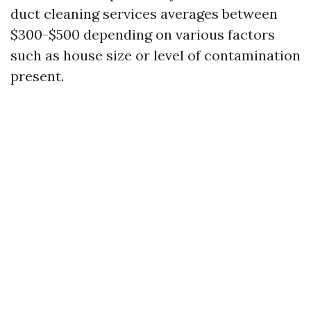
duct cleaning services averages between
$300-$500 depending on various factors
such as house size or level of contamination
present.