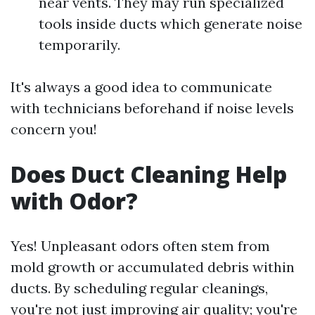
near vents. They may run specialized
tools inside ducts which generate noise
temporarily.
It's always a good idea to communicate
with technicians beforehand if noise levels
concern you!
Does Duct Cleaning Help
with Odor?
Yes! Unpleasant odors often stem from
mold growth or accumulated debris within
ducts. By scheduling regular cleanings,
you're not just improving air quality; you're