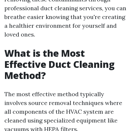
professional duct cleaning services, you can
breathe easier knowing that you're creating
a healthier environment for yourself and
loved ones.
What is the Most
Effective Duct Cleaning
Method?
The most effective method typically
involves source removal techniques where
all components of the HVAC system are
cleaned using specialized equipment like
vacuums with HEPA filters.