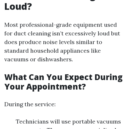
Loud?
Most professional-grade equipment used
for duct cleaning isn’t excessively loud but
does produce noise levels similar to
standard household appliances like
vacuums or dishwashers.
What Can You Expect During
Your Appointment?
During the service:
Technicians will use portable vacuums