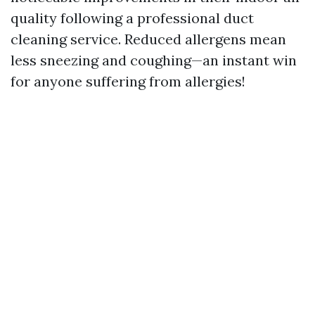
quality following a professional duct
cleaning service. Reduced allergens mean
less sneezing and coughing—an instant win
for anyone suffering from allergies!