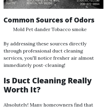
Common Sources of Odors
Mold Pet dander Tobacco smoke
By addressing these sources directly
through professional duct cleaning
services, you'll notice fresher air almost
immediately post-cleaning!
Is Duct Cleaning Really
Worth It?
Absolutely! Many homeowners find that