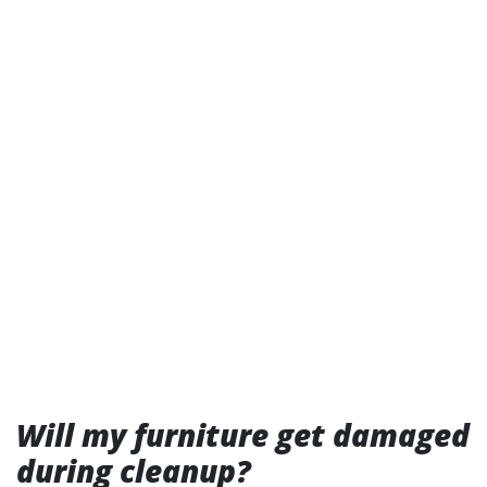
Will my furniture get damaged
during cleanup?