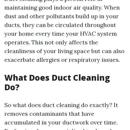
maintaining good indoor air quality. When
dust and other pollutants build up in your
ducts, they can be circulated throughout
your home every time your HVAC system
operates. This not only affects the
cleanliness of your living space but can also
exacerbate allergies or respiratory issues.
What Does Duct Cleaning
Do?
So what does duct cleaning do exactly? It
removes contaminants that have
accumulated in your ductwork over time.