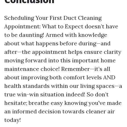
Scheduling Your First Duct Cleaning
Appointment: What to Expect doesn’t have
to be daunting! Armed with knowledge
about what happens before during—and
after—the appointment helps ensure clarity
moving forward into this important home
maintenance choice! Remember—it’s all
about improving both comfort levels AND
health standards within our living spaces—a
true win-win situation indeed! So don’t
hesitate; breathe easy knowing you've made
an informed decision towards cleaner air
today!