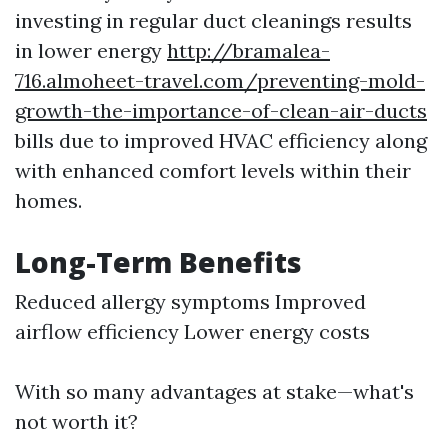
investing in regular duct cleanings results
in lower energy
http://bramalea-
716.almoheet-travel.com/preventing-mold-
growth-the-importance-of-clean-air-ducts
bills due to improved HVAC efficiency along
with enhanced comfort levels within their
homes.
Long-Term Benefits
Reduced allergy symptoms Improved
airflow efficiency Lower energy costs
With so many advantages at stake—what's
not worth it?