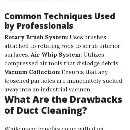
Common Techniques Used
by Professionals
Rotary Brush System
: Uses brushes
attached to rotating rods to scrub interior
surfaces.
Air Whip System
: Utilizes
compressed air tools that dislodge debris.
Vacuum Collection
: Ensures that any
loosened particles are immediately sucked
away into an industrial vacuum.
What Are the Drawbacks
of Duct Cleaning?
While many benefits come with duct