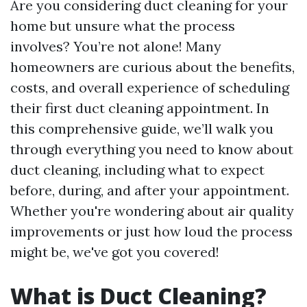
Are you considering duct cleaning for your
home but unsure what the process
involves? You’re not alone! Many
homeowners are curious about the benefits,
costs, and overall experience of scheduling
their first duct cleaning appointment. In
this comprehensive guide, we’ll walk you
through everything you need to know about
duct cleaning, including what to expect
before, during, and after your appointment.
Whether you're wondering about air quality
improvements or just how loud the process
might be, we've got you covered!
What is Duct Cleaning?