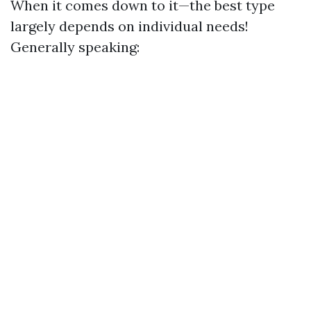
When it comes down to it—the best type
largely depends on individual needs!
Generally speaking: