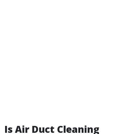
Is Air Duct Cleaning