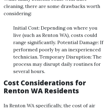
cleaning, there are some drawbacks worth
considering:
Initial Cost: Depending on where you
live (such as Renton WA), costs could
range significantly. Potential Damage: If
performed poorly by an inexperienced
technician. Temporary Disruption: The
process may disrupt daily routines for
several hours.
Cost Considerations for
Renton WA Residents
In Renton WA specifically, the cost of air