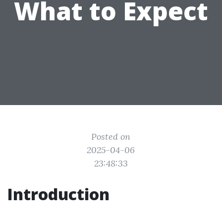
What to Expect
Posted on
2025-04-06
23:48:33
Introduction