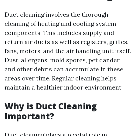
Duct cleaning involves the thorough
cleaning of heating and cooling system
components. This includes supply and
return air ducts as well as registers, grilles,
fans, motors, and the air handling unit itself.
Dust, allergens, mold spores, pet dander,
and other debris can accumulate in these
areas over time. Regular cleaning helps
maintain a healthier indoor environment.
Why is Duct Cleaning
Important?
Duct cleaning plays a pivotal role in