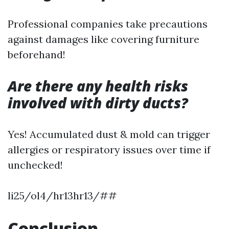
Professional companies take precautions
against damages like covering furniture
beforehand!
Are there any health risks
involved with dirty ducts?
Yes! Accumulated dust & mold can trigger
allergies or respiratory issues over time if
unchecked!
li25/ol4/hr13hr13/##
Conclusion