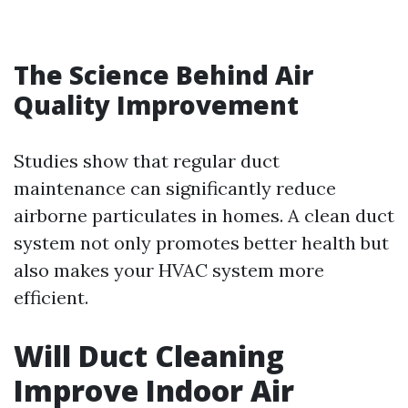
The Science Behind Air
Quality Improvement
Studies show that regular duct
maintenance can significantly reduce
airborne particulates in homes. A clean duct
system not only promotes better health but
also makes your HVAC system more
efficient.
Will Duct Cleaning
Improve Indoor Air