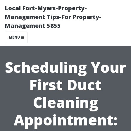
Local Fort-Myers-Property-
Management Tips-For Property-
Management 5855
MENU
Scheduling Your
First Duct
Cleaning
Appointment: