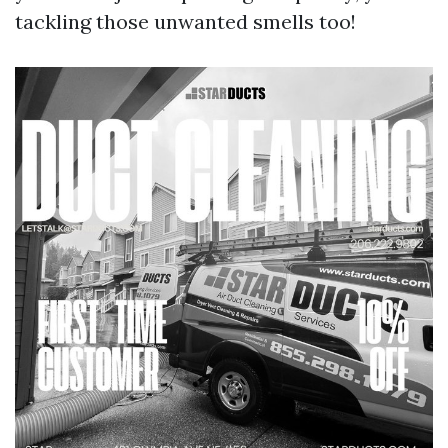
tackling those unwanted smells too!