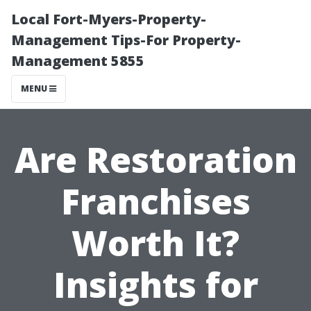
Local Fort-Myers-Property-
Management Tips-For Property-
Management 5855
MENU
Are Restoration
Franchises
Worth It?
Insights for