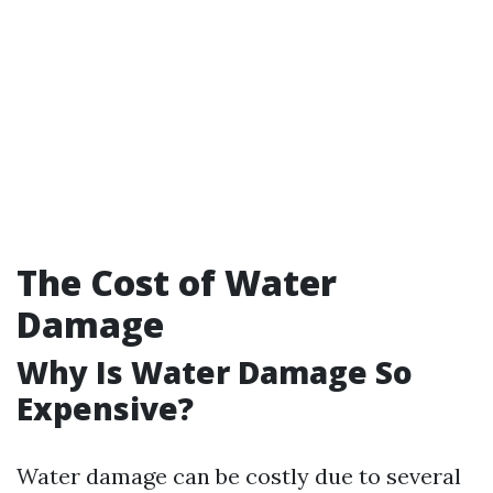
The Cost of Water
Damage
Why Is Water Damage So
Expensive?
Water damage can be costly due to several