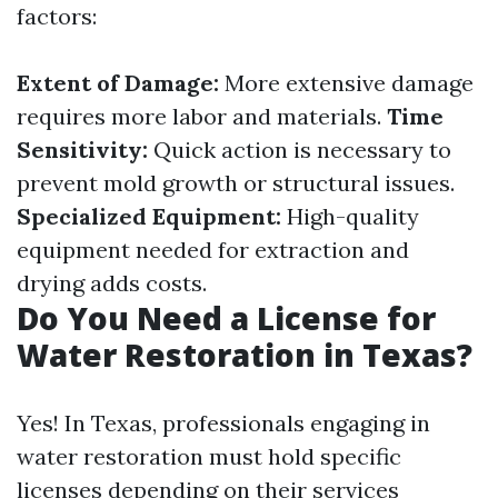
factors:
Extent of Damage:
More extensive damage
requires more labor and materials.
Time
Sensitivity:
Quick action is necessary to
prevent mold growth or structural issues.
Specialized Equipment:
High-quality
equipment needed for extraction and
drying adds costs.
Do You Need a License for
Water Restoration in Texas?
Yes! In Texas, professionals engaging in
water restoration must hold specific
licenses depending on their services