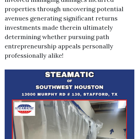
properties through uncovering potential
avenues generating significant returns
investments made therein ultimately
determining whether pursuing path
entrepreneurship appeals personally
professionally alike!