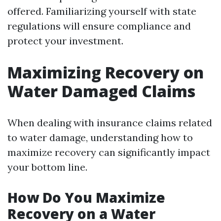
offered. Familiarizing yourself with state
regulations will ensure compliance and
protect your investment.
Maximizing Recovery on
Water Damaged Claims
When dealing with insurance claims related
to water damage, understanding how to
maximize recovery can significantly impact
your bottom line.
How Do You Maximize
Recovery on a Water