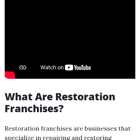
What Are Restoration
Franchises?
Restoration franchises are businesses that
specialize in repairing and restoring