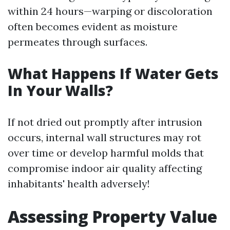
within 24 hours—warping or discoloration
often becomes evident as moisture
permeates through surfaces.
What Happens If Water Gets
In Your Walls?
If not dried out promptly after intrusion
occurs, internal wall structures may rot
over time or develop harmful molds that
compromise indoor air quality affecting
inhabitants' health adversely!
Assessing Property Value