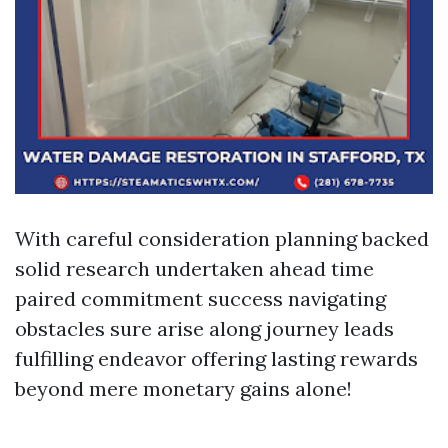
With careful consideration planning backed
solid research undertaken ahead time
paired commitment success navigating
obstacles sure arise along journey leads
fulfilling endeavor offering lasting rewards
beyond mere monetary gains alone!