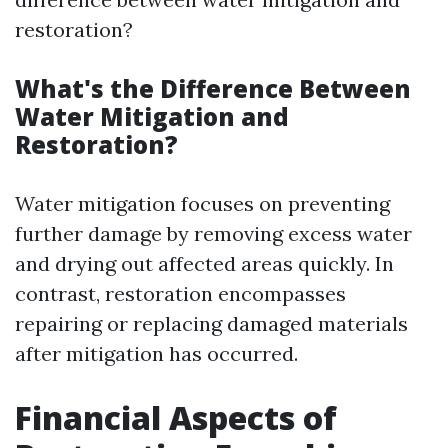
restoration?
What's the Difference Between
Water Mitigation and
Restoration?
Water mitigation focuses on preventing
further damage by removing excess water
and drying out affected areas quickly. In
contrast, restoration encompasses
repairing or replacing damaged materials
after mitigation has occurred.
Financial Aspects of