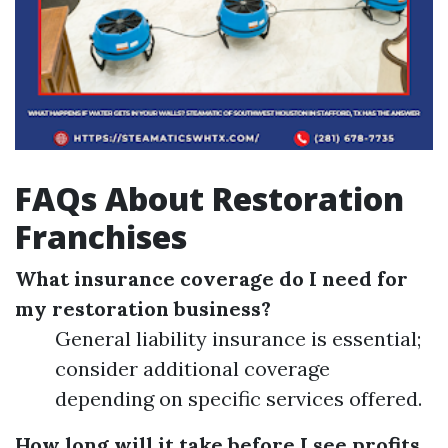
FAQs About Restoration
Franchises
What insurance coverage do I need for
my restoration business?
General liability insurance is essential;
consider additional coverage
depending on specific services offered.
How long will it take before I see profits