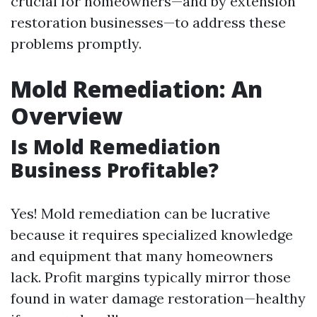
crucial for homeowners—and by extension
restoration businesses—to address these
problems promptly.
Mold Remediation: An
Overview
Is Mold Remediation
Business Profitable?
Yes! Mold remediation can be lucrative
because it requires specialized knowledge
and equipment that many homeowners
lack. Profit margins typically mirror those
found in water damage restoration—healthy