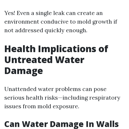
Yes! Even a single leak can create an
environment conducive to mold growth if
not addressed quickly enough.
Health Implications of
Untreated Water
Damage
Unattended water problems can pose
serious health risks—including respiratory
issues from mold exposure.
Can Water Damage In Walls