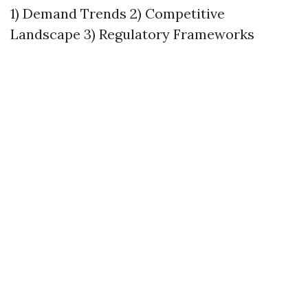
1) Demand Trends 2) Competitive
Landscape 3) Regulatory Frameworks