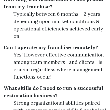
from my franchise?
Typically between 6 months – 2 years
depending upon market conditions &
operational efficiencies achieved early-
on!
Can I operate my franchise remotely?
Yes! However effective communication
among team members—and clients—is
crucial regardless where management
functions occur!
What skills do I need to run a successful
restoration business?
Strong organizational abilities paired