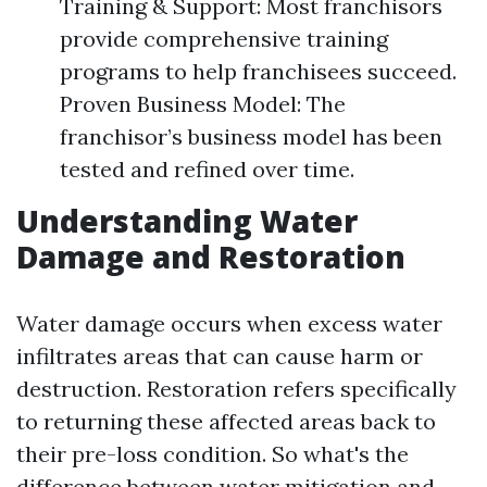
Training & Support: Most franchisors
provide comprehensive training
programs to help franchisees succeed.
Proven Business Model: The
franchisor’s business model has been
tested and refined over time.
Understanding Water
Damage and Restoration
Water damage occurs when excess water
infiltrates areas that can cause harm or
destruction. Restoration refers specifically
to returning these affected areas back to
their pre-loss condition. So what's the
difference between water mitigation and