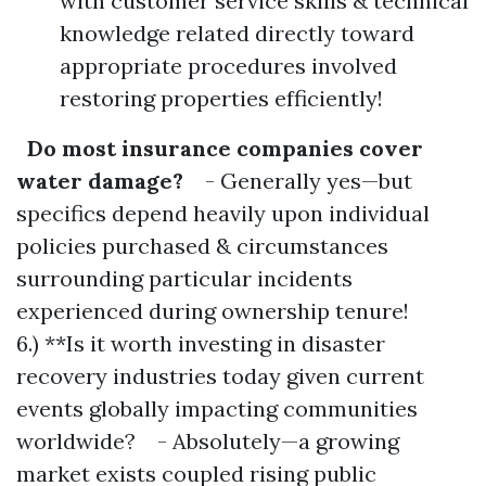
with customer service skills & technical
knowledge related directly toward
appropriate procedures involved
restoring properties efficiently!
Do most insurance companies cover
water damage?
- Generally yes—but
specifics depend heavily upon individual
policies purchased & circumstances
surrounding particular incidents
experienced during ownership tenure!
6.) **Is it worth investing in disaster
recovery industries today given current
events globally impacting communities
worldwide? - Absolutely—a growing
market exists coupled rising public