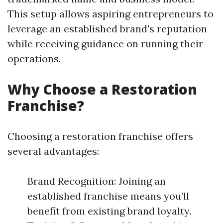
This setup allows aspiring entrepreneurs to
leverage an established brand's reputation
while receiving guidance on running their
operations.
Why Choose a Restoration
Franchise?
Choosing a restoration franchise offers
several advantages:
Brand Recognition: Joining an
established franchise means you’ll
benefit from existing brand loyalty.