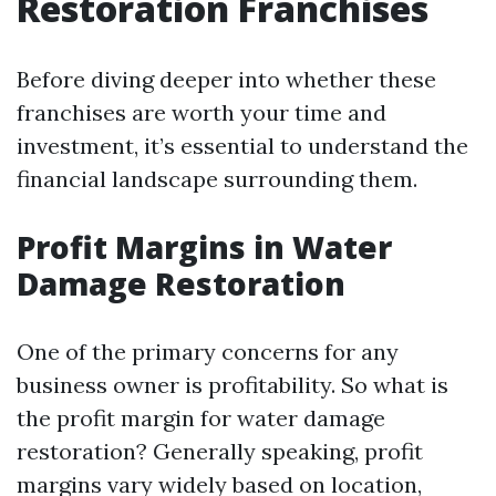
Restoration Franchises
Before diving deeper into whether these
franchises are worth your time and
investment, it’s essential to understand the
financial landscape surrounding them.
Profit Margins in Water
Damage Restoration
One of the primary concerns for any
business owner is profitability. So what is
the profit margin for water damage
restoration? Generally speaking, profit
margins vary widely based on location,