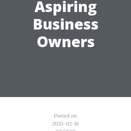
Aspiring
Business
Owners
Posted on
2025-02-16