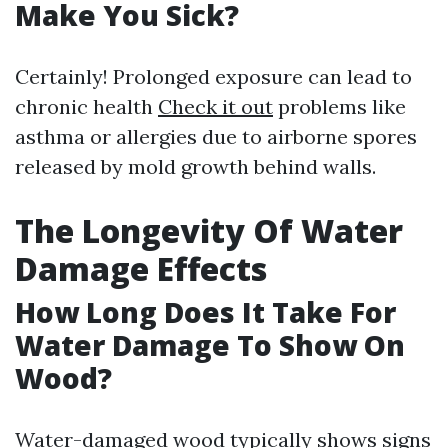
Make You Sick?
Certainly! Prolonged exposure can lead to
chronic health
Check it out
problems like
asthma or allergies due to airborne spores
released by mold growth behind walls.
The Longevity Of Water
Damage Effects
How Long Does It Take For
Water Damage To Show On
Wood?
Water-damaged wood typically shows signs