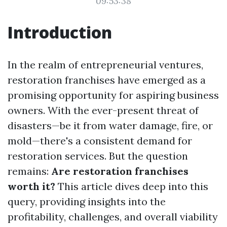
09:53:38
Introduction
In the realm of entrepreneurial ventures,
restoration franchises have emerged as a
promising opportunity for aspiring business
owners. With the ever-present threat of
disasters—be it from water damage, fire, or
mold—there's a consistent demand for
restoration services. But the question
remains:
Are restoration franchises
worth it?
This article dives deep into this
query, providing insights into the
profitability, challenges, and overall viability