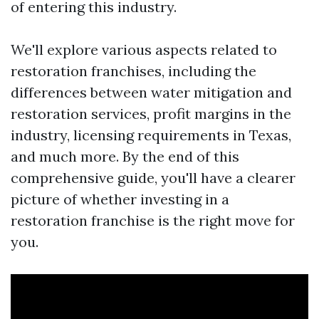
of entering this industry.
We'll explore various aspects related to
restoration franchises, including the
differences between water mitigation and
restoration services, profit margins in the
industry, licensing requirements in Texas,
and much more. By the end of this
comprehensive guide, you'll have a clearer
picture of whether investing in a
restoration franchise is the right move for
you.