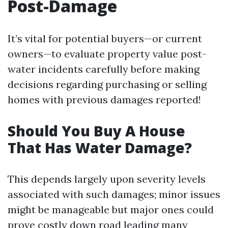
Post-Damage
It’s vital for potential buyers—or current
owners—to evaluate property value post-
water incidents carefully before making
decisions regarding purchasing or selling
homes with previous damages reported!
Should You Buy A House
That Has Water Damage?
This depends largely upon severity levels
associated with such damages; minor issues
might be manageable but major ones could
prove costly down road leading many