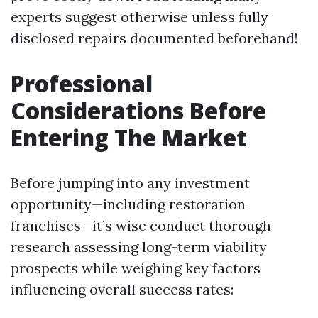
experts suggest otherwise unless fully
disclosed repairs documented beforehand!
Professional
Considerations Before
Entering The Market
Before jumping into any investment
opportunity—including restoration
franchises—it’s wise conduct thorough
research assessing long-term viability
prospects while weighing key factors
influencing overall success rates: