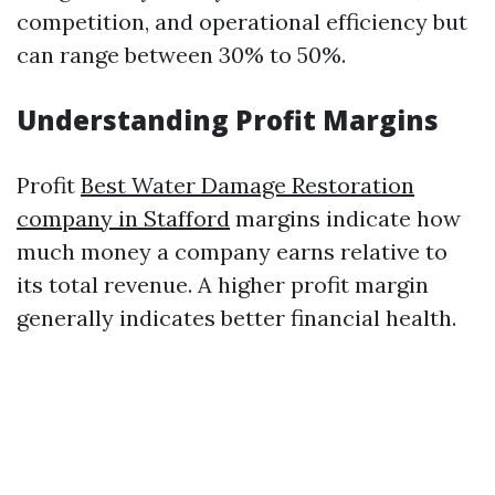
competition, and operational efficiency but
can range between 30% to 50%.
Understanding Profit Margins
Profit
Best Water Damage Restoration
company in Stafford
margins indicate how
much money a company earns relative to
its total revenue. A higher profit margin
generally indicates better financial health.