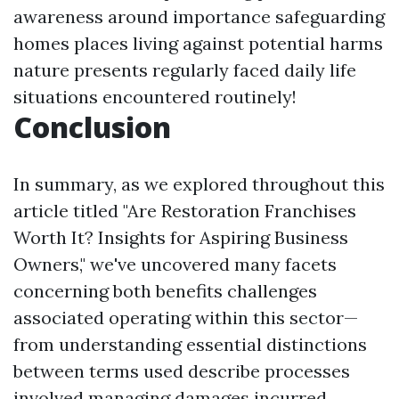
awareness around importance safeguarding
homes places living against potential harms
nature presents regularly faced daily life
situations encountered routinely!
Conclusion
In summary, as we explored throughout this
article titled "Are Restoration Franchises
Worth It? Insights for Aspiring Business
Owners," we've uncovered many facets
concerning both benefits challenges
associated operating within this sector—
from understanding essential distinctions
between terms used describe processes
involved managing damages incurred