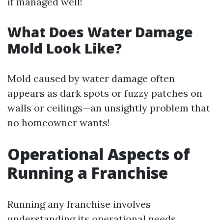
if managed well!
What Does Water Damage
Mold Look Like?
Mold caused by water damage often
appears as dark spots or fuzzy patches on
walls or ceilings—an unsightly problem that
no homeowner wants!
Operational Aspects of
Running a Franchise
Running any franchise involves
understanding its operational needs