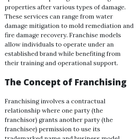
properties after various types of damage.
These services can range from water
damage mitigation to mold remediation and
fire damage recovery. Franchise models
allow individuals to operate under an
established brand while benefiting from
their training and operational support.
The Concept of Franchising
Franchising involves a contractual
relationship where one party (the
franchisor) grants another party (the
franchisee) permission to use its
trademarked name and business model.