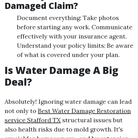
Damaged Claim?
Document everything: Take photos
before starting any work. Communicate
effectively with your insurance agent.
Understand your policy limits: Be aware
of what is covered under your plan.
Is Water Damage A Big
Deal?
Absolutely! Ignoring water damage can lead
not only to
Best Water Damage Restoration
service Stafford TX
structural issues but
also health risks due to mold growth. It's