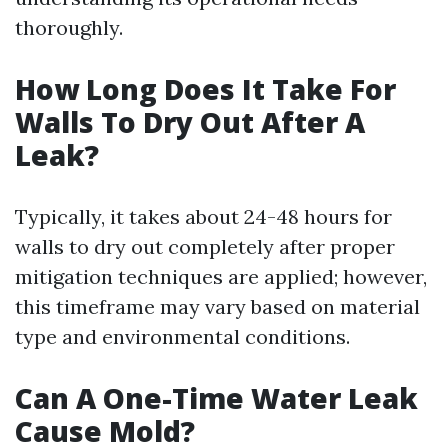
thoroughly.
How Long Does It Take For
Walls To Dry Out After A
Leak?
Typically, it takes about 24-48 hours for
walls to dry out completely after proper
mitigation techniques are applied; however,
this timeframe may vary based on material
type and environmental conditions.
Can A One-Time Water Leak
Cause Mold?