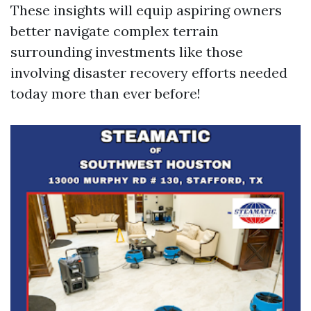
These insights will equip aspiring owners
better navigate complex terrain
surrounding investments like those
involving disaster recovery efforts needed
today more than ever before!