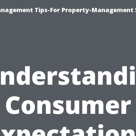
anagement Tips-For Property-Management 
nderstand
Consumer
Expectation