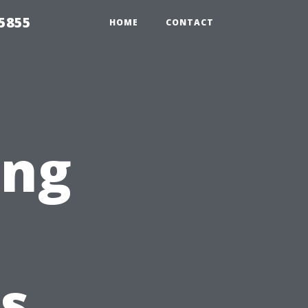
5855
HOME
CONTACT
ing
s