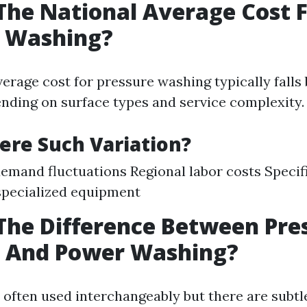
The National Average Cost 
e Washing?
verage cost for pressure washing typically fall
nding on surface types and service complexity.
ere Such Variation?
emand fluctuations Regional labor costs Specif
specialized equipment
The Difference Between Pre
 And Power Washing?
 often used interchangeably but there are subtle