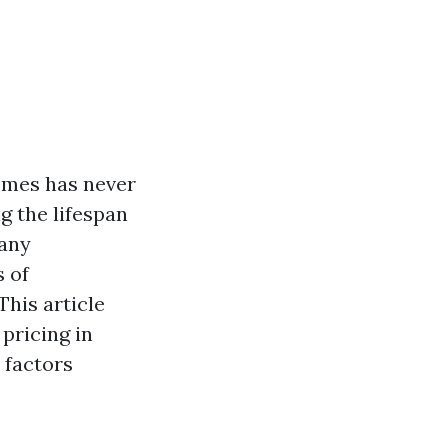
homes has never
g the lifespan
many
 of
This article
pricing in
 factors