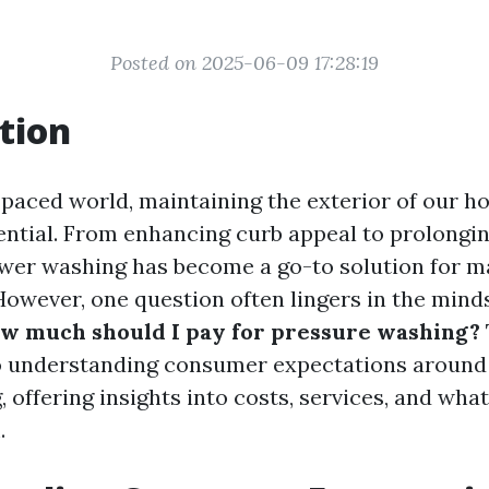
Posted on 2025-06-09 17:28:19
tion
t-paced world, maintaining the exterior of our 
ntial. From enhancing curb appeal to prolongin
ower washing has become a go-to solution for 
wever, one question often lingers in the minds
w much should I pay for pressure washing?
o understanding consumer expectations around 
offering insights into costs, services, and what
.