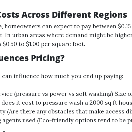
osts Across Different Regions
, homeowners can expect to pay between $0.15 
t. In urban areas where demand might be higher
 $0.50 to $1.00 per square foot.
uences Pricing?
s can influence how much you end up paying:
vice (pressure vs power vs soft washing) Size of 
oes it cost to pressure wash a 2000 sq ft hous
ity (Are there any obstacles that make access di
g agents used (Eco-friendly options tend to be pr