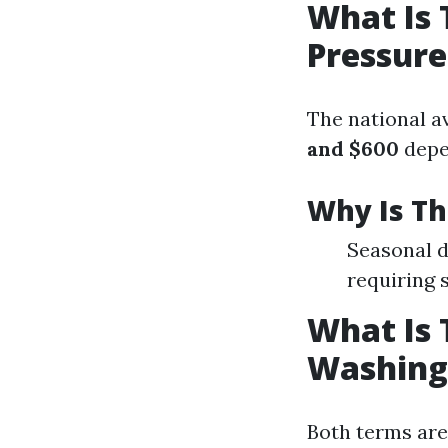
What Is 
Pressur
The national a
and $600
depe
Why Is Th
Seasonal d
requiring 
What Is 
Washing
Both terms are