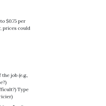
to $0.75 per
, prices could
the job (e.g.,
e?)
fficult?) Type
icier)