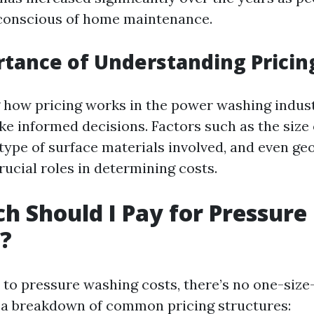
onscious of home maintenance.
tance of Understanding Pricin
how pricing works in the power washing indust
 informed decisions. Factors such as the size 
 type of surface materials involved, and even ge
rucial roles in determining costs.
 Should I Pay for Pressure
?
to pressure washing costs, there’s no one-size-f
 a breakdown of common pricing structures: