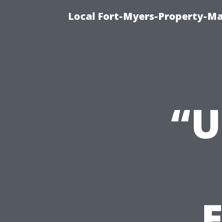
Local Fort-Myers-Property-M
“U