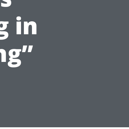
g in
ng”