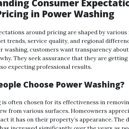
anding Consumer Expectati
ricing in Power Washing
tations around pricing are shaped by various 
t trends, service quality, and regional differen
r washing, customers want transparency about
why. They seek assurance that they are getting 
so expecting professional results.
eople Choose Power Washing?
s often chosen for its effectiveness in removing
dew from various surfaces. Homeowners appreci
ct it has on their property’s appearance. The 
has increased significantly over the years as p