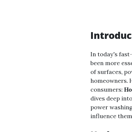
Introduc
In today's fas
been more esse
of surfaces, p
homeowners. Ho
consumers:
Ho
dives deep int
power washing, 
influence them