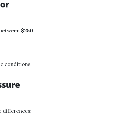
For
s between
$250
ic conditions
ssure
 differences: