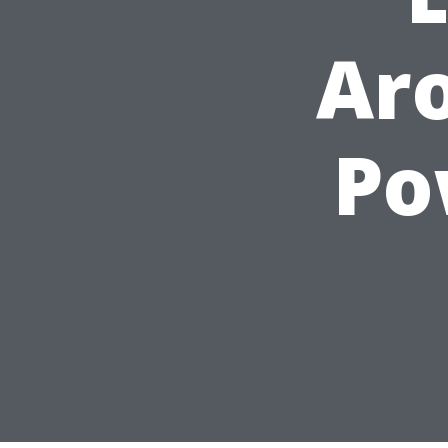
Aro
Po