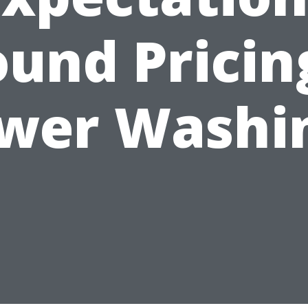
und Pricin
wer Washi