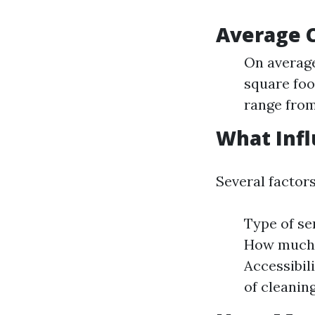
Average C
On average
square foo
range from
What Infl
Several factor
Type of ser
How much d
Accessibil
of cleanin