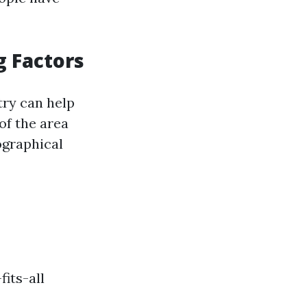
g Factors
ry can help
of the area
ographical
its-all