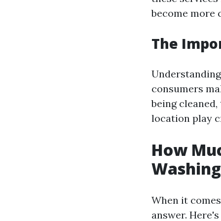
become more c
The Impor
Understanding 
consumers make
being cleaned,
location play c
How Much
Washing
When it comes 
answer. Here's