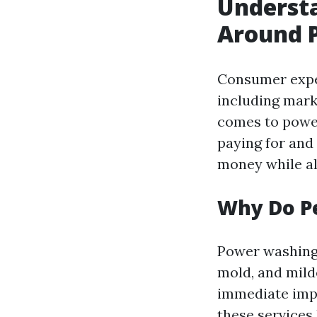
Underst
Around P
Consumer expec
including marke
comes to powe
paying for and 
money while al
Why Do P
Power washing i
mold, and mil
immediate impa
these services 