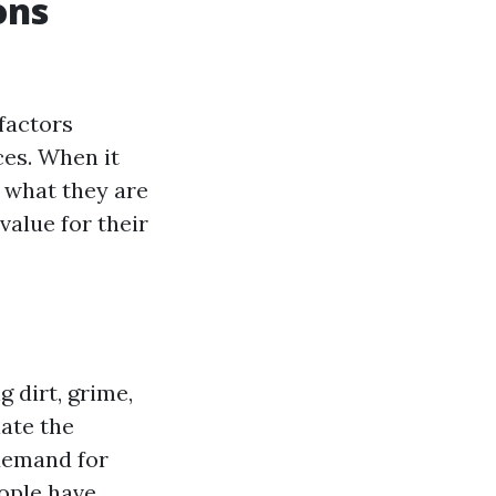
ons
factors
ces. When it
 what they are
value for their
 dirt, grime,
ate the
demand for
eople have