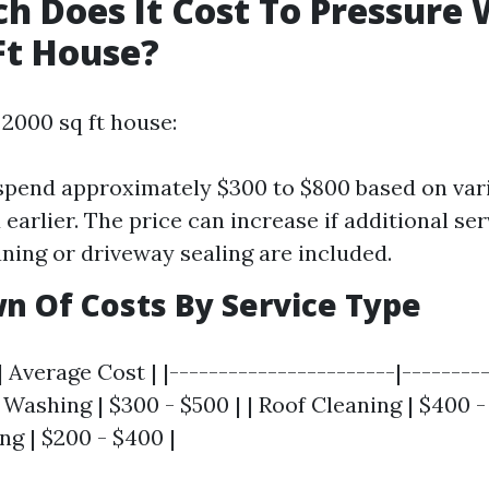
 Does It Cost To Pressure
Ft House?
 2000 sq ft house:
spend approximately $300 to $800 based on var
earlier. The price can increase if additional ser
aning or driveway sealing are included.
 Of Costs By Service Type
| Average Cost | |-----------------------|---------
Washing | $300 - $500 | | Roof Cleaning | $400 -
ng | $200 - $400 |