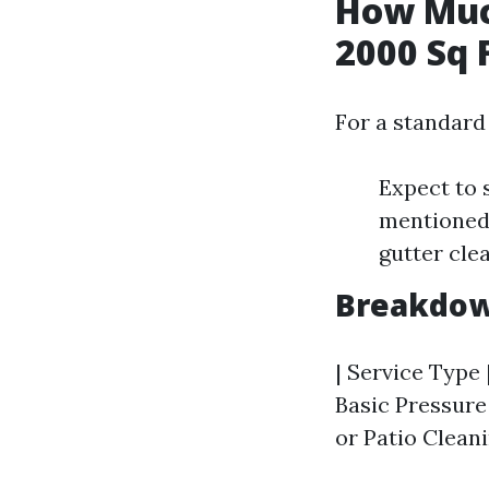
How Much
2000 Sq 
For a standard
Expect to 
mentioned 
gutter cle
Breakdown
| Service Type 
Basic Pressure 
or Patio Cleani