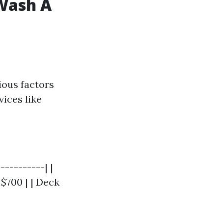
 Wash A
ious factors
vices like
----------| |
 $700 | | Deck