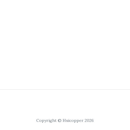
Copyright © Huicopper 2026