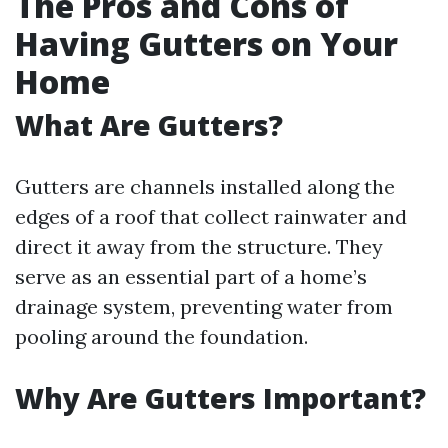
The Pros and Cons of
Having Gutters on Your
Home
What Are Gutters?
Gutters are channels installed along the
edges of a roof that collect rainwater and
direct it away from the structure. They
serve as an essential part of a home’s
drainage system, preventing water from
pooling around the foundation.
Why Are Gutters Important?