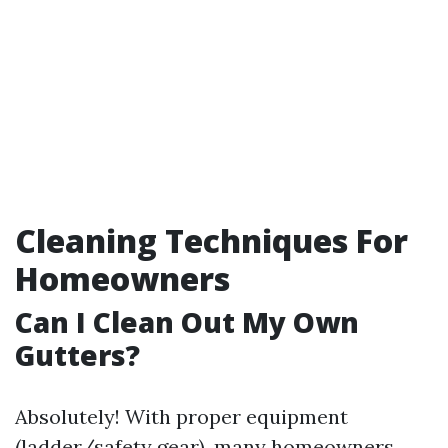
Cleaning Techniques For
Homeowners
Can I Clean Out My Own
Gutters?
Absolutely! With proper equipment
(ladder/safety gear), many homeowners