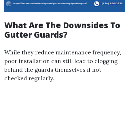
What Are The Downsides To
Gutter Guards?
While they reduce maintenance frequency,
poor installation can still lead to clogging
behind the guards themselves if not
checked regularly.