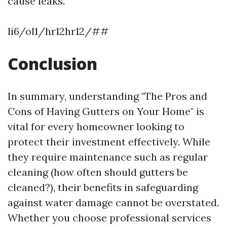
cause leaks.
li6/ol1/hr12hr12/##
Conclusion
In summary, understanding "The Pros and
Cons of Having Gutters on Your Home" is
vital for every homeowner looking to
protect their investment effectively. While
they require maintenance such as regular
cleaning (how often should gutters be
cleaned?), their benefits in safeguarding
against water damage cannot be overstated.
Whether you choose professional services