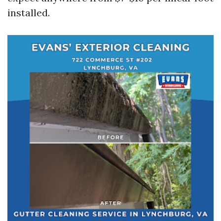
installed.