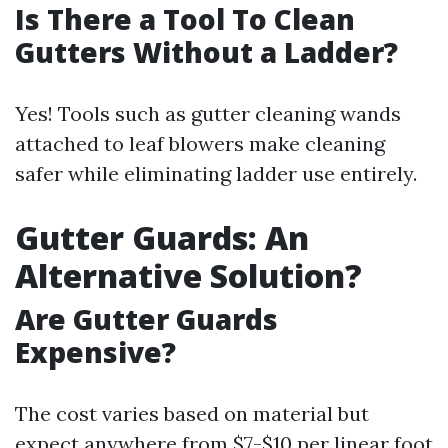
Is There a Tool To Clean
Gutters Without a Ladder?
Yes! Tools such as gutter cleaning wands
attached to leaf blowers make cleaning
safer while eliminating ladder use entirely.
Gutter Guards: An
Alternative Solution?
Are Gutter Guards
Expensive?
The cost varies based on material but
expect anywhere from $7-$10 per linear foot