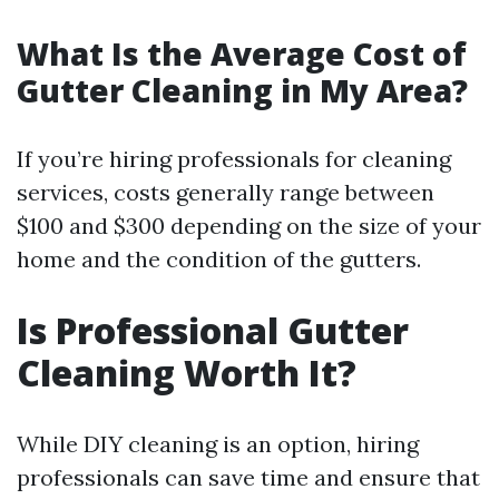
What Is the Average Cost of
Gutter Cleaning in My Area?
If you’re hiring professionals for cleaning
services, costs generally range between
$100 and $300 depending on the size of your
home and the condition of the gutters.
Is Professional Gutter
Cleaning Worth It?
While DIY cleaning is an option, hiring
professionals can save time and ensure that