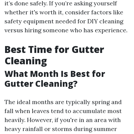
it’s done safely. If you’re asking yourself
whether it's worth it, consider factors like
safety equipment needed for DIY cleaning
versus hiring someone who has experience.
Best Time for Gutter
Cleaning
What Month Is Best for
Gutter Cleaning?
The ideal months are typically spring and
fall when leaves tend to accumulate most
heavily. However, if you're in an area with
heavy rainfall or storms during summer