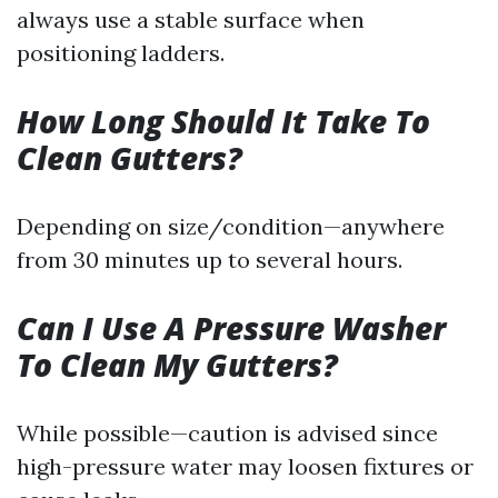
always use a stable surface when
positioning ladders.
How Long Should It Take To
Clean Gutters?
Depending on size/condition—anywhere
from 30 minutes up to several hours.
Can I Use A Pressure Washer
To Clean My Gutters?
While possible—caution is advised since
high-pressure water may loosen fixtures or