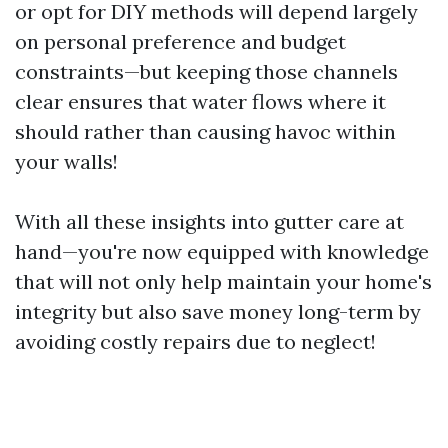
or opt for DIY methods will depend largely
on personal preference and budget
constraints—but keeping those channels
clear ensures that water flows where it
should rather than causing havoc within
your walls!
With all these insights into gutter care at
hand—you're now equipped with knowledge
that will not only help maintain your home's
integrity but also save money long-term by
avoiding costly repairs due to neglect!