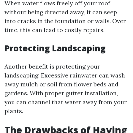
When water flows freely off your roof
without being directed away, it can seep
into cracks in the foundation or walls. Over
time, this can lead to costly repairs.
Protecting Landscaping
Another benefit is protecting your
landscaping. Excessive rainwater can wash
away mulch or soil from flower beds and
gardens. With proper gutter installation,
you can channel that water away from your
plants.
The Drawbacks of Having