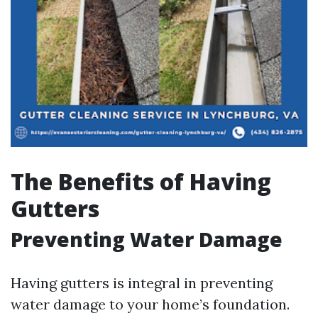
The Benefits of Having
Gutters
Preventing Water Damage
Having gutters is integral in preventing
water damage to your home’s foundation.