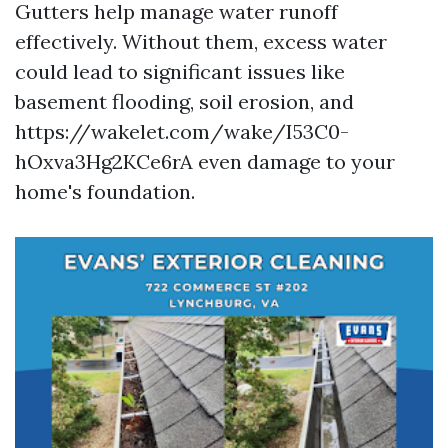
Gutters help manage water runoff
effectively. Without them, excess water
could lead to significant issues like
basement flooding, soil erosion, and
https://wakelet.com/wake/I53C0-
hOxva3Hg2KCe6rA even damage to your
home's foundation.