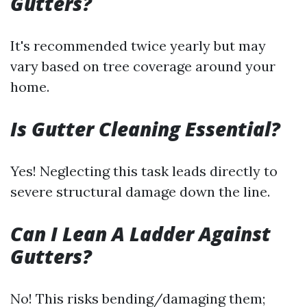
Gutters?
It's recommended twice yearly but may
vary based on tree coverage around your
home.
Is Gutter Cleaning Essential?
Yes! Neglecting this task leads directly to
severe structural damage down the line.
Can I Lean A Ladder Against
Gutters?
No! This risks bending/damaging them;