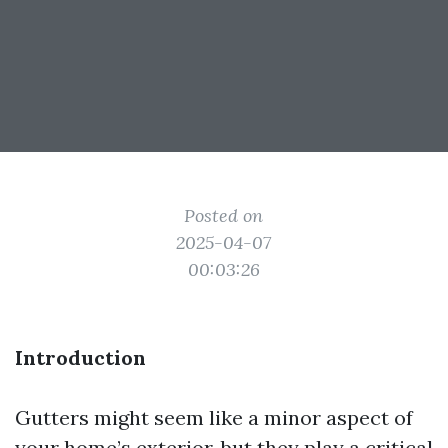
Posted on
2025-04-07
00:03:26
Introduction
Gutters might seem like a minor aspect of
your home’s exterior, but they play a critical