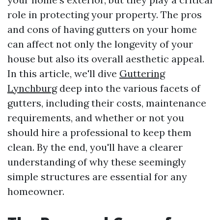
role in protecting your property. The pros
and cons of having gutters on your home
can affect not only the longevity of your
house but also its overall aesthetic appeal.
In this article, we'll dive
Guttering
Lynchburg
deep into the various facets of
gutters, including their costs, maintenance
requirements, and whether or not you
should hire a professional to keep them
clean. By the end, you'll have a clearer
understanding of why these seemingly
simple structures are essential for any
homeowner.