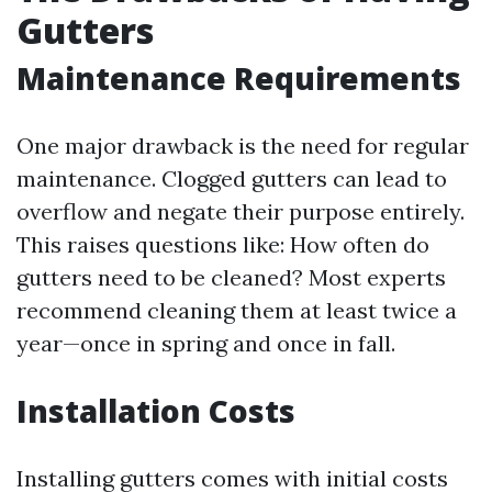
Gutters
Maintenance Requirements
One major drawback is the need for regular
maintenance. Clogged gutters can lead to
overflow and negate their purpose entirely.
This raises questions like: How often do
gutters need to be cleaned? Most experts
recommend cleaning them at least twice a
year—once in spring and once in fall.
Installation Costs
Installing gutters comes with initial costs