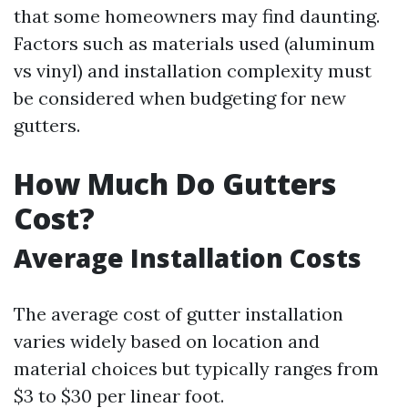
that some homeowners may find daunting.
Factors such as materials used (aluminum
vs vinyl) and installation complexity must
be considered when budgeting for new
gutters.
How Much Do Gutters
Cost?
Average Installation Costs
The average cost of gutter installation
varies widely based on location and
material choices but typically ranges from
$3 to $30 per linear foot.