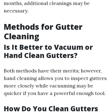
months, additional cleanings may be
necessary.
Methods for Gutter
Cleaning
Is It Better to Vacuum or
Hand Clean Gutters?
Both methods have their merits; however,
hand cleaning allows you to inspect gutters
more closely while vacuuming may be
quicker if you have a powerful enough tool.
How Do You Clean Gutters