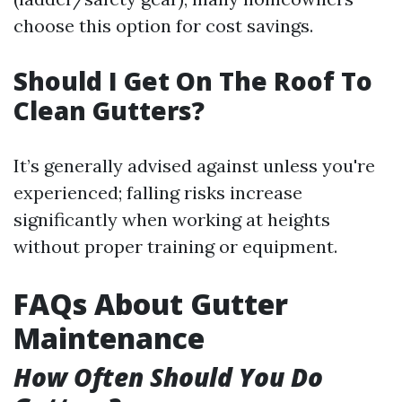
choose this option for cost savings.
Should I Get On The Roof To
Clean Gutters?
It’s generally advised against unless you're
experienced; falling risks increase
significantly when working at heights
without proper training or equipment.
FAQs About Gutter
Maintenance
How Often Should You Do