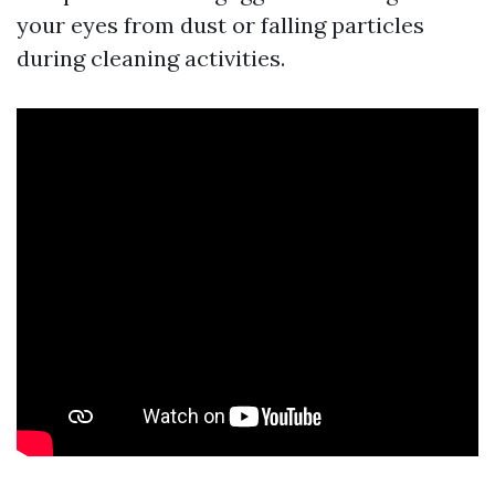
your eyes from dust or falling particles
during cleaning activities.