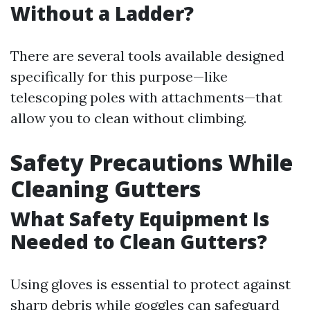
Without a Ladder?
There are several tools available designed
specifically for this purpose—like
telescoping poles with attachments—that
allow you to clean without climbing.
Safety Precautions While
Cleaning Gutters
What Safety Equipment Is
Needed to Clean Gutters?
Using gloves is essential to protect against
sharp debris while goggles can safeguard