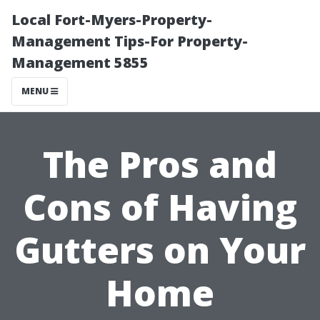
Local Fort-Myers-Property-
Management Tips-For Property-
Management 5855
MENU
The Pros and
Cons of Having
Gutters on Your
Home