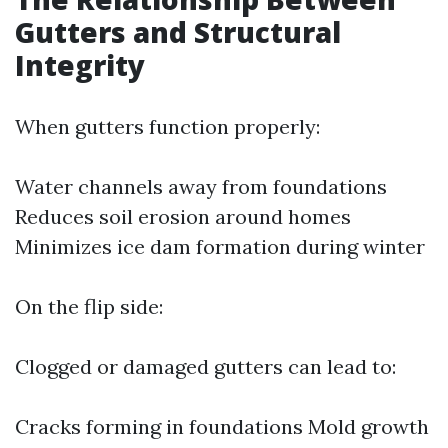
Gutters and Structural
Integrity
When gutters function properly:
Water channels away from foundations
Reduces soil erosion around homes
Minimizes ice dam formation during winter
On the flip side:
Clogged or damaged gutters can lead to:
Cracks forming in foundations Mold growth