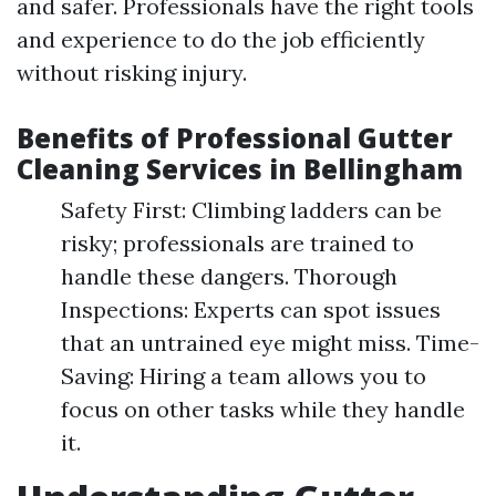
and safer. Professionals have the right tools
and experience to do the job efficiently
without risking injury.
Benefits of Professional Gutter
Cleaning Services in Bellingham
Safety First: Climbing ladders can be
risky; professionals are trained to
handle these dangers. Thorough
Inspections: Experts can spot issues
that an untrained eye might miss. Time-
Saving: Hiring a team allows you to
focus on other tasks while they handle
it.