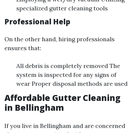
specialized gutter cleaning tools
Professional Help
On the other hand, hiring professionals
ensures that:
All debris is completely removed The
system is inspected for any signs of
wear Proper disposal methods are used
Affordable Gutter Cleaning
in Bellingham
If you live in Bellingham and are concerned