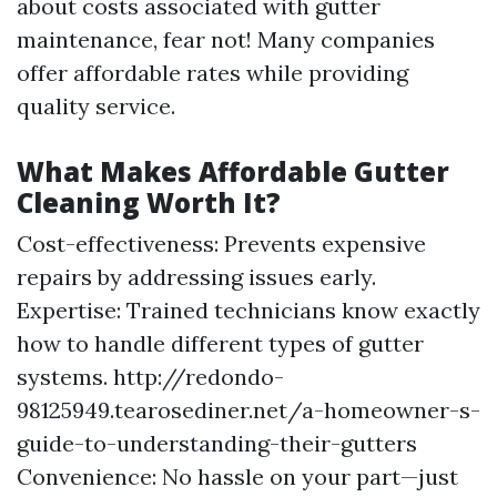
about costs associated with gutter
maintenance, fear not! Many companies
offer affordable rates while providing
quality service.
What Makes Affordable Gutter
Cleaning Worth It?
Cost-effectiveness: Prevents expensive
repairs by addressing issues early.
Expertise: Trained technicians know exactly
how to handle different types of gutter
systems.
http://redondo-
98125949.tearosediner.net/a-homeowner-s-
guide-to-understanding-their-gutters
Convenience: No hassle on your part—just