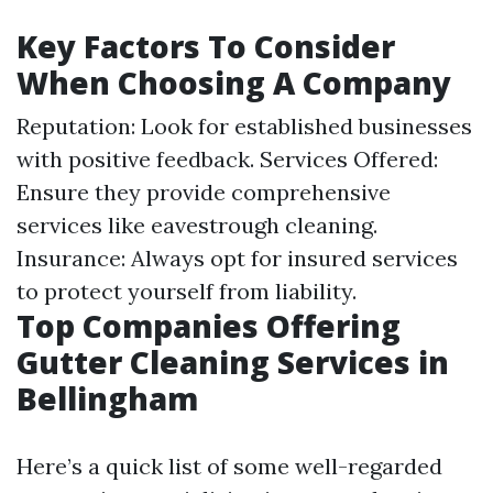
Key Factors To Consider
When Choosing A Company
Reputation: Look for established businesses
with positive feedback. Services Offered:
Ensure they provide comprehensive
services like eavestrough cleaning.
Insurance: Always opt for insured services
to protect yourself from liability.
Top Companies Offering
Gutter Cleaning Services in
Bellingham
Here’s a quick list of some well-regarded