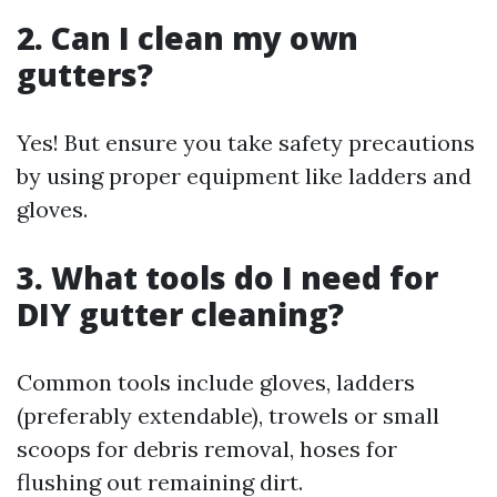
2. Can I clean my own
gutters?
Yes! But ensure you take safety precautions
by using proper equipment like ladders and
gloves.
3. What tools do I need for
DIY gutter cleaning?
Common tools include gloves, ladders
(preferably extendable), trowels or small
scoops for debris removal, hoses for
flushing out remaining dirt.