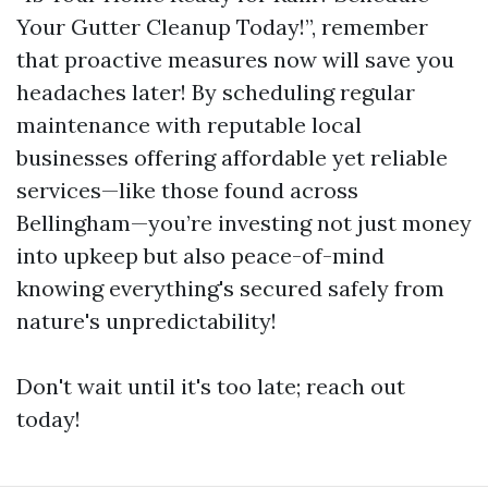
Your Gutter Cleanup Today!”, remember
that proactive measures now will save you
headaches later! By scheduling regular
maintenance with reputable local
businesses offering affordable yet reliable
services—like those found across
Bellingham—you’re investing not just money
into upkeep but also peace-of-mind
knowing everything's secured safely from
nature's unpredictability!
Don't wait until it's too late; reach out
today!