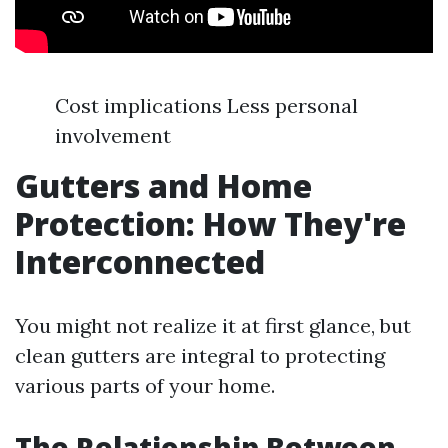
Cost implications Less personal
involvement
Gutters and Home
Protection: How They're
Interconnected
You might not realize it at first glance, but
clean gutters are integral to protecting
various parts of your home.
The Relationship Between