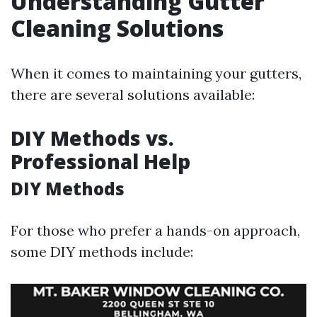
Understanding Gutter
Cleaning Solutions
When it comes to maintaining your gutters,
there are several solutions available:
DIY Methods vs.
Professional Help
DIY Methods
For those who prefer a hands-on approach,
some DIY methods include: