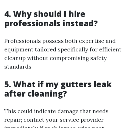
4. Why should I hire
professionals instead?
Professionals possess both expertise and
equipment tailored specifically for efficient
cleanup without compromising safety
standards.
5. What if my gutters leak
after cleaning?
This could indicate damage that needs
repair; contact your service provider