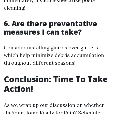
immediately if such issues arise post-
cleaning!
6. Are there preventative
measures I can take?
Consider installing guards over gutters
which help minimize debris accumulation
throughout different seasons!
Conclusion: Time To Take
Action!
As we wrap up our discussion on whether
“Is Your Home Ready for Rain? Schedule