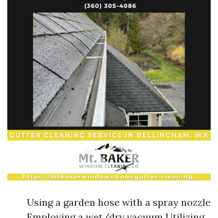
Using a garden hose with a spray nozzle
Employing a wet/dry vacuum Utilizing