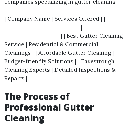
companies specializing in gutter cleaning:
| Company Name | Services Offered | |------
------------------------------|---------------
----------------------| | Best Gutter Cleaning
Service | Residential & Commercial
Cleanings | | Affordable Gutter Cleaning |
Budget-friendly Solutions | | Eavestrough
Cleaning Experts | Detailed Inspections &
Repairs |
The Process of
Professional Gutter
Cleaning