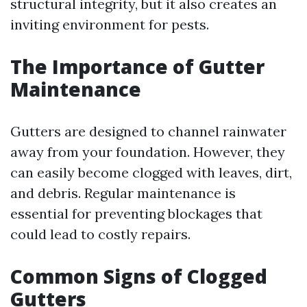
structural integrity, but it also creates an
inviting environment for pests.
The Importance of Gutter
Maintenance
Gutters are designed to channel rainwater
away from your foundation. However, they
can easily become clogged with leaves, dirt,
and debris. Regular maintenance is
essential for preventing blockages that
could lead to costly repairs.
Common Signs of Clogged
Gutters