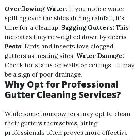
Overflowing Water:
If you notice water
spilling over the sides during rainfall, it’s
time for a cleanup.
Sagging Gutters:
This
indicates they’re weighed down by debris.
Pests:
Birds and insects love clogged
gutters as nesting sites.
Water Damage:
Check for stains on walls or ceilings—it may
be a sign of poor drainage.
Why Opt for Professional
Gutter Cleaning Services?
While some homeowners may opt to clean
their gutters themselves, hiring
professionals often proves more effective