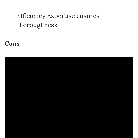
Efficiency Expertise ensures
thoroughness
Cons