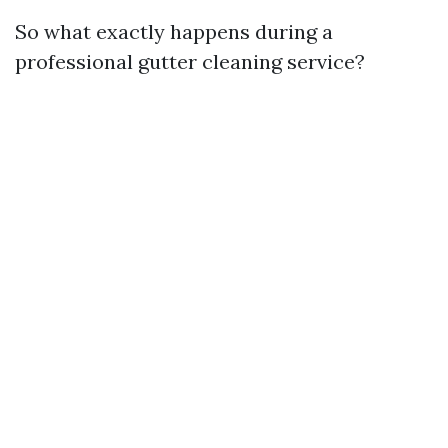
So what exactly happens during a
professional gutter cleaning service?