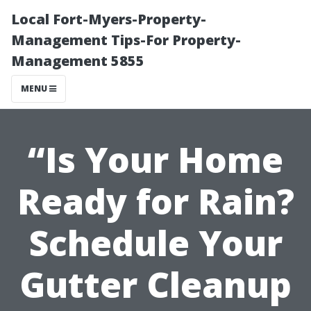
Local Fort-Myers-Property-
Management Tips-For Property-
Management 5855
MENU
“Is Your Home
Ready for Rain?
Schedule Your
Gutter Cleanup