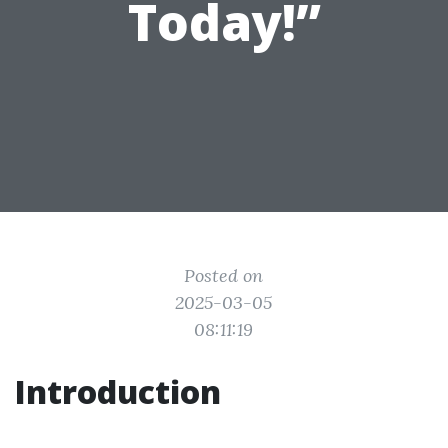
Today!”
Posted on
2025-03-05
08:11:19
Introduction