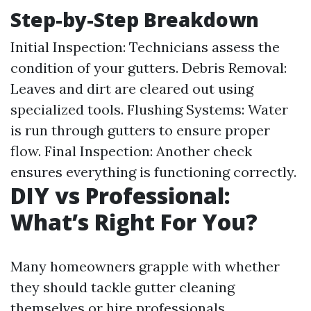
Step-by-Step Breakdown
Initial Inspection: Technicians assess the
condition of your gutters. Debris Removal:
Leaves and dirt are cleared out using
specialized tools. Flushing Systems: Water
is run through gutters to ensure proper
flow. Final Inspection: Another check
ensures everything is functioning correctly.
DIY vs Professional:
What’s Right For You?
Many homeowners grapple with whether
they should tackle gutter cleaning
themselves or hire professionals.