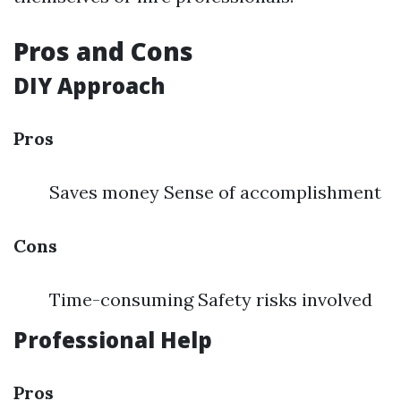
Pros and Cons
DIY Approach
Pros
Saves money Sense of accomplishment
Cons
Time-consuming Safety risks involved
Professional Help
Pros