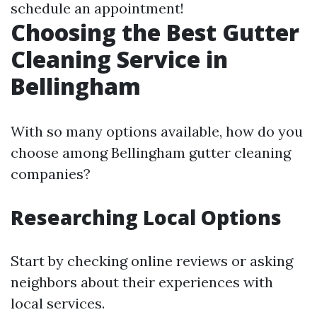
schedule an appointment!
Choosing the Best Gutter
Cleaning Service in
Bellingham
With so many options available, how do you
choose among Bellingham gutter cleaning
companies?
Researching Local Options
Start by checking online reviews or asking
neighbors about their experiences with
local services.