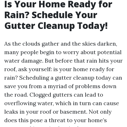
Is Your Home Ready for
Rain? Schedule Your
Gutter Cleanup Today!
As the clouds gather and the skies darken,
many people begin to worry about potential
water damage. But before that rain hits your
roof, ask yourself: is your home ready for
rain? Scheduling a gutter cleanup today can
save you from a myriad of problems down
the road. Clogged gutters can lead to
overflowing water, which in turn can cause
leaks in your roof or basement. Not only
does this pose a threat to your home’s