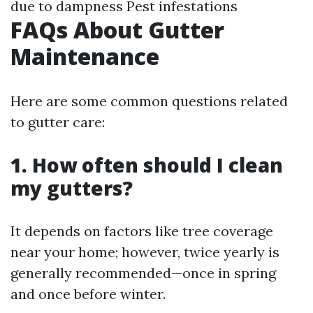
due to dampness Pest infestations
FAQs About Gutter
Maintenance
Here are some common questions related
to gutter care:
1. How often should I clean
my gutters?
It depends on factors like tree coverage
near your home; however, twice yearly is
generally recommended—once in spring
and once before winter.