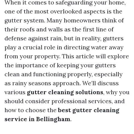
When it comes to safeguarding your home,
one of the most overlooked aspects is the
gutter system. Many homeowners think of
their roofs and walls as the first line of
defense against rain, but in reality, gutters
play a crucial role in directing water away
from your property. This article will explore
the importance of keeping your gutters
clean and functioning properly, especially
as rainy seasons approach. We’ll discuss
various
gutter cleaning solutions
, why you
should consider professional services, and
how to choose the
best gutter cleaning
service in Bellingham
.