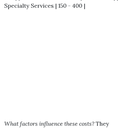
Specialty Services | 150 - 400 |
What factors influence these costs?
They