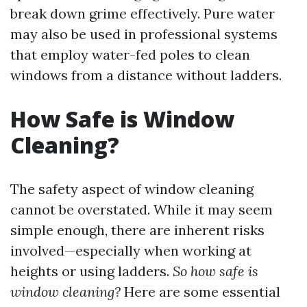
break down grime effectively. Pure water
may also be used in professional systems
that employ water-fed poles to clean
windows from a distance without ladders.
How Safe is Window
Cleaning?
The safety aspect of window cleaning
cannot be overstated. While it may seem
simple enough, there are inherent risks
involved—especially when working at
heights or using ladders.
So how safe is
window cleaning?
Here are some essential