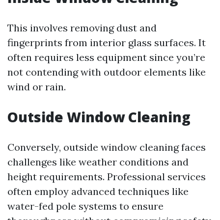
This involves removing dust and
fingerprints from interior glass surfaces. It
often requires less equipment since you’re
not contending with outdoor elements like
wind or rain.
Outside Window Cleaning
Conversely, outside window cleaning faces
challenges like weather conditions and
height requirements. Professional services
often employ advanced techniques like
water-fed pole systems to ensure