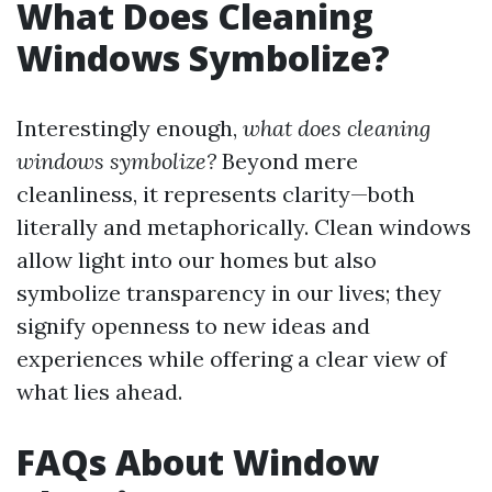
What Does Cleaning
Windows Symbolize?
Interestingly enough,
what does cleaning
windows symbolize?
Beyond mere
cleanliness, it represents clarity—both
literally and metaphorically. Clean windows
allow light into our homes but also
symbolize transparency in our lives; they
signify openness to new ideas and
experiences while offering a clear view of
what lies ahead.
FAQs About Window