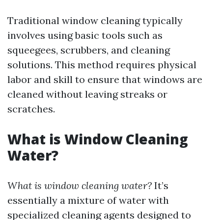
Traditional window cleaning typically
involves using basic tools such as
squeegees, scrubbers, and cleaning
solutions. This method requires physical
labor and skill to ensure that windows are
cleaned without leaving streaks or
scratches.
What is Window Cleaning
Water?
What is window cleaning water?
It’s
essentially a mixture of water with
specialized cleaning agents designed to