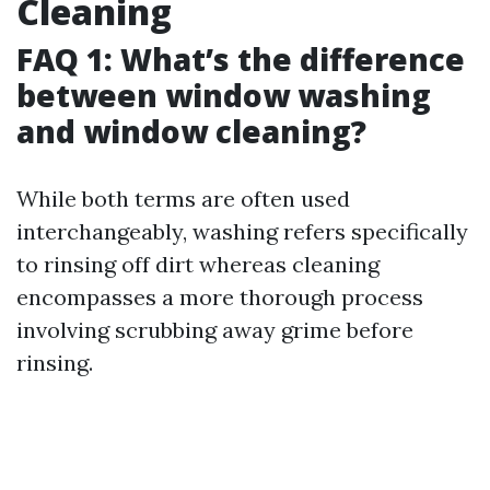
Cleaning
FAQ 1: What’s the difference
between window washing
and window cleaning?
While both terms are often used
interchangeably, washing refers specifically
to rinsing off dirt whereas cleaning
encompasses a more thorough process
involving scrubbing away grime before
rinsing.