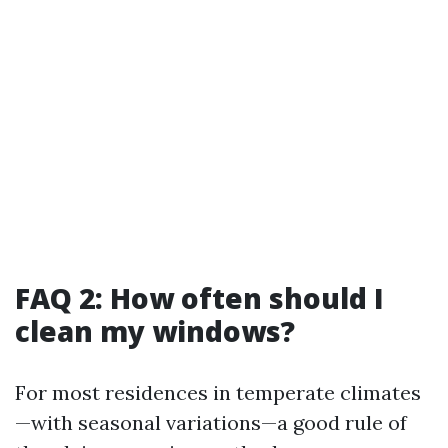
FAQ 2: How often should I
clean my windows?
For most residences in temperate climates
—with seasonal variations—a good rule of