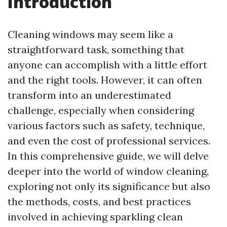
Introduction
Cleaning windows may seem like a
straightforward task, something that
anyone can accomplish with a little effort
and the right tools. However, it can often
transform into an underestimated
challenge, especially when considering
various factors such as safety, technique,
and even the cost of professional services.
In this comprehensive guide, we will delve
deeper into the world of window cleaning,
exploring not only its significance but also
the methods, costs, and best practices
involved in achieving sparkling clean