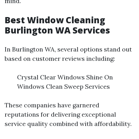
mind.
Best Window Cleaning
Burlington WA Services
In Burlington WA, several options stand out
based on customer reviews including:
Crystal Clear Windows Shine On
Windows Clean Sweep Services
These companies have garnered
reputations for delivering exceptional
service quality combined with affordability.