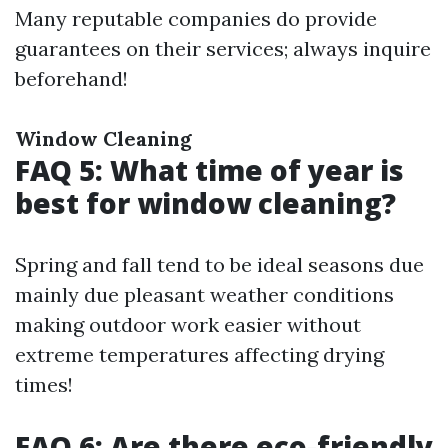
Many reputable companies do provide
guarantees on their services; always inquire
beforehand!
Window Cleaning
FAQ 5: What time of year is
best for window cleaning?
Spring and fall tend to be ideal seasons due
mainly due pleasant weather conditions
making outdoor work easier without
extreme temperatures affecting drying
times!
FAQ 6: Are there eco-friendly