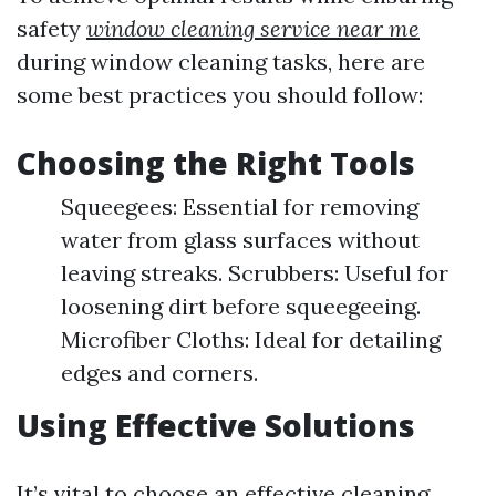
safety
window cleaning service near me
during window cleaning tasks, here are
some best practices you should follow:
Choosing the Right Tools
Squeegees: Essential for removing
water from glass surfaces without
leaving streaks. Scrubbers: Useful for
loosening dirt before squeegeeing.
Microfiber Cloths: Ideal for detailing
edges and corners.
Using Effective Solutions
It’s vital to choose an effective cleaning