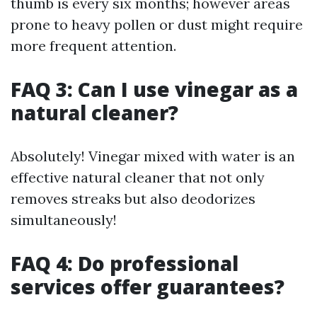
thumb is every six months; however areas
prone to heavy pollen or dust might require
more frequent attention.
FAQ 3: Can I use vinegar as a
natural cleaner?
Absolutely! Vinegar mixed with water is an
effective natural cleaner that not only
removes streaks but also deodorizes
simultaneously!
FAQ 4: Do professional
services offer guarantees?