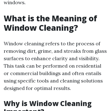
windows.
What is the Meaning of
Window Cleaning?
Window cleaning refers to the process of
removing dirt, grime, and streaks from glass
surfaces to enhance clarity and visibility.
This task can be performed on residential
or commercial buildings and often entails
using specific tools and cleaning solutions
designed for optimal results.
Why is Window Cleaning