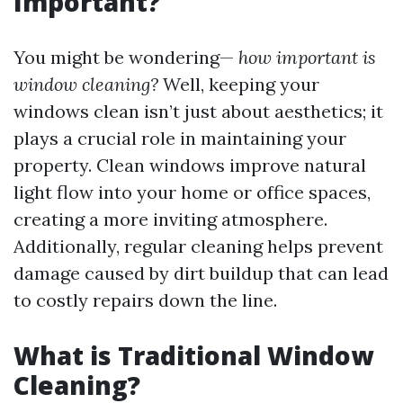
Important?
You might be wondering—
how important is
window cleaning?
Well, keeping your
windows clean isn’t just about aesthetics; it
plays a crucial role in maintaining your
property. Clean windows improve natural
light flow into your home or office spaces,
creating a more inviting atmosphere.
Additionally, regular cleaning helps prevent
damage caused by dirt buildup that can lead
to costly repairs down the line.
What is Traditional Window
Cleaning?