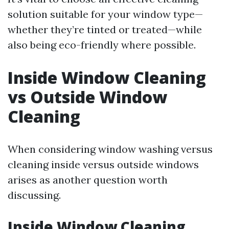
solution suitable for your window type—
whether they’re tinted or treated—while
also being eco-friendly where possible.
Inside Window Cleaning
vs Outside Window
Cleaning
When considering window washing versus
cleaning inside versus outside windows
arises as another question worth
discussing.
Inside Window Cleaning