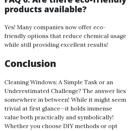
products available?
Yes! Many companies now offer eco-
friendly options that reduce chemical usage
while still providing excellent results!
Conclusion
Cleaning Windows: A Simple Task or an
Underestimated Challenge? The answer lies
somewhere in between! While it might seem
trivial at first glance—it holds immense
value both practically and symbolically!
Whether you choose DIY methods or opt