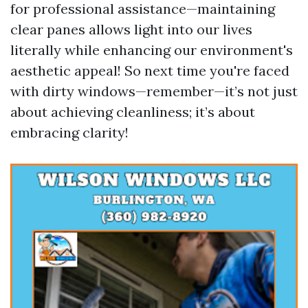
for professional assistance—maintaining
clear panes allows light into our lives
literally while enhancing our environment's
aesthetic appeal! So next time you're faced
with dirty windows—remember—it’s not just
about achieving cleanliness; it’s about
embracing clarity!