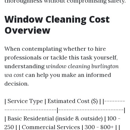
thoroughness without compromising safety.
Window Cleaning Cost
Overview
When contemplating whether to hire
professionals or tackle this task yourself,
understanding
window cleaning burlington
wa cost
can help you make an informed
decision.
| Service Type | Estimated Cost ($) | |--------
--------------------|-------------------------|
| Basic Residential (inside & outside) | 100 -
250 | | Commercial Services | 300 - 800+ | |