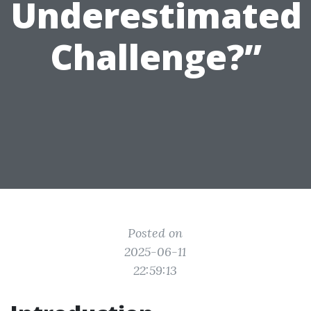
Underestimated
Challenge?”
Posted on
2025-06-11
22:59:13