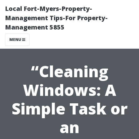
Local Fort-Myers-Property-
Management Tips-For Property-
Management 5855
MENU
“Cleaning
Windows: A
Simple Task or
an