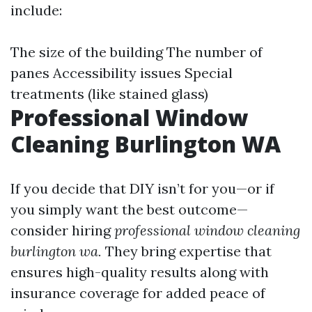
include:
The size of the building The number of
panes Accessibility issues Special
treatments (like stained glass)
Professional Window
Cleaning Burlington WA
If you decide that DIY isn’t for you—or if
you simply want the best outcome—
consider hiring
professional window cleaning
burlington wa.
They bring expertise that
ensures high-quality results along with
insurance coverage for added peace of