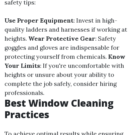
safety tips:
Use Proper Equipment
: Invest in high-
quality ladders and harnesses if working at
heights.
Wear Protective Gear
: Safety
goggles and gloves are indispensable for
protecting yourself from chemicals.
Know
Your Limits
: If you're uncomfortable with
heights or unsure about your ability to
complete the job safely, consider hiring
professionals.
Best Window Cleaning
Practices
To achieve optimal results while ensuring